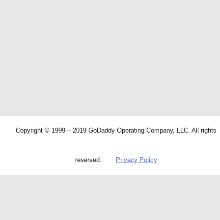
Copyright © 1999 – 2019 GoDaddy Operating Company, LLC. All rights
reserved.
Privacy Policy