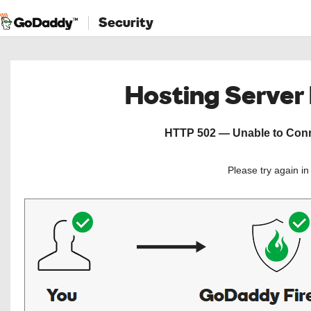
Security
Hosting Server
HTTP 502 — Unable to Conne
Please try again i