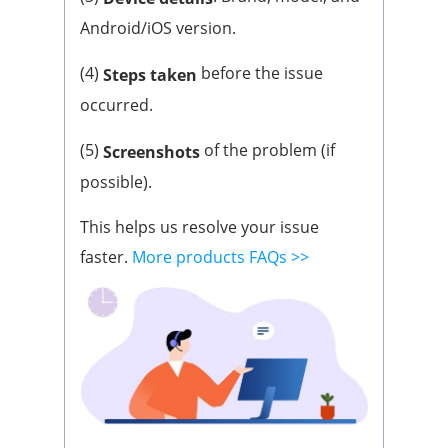
Android/iOS version.
(4)
before the issue
Steps taken
occurred.
(5)
of the problem (if
Screenshots
possible).
This helps us resolve your issue
faster.
More products FAQs >>