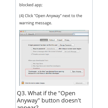
blocked app;
(4) Click "Open Anyway" next to the
warning message.
Q3. What if the "Open
Anyway" button doesn't
appear?