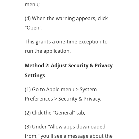
menu;
(4) When the warning appears, click
"Open".
This grants a one-time exception to
run the application.
Method 2: Adjust Security & Privacy
Settings
(1) Go to Apple menu > System
Preferences > Security & Privacy;
(2) Click the "General" tab;
(3) Under "Allow apps downloaded
from," you'll see a message about the