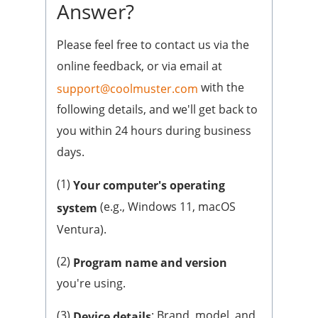
Answer?
Please feel free to contact us via the
online feedback, or via email at
with the
support@coolmuster.com
following details, and we'll get back to
you within 24 hours during business
days.
(1)
Your computer's operating
(e.g., Windows 11, macOS
system
Ventura).
(2)
Program name and version
you're using.
(3)
: Brand, model, and
Device details