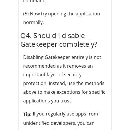
command;
(5) Now try opening the application
normally.
Q4. Should I disable
Gatekeeper completely?
Disabling Gatekeeper entirely is not
recommended as it removes an
important layer of security
protection. Instead, use the methods
above to make exceptions for specific
applications you trust.
If you regularly use apps from
Tip:
unidentified developers, you can