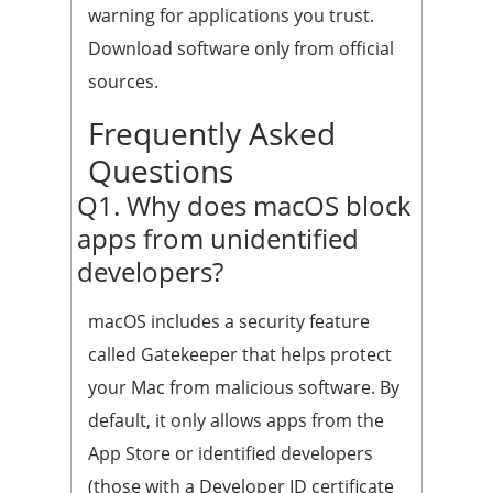
warning for applications you trust.
Download software only from official
sources.
Frequently Asked
Questions
Q1. Why does macOS block
apps from unidentified
developers?
macOS includes a security feature
called Gatekeeper that helps protect
your Mac from malicious software. By
default, it only allows apps from the
App Store or identified developers
(those with a Developer ID certificate