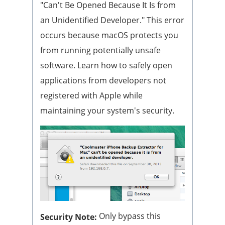
"Can't Be Opened Because It Is from
an Unidentified Developer." This error
occurs because macOS protects you
from running potentially unsafe
software. Learn how to safely open
applications from developers not
registered with Apple while
maintaining your system's security.
Only bypass this
Security Note: