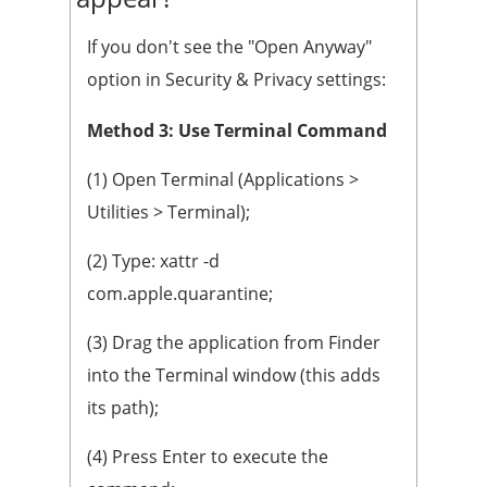
If you don't see the "Open Anyway"
option in Security & Privacy settings:
Method 3: Use Terminal Command
(1) Open Terminal (Applications >
Utilities > Terminal);
(2) Type: xattr -d
com.apple.quarantine;
(3) Drag the application from Finder
into the Terminal window (this adds
its path);
(4) Press Enter to execute the