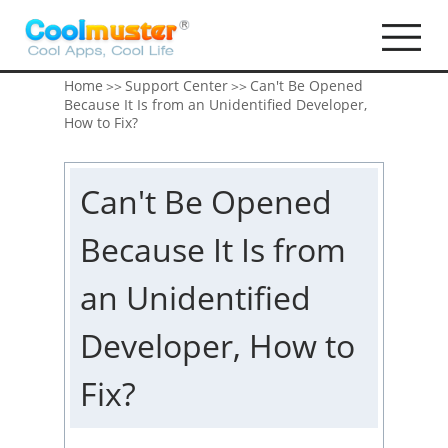
Home
Support Center
Can't Be Opened
>>
>>
Because It Is from an Unidentified Developer,
How to Fix?
Can't Be Opened
Because It Is from
an Unidentified
Developer, How to
Fix?