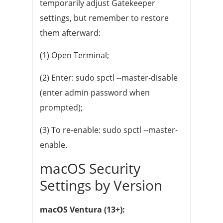
temporarily adjust Gatekeeper
settings, but remember to restore
them afterward:
(1) Open Terminal;
(2) Enter: sudo spctl --master-disable
(enter admin password when
prompted);
(3) To re-enable: sudo spctl --master-
enable.
macOS Security
Settings by Version
macOS Ventura (13+):