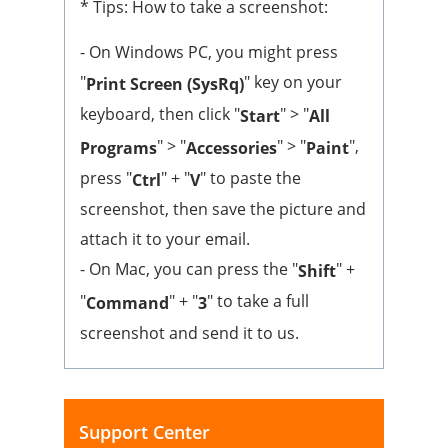
* Tips: How to take a screenshot:
- On Windows PC, you might press
"
" key on your
Print Screen (SysRq)
keyboard, then click "
" > "
Start
All
" > "
" > "
",
Programs
Accessories
Paint
press "
" + "
" to paste the
Ctrl
V
screenshot, then save the picture and
attach it to your email.
- On Mac, you can press the "
" +
Shift
"
" + "
" to take a full
Command
3
screenshot and send it to us.
Support Center