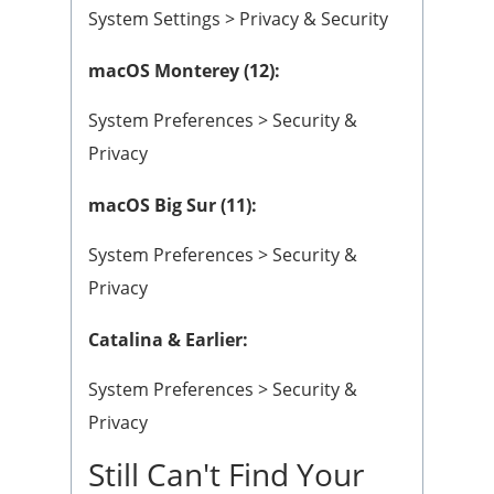
System Settings > Privacy & Security
macOS Monterey (12):
System Preferences > Security &
Privacy
macOS Big Sur (11):
System Preferences > Security &
Privacy
Catalina & Earlier:
System Preferences > Security &
Privacy
Still Can't Find Your