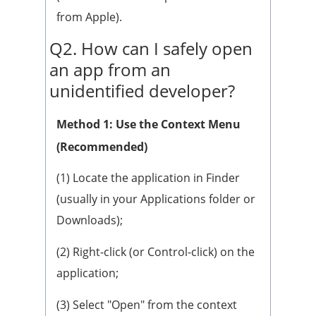
from Apple).
Q2. How can I safely open
an app from an
unidentified developer?
Method 1: Use the Context Menu
(Recommended)
(1) Locate the application in Finder
(usually in your Applications folder or
Downloads);
(2) Right-click (or Control-click) on the
application;
(3) Select "Open" from the context