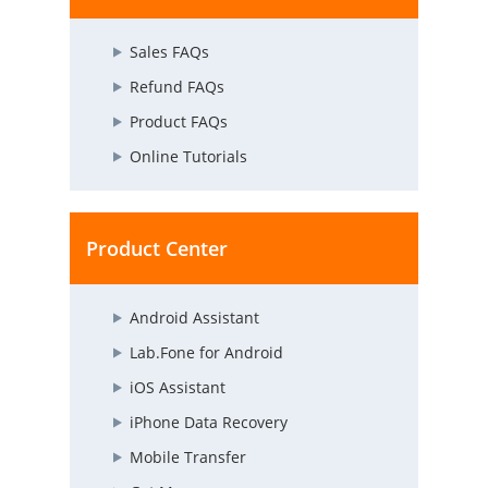
Sales FAQs
Refund FAQs
Product FAQs
Online Tutorials
Product Center
Android Assistant
Lab.Fone for Android
iOS Assistant
iPhone Data Recovery
Mobile Transfer