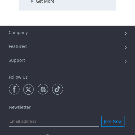
Get More
Company
Featured
Support
Follow Us
Newsletter
Join Now