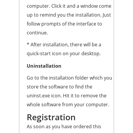
computer. Click it and a window come
up to remind you the installation. Just
follow prompts of the interface to
continue.
* After installation, there will be a
quick-start icon on your desktop.
Uninstallation
Go to the installation folder which you
store the software to find the
uninst.exe icon. Hit it to remove the
whole software from your computer.
Registration
As soon as you have ordered this