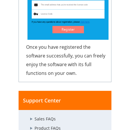
Once you have registered the
software successfully, you can freely
enjoy the software with its full
functions on your own.
Support Center
Sales FAQs
Product FAQs