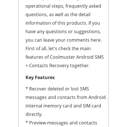
operational steps, frequently asked
questions, as well as the detail
information of this products. If you
have any questions or suggestions,
you can leave your comments here.
First of all, let's check the main
features of Coolmuster Android SMS
+ Contacts Recovery together.
Key Features
* Recover deleted or lost SMS
messages and contacts from Android
internal memory card and SIM card
directly.
* Preview messages and contacts