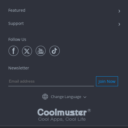
Featured
Support
Follow Us
Newsletter
Join Now
Change Language