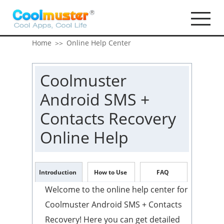
Home
Online Help Center
>>
Coolmuster
Android SMS +
Contacts Recovery
Online Help
Introduction
How to Use
FAQ
Welcome to the online help center for
Coolmuster Android SMS + Contacts
Recovery! Here you can get detailed