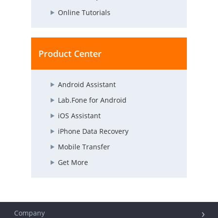
Online Tutorials
Product Center
Android Assistant
Lab.Fone for Android
iOS Assistant
iPhone Data Recovery
Mobile Transfer
Get More
Company