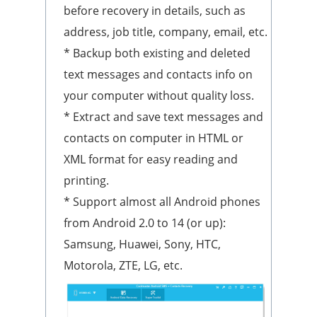
before recovery in details, such as
address, job title, company, email, etc.
* Backup both existing and deleted
text messages and contacts info on
your computer without quality loss.
* Extract and save text messages and
contacts on computer in HTML or
XML format for easy reading and
printing.
* Support almost all Android phones
from Android 2.0 to 14 (or up):
Samsung, Huawei, Sony, HTC,
Motorola, ZTE, LG, etc.