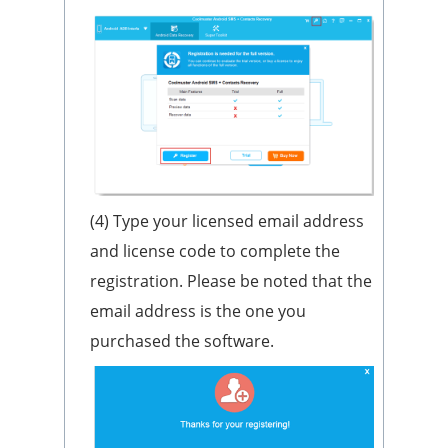
(4) Type your licensed email address
and license code to complete the
registration. Please be noted that the
email address is the one you
purchased the software.