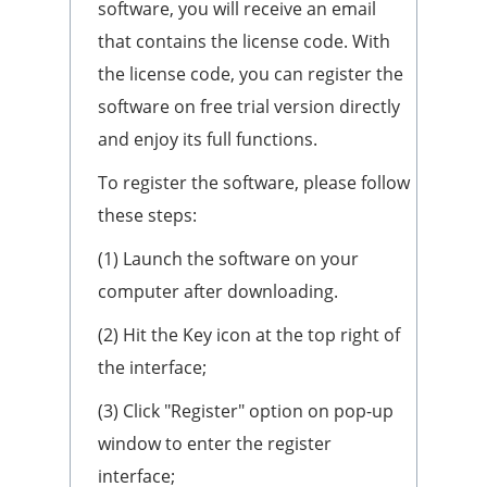
software, you will receive an email
that contains the license code. With
the license code, you can register the
software on free trial version directly
and enjoy its full functions.
To register the software, please follow
these steps:
(1) Launch the software on your
computer after downloading.
(2) Hit the Key icon at the top right of
the interface;
(3) Click "Register" option on pop-up
window to enter the register
interface;