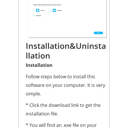
Installation&Uninsta
llation
Installation
Follow steps below to install this
software on your computer. It is very
simple.
* Click the download link to get the
installation file.
* You will find an .exe file on your