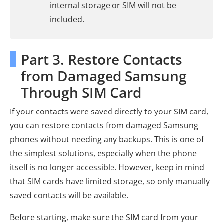
internal storage or SIM will not be
included.
Part 3. Restore Contacts
from Damaged Samsung
Through SIM Card
If your contacts were saved directly to your SIM card,
you can restore contacts from damaged Samsung
phones without needing any backups. This is one of
the simplest solutions, especially when the phone
itself is no longer accessible. However, keep in mind
that SIM cards have limited storage, so only manually
saved contacts will be available.
Before starting, make sure the SIM card from your