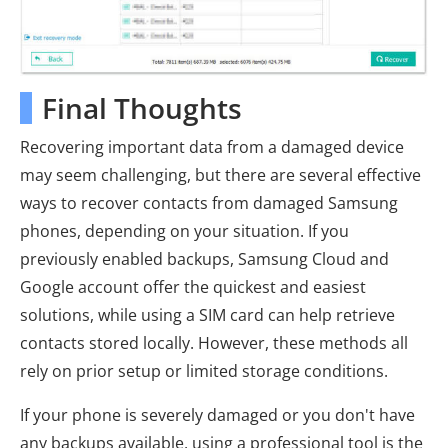
Final Thoughts
Recovering important data from a damaged device
may seem challenging, but there are several effective
ways to recover contacts from damaged Samsung
phones, depending on your situation. If you
previously enabled backups, Samsung Cloud and
Google account offer the quickest and easiest
solutions, while using a SIM card can help retrieve
contacts stored locally. However, these methods all
rely on prior setup or limited storage conditions.
If your phone is severely damaged or you don't have
any backups available, using a professional tool is the