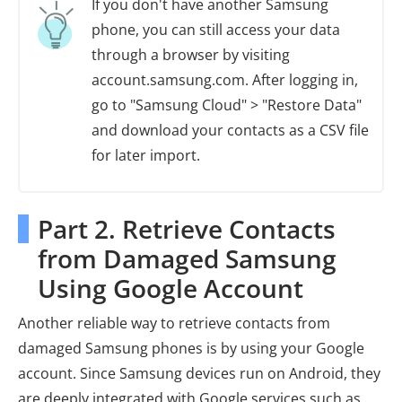
If you don't have another Samsung
phone, you can still access your data
through a browser by visiting
account.samsung.com. After logging in,
go to "Samsung Cloud" > "Restore Data"
and download your contacts as a CSV file
for later import.
Part 2. Retrieve Contacts
from Damaged Samsung
Using Google Account
Another reliable way to retrieve contacts from
damaged Samsung phones is by using your Google
account. Since Samsung devices run on Android, they
are deeply integrated with Google services such as