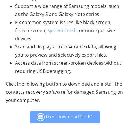
Support a wide range of Samsung models, such
as the Galaxy S and Galaxy Note series.
Fix common system issues like black screen,
frozen screen,
system crash
, or unresponsive
devices.
Scan and display all recoverable data, allowing
you to preview and selectively export files.
Access data from screen-broken devices without
requiring USB debugging.
Click the following button to download and install the
contacts recovery software for damaged Samsung on
your computer.
Free Download for PC