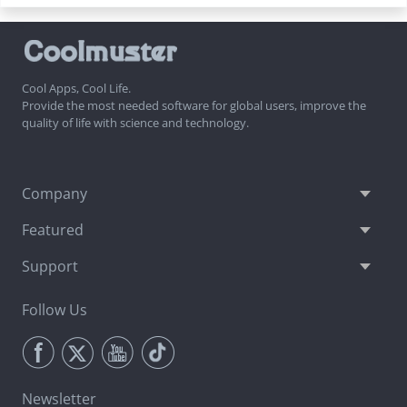
Cool Apps, Cool Life.
Provide the most needed software for global users, improve the
quality of life with science and technology.
Company
Featured
Support
Follow Us
Newsletter