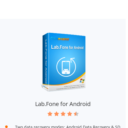
Lab.Fone for Android
Two data recovery modes: Android Data Recovery & SD