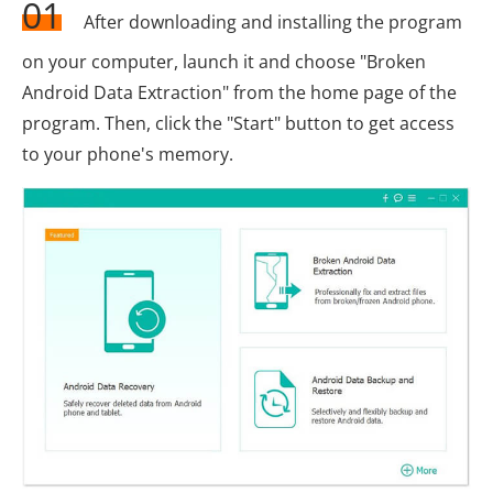
01
After downloading and installing the program
on your computer, launch it and choose "Broken
Android Data Extraction" from the home page of the
program. Then, click the "Start" button to get access
to your phone's memory.