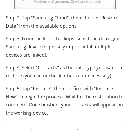
Step 2. Tap "Samsung Cloud", then choose "Restore
Data" from the available options.
Step 3. From the list of backups, select the damaged
Samsung device (especially important if multiple
devices are linked).
Step 4. Select "Contacts" as the data type you want to
restore (you can uncheck others if unnecessary).
Step 5. Tap "Restore", then confirm with "Restore
Now" to begin the process. Wait for the restoration to
complete. Once finished, your contacts will appear on
the working device.