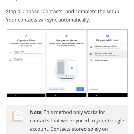
Step 4. Choose "Contacts" and complete the setup.
Your contacts will sync automatically.
Note:
This method only works for
contacts that were synced to your Google
account. Contacts stored solely on