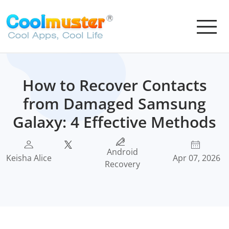
How to Recover Contacts
from Damaged Samsung
Galaxy: 4 Effective Methods
Android
Keisha Alice
Apr 07, 2026
Recovery