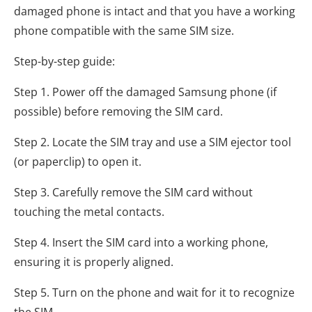
damaged phone is intact and that you have a working
phone compatible with the same SIM size.
Step-by-step guide:
Step 1. Power off the damaged Samsung phone (if
possible) before removing the SIM card.
Step 2. Locate the SIM tray and use a SIM ejector tool
(or paperclip) to open it.
Step 3. Carefully remove the SIM card without
touching the metal contacts.
Step 4. Insert the SIM card into a working phone,
ensuring it is properly aligned.
Step 5. Turn on the phone and wait for it to recognize
the SIM.