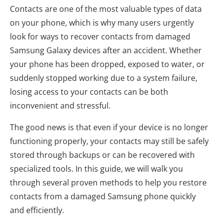
Contacts are one of the most valuable types of data
on your phone, which is why many users urgently
look for ways to recover contacts from damaged
Samsung Galaxy devices after an accident. Whether
your phone has been dropped, exposed to water, or
suddenly stopped working due to a system failure,
losing access to your contacts can be both
inconvenient and stressful.
The good news is that even if your device is no longer
functioning properly, your contacts may still be safely
stored through backups or can be recovered with
specialized tools. In this guide, we will walk you
through several proven methods to help you restore
contacts from a damaged Samsung phone quickly
and efficiently.