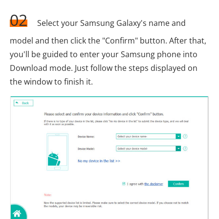
02
Select your Samsung Galaxy's name and
model and then click the "Confirm" button. After that,
you'll be guided to enter your Samsung phone into
Download mode. Just follow the steps displayed on
the window to finish it.