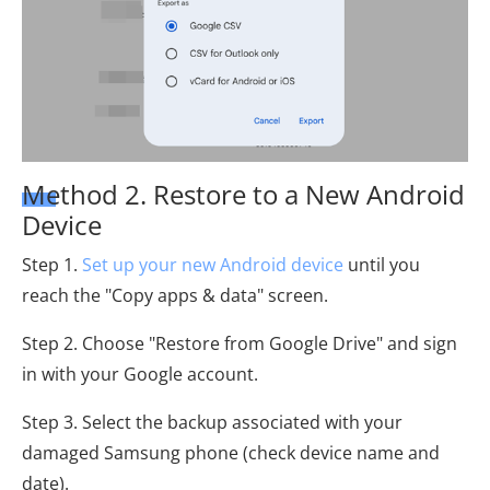
Method 2. Restore to a New Android
Device
Step 1.
Set up your new Android device
until you
reach the "Copy apps & data" screen.
Step 2. Choose "Restore from Google Drive" and sign
in with your Google account.
Step 3. Select the backup associated with your
damaged Samsung phone (check device name and
date).