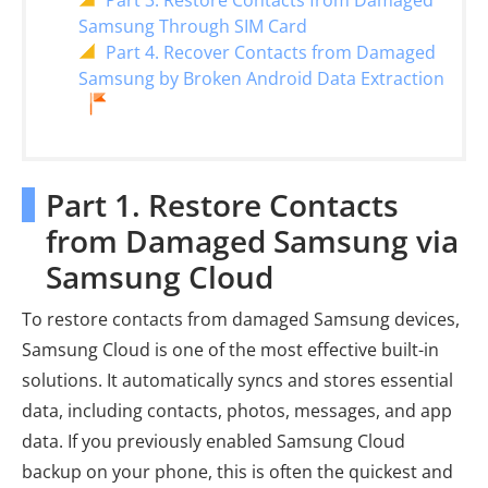
Part 3. Restore Contacts from Damaged
Samsung Through SIM Card
Part 4. Recover Contacts from Damaged
Samsung by Broken Android Data Extraction
Part 1. Restore Contacts
from Damaged Samsung via
Samsung Cloud
To restore contacts from damaged Samsung devices,
Samsung Cloud is one of the most effective built-in
solutions. It automatically syncs and stores essential
data, including contacts, photos, messages, and app
data. If you previously enabled Samsung Cloud
backup on your phone, this is often the quickest and