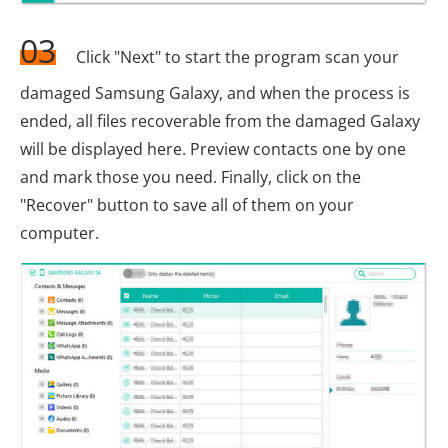
03
Click "Next" to start the program scan your
damaged Samsung Galaxy, and when the process is
ended, all files recoverable from the damaged Galaxy
will be displayed here. Preview contacts one by one
and mark those you need. Finally, click on the
"Recover" button to save all of them on your
computer.