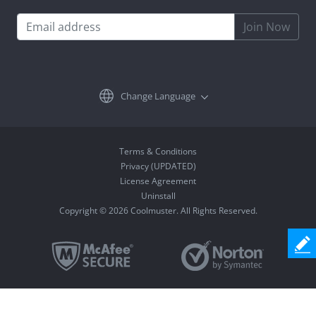
Join Now
Change Language
Terms & Conditions
Privacy (UPDATED)
License Agreement
Uninstall
Copyright © 2026 Coolmuster. All Rights Reserved.