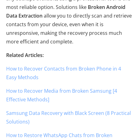
most reliable option. Solutions like
Broken Android
Data Extraction
allow you to directly scan and retrieve
contacts from your device, even when it is
unresponsive, making the recovery process much
more efficient and complete.
Related Articles:
How to Recover Contacts from Broken Phone in 4
Easy Methods
How to Recover Media from Broken Samsung [4
Effective Methods]
Samsung Data Recovery with Black Screen (8 Practical
Solutions)
How to Restore WhatsApp Chats from Broken