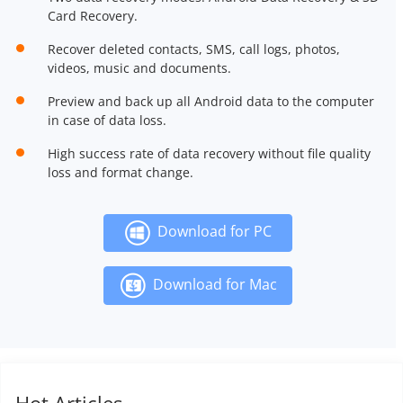
Card Recovery.
Recover deleted contacts, SMS, call logs, photos,
videos, music and documents.
Preview and back up all Android data to the computer
in case of data loss.
High success rate of data recovery without file quality
loss and format change.
Download for PC
Download for Mac