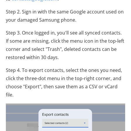
Step 2. Sign in with the same Google account used on
your damaged Samsung phone.
Step 3. Once logged in, you'll see all synced contacts.
If some are missing, click the menu icon in the top-left
corner and select "Trash", deleted contacts can be
restored within 30 days.
Step 4. To export contacts, select the ones you need,
click the three-dot menu in the top-right corner, and
choose "Export", then save them as a CSV or vCard
file.