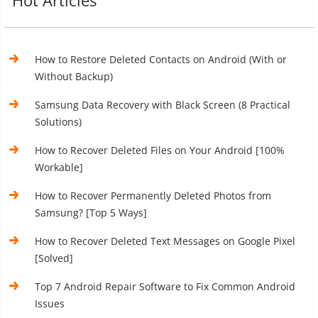
Hot Articles
How to Restore Deleted Contacts on Android (With or
Without Backup)
Samsung Data Recovery with Black Screen (8 Practical
Solutions)
How to Recover Deleted Files on Your Android [100%
Workable]
How to Recover Permanently Deleted Photos from
Samsung? [Top 5 Ways]
How to Recover Deleted Text Messages on Google Pixel
[Solved]
Top 7 Android Repair Software to Fix Common Android
Issues