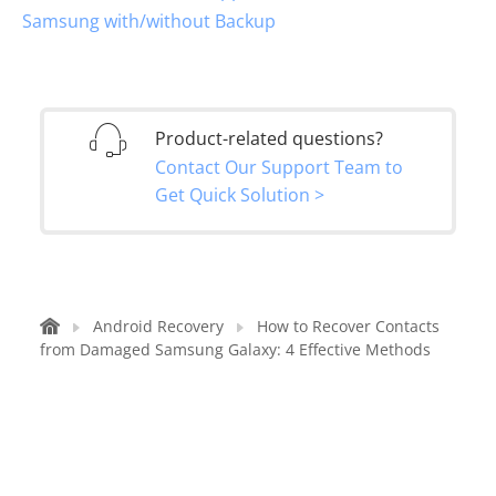
Samsung with/without Backup
Product-related questions?
Contact Our Support Team to
Get Quick Solution >
Android Recovery
How to Recover Contacts
from Damaged Samsung Galaxy: 4 Effective Methods