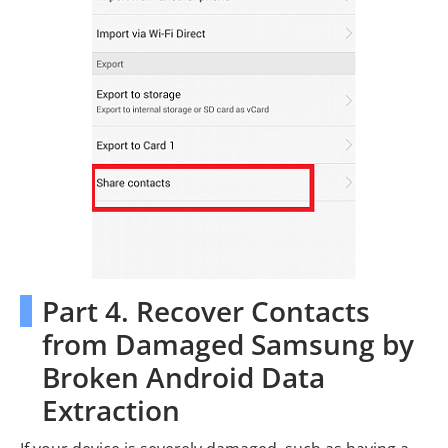
Part 4. Recover Contacts
from Damaged Samsung by
Broken Android Data
Extraction