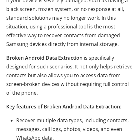
If your device is severely damaged, such as having a
black screen, frozen system, or no response at all,
standard solutions may no longer work. In this
situation, using a professional tool is the most
effective way to recover contacts from damaged
Samsung devices directly from internal storage.
Broken Android Data Extraction
is specifically
designed for such scenarios. It not only helps retrieve
contacts but also allows you to access data from
screen-broken devices without requiring full control
of the phone.
Key features of Broken Android Data Extraction:
Recover multiple data types, including contacts,
messages, call logs, photos, videos, and even
WhatsApp data.