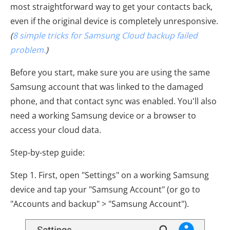
most straightforward way to get your contacts back,
even if the original device is completely unresponsive.
(
8 simple tricks for Samsung Cloud backup failed
problem.
)
Before you start, make sure you are using the same
Samsung account that was linked to the damaged
phone, and that contact sync was enabled. You'll also
need a working Samsung device or a browser to
access your cloud data.
Step-by-step guide:
Step 1. First, open "Settings" on a working Samsung
device and tap your "Samsung Account" (or go to
"Accounts and backup" > "Samsung Account").