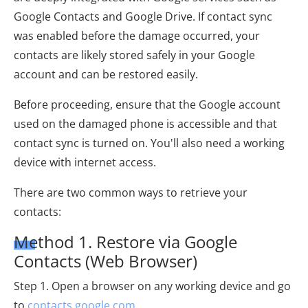
Google Contacts and Google Drive. If contact sync
was enabled before the damage occurred, your
contacts are likely stored safely in your Google
account and can be restored easily.
Before proceeding, ensure that the Google account
used on the damaged phone is accessible and that
contact sync is turned on. You'll also need a working
device with internet access.
There are two common ways to retrieve your
contacts:
Method 1. Restore via Google
Contacts (Web Browser)
Step 1. Open a browser on any working device and go
to
contacts.google.com
.