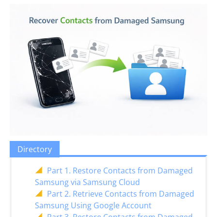
Directory
Part 1. Restore Contacts from Damaged
Samsung via Samsung Cloud
Part 2. Retrieve Contacts from Damaged
Samsung Using Google Account