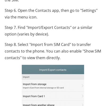
Step 6. Open the Contacts app, then go to "Settings"
via the menu icon.
Step 7. Find "Import/Export Contacts" or a similar
option (varies by device).
Step 8. Select "Import from SIM Card" to transfer
contacts to the phone. You can also enable "Show SIM
contacts" to view them directly.