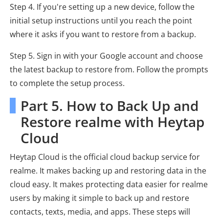
Step 4. If you're setting up a new device, follow the
initial setup instructions until you reach the point
where it asks if you want to restore from a backup.
Step 5. Sign in with your Google account and choose
the latest backup to restore from. Follow the prompts
to complete the setup process.
Part 5. How to Back Up and
Restore realme with Heytap
Cloud
Heytap Cloud is the official cloud backup service for
realme. It makes backing up and restoring data in the
cloud easy. It makes protecting data easier for realme
users by making it simple to back up and restore
contacts, texts, media, and apps. These steps will