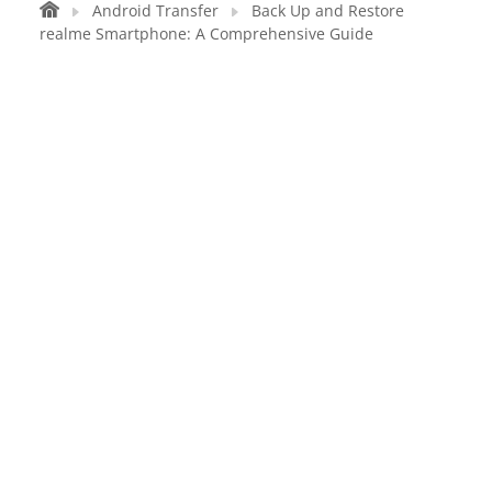
Android Transfer
Back Up and Restore
realme Smartphone: A Comprehensive Guide