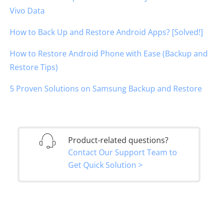
Vivo Data
How to Back Up and Restore Android Apps? [Solved!]
How to Restore Android Phone with Ease (Backup and
Restore Tips)
5 Proven Solutions on Samsung Backup and Restore
Product-related questions?
Contact Our Support Team to
Get Quick Solution >