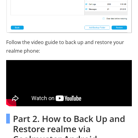
Follow the video guide to back up and restore your
realme phone:
Part 2. How to Back Up and
Restore realme via