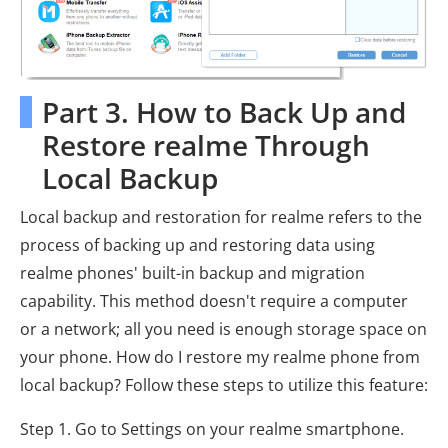
Part 3. How to Back Up and
Restore realme Through
Local Backup
Local backup and restoration for realme refers to the
process of backing up and restoring data using
realme phones' built-in backup and migration
capability. This method doesn't require a computer
or a network; all you need is enough storage space on
your phone. How do I restore my realme phone from
local backup? Follow these steps to utilize this feature:
Step 1. Go to Settings on your realme smartphone.