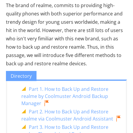
The brand of realme, commits to providing high-
quality phones with both superior performance and
trendy design for young users worldwide, making a
hit in the world. However, there are still lots of users
who isn't very fimiliar with this new brand, such as
how to back up and restore reamle. Thus, in this
passage, we will introduce five different methods to
back up and restore realme devices.
Directory
Part 1. How to Back Up and Restore
realme by Coolmuster Android Backup
Manager
Part 2. How to Back Up and Restore
realme via Coolmuster Android Assistant
Part 3. How to Back Up and Restore