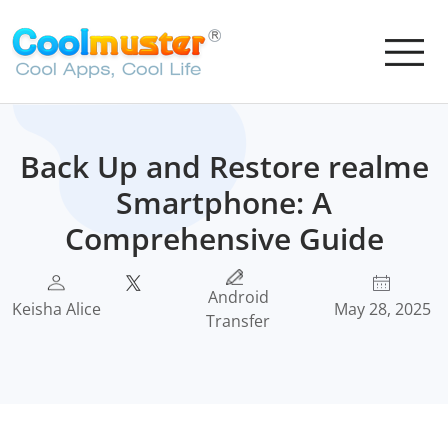
Back Up and Restore realme
Smartphone: A
Comprehensive Guide
Android
Keisha Alice
May 28, 2025
Transfer