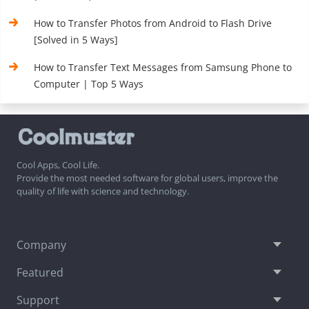
How to Transfer Photos from Android to Flash Drive
[Solved in 5 Ways]
How to Transfer Text Messages from Samsung Phone to
Computer | Top 5 Ways
Cool Apps, Cool Life.
Provide the most needed software for global users, improve the
quality of life with science and technology.
Company
Featured
Support