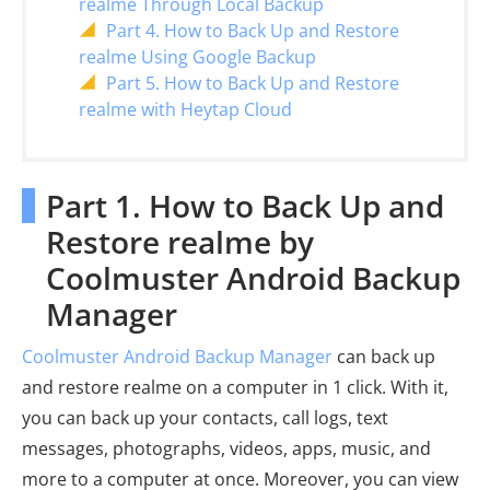
realme Through Local Backup
Part 4. How to Back Up and Restore
realme Using Google Backup
Part 5. How to Back Up and Restore
realme with Heytap Cloud
Part 1. How to Back Up and
Restore realme by
Coolmuster Android Backup
Manager
Coolmuster Android Backup Manager
can back up
and restore realme on a computer in 1 click. With it,
you can back up your contacts, call logs, text
messages, photographs, videos, apps, music, and
more to a computer at once. Moreover, you can view