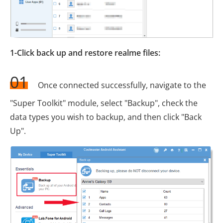
1-Click back up and restore realme files:
01
Once connected successfully, navigate to the
"Super Toolkit" module, select "Backup", check the
data types you wish to backup, and then click "Back
Up".