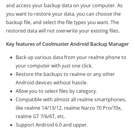
and access your backup data on your computer. As
you want to restore your data, you can choose the
backup file, and select the file types you want. The
restored data will not overwrite your existing files.
Key features of Coolmuster Android Backup Manager
Back up various data from your realme phone to
your computer with just one click.
Restore the backups to realme or any other
Android devices without hassle.
Allow you to select files by category.
Compatible with almost all realme smartphones,
like realme 14/13/12, realme Narzo 70 Pro/70x,
realme GT 7/6/6T, etc.
Support Android 6.0 and upper.