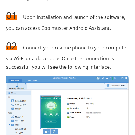
01
Upon installation and launch of the software,
you can access Coolmuster Android Assistant.
02
Connect your realme phone to your computer
via Wi-Fi or a data cable. Once the connection is
successful, you will see the following interface.