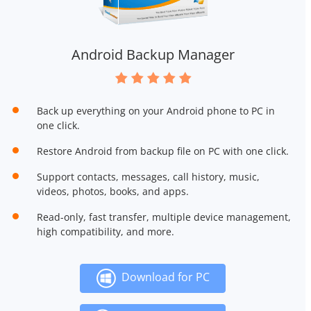
Android Backup Manager
Back up everything on your Android phone to PC in
one click.
Restore Android from backup file on PC with one click.
Support contacts, messages, call history, music,
videos, photos, books, and apps.
Read-only, fast transfer, multiple device management,
high compatibility, and more.
Download for PC