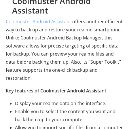
Coolmuster Android
Assistant
Coolmuster Android Assistant
offers another efficient
way to back up and restore your realme smartphone.
Unlike Coolmuster Android Backup Manager, this
software allows for precise targeting of specific data
for backup. You can preview your realme files and
data before backing them up. Also, its "Super Toolkit"
feature supports the one-click backup and
restoration.
Key features of Coolmuster Android Assistant
Display your realme data on the interface.
Enable you to select the content you want and
back them up to your computer.
Allow you to import specific files from a computer