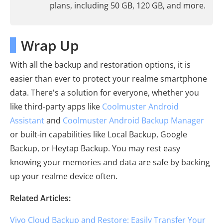
plans, including 50 GB, 120 GB, and more.
Wrap Up
With all the backup and restoration options, it is
easier than ever to protect your realme smartphone
data. There's a solution for everyone, whether you
like third-party apps like
Coolmuster Android
Assistant
and
Coolmuster Android Backup Manager
or built-in capabilities like Local Backup, Google
Backup, or Heytap Backup. You may rest easy
knowing your memories and data are safe by backing
up your realme device often.
Related Articles:
Vivo Cloud Backup and Restore: Easily Transfer Your