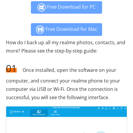
Free Download for PC
Free Download for Mac
How do I back up all my realme photos, contacts, and
more? Please see the step-by-step guide:
01
Once installed, open the software on your
computer, and connect your realme phone to your
computer via USB or Wi-Fi. Once the connection is
successful, you will see the following interface.