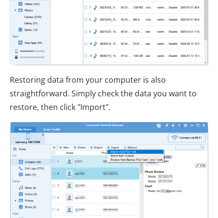
Restoring data from your computer is also
straightforward. Simply check the data you want to
restore, then click "Import".