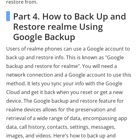
restore from.
Part 4. How to Back Up and
Restore realme Using
Google Backup
Users of realme phones can use a Google account to
back up and restore info. This is known as "Google
backup and restore for realme". You will need a
network connection and a Google account to use this
method. It lets you sync your info with the Google
Cloud and get it back when you reset or get a new
device. The Google backup and restore feature for
realme devices allows for the preservation and
retrieval of a wide range of data, encompassing app
data, call history, contacts, settings, messages,
images, and videos. Here's how to back up and