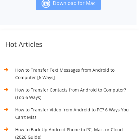
Download for Mac
Hot Articles
How to Transfer Text Messages from Android to
Computer [6 Ways]
How to Transfer Contacts from Android to Computer?
(Top 6 Ways)
How to Transfer Video from Android to PC? 6 Ways You
Can't Miss
How to Back Up Android Phone to PC, Mac, or Cloud
(2026 Guide)