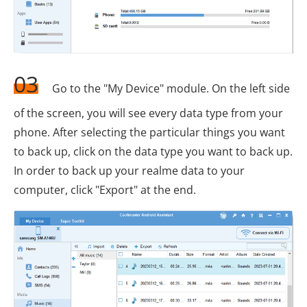
03
Go to the "My Device" module. On the left side
of the screen, you will see every data type from your
phone. After selecting the particular things you want
to back up, click on the data type you want to back up.
In order to back up your realme data to your
computer, click "Export" at the end.