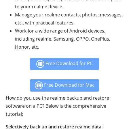
to your realme device.
Manage your realme contacts, photos, messages,
etc., with practical features.
Work for a wide range of Android devices,
including realme, Samsung, OPPO, OnePlus,
Honor, etc.
Free Download for PC
Free Download for Mac
How do you use the realme backup and restore
software on a PC? Below is the comprehensive
tutorial:
Selectively back up and restore realme data: