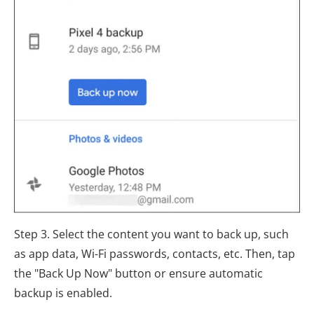
Step 3. Select the content you want to back up, such
as app data, Wi-Fi passwords, contacts, etc. Then, tap
the "Back Up Now" button or ensure automatic
backup is enabled.