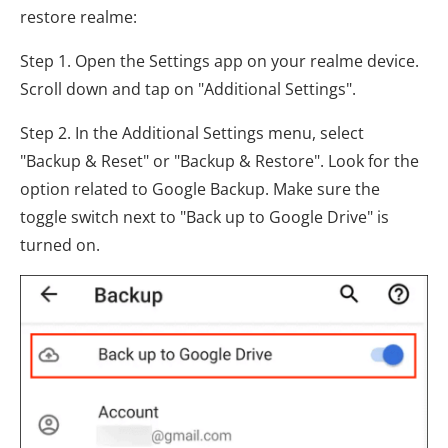
restore realme:
Step 1. Open the Settings app on your realme device.
Scroll down and tap on "Additional Settings".
Step 2. In the Additional Settings menu, select
"Backup & Reset" or "Backup & Restore". Look for the
option related to Google Backup. Make sure the
toggle switch next to "Back up to Google Drive" is
turned on.