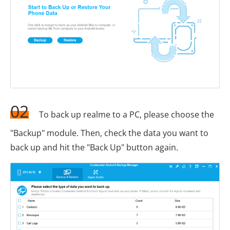
02
To back up realme to a PC, please choose the
"Backup" module. Then, check the data you want to
back up and hit the "Back Up" button again.