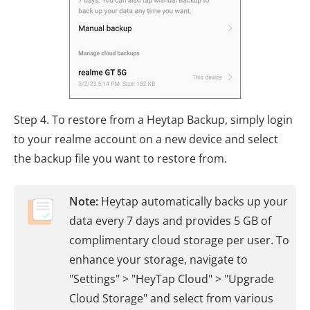
Step 4. To restore from a Heytap Backup, simply login
to your realme account on a new device and select
the backup file you want to restore from.
Note:
Heytap automatically backs up your
data every 7 days and provides 5 GB of
complimentary cloud storage per user. To
enhance your storage, navigate to
"Settings" > "HeyTap Cloud" > "Upgrade
Cloud Storage" and select from various