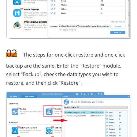
02
The steps for one-click restore and one-click
backup are the same. Enter the "Restore" module,
select "Backup", check the data types you wish to
restore, and then click "Restore".