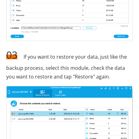
03
If you want to restore your data, just like the
backup process, select this module, check the data
you want to restore and tap "Restore" again.