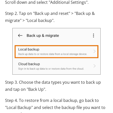
Scroll down and select "Additional Settings".
Step 2. Tap on "Back up and reset" > "Back up &
migrate" > "Local backup".
Step 3. Choose the data types you want to back up
and tap on "Back Up".
Step 4. To restore from a local backup, go back to
"Local Backup" and select the backup file you want to