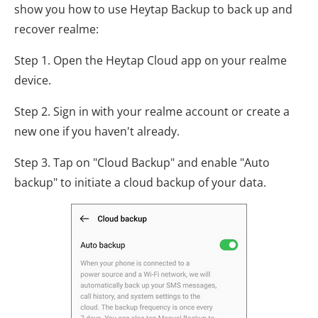
show you how to use Heytap Backup to back up and
recover realme:
Step 1. Open the Heytap Cloud app on your realme
device.
Step 2. Sign in with your realme account or create a
new one if you haven't already.
Step 3. Tap on "Cloud Backup" and enable "Auto
backup" to initiate a cloud backup of your data.