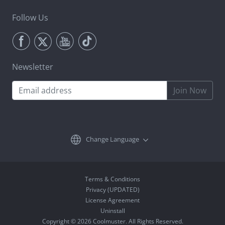
Follow Us
Newsletter
Join Now
Change Language
Terms & Conditions
Privacy (UPDATED)
License Agreement
Uninstall
Copyright © 2026 Coolmuster. All Rights Reserved.