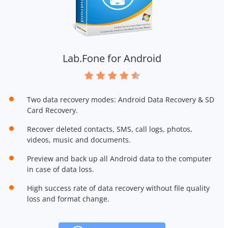
Lab.Fone for Android
Two data recovery modes: Android Data Recovery & SD
Card Recovery.
Recover deleted contacts, SMS, call logs, photos,
videos, music and documents.
Preview and back up all Android data to the computer
in case of data loss.
High success rate of data recovery without file quality
loss and format change.