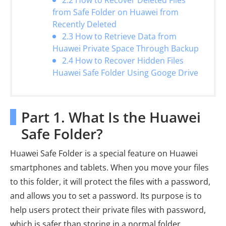
2.2 How to Recover Deleted Files
from Safe Folder on Huawei from
Recently Deleted
2.3 How to Retrieve Data from
Huawei Private Space Through Backup
2.4 How to Recover Hidden Files
Huawei Safe Folder Using Googe Drive
Part 1. What Is the Huawei
Safe Folder?
Huawei Safe Folder is a special feature on Huawei
smartphones and tablets. When you move your files
to this folder, it will protect the files with a password,
and allows you to set a password. Its purpose is to
help users protect their private files with password,
which is safer than storing in a normal folder.