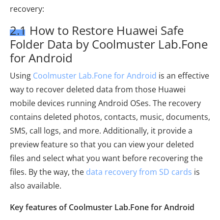
recovery:
2.1 How to Restore Huawei Safe
Folder Data by Coolmuster Lab.Fone
for Android
Using
Coolmuster Lab.Fone for Android
is an effective
way to recover deleted data from those Huawei
mobile devices running Android OSes. The recovery
contains deleted photos, contacts, music, documents,
SMS, call logs, and more. Additionally, it provide a
preview feature so that you can view your deleted
files and select what you want before recovering the
files. By the way, the
data recovery from SD cards
is
also available.
Key features of Coolmuster Lab.Fone for Android