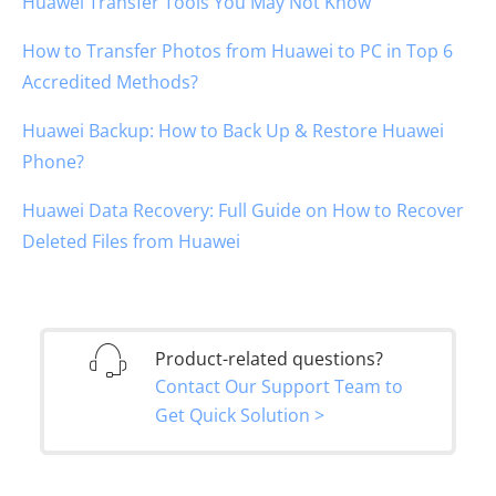
Huawei Transfer Tools You May Not Know
How to Transfer Photos from Huawei to PC in Top 6
Accredited Methods?
Huawei Backup: How to Back Up & Restore Huawei
Phone?
Huawei Data Recovery: Full Guide on How to Recover
Deleted Files from Huawei
Product-related questions?
Contact Our Support Team to
Get Quick Solution >