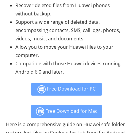
Recover deleted files from Huawei phones
without backup.
Support a wide range of deleted data,
encompassing contacts, SMS, call logs, photos,
videos, music, and documents.
Allow you to move your Huawei files to your
computer.
Compatible with those Huawei devices running
Android 6.0 and later.
Free Download for PC
Free Download for Mac
Here is a comprehensive guide on Huawei safe folder
restore lost files by Coolmuster Lab.Fone for Android.