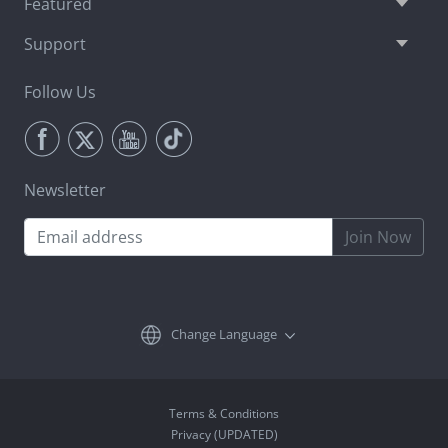
Featured
Support
Follow Us
Newsletter
Join Now
Change Language
Terms & Conditions
Privacy (UPDATED)