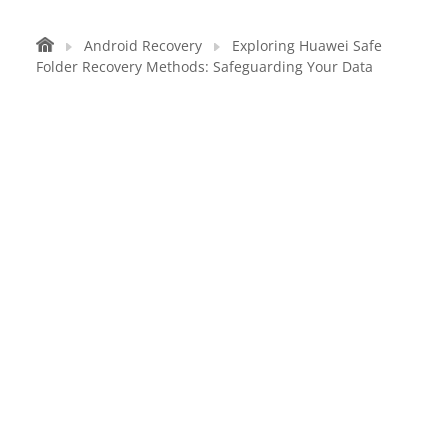
Android Recovery
Exploring Huawei Safe
Folder Recovery Methods: Safeguarding Your Data