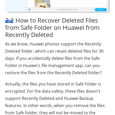
2.2 How to Recover Deleted Files
from Safe Folder on Huawei from
Recently Deleted
As we know, Huawei phones support the Recently
Deleted folder, which can retain deleted files for 30
days. If you accidentally delete files from the Safe
Folder in Huawei's file management app, can you
restore the files from the Recently Deleted folder?
Actually, the files you have stored in Safe Folder is
encrypted. For the data safety, these files doesn't
support Recently Deleted and Huawei Backup
features. In other words, when you remove the files
from Safe Folder, they will not be moved to the