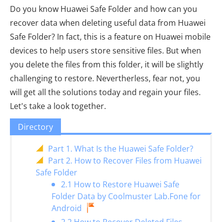
Do you know Huawei Safe Folder and how can you
recover data when deleting useful data from Huawei
Safe Folder? In fact, this is a feature on Huawei mobile
devices to help users store sensitive files. But when
you delete the files from this folder, it will be slightly
challenging to restore. Nevertherless, fear not, you
will get all the solutions today and regain your files.
Let's take a look together.
Directory
Part 1. What Is the Huawei Safe Folder?
Part 2. How to Recover Files from Huawei
Safe Folder
2.1 How to Restore Huawei Safe
Folder Data by Coolmuster Lab.Fone for
Android