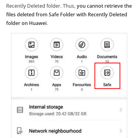
Recently Deleted folder. Thus,
you cannot retrieve the
files deleted from Safe Folder with Recently Deleted
folder on Huawei
.