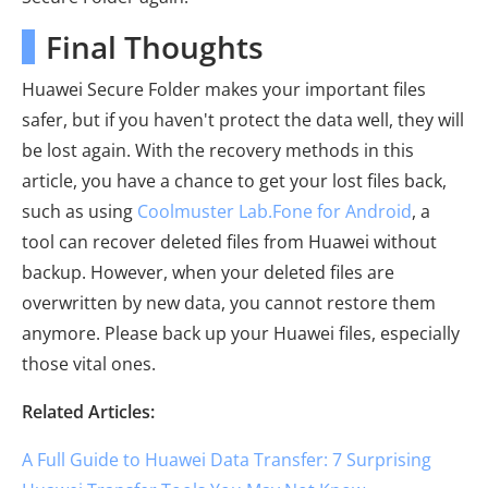
Final Thoughts
Huawei Secure Folder makes your important files
safer, but if you haven't protect the data well, they will
be lost again. With the recovery methods in this
article, you have a chance to get your lost files back,
such as using
Coolmuster Lab.Fone for Android
, a
tool can recover deleted files from Huawei without
backup. However, when your deleted files are
overwritten by new data, you cannot restore them
anymore. Please back up your Huawei files, especially
those vital ones.
Related Articles:
A Full Guide to Huawei Data Transfer: 7 Surprising