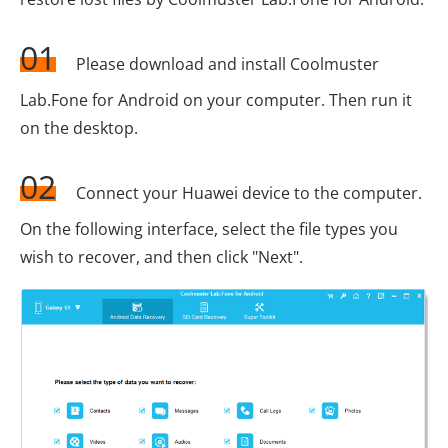
01
Please download and install Coolmuster
Lab.Fone for Android on your computer. Then run it
on the desktop.
02
Connect your Huawei device to the computer.
On the following interface, select the file types you
wish to recover, and then click "Next".