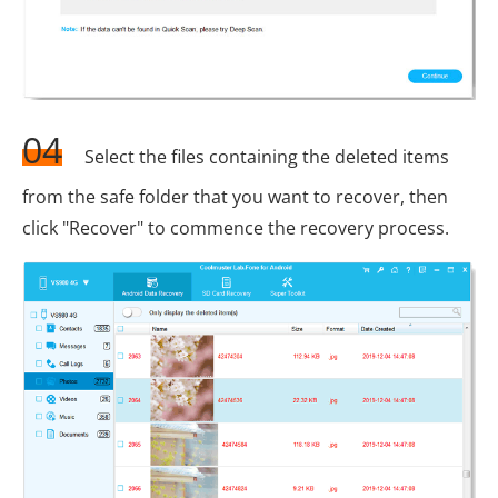
04
Select the files containing the deleted items
from the safe folder that you want to recover, then
click "Recover" to commence the recovery process.