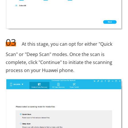
03
At this stage, you can opt for either "Quick
Scan" or "Deep Scan" modes. Once the scan is
complete, click "Continue" to initiate the scanning
process on your Huawei phone.