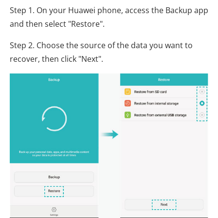
Step 1. On your Huawei phone, access the Backup app
and then select "Restore".
Step 2. Choose the source of the data you want to
recover, then click "Next".