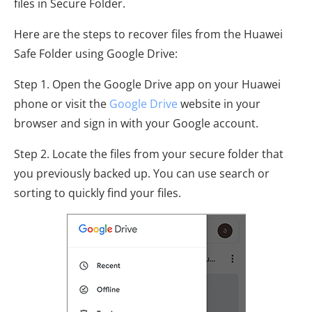
files in Secure Folder.
Here are the steps to recover files from the Huawei
Safe Folder using Google Drive:
Step 1. Open the Google Drive app on your Huawei
phone or visit the
Google Drive
website in your
browser and sign in with your Google account.
Step 2. Locate the files from your secure folder that
you previously backed up. You can use search or
sorting to quickly find your files.