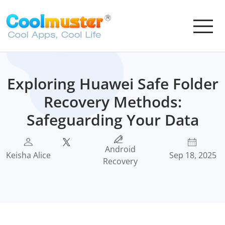
Exploring Huawei Safe Folder
Recovery Methods:
Safeguarding Your Data
Android
Keisha Alice
Sep 18, 2025
Recovery