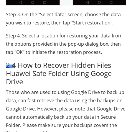
Step 3. On the "Select data" screen, choose the data
you wish to restore, then tap "Start restoration".
Step 4. Select a location for restoring your data from
the options provided in the pop-up dialog box, then
tap "OK" to initiate the restoration process.
2.4 How to Recover Hidden Files
Huawei Safe Folder Using Googe
Drive
Those who are used to using Google Drive to back up
data, can fast retrieve the data using the backups on
Google Drive. However, please note that Google Drive
cannot automatically back up your data in Secure
Folder. Please make sure your backups covers the