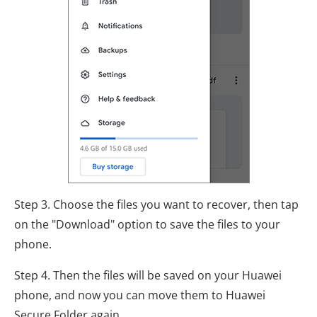
Step 3. Choose the files you want to recover, then tap
on the "Download" option to save the files to your
phone.
Step 4. Then the files will be saved on your Huawei
phone, and now you can move them to Huawei
Secure Folder again.