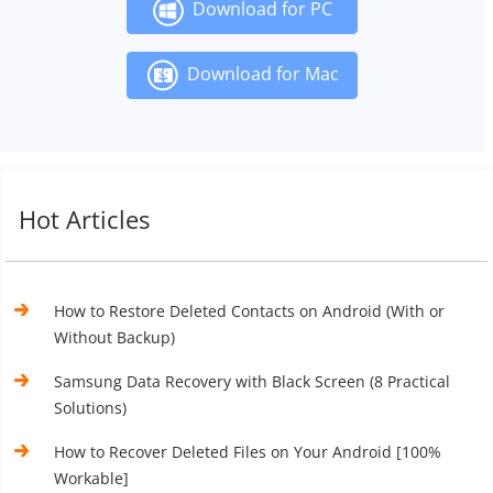
Download for PC
Download for Mac
Hot Articles
How to Restore Deleted Contacts on Android (With or
Without Backup)
Samsung Data Recovery with Black Screen (8 Practical
Solutions)
How to Recover Deleted Files on Your Android [100%
Workable]