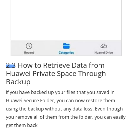
2.3 How to Retrieve Data from
Huawei Private Space Through
Backup
If you have backed up your files that you saved in
Huawei Secure Folder, you can now restore them
using the backup without any data loss. Even though
you remove all of them from the folder, you can easily
get them back.