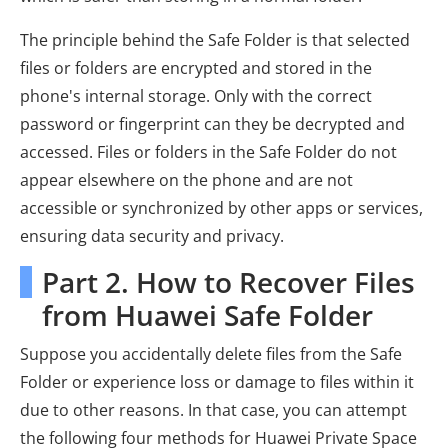
The principle behind the Safe Folder is that selected
files or folders are encrypted and stored in the
phone's internal storage. Only with the correct
password or fingerprint can they be decrypted and
accessed. Files or folders in the Safe Folder do not
appear elsewhere on the phone and are not
accessible or synchronized by other apps or services,
ensuring data security and privacy.
Part 2. How to Recover Files
from Huawei Safe Folder
Suppose you accidentally delete files from the Safe
Folder or experience loss or damage to files within it
due to other reasons. In that case, you can attempt
the following four methods for Huawei Private Space