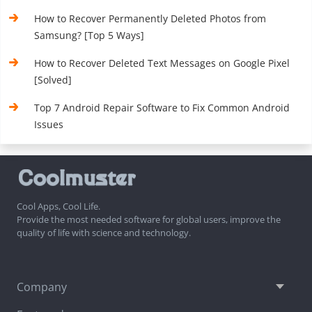
How to Recover Permanently Deleted Photos from
Samsung? [Top 5 Ways]
How to Recover Deleted Text Messages on Google Pixel
[Solved]
Top 7 Android Repair Software to Fix Common Android
Issues
Cool Apps, Cool Life.
Provide the most needed software for global users, improve the
quality of life with science and technology.
Company