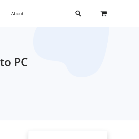
About
to PC