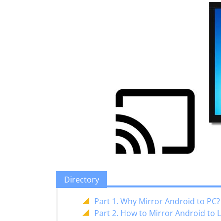
Directory
Part 1. Why Mirror Android to PC?
Part 2. How to Mirror Android to 