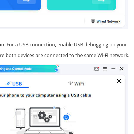
tion. For a USB connection, enable USB debugging on your
ure both devices are connected to the same Wi-Fi network.