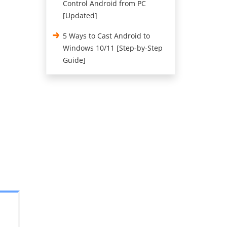
Control Android from PC
[Updated]
5 Ways to Cast Android to
Windows 10/11 [Step-by-Step
Guide]