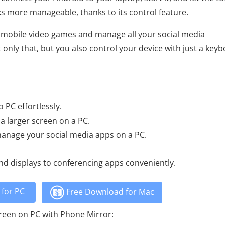
sks more manageable, thanks to its control feature.
y mobile video games and manage all your social media
only that, but you also control your device with just a key
 PC effortlessly.
 a larger screen on a PC.
manage your social media apps on a PC.
nd displays to conferencing apps conveniently.
for PC
Free Download for Mac
creen on PC with Phone Mirror: