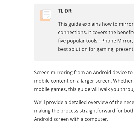
TL;DR:
This guide explains how to mirror
connections. It covers the benefi
five popular tools - Phone Mirror
best solution for gaming, present
Screen mirroring from an Android device to
mobile content on a larger screen. Whether 
mobile games, this guide will walk you throug
We'll provide a detailed overview of the nece
making the process straightforward for both
Android screen with a computer.