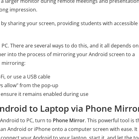
n a larger monitor during remote meetings and presentation
ong impression.
 by sharing your screen, providing students with accessible
o PC. There are several ways to do this, and it all depends on
ther into the process of mirroring your Android screen to a
 mirroring:
Fi, or use a USB cable
s allow" from the pop-up
 ensure it remains enabled during use
Android to Laptop via Phone Mirro
 Android to PC, turn to
Phone Mirror
. This powerful tool is t
 an Android or iPhone onto a computer screen with ease. It 
connect your Android to your laptop, start it, and let the to