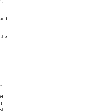
s,
 and
 the
r
he
is
ol