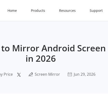
Home
Products
Resources
Support
to Mirror Android Screen 
in 2026
y Price
Screen Mirror
Jun 29, 2026