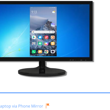
Laptop via Phone Mirror