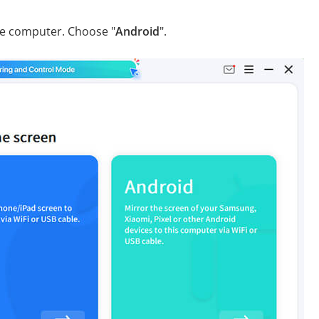
he computer. Choose "
Android
".