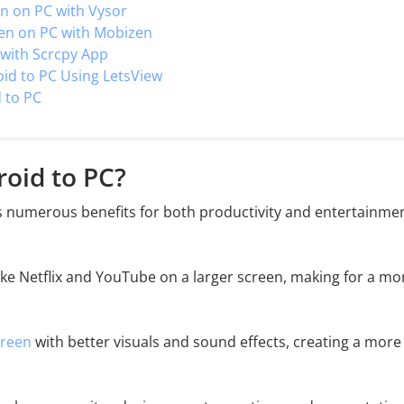
en on PC with Vysor
een on PC with Mobizen
 with Scrcpy App
oid to PC Using LetsView
 to PC
roid to PC?
s numerous benefits for both productivity and entertainmen
like Netflix and YouTube on a larger screen, making for a mo
creen
with better visuals and sound effects, creating a more