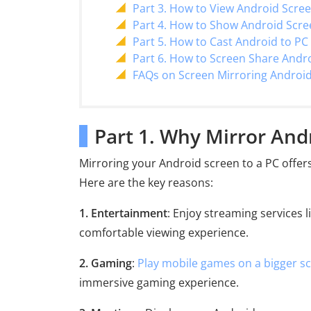
Part 3. How to View Android Scre
Part 4. How to Show Android Scr
Part 5. How to Cast Android to PC
Part 6. How to Screen Share Andr
FAQs on Screen Mirroring Android
Part 1. Why Mirror And
Mirroring your Android screen to a PC offer
Here are the key reasons:
1. Entertainment
: Enjoy streaming services 
comfortable viewing experience.
2. Gaming
:
Play mobile games on a bigger s
immersive gaming experience.