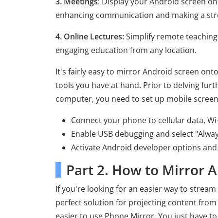
3. Meetings
: Display your Android screen o
enhancing communication and making a str
4. Online Lectures:
Simplify remote teaching
engaging education from any location.
It's fairly easy to mirror Android screen ont
tools you have at hand. Prior to delving fur
computer, you need to set up mobile screen
Connect your phone to cellular data, Wi-
Enable USB debugging and select "Alway
Activate Android developer options and
Part 2. How to Mirror 
If you're looking for an easier way to stream
perfect solution for projecting content from
easier to use Phone Mirror. You just have to 