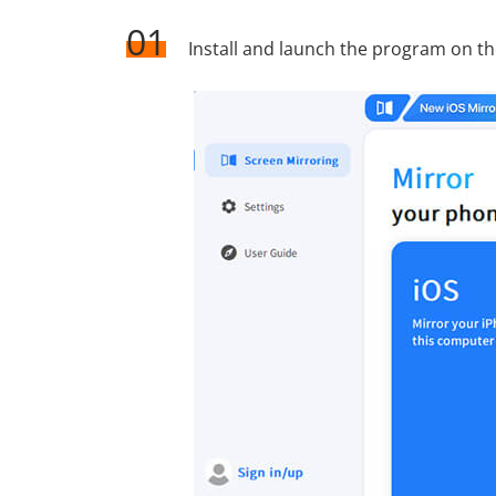
01
Install and launch the program on t