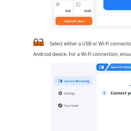
02
Select either a USB or Wi-Fi connec
Android device. For a Wi-Fi connection, ens