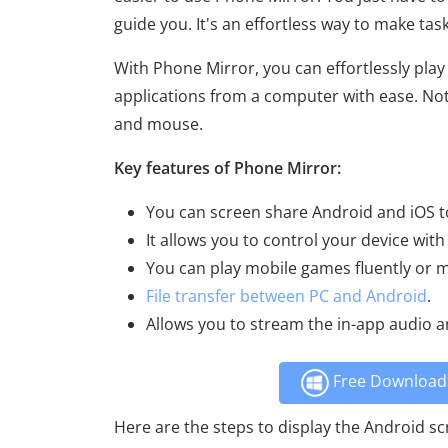
guide you. It's an effortless way to make ta
With Phone Mirror, you can effortlessly pla
applications from a computer with ease. Not 
and mouse.
Key features of Phone Mirror:
You can screen share Android and iOS to
It allows you to control your device with
You can play mobile games fluently or 
File transfer between PC and Android
.
Allows you to stream the in-app audio a
Free Download 
Here are the steps to display the Android s