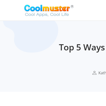
Top 5 Ways 
Kath