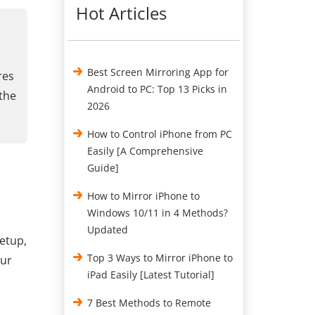
Hot Articles
Best Screen Mirroring App for
res
Android to PC: Top 13 Picks in
 the
2026
How to Control iPhone from PC
Easily [A Comprehensive
Guide]
How to Mirror iPhone to
Windows 10/11 in 4 Methods?
Updated
setup,
Top 3 Ways to Mirror iPhone to
our
iPad Easily [Latest Tutorial]
7 Best Methods to Remote