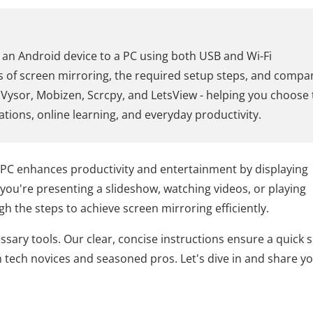
 an Android device to a PC using both USB and Wi-Fi
ts of screen mirroring, the required setup steps, and compa
, Vysor, Mobizen, Scrcpy, and LetsView - helping you choose
ations, online learning, and everyday productivity.
 PC enhances productivity and entertainment by displaying
you're presenting a slideshow, watching videos, or playing
h the steps to achieve screen mirroring efficiently.
ssary tools. Our clear, concise instructions ensure a quick 
 tech novices and seasoned pros. Let's dive in and share y