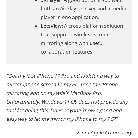
5KPlayer
: A good option if you want
both an AirPlay receiver and a media
player in one application.
LetsView
: A cross-platform solution
that supports wireless screen
mirroring along with useful
collaboration features.
"Got my first iPhone 17 Pro and look for a way to
mirror iphone screen to my PC. I see the iPhone
mirroring app on my wife's MacBook Pro.
Unfortunately, Windows 11 OS does not provide any
tool for doing this. Does anyone know a good and
easy way to let me mirror my iPhone to my PC?"
- From Apple Community