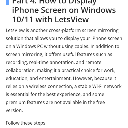
Part 4. How to Display
iPhone Screen on Windows
10/11 with LetsView
LetsView is another cross-platform screen mirroring
solution that allows you to display your iPhone screen
on a Windows PC without using cables. In addition to
screen mirroring, it offers useful features such as
recording, real-time annotation, and remote
collaboration, making it a practical choice for work,
education, and entertainment. However, because it
relies on a wireless connection, a stable Wi-Fi network
is essential for the best experience, and some
premium features are not available in the free
version.
Follow these steps: