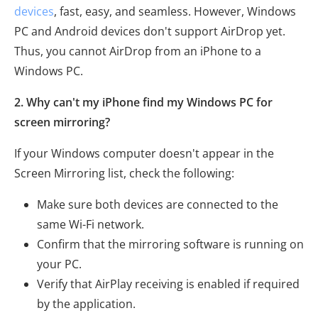
devices
, fast, easy, and seamless. However, Windows
PC and Android devices don't support AirDrop yet.
Thus, you cannot AirDrop from an iPhone to a
Windows PC.
2. Why can't my iPhone find my Windows PC for
screen mirroring?
If your Windows computer doesn't appear in the
Screen Mirroring list, check the following:
Make sure both devices are connected to the
same Wi-Fi network.
Confirm that the mirroring software is running on
your PC.
Verify that AirPlay receiving is enabled if required
by the application.