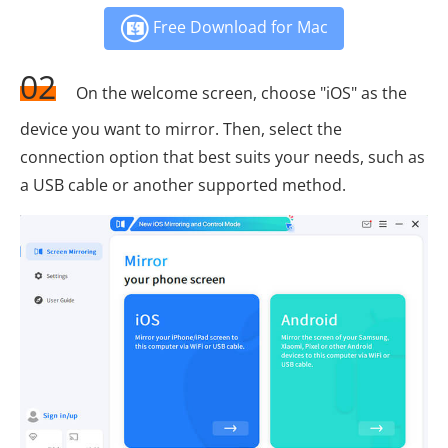
Free Download for Mac
02
On the welcome screen, choose "iOS" as the
device you want to mirror. Then, select the
connection option that best suits your needs, such as
a USB cable or another supported method.