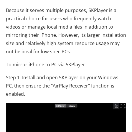
Because it serves multiple purposes, 5KPlayer is a
practical choice for users who frequently watch
videos or manage local media files in addition to
mirroring their iPhone. However, its larger installation
size and relatively high system resource usage may
not be ideal for low-spec PCs.
To mirror iPhone to PC via 5KPlayer:
Step 1. Install and open 5KPlayer on your Windows
PC, then ensure the "AirPlay Receiver" function is
enabled.