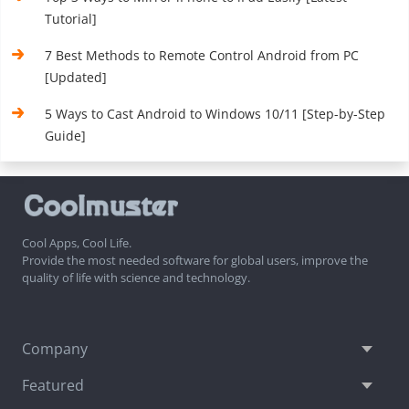
Tutorial]
7 Best Methods to Remote Control Android from PC
[Updated]
5 Ways to Cast Android to Windows 10/11 [Step-by-Step
Guide]
Cool Apps, Cool Life.
Provide the most needed software for global users, improve the
quality of life with science and technology.
Company
Featured