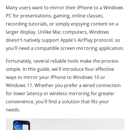
Many users want to mirror their iPhone to a Windows
PC for presentations, gaming, online classes,
recording tutorials, or simply enjoying content on a
larger display. Unlike Mac computers, Windows
doesn't natively support Apple's AirPlay protocol, so
you'll need a compatible screen mirroring application.
Fortunately, several reliable tools make the process
simple. In this guide, we'll introduce four effective
ways to mirror your iPhone to Windows 10 or
Windows 11. Whether you prefer a wired connection
for lower latency or wireless mirroring for greater
convenience, you'll find a solution that fits your
needs.