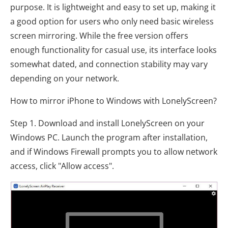
purpose. It is lightweight and easy to set up, making it
a good option for users who only need basic wireless
screen mirroring. While the free version offers
enough functionality for casual use, its interface looks
somewhat dated, and connection stability may vary
depending on your network.
How to mirror iPhone to Windows with LonelyScreen?
Step 1. Download and install LonelyScreen on your
Windows PC. Launch the program after installation,
and if Windows Firewall prompts you to allow network
access, click "Allow access".