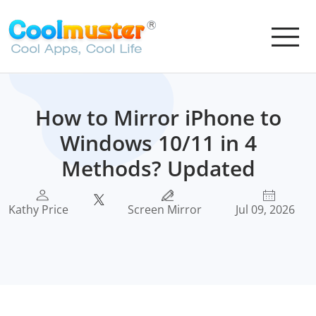
How to Mirror iPhone to
Windows 10/11 in 4
Methods? Updated
Kathy Price
Screen Mirror
Jul 09, 2026