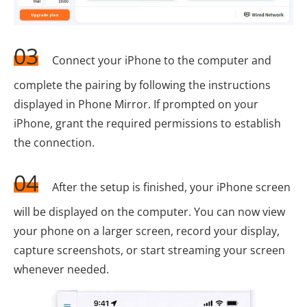
03
Connect your iPhone to the computer and
complete the pairing by following the instructions
displayed in Phone Mirror. If prompted on your
iPhone, grant the required permissions to establish
the connection.
04
After the setup is finished, your iPhone screen
will be displayed on the computer. You can now view
your phone on a larger screen, record your display,
capture screenshots, or start streaming your screen
whenever needed.