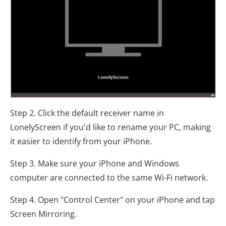
Step 2. Click the default receiver name in
LonelyScreen if you'd like to rename your PC, making
it easier to identify from your iPhone.
Step 3. Make sure your iPhone and Windows
computer are connected to the same Wi-Fi network.
Step 4. Open "Control Center" on your iPhone and tap
Screen Mirroring.