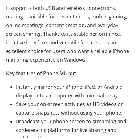
It supports both USB and wireless connections,
making it suitable for presentations, mobile gaming,
online meetings, content creation, and everyday
screen sharing. Thanks to its stable performance,
intuitive interface, and versatile features, it's an
excellent choice for users who want a reliable iPhone
mirroring experience on Windows.
Key features of Phone Mirror:
Instantly mirror your iPhone, iPad, or Android
display onto a computer with minimal delay.
Save your on-screen activities as HD videos or
capture snapshots without using your phone.
Broadcast your phone screen to streaming and
conferencing platforms for live sharing and