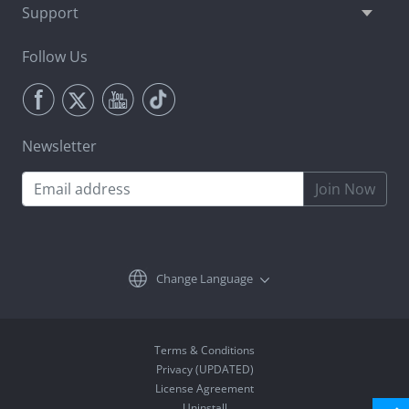
Support
Follow Us
Newsletter
Join Now
Change Language
Terms & Conditions
Privacy (UPDATED)
License Agreement
Uninstall