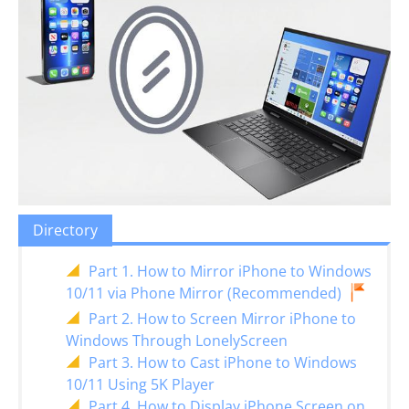
Directory
Part 1. How to Mirror iPhone to Windows
10/11 via Phone Mirror (Recommended)
Part 2. How to Screen Mirror iPhone to
Windows Through LonelyScreen
Part 3. How to Cast iPhone to Windows
10/11 Using 5K Player
Part 4. How to Display iPhone Screen on