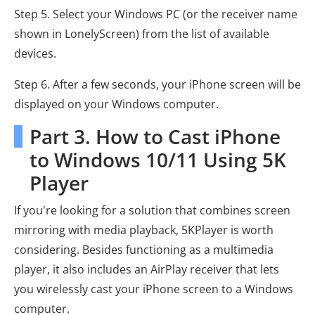
Step 5. Select your Windows PC (or the receiver name
shown in LonelyScreen) from the list of available
devices.
Step 6. After a few seconds, your iPhone screen will be
displayed on your Windows computer.
Part 3. How to Cast iPhone
to Windows 10/11 Using 5K
Player
If you're looking for a solution that combines screen
mirroring with media playback, 5KPlayer is worth
considering. Besides functioning as a multimedia
player, it also includes an AirPlay receiver that lets
you wirelessly cast your iPhone screen to a Windows
computer.