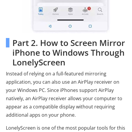
Part 2. How to Screen Mirror
iPhone to Windows Through
LonelyScreen
Instead of relying on a full-featured mirroring
application, you can also use an AirPlay receiver on
your Windows PC. Since iPhones support AirPlay
natively, an AirPlay receiver allows your computer to
appear as a compatible display without requiring
additional apps on your phone.
LonelyScreen is one of the most popular tools for this