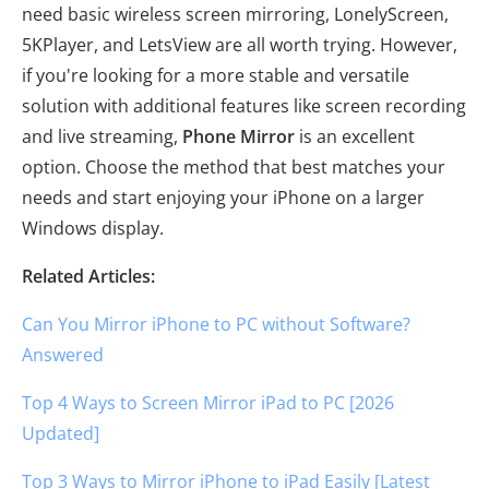
need basic wireless screen mirroring, LonelyScreen,
5KPlayer, and LetsView are all worth trying. However,
if you're looking for a more stable and versatile
solution with additional features like screen recording
and live streaming,
Phone Mirror
is an excellent
option. Choose the method that best matches your
needs and start enjoying your iPhone on a larger
Windows display.
Related Articles:
Can You Mirror iPhone to PC without Software?
Answered
Top 4 Ways to Screen Mirror iPad to PC [2026
Updated]
Top 3 Ways to Mirror iPhone to iPad Easily [Latest