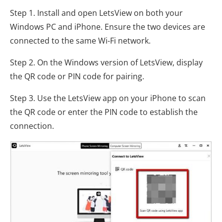
Step 1. Install and open LetsView on both your
Windows PC and iPhone. Ensure the two devices are
connected to the same Wi-Fi network.
Step 2. On the Windows version of LetsView, display
the QR code or PIN code for pairing.
Step 3. Use the LetsView app on your iPhone to scan
the QR code or enter the PIN code to establish the
connection.