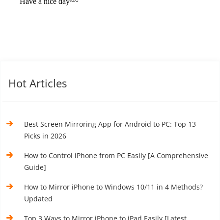
Hot Articles
Best Screen Mirroring App for Android to PC: Top 13
Picks in 2026
How to Control iPhone from PC Easily [A Comprehensive
Guide]
How to Mirror iPhone to Windows 10/11 in 4 Methods?
Updated
Top 3 Ways to Mirror iPhone to iPad Easily [Latest