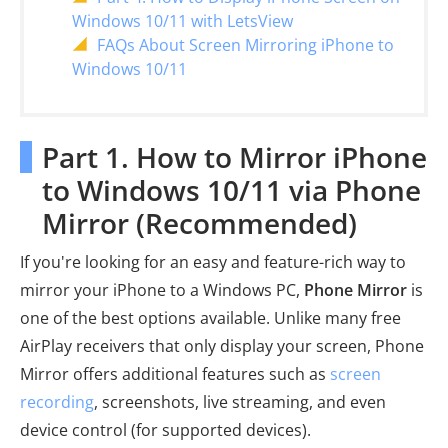
Windows 10/11 with LetsView
FAQs About Screen Mirroring iPhone to
Windows 10/11
Part 1. How to Mirror iPhone
to Windows 10/11 via Phone
Mirror (Recommended)
If you're looking for an easy and feature-rich way to
mirror your iPhone to a Windows PC,
Phone Mirror
is
one of the best options available. Unlike many free
AirPlay receivers that only display your screen, Phone
Mirror offers additional features such as
screen
recording
, screenshots, live streaming, and even
device control (for supported devices).