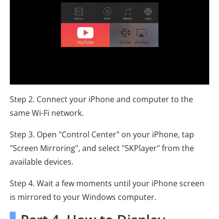
Step 2. Connect your iPhone and computer to the
same Wi-Fi network.
Step 3. Open "Control Center" on your iPhone, tap
"Screen Mirroring", and select "5KPlayer" from the
available devices.
Step 4. Wait a few moments until your iPhone screen
is mirrored to your Windows computer.