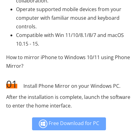
collaboration.
Operate supported mobile devices from your
computer with familiar mouse and keyboard
controls.
Compatible with Win 11/10/8.1/8/7 and macOS
10.15 - 15.
How to mirror iPhone to Windows 10/11 using Phone
Mirror?
01
Install Phone Mirror on your Windows PC.
After the installation is complete, launch the software
to enter the home interface.
Free Download for PC