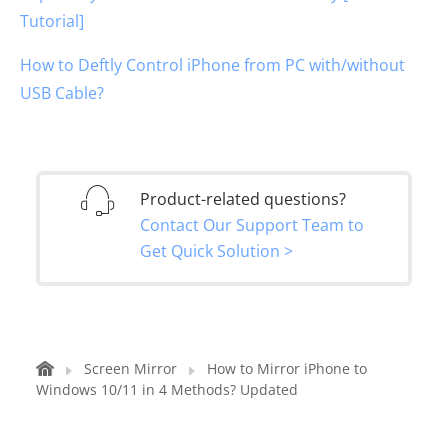
Tutorial]
How to Deftly Control iPhone from PC with/without
USB Cable?
Product-related questions?
Contact Our Support Team to
Get Quick Solution >
Screen Mirror
How to Mirror iPhone to
Windows 10/11 in 4 Methods? Updated