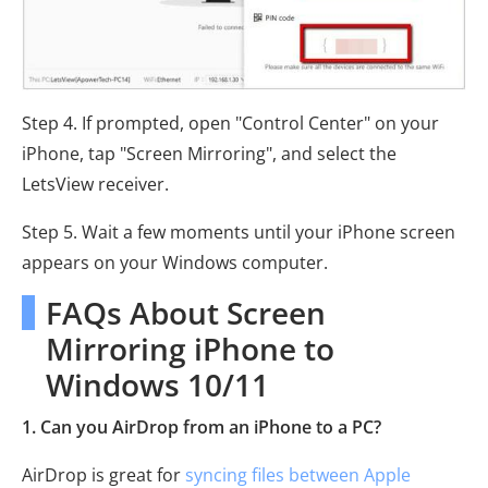
Step 4. If prompted, open "Control Center" on your
iPhone, tap "Screen Mirroring", and select the
LetsView receiver.
Step 5. Wait a few moments until your iPhone screen
appears on your Windows computer.
FAQs About Screen
Mirroring iPhone to
Windows 10/11
1. Can you AirDrop from an iPhone to a PC?
AirDrop is great for
syncing files between Apple