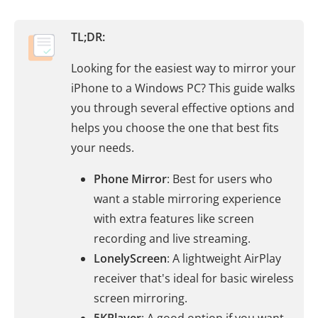
TL;DR:
Looking for the easiest way to mirror your
iPhone to a Windows PC? This guide walks
you through several effective options and
helps you choose the one that best fits
your needs.
Phone Mirror
: Best for users who
want a stable mirroring experience
with extra features like screen
recording and live streaming.
LonelyScreen
: A lightweight AirPlay
receiver that's ideal for basic wireless
screen mirroring.