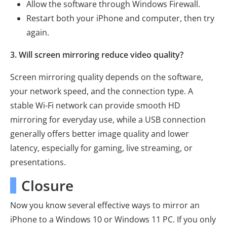
Allow the software through Windows Firewall.
Restart both your iPhone and computer, then try
again.
3. Will screen mirroring reduce video quality?
Screen mirroring quality depends on the software,
your network speed, and the connection type. A
stable Wi-Fi network can provide smooth HD
mirroring for everyday use, while a USB connection
generally offers better image quality and lower
latency, especially for gaming, live streaming, or
presentations.
Closure
Now you know several effective ways to mirror an
iPhone to a Windows 10 or Windows 11 PC. If you only