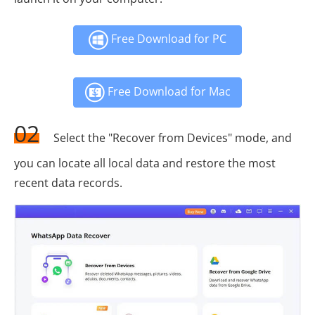
Free Download for PC
Free Download for Mac
02
Select the "Recover from Devices" mode, and
you can locate all local data and restore the most
recent data records.