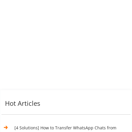
Hot Articles
[4 Solutions] How to Transfer WhatsApp Chats from