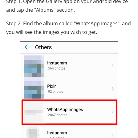
Step 1. Open the Gallery app on your Android device
and tap the "Albums" section.
Step 2. Find the album called "WhatsApp Images", and
you will see the images you wish to get.