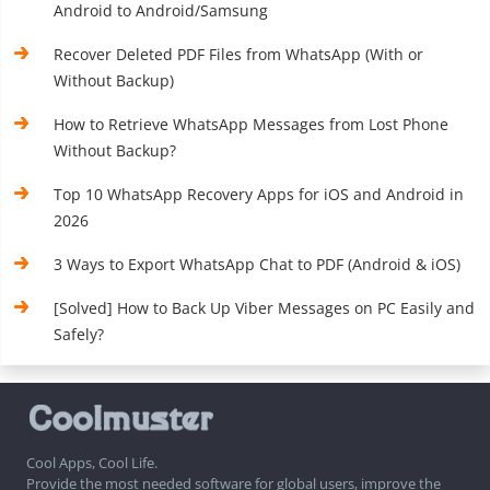
Android to Android/Samsung
Recover Deleted PDF Files from WhatsApp (With or
Without Backup)
How to Retrieve WhatsApp Messages from Lost Phone
Without Backup?
Top 10 WhatsApp Recovery Apps for iOS and Android in
2026
3 Ways to Export WhatsApp Chat to PDF (Android & iOS)
[Solved] How to Back Up Viber Messages on PC Easily and
Safely?
Cool Apps, Cool Life.
Provide the most needed software for global users, improve the