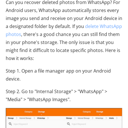
Can you recover deleted photos from WhatsApp? For
Android users, WhatsApp automatically stores every
image you send and receive on your Android device in
a designated folder by default. If you
delete WhatsApp
photos
, there's a good chance you can still find them
in your phone's storage. The only issue is that you
might find it difficult to locate specific photos. Here is
how it works:
Step 1. Open a file manager app on your Android
device.
Step 2. Go to "Internal Storage" > "WhatsApp" >
"Media" > "WhatsApp Images".