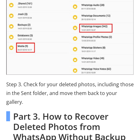
Step 3. Check for your deleted photos, including those
in the Sent folder, and move them back to your
gallery.
Part 3. How to Recover
Deleted Photos from
WhatsApp Without Backup