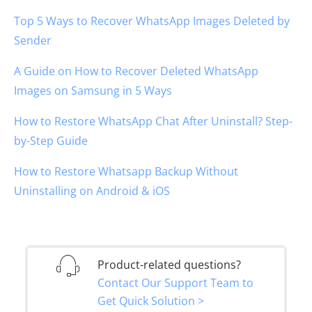
Top 5 Ways to Recover WhatsApp Images Deleted by
Sender
A Guide on How to Recover Deleted WhatsApp
Images on Samsung in 5 Ways
How to Restore WhatsApp Chat After Uninstall? Step-
by-Step Guide
How to Restore Whatsapp Backup Without
Uninstalling on Android & iOS
Product-related questions?
Contact Our Support Team to
Get Quick Solution >