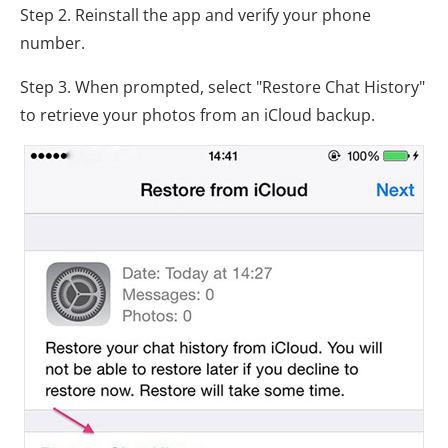
Step 2. Reinstall the app and verify your phone
number.
Step 3. When prompted, select "Restore Chat History"
to retrieve your photos from an iCloud backup.