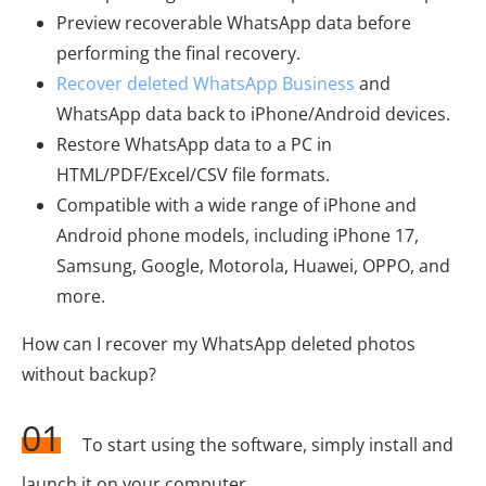
Preview recoverable WhatsApp data before
performing the final recovery.
Recover deleted WhatsApp Business
and
WhatsApp data back to iPhone/Android devices.
Restore WhatsApp data to a PC in
HTML/PDF/Excel/CSV file formats.
Compatible with a wide range of iPhone and
Android phone models, including iPhone 17,
Samsung, Google, Motorola, Huawei, OPPO, and
more.
How can I recover my WhatsApp deleted photos
without backup?
01
To start using the software, simply install and
launch it on your computer.