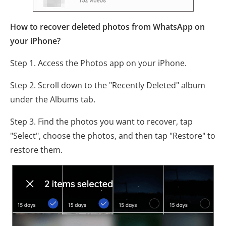
How to recover deleted photos from WhatsApp on
your iPhone?
Step 1. Access the Photos app on your iPhone.
Step 2. Scroll down to the "Recently Deleted" album
under the Albums tab.
Step 3. Find the photos you want to recover, tap
"Select", choose the photos, and then tap "Restore" to
restore them.