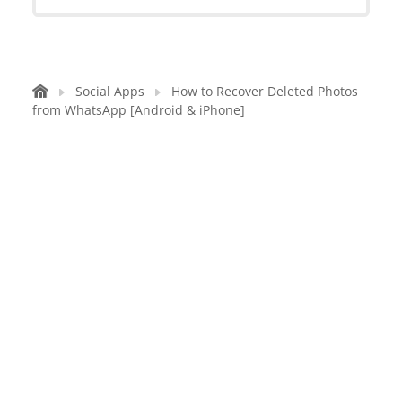
Social Apps
How to Recover Deleted Photos
from WhatsApp [Android & iPhone]