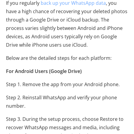
If you regularly
back up your WhatsApp data
, you
have a high chance of recovering your deleted photos
through a Google Drive or iCloud backup. The
process varies slightly between Android and iPhone
devices, as Android users typically rely on Google
Drive while iPhone users use iCloud.
Below are the detailed steps for each platform:
For Android Users (Google Drive)
Step 1. Remove the app from your Android phone.
Step 2. Reinstall WhatsApp and verify your phone
number.
Step 3. During the setup process, choose Restore to
recover WhatsApp messages and media, including