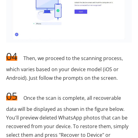
04
Then, we proceed to the scanning process,
which varies based on your device model (iOS or
Android). Just follow the prompts on the screen.
05
Once the scan is complete, all recoverable
data will be displayed as shown in the figure below.
You'll preview deleted WhatsApp photos that can be
recovered from your device. To restore them, simply
select them and press "Recover to Device" or