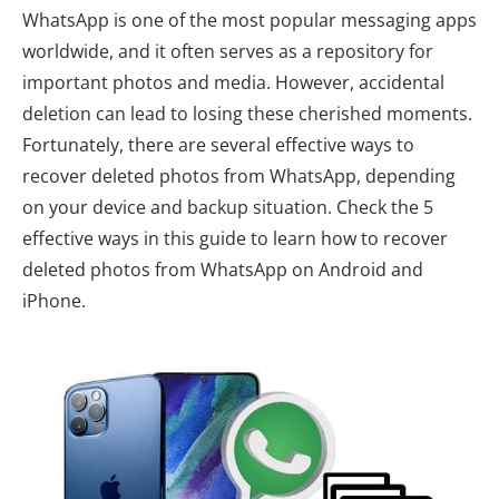
WhatsApp is one of the most popular messaging apps
worldwide, and it often serves as a repository for
important photos and media. However, accidental
deletion can lead to losing these cherished moments.
Fortunately, there are several effective ways to
recover deleted photos from WhatsApp, depending
on your device and backup situation. Check the 5
effective ways in this guide to learn how to recover
deleted photos from WhatsApp on Android and
iPhone.