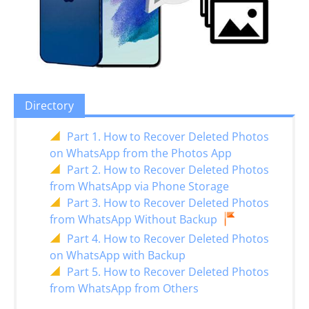
Directory
Part 1. How to Recover Deleted Photos
on WhatsApp from the Photos App
Part 2. How to Recover Deleted Photos
from WhatsApp via Phone Storage
Part 3. How to Recover Deleted Photos
from WhatsApp Without Backup
Part 4. How to Recover Deleted Photos
on WhatsApp with Backup
Part 5. How to Recover Deleted Photos
from WhatsApp from Others