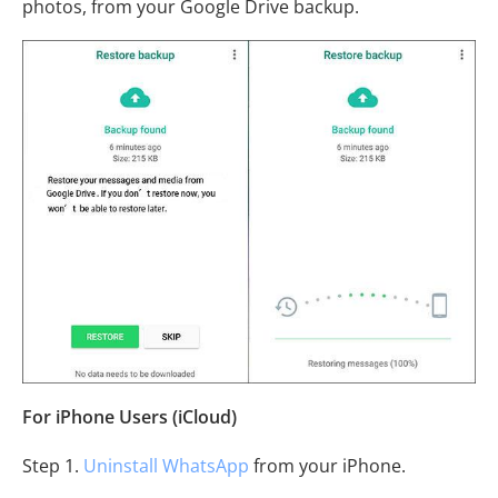
photos, from your Google Drive backup.
For iPhone Users (iCloud)
Step 1.
Uninstall WhatsApp
from your iPhone.