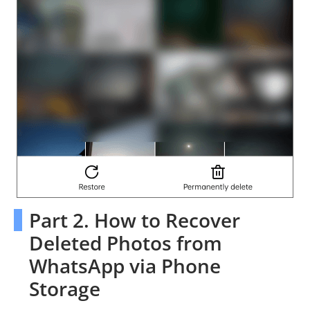
Part 2. How to Recover
Deleted Photos from
WhatsApp via Phone
Storage