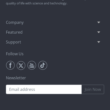
quality of life with science and technology.
Company
Featured
Support
Follow Us
Newsletter
Join Now