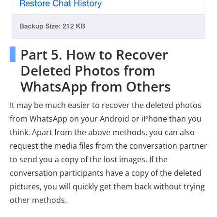
Part 5. How to Recover
Deleted Photos from
WhatsApp from Others
It may be much easier to recover the deleted photos
from WhatsApp on your Android or iPhone than you
think. Apart from the above methods, you can also
request the media files from the conversation partner
to send you a copy of the lost images. If the
conversation participants have a copy of the deleted
pictures, you will quickly get them back without trying
other methods.