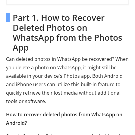
Part 1. How to Recover
Deleted Photos on
WhatsApp from the Photos
App
Can deleted photos in WhatsApp be recovered? When
you delete a photo on WhatsApp, it might still be
available in your device's Photos app. Both Android
and iPhone users can utilize this built-in feature to
quickly retrieve their lost media without additional
tools or software.
How to recover deleted photos from WhatsApp on
Android?