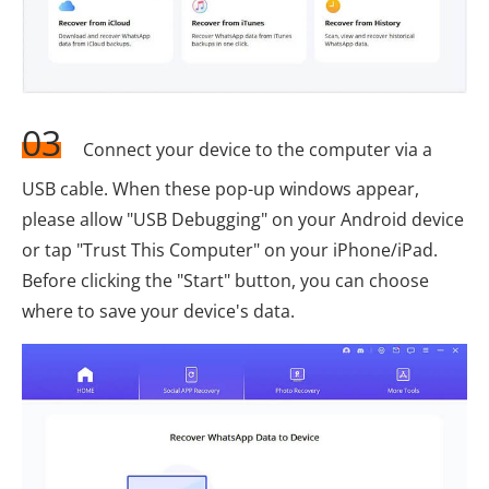
03
Connect your device to the computer via a
USB cable. When these pop-up windows appear,
please allow "USB Debugging" on your Android device
or tap "Trust This Computer" on your iPhone/iPad.
Before clicking the "Start" button, you can choose
where to save your device's data.