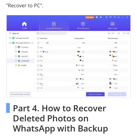
"Recover to PC".
Part 4. How to Recover
Deleted Photos on
WhatsApp with Backup