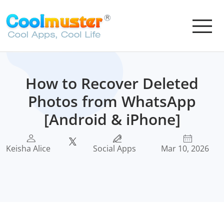
How to Recover Deleted
Photos from WhatsApp
[Android & iPhone]
Keisha Alice
Social Apps
Mar 10, 2026