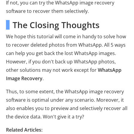
If not, you can try the WhatsApp image recovery
software to recover them selectively.
The Closing Thoughts
We hope this tutorial will come in handy to solve how
to recover deleted photos from WhatsApp. All 5 ways
can help you get back the lost WhatsApp images.
However, if you don't back up WhatsApp photos,
other solutions may not work except for
WhatsApp
Image Recovery
.
Thus, to some extent, the WhatsApp image recovery
software is optimal under any scenario. Moreover, it
also enables you to preview and selectively recover all
the device data. Won't give it a try?
Related Articles: