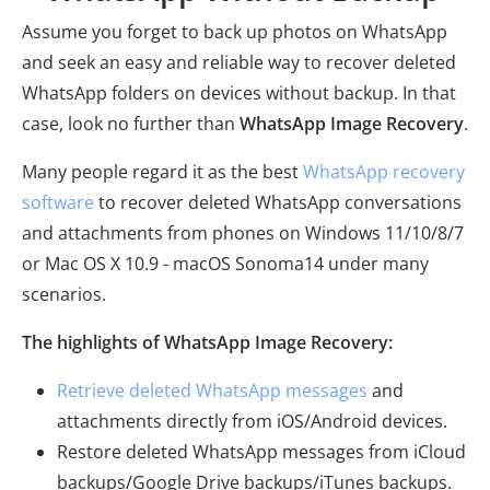
Assume you forget to back up photos on WhatsApp
and seek an easy and reliable way to recover deleted
WhatsApp folders on devices without backup. In that
case, look no further than
WhatsApp Image Recovery
.
Many people regard it as the best
WhatsApp recovery
software
to recover deleted WhatsApp conversations
and attachments from phones on Windows 11/10/8/7
or Mac OS X 10.9 - macOS Sonoma14 under many
scenarios.
The highlights of WhatsApp Image Recovery:
Retrieve deleted WhatsApp messages
and
attachments directly from iOS/Android devices.
Restore deleted WhatsApp messages from iCloud
backups/Google Drive backups/iTunes backups.