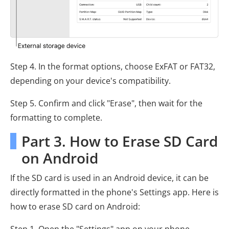
Step 4. In the format options, choose ExFAT or FAT32,
depending on your device's compatibility.
Step 5. Confirm and click "Erase", then wait for the
formatting to complete.
Part 3. How to Erase SD Card
on Android
If the SD card is used in an Android device, it can be
directly formatted in the phone's Settings app. Here is
how to erase SD card on Android:
Step 1. Open the "Settings" app on your phone.