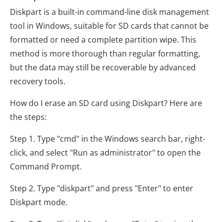
Diskpart is a built-in command-line disk management
tool in Windows, suitable for SD cards that cannot be
formatted or need a complete partition wipe. This
method is more thorough than regular formatting,
but the data may still be recoverable by advanced
recovery tools.
How do I erase an SD card using Diskpart? Here are
the steps:
Step 1. Type "cmd" in the Windows search bar, right-
click, and select "Run as administrator" to open the
Command Prompt.
Step 2. Type "diskpart" and press "Enter" to enter
Diskpart mode.