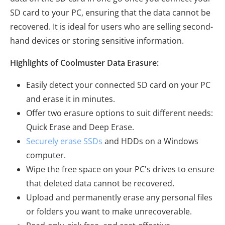
SD card to your PC, ensuring that the data cannot be
recovered. It is ideal for users who are selling second-
hand devices or storing sensitive information.
Highlights of Coolmuster Data Erasure:
Easily detect your connected SD card on your PC
and erase it in minutes.
Offer two erasure options to suit different needs:
Quick Erase and Deep Erase.
Securely erase SSDs
and HDDs on a Windows
computer.
Wipe the free space on your PC's drives to ensure
that deleted data cannot be recovered.
Upload and permanently erase any personal files
or folders you want to make unrecoverable.