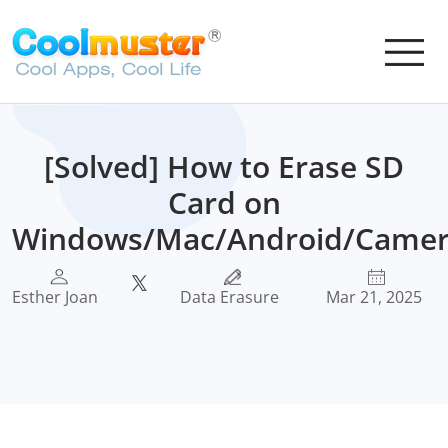
[Solved] How to Erase SD
Card on
Windows/Mac/Android/Camer
Esther Joan
Data Erasure
Mar 21, 2025