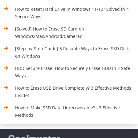
How to Reset Hard Drive in Windows 11/10? Solved in 4
Secure Ways
[Solved] How to Erase SD Card on
Windows/Mac/Android/Camera?
[Step-by-Step Guide] 5 Reliable Ways to Erase SSD Disk
on Windows
HDD Secure Erase: How to Securely Erase HDD in 2 Safe
Ways
How to Erase USB Drive Completely? 3 Effective Methods
Inside!
How to Make SSD Data Unrecoverable? - 3 Effective
Methods