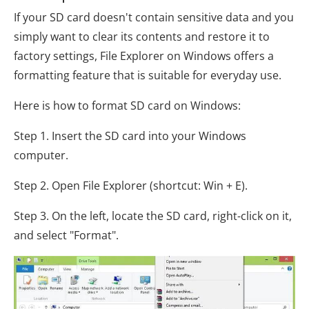
If your SD card doesn't contain sensitive data and you
simply want to clear its contents and restore it to
factory settings, File Explorer on Windows offers a
formatting feature that is suitable for everyday use.
Here is how to format SD card on Windows:
Step 1. Insert the SD card into your Windows
computer.
Step 2. Open File Explorer (shortcut: Win + E).
Step 3. On the left, locate the SD card, right-click on it,
and select "Format".