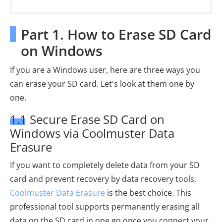
Part 1. How to Erase SD Card
on Windows
If you are a Windows user, here are three ways you
can erase your SD card. Let's look at them one by
one.
1.1 Secure Erase SD Card on
Windows via Coolmuster Data
Erasure
If you want to completely delete data from your SD
card and prevent recovery by data recovery tools,
Coolmuster Data Erasure
is the best choice. This
professional tool supports permanently erasing all
data on the SD card in one go once you connect your