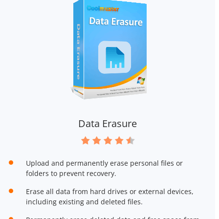
Data Erasure
Upload and permanently erase personal files or
folders to prevent recovery.
Erase all data from hard drives or external devices,
including existing and deleted files.