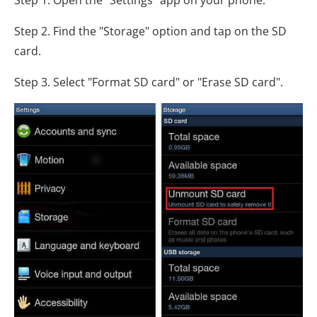
Step 2. Find the "Storage" option and tap on the SD
card.
Step 3. Select "Format SD card" or "Erase SD card".