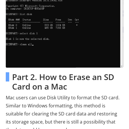
Part 2. How to Erase an SD
Card on a Mac
Mac users can use Disk Utility to format the SD card.
Similar to Windows formatting, this method is
suitable for clearing the SD card data and restoring
its storage space, but there is still a possibility that