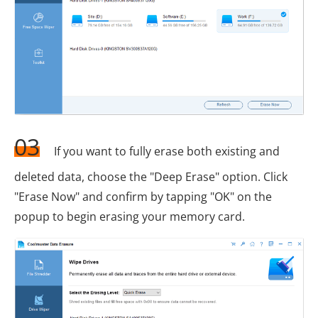
03
If you want to fully erase both existing and
deleted data, choose the "Deep Erase" option. Click
"Erase Now" and confirm by tapping "OK" on the
popup to begin erasing your memory card.