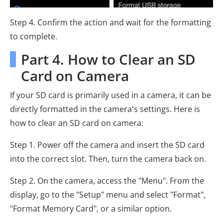
Step 4. Confirm the action and wait for the formatting
to complete.
Part 4. How to Clear an SD
Card on Camera
If your SD card is primarily used in a camera, it can be
directly formatted in the camera's settings. Here is
how to clear an SD card on camera:
Step 1. Power off the camera and insert the SD card
into the correct slot. Then, turn the camera back on.
Step 2. On the camera, access the "Menu". From the
display, go to the "Setup" menu and select "Format",
"Format Memory Card", or a similar option.