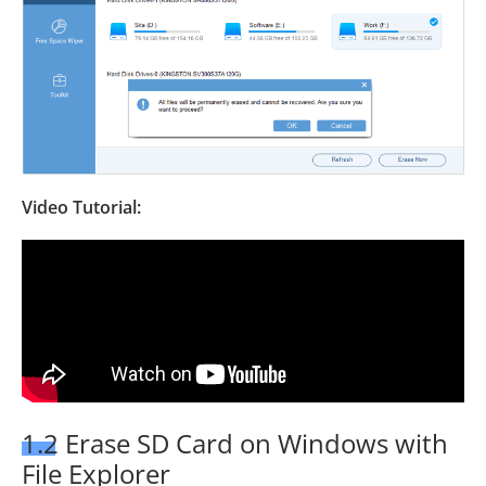
Video Tutorial:
1.2 Erase SD Card on Windows with
File Explorer