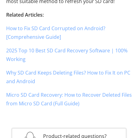
most suitable method to refresh your SD card!
Related Articles:
How to Fix SD Card Corrupted on Android?
[Comprehensive Guide]
2025 Top 10 Best SD Card Recovery Software | 100%
Working
Why SD Card Keeps Deleting Files? How to Fix It on PC
and Android
Micro SD Card Recovery: How to Recover Deleted Files
from Micro SD Card (Full Guide)
Product-related questions?