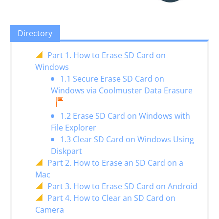
Directory
Part 1. How to Erase SD Card on
Windows
1.1 Secure Erase SD Card on
Windows via Coolmuster Data Erasure
1.2 Erase SD Card on Windows with
File Explorer
1.3 Clear SD Card on Windows Using
Diskpart
Part 2. How to Erase an SD Card on a
Mac
Part 3. How to Erase SD Card on Android
Part 4. How to Clear an SD Card on
Camera