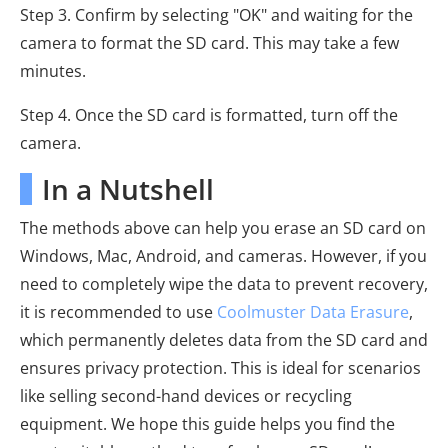
Step 3. Confirm by selecting "OK" and waiting for the
camera to format the SD card. This may take a few
minutes.
Step 4. Once the SD card is formatted, turn off the
camera.
In a Nutshell
The methods above can help you erase an SD card on
Windows, Mac, Android, and cameras. However, if you
need to completely wipe the data to prevent recovery,
it is recommended to use
Coolmuster Data Erasure
,
which permanently deletes data from the SD card and
ensures privacy protection. This is ideal for scenarios
like selling second-hand devices or recycling
equipment. We hope this guide helps you find the