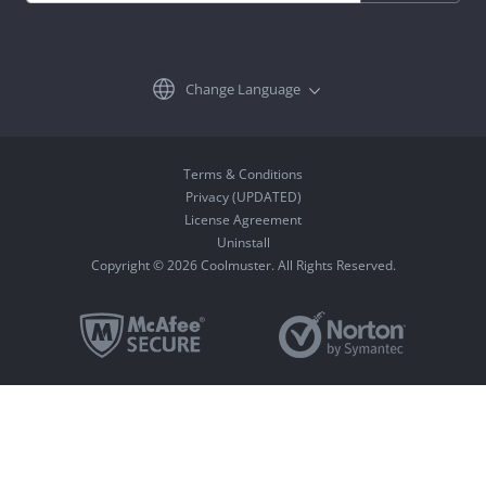
Change Language
Terms & Conditions
Privacy (UPDATED)
License Agreement
Uninstall
Copyright © 2026 Coolmuster. All Rights Reserved.