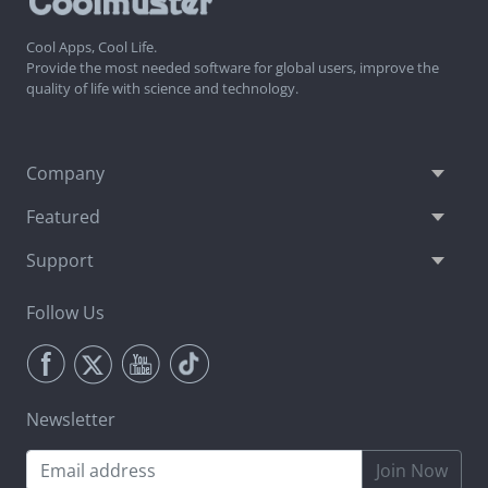
Cool Apps, Cool Life.
Provide the most needed software for global users, improve the
quality of life with science and technology.
Company
Featured
Support
Follow Us
Newsletter
Join Now