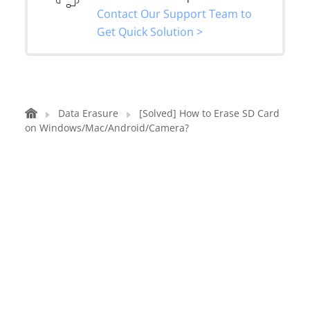
Contact Our Support Team to
Get Quick Solution >
Data Erasure
[Solved] How to Erase SD Card
on Windows/Mac/Android/Camera?