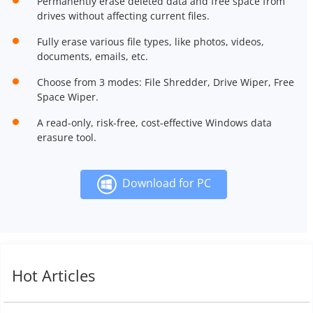
Permanently erase deleted data and free space from
drives without affecting current files.
Fully erase various file types, like photos, videos,
documents, emails, etc.
Choose from 3 modes: File Shredder, Drive Wiper, Free
Space Wiper.
A read-only, risk-free, cost-effective Windows data
erasure tool.
Download for PC
Hot Articles