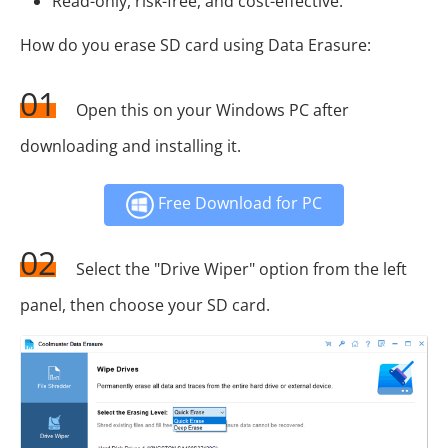
Read-only, risk-free, and cost-effective.
How do you erase SD card using Data Erasure:
01
Open this on your Windows PC after
downloading and installing it.
Free Download for PC
02
Select the "Drive Wiper" option from the left
panel, then choose your SD card.