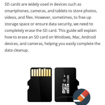
SD cards are widely used in devices such as
smartphones, cameras, and tablets to store photos,
videos, and files. However, sometimes, to free up
storage space or ensure data security, we need to
completely erase the SD card. This guide will explain
how to erase an SD card on Windows, Mac, Android
devices, and cameras, helping you easily complete the
data cleanup.