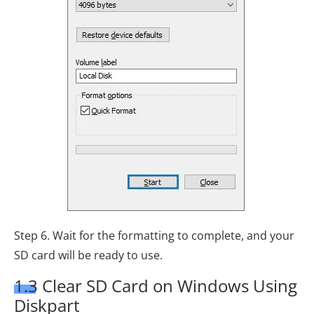
Step 6. Wait for the formatting to complete, and your
SD card will be ready to use.
1.3 Clear SD Card on Windows Using
Diskpart