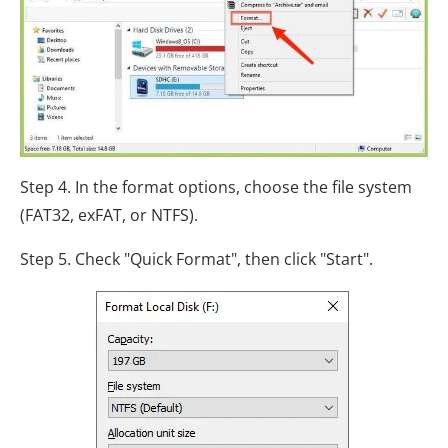
Step 4. In the format options, choose the file system
(FAT32, exFAT, or NTFS).
Step 5. Check "Quick Format", then click "Start".