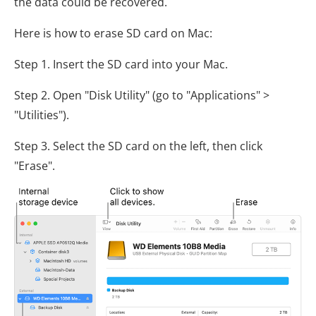
the data could be recovered.
Here is how to erase SD card on Mac:
Step 1. Insert the SD card into your Mac.
Step 2. Open "Disk Utility" (go to "Applications" >
"Utilities").
Step 3. Select the SD card on the left, then click
"Erase".