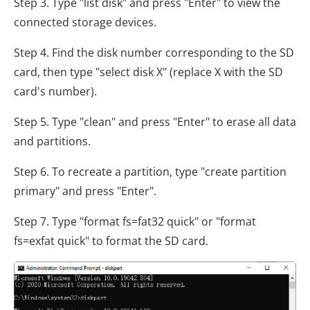
Step 3. Type "list disk" and press "Enter" to view the
connected storage devices.
Step 4. Find the disk number corresponding to the SD
card, then type "select disk X" (replace X with the SD
card's number).
Step 5. Type "clean" and press "Enter" to erase all data
and partitions.
Step 6. To recreate a partition, type "create partition
primary" and press "Enter".
Step 7. Type "format fs=fat32 quick" or "format
fs=exfat quick" to format the SD card.