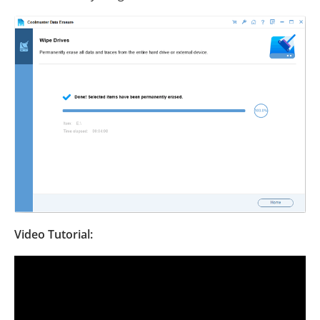
Video Tutorial: