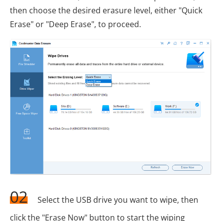
then choose the desired erasure level, either "Quick
Erase" or "Deep Erase", to proceed.
02
Select the USB drive you want to wipe, then
click the "Erase Now" button to start the wiping