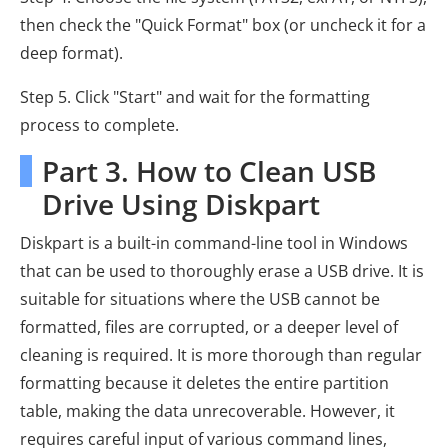
then check the "Quick Format" box (or uncheck it for a
deep format).
Step 5. Click "Start" and wait for the formatting
process to complete.
Part 3. How to Clean USB
Drive Using Diskpart
Diskpart is a built-in command-line tool in Windows
that can be used to thoroughly erase a USB drive. It is
suitable for situations where the USB cannot be
formatted, files are corrupted, or a deeper level of
cleaning is required. It is more thorough than regular
formatting because it deletes the entire partition
table, making the data unrecoverable. However, it
requires careful input of various command lines,