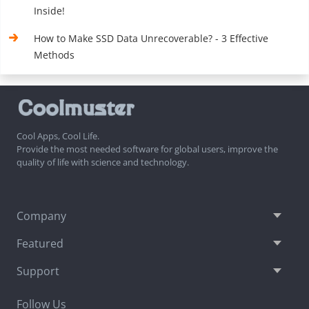
Inside!
How to Make SSD Data Unrecoverable? - 3 Effective
Methods
Cool Apps, Cool Life.
Provide the most needed software for global users, improve the
quality of life with science and technology.
Company
Featured
Support
Follow Us