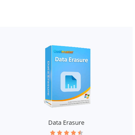
Data Erasure