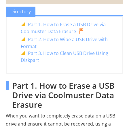
Directory
Part 1. How to Erase a USB Drive via
Coolmuster Data Erasure
Part 2. How to Wipe a USB Drive with
Format
Part 3. How to Clean USB Drive Using
Diskpart
Part 1. How to Erase a USB
Drive via Coolmuster Data
Erasure
When you want to completely erase data on a USB
drive and ensure it cannot be recovered, using a