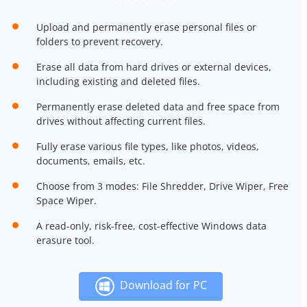
Upload and permanently erase personal files or
folders to prevent recovery.
Erase all data from hard drives or external devices,
including existing and deleted files.
Permanently erase deleted data and free space from
drives without affecting current files.
Fully erase various file types, like photos, videos,
documents, emails, etc.
Choose from 3 modes: File Shredder, Drive Wiper, Free
Space Wiper.
A read-only, risk-free, cost-effective Windows data
erasure tool.
Download for PC