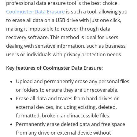
professional data erasure tool is the best choice.
Coolmuster Data Erasure
is such a tool, allowing you
to erase all data on a USB drive with just one click,
making it impossible to recover through data
recovery software. This method is ideal for users
dealing with sensitive information, such as business
users or individuals with privacy protection needs.
Key features of Coolmuster Data Erasure:
Upload and permanently erase any personal files
or folders to ensure they are unrecoverable.
Erase all data and traces from hard drives or
external devices, including existing, deleted,
formatted, broken, and inaccessible files.
Permanently erase deleted data and free space
from any drive or external device without