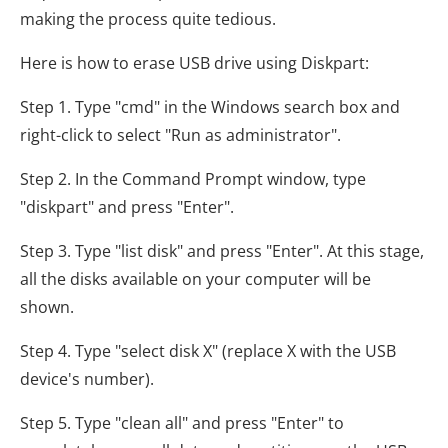
making the process quite tedious.
Here is how to erase USB drive using Diskpart:
Step 1. Type "cmd" in the Windows search box and
right-click to select "Run as administrator".
Step 2. In the Command Prompt window, type
"diskpart" and press "Enter".
Step 3. Type "list disk" and press "Enter". At this stage,
all the disks available on your computer will be
shown.
Step 4. Type "select disk X" (replace X with the USB
device's number).
Step 5. Type "clean all" and press "Enter" to