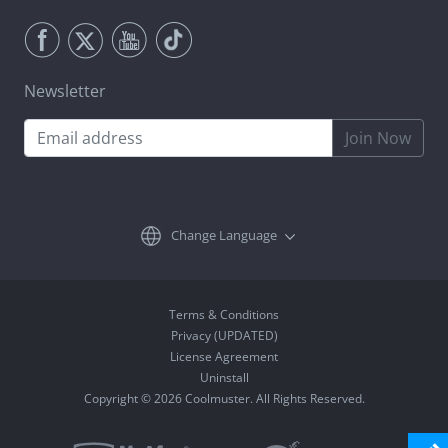
Newsletter
Join Now
Change Language
Terms & Conditions
Privacy (UPDATED)
License Agreement
Uninstall
Copyright © 2026 Coolmuster. All Rights Reserved.