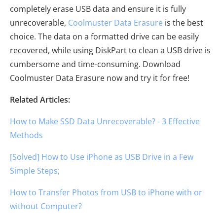
completely erase USB data and ensure it is fully
unrecoverable,
Coolmuster Data Erasure
is the best
choice. The data on a formatted drive can be easily
recovered, while using DiskPart to clean a USB drive is
cumbersome and time-consuming. Download
Coolmuster Data Erasure now and try it for free!
Related Articles:
How to Make SSD Data Unrecoverable? - 3 Effective
Methods
[Solved] How to Use iPhone as USB Drive in a Few
Simple Steps;
How to Transfer Photos from USB to iPhone with or
without Computer?