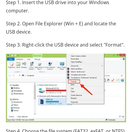
Step 1. Insert the USB drive into your Windows
computer.
Step 2. Open File Explorer (Win + E) and locate the
USB device.
Step 3. Right-click the USB device and select "Format".
Step 4. Choose the file system (FAT32, exFAT, or NTFS),