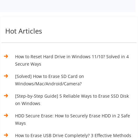
Hot Articles
How to Reset Hard Drive in Windows 11/10? Solved in 4
Secure Ways
[Solved] How to Erase SD Card on
Windows/Mac/Android/Camera?
[Step-by-Step Guide] 5 Reliable Ways to Erase SSD Disk
on Windows
HDD Secure Erase: How to Securely Erase HDD in 2 Safe
Ways
How to Erase USB Drive Completely? 3 Effective Methods