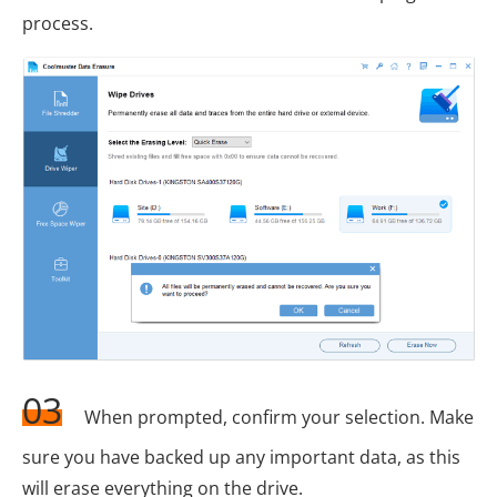
process.
03
When prompted, confirm your selection. Make
sure you have backed up any important data, as this
will erase everything on the drive.