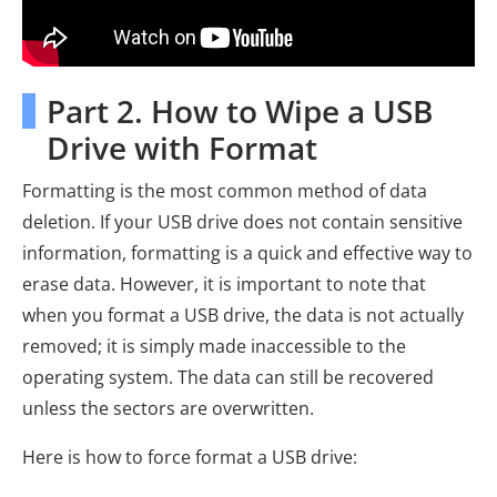
Part 2. How to Wipe a USB
Drive with Format
Formatting is the most common method of data
deletion. If your USB drive does not contain sensitive
information, formatting is a quick and effective way to
erase data. However, it is important to note that
when you format a USB drive, the data is not actually
removed; it is simply made inaccessible to the
operating system. The data can still be recovered
unless the sectors are overwritten.
Here is how to force format a USB drive: