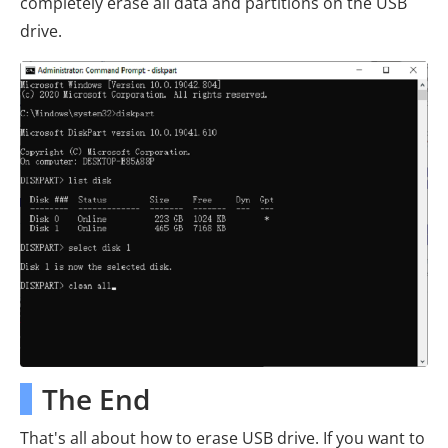
completely erase all data and partitions on the USB
drive.
The End
That's all about how to erase USB drive. If you want to