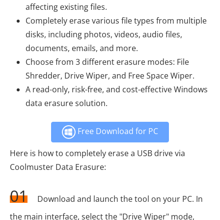
affecting existing files.
Completely erase various file types from multiple
disks, including photos, videos, audio files,
documents, emails, and more.
Choose from 3 different erasure modes: File
Shredder, Drive Wiper, and Free Space Wiper.
A read-only, risk-free, and cost-effective Windows
data erasure solution.
Free Download for PC
Here is how to completely erase a USB drive via
Coolmuster Data Erasure:
01
Download and launch the tool on your PC. In
the main interface, select the "Drive Wiper" mode,