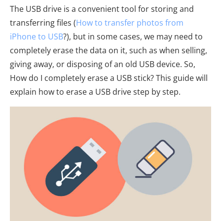
The USB drive is a convenient tool for storing and
transferring files (
How to transfer photos from
iPhone to USB
?), but in some cases, we may need to
completely erase the data on it, such as when selling,
giving away, or disposing of an old USB device. So,
How do I completely erase a USB stick? This guide will
explain how to erase a USB drive step by step.