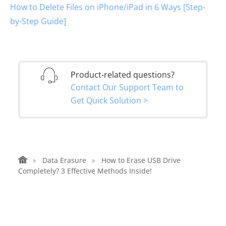
How to Delete Files on iPhone/iPad in 6 Ways [Step-
by-Step Guide]
Product-related questions?
Contact Our Support Team to
Get Quick Solution >
Data Erasure
How to Erase USB Drive
Completely? 3 Effective Methods Inside!