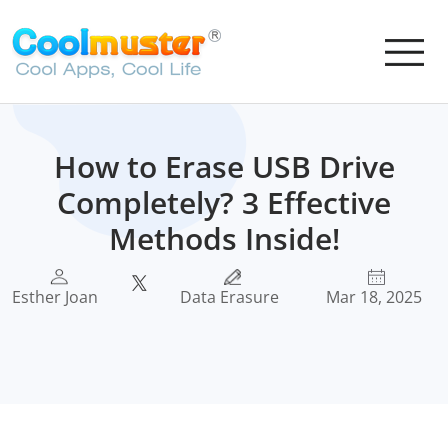
How to Erase USB Drive
Completely? 3 Effective
Methods Inside!
Esther Joan
Data Erasure
Mar 18, 2025