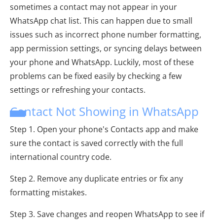
sometimes a contact may not appear in your
WhatsApp chat list. This can happen due to small
issues such as incorrect phone number formatting,
app permission settings, or syncing delays between
your phone and WhatsApp. Luckily, most of these
problems can be fixed easily by checking a few
settings or refreshing your contacts.
Contact Not Showing in WhatsApp
Step 1. Open your phone's Contacts app and make
sure the contact is saved correctly with the full
international country code.
Step 2. Remove any duplicate entries or fix any
formatting mistakes.
Step 3. Save changes and reopen WhatsApp to see if