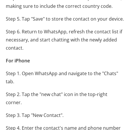
making sure to include the correct country code.
Step 5. Tap "Save" to store the contact on your device.
Step 6. Return to WhatsApp, refresh the contact list if
necessary, and start chatting with the newly added
contact.
For iPhone
Step 1. Open WhatsApp and navigate to the "Chats"
tab.
Step 2. Tap the "new chat" icon in the top-right
corner.
Step 3. Tap "New Contact".
Step 4. Enter the contact's name and phone number