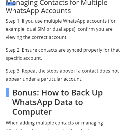
Managing Contacts for Multiple
WhatsApp Accounts
Step 1. If you use multiple WhatsApp accounts (for
example, dual SIM or dual apps), confirm you are
viewing the correct account.
Step 2. Ensure contacts are synced properly for that
specific account.
Step 3. Repeat the steps above if a contact does not
appear under a particular account.
Bonus: How to Back Up
WhatsApp Data to
Computer
When adding multiple contacts or managing