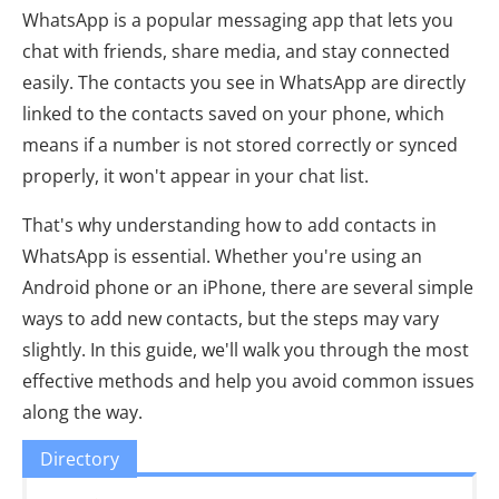
WhatsApp is a popular messaging app that lets you
chat with friends, share media, and stay connected
easily. The contacts you see in WhatsApp are directly
linked to the contacts saved on your phone, which
means if a number is not stored correctly or synced
properly, it won't appear in your chat list.
That's why understanding how to add contacts in
WhatsApp is essential. Whether you're using an
Android phone or an iPhone, there are several simple
ways to add new contacts, but the steps may vary
slightly. In this guide, we'll walk you through the most
effective methods and help you avoid common issues
along the way.
Directory