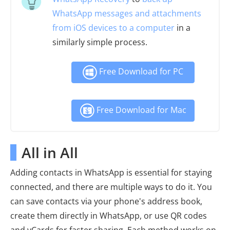
WhatsApp messages and attachments
from iOS devices to a computer
in a
similarly simple process.
Free Download for PC
Free Download for Mac
All in All
Adding contacts in WhatsApp is essential for staying
connected, and there are multiple ways to do it. You
can save contacts via your phone's address book,
create them directly in WhatsApp, or use QR codes
and vCards for faster sharing. Each method works on