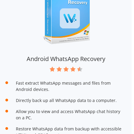
Android WhatsApp Recovery
Fast extract WhatsApp messages and files from
Android devices.
Directly back up all WhatsApp data to a computer.
Allow you to view and access WhatsApp chat history
on a PC.
Restore WhatsApp data from backup with accessible