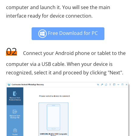
computer and launch it. You will see the main
interface ready for device connection.
Free Download for PC
02
Connect your Android phone or tablet to the
computer via a USB cable. When your device is
recognized, select it and proceed by clicking "Next".