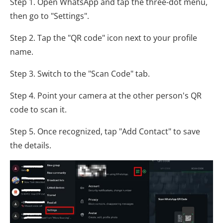
Step 1. Open WhatsApp and tap the three-dot menu,
then go to "Settings".
Step 2. Tap the "QR code" icon next to your profile
name.
Step 3. Switch to the "Scan Code" tab.
Step 4. Point your camera at the other person's QR
code to scan it.
Step 5. Once recognized, tap "Add Contact" to save
the details.