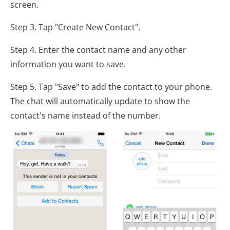
screen.
Step 3. Tap "Create New Contact".
Step 4. Enter the contact name and any other
information you want to save.
Step 5. Tap "Save" to add the contact to your phone.
The chat will automatically update to show the
contact's name instead of the number.