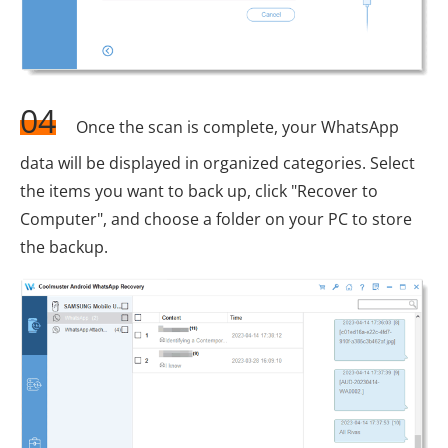
04
Once the scan is complete, your WhatsApp
data will be displayed in organized categories. Select
the items you want to back up, click "Recover to
Computer", and choose a folder on your PC to store
the backup.