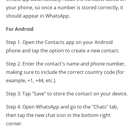
your phone, so once a number is stored correctly, it
should appear in WhatsApp.
For Android
Step 1. Open the Contacts app on your Android
phone and tap the option to create a new contact.
Step 2. Enter the contact's name and phone number,
making sure to include the correct country code (for
example, +1, +44, etc.).
Step 3. Tap "Save" to store the contact on your device.
Step 4. Open WhatsApp and go to the "Chats" tab,
then tap the new chat icon in the bottom-right
corner.