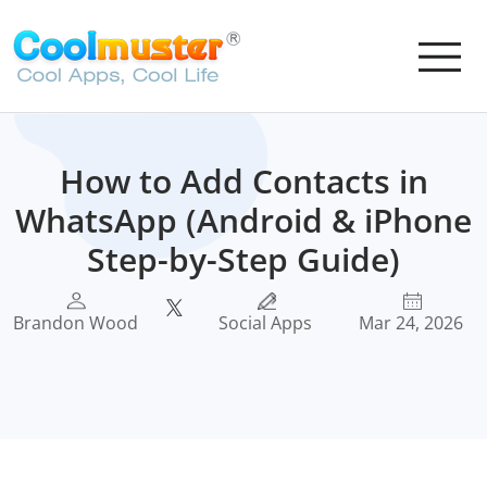
How to Add Contacts in
WhatsApp (Android & iPhone
Step-by-Step Guide)
Brandon Wood
Social Apps
Mar 24, 2026