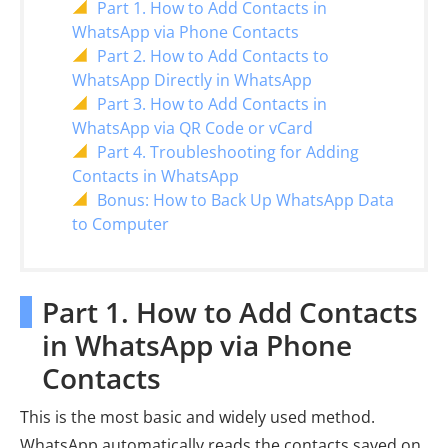
Part 1. How to Add Contacts in
WhatsApp via Phone Contacts
Part 2. How to Add Contacts to
WhatsApp Directly in WhatsApp
Part 3. How to Add Contacts in
WhatsApp via QR Code or vCard
Part 4. Troubleshooting for Adding
Contacts in WhatsApp
Bonus: How to Back Up WhatsApp Data
to Computer
Part 1. How to Add Contacts
in WhatsApp via Phone
Contacts
This is the most basic and widely used method.
WhatsApp automatically reads the contacts saved on