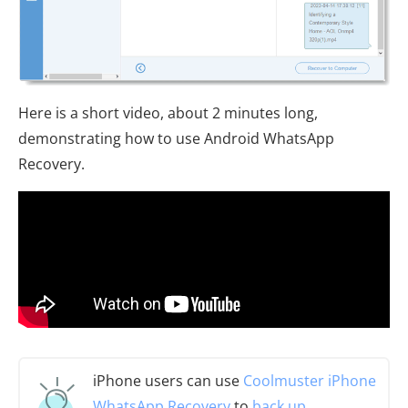
Here is a short video, about 2 minutes long,
demonstrating how to use Android WhatsApp
Recovery.
iPhone users can use
Coolmuster iPhone
WhatsApp Recovery
to
back up