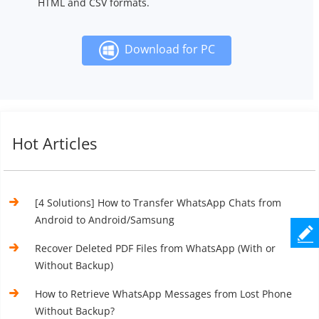
HTML and CSV formats.
Download for PC
Hot Articles
[4 Solutions] How to Transfer WhatsApp Chats from
Android to Android/Samsung
Recover Deleted PDF Files from WhatsApp (With or
Without Backup)
How to Retrieve WhatsApp Messages from Lost Phone
Without Backup?