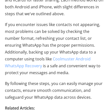
both Android and iPhone, with slight differences in
steps that we've outlined above.
If you encounter issues like contacts not appearing,
most problems can be solved by checking the
number format, refreshing your contact list, or
ensuring WhatsApp has the proper permissions.
Additionally, backing up your WhatsApp data to a
computer using tools like
Coolmuster Android
WhatsApp Recovery
is a safe and convenient way to
protect your messages and media.
By following these steps, you can easily manage your
contacts, ensure smooth communication, and
safeguard your WhatsApp data across devices.
Related Articles: