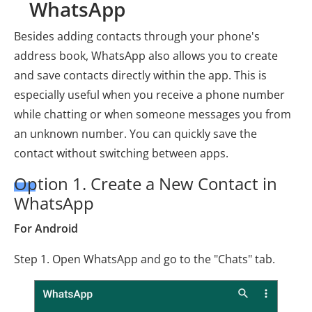
WhatsApp
Besides adding contacts through your phone's
address book, WhatsApp also allows you to create
and save contacts directly within the app. This is
especially useful when you receive a phone number
while chatting or when someone messages you from
an unknown number. You can quickly save the
contact without switching between apps.
Option 1. Create a New Contact in
WhatsApp
For Android
Step 1. Open WhatsApp and go to the "Chats" tab.