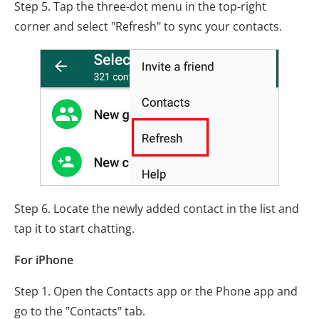
Step 5. Tap the three-dot menu in the top-right
corner and select "Refresh" to sync your contacts.
Step 6. Locate the newly added contact in the list and
tap it to start chatting.
For iPhone
Step 1. Open the Contacts app or the Phone app and
go to the "Contacts" tab.