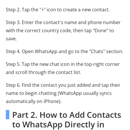
Step 2. Tap the "+" icon to create a new contact.
Step 3. Enter the contact's name and phone number
with the correct country code, then tap "Done" to
save.
Step 4. Open WhatsApp and go to the "Chats" section.
Step 5. Tap the new chat icon in the top-right corner
and scroll through the contact list.
Step 6. Find the contact you just added and tap their
name to begin chatting (WhatsApp usually syncs
automatically on iPhone).
Part 2. How to Add Contacts
to WhatsApp Directly in