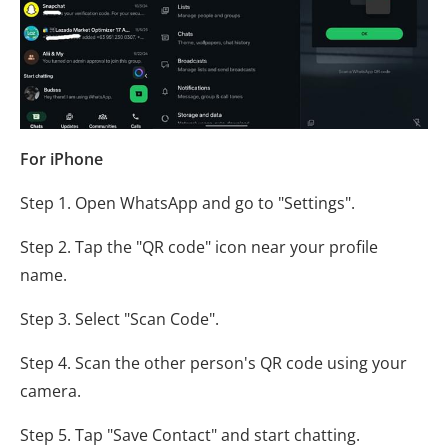
For iPhone
Step 1. Open WhatsApp and go to "Settings".
Step 2. Tap the "QR code" icon near your profile
name.
Step 3. Select "Scan Code".
Step 4. Scan the other person's QR code using your
camera.
Step 5. Tap "Save Contact" and start chatting.