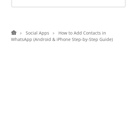
Social Apps
How to Add Contacts in
WhatsApp (Android & iPhone Step-by-Step Guide)