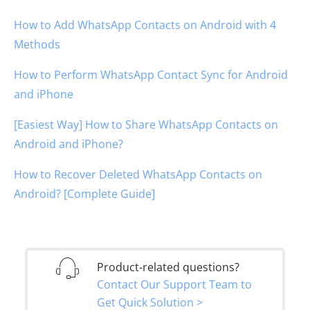
How to Add WhatsApp Contacts on Android with 4
Methods
How to Perform WhatsApp Contact Sync for Android
and iPhone
[Easiest Way] How to Share WhatsApp Contacts on
Android and iPhone?
How to Recover Deleted WhatsApp Contacts on
Android? [Complete Guide]
Product-related questions?
Contact Our Support Team to
Get Quick Solution >