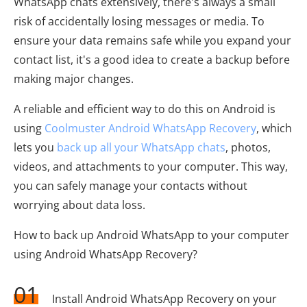
WhatsApp chats extensively, there's always a small
risk of accidentally losing messages or media. To
ensure your data remains safe while you expand your
contact list, it's a good idea to create a backup before
making major changes.
A reliable and efficient way to do this on Android is
using
Coolmuster Android WhatsApp Recovery
, which
lets you
back up all your WhatsApp chats
, photos,
videos, and attachments to your computer. This way,
you can safely manage your contacts without
worrying about data loss.
How to back up Android WhatsApp to your computer
using Android WhatsApp Recovery?
01
Install Android WhatsApp Recovery on your