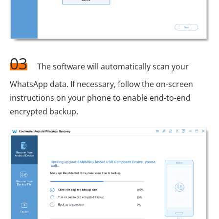
03
The software will automatically scan your
WhatsApp data. If necessary, follow the on-screen
instructions on your phone to enable end-to-end
encrypted backup.