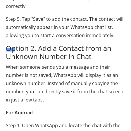
correctly.
Step 5. Tap "Save" to add the contact. The contact will
automatically appear in your WhatsApp chat list,
allowing you to start a conversation immediately.
Option 2. Add a Contact from an
Unknown Number in Chat
When someone sends you a message and their
number is not saved, WhatsApp will display it as an
unknown number. Instead of manually copying the
number, you can directly save it from the chat screen
in just a few taps.
For Android
Step 1. Open WhatsApp and locate the chat with the