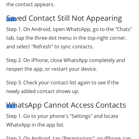
the contact appears.
Saved Contact Still Not Appearing
Step 1. On Android, open WhatsApp, go to the "Chats"
tab, tap the three-dot menu in the top-right corner,
and select "Refresh" to sync contacts.
Step 2. On iPhone, close WhatsApp completely and
reopen the app, or restart your device.
Step 3. Check your contact list again to see if the
newly added contact shows up.
WhatsApp Cannot Access Contacts
Step 1. Go to your phone's "Settings" and locate
WhatsApp in the app list.
Step 2. On Android, tap "Permissions"; on iPhone, tap