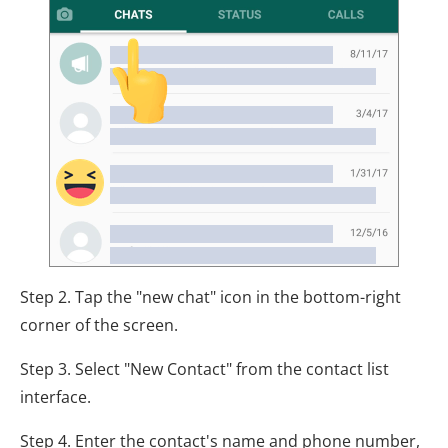
Step 2. Tap the "new chat" icon in the bottom-right
corner of the screen.
Step 3. Select "New Contact" from the contact list
interface.
Step 4. Enter the contact's name and phone number,