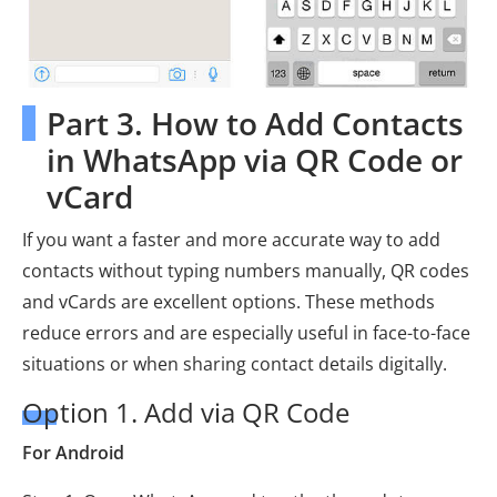
Part 3. How to Add Contacts
in WhatsApp via QR Code or
vCard
If you want a faster and more accurate way to add
contacts without typing numbers manually, QR codes
and vCards are excellent options. These methods
reduce errors and are especially useful in face-to-face
situations or when sharing contact details digitally.
Option 1. Add via QR Code
For Android