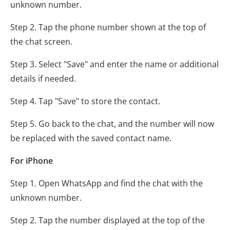
unknown number.
Step 2. Tap the phone number shown at the top of
the chat screen.
Step 3. Select "Save" and enter the name or additional
details if needed.
Step 4. Tap "Save" to store the contact.
Step 5. Go back to the chat, and the number will now
be replaced with the saved contact name.
For iPhone
Step 1. Open WhatsApp and find the chat with the
unknown number.
Step 2. Tap the number displayed at the top of the