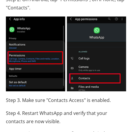
"Contacts".
Step 3. Make sure "Contacts Access" is enabled.
Step 4. Restart WhatsApp and verify that your
contacts are now visible.