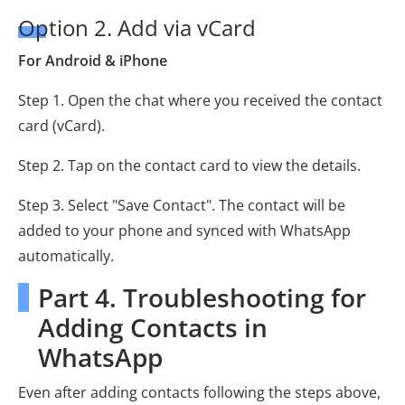
Option 2. Add via vCard
For Android & iPhone
Step 1. Open the chat where you received the contact
card (vCard).
Step 2. Tap on the contact card to view the details.
Step 3. Select "Save Contact". The contact will be
added to your phone and synced with WhatsApp
automatically.
Part 4. Troubleshooting for
Adding Contacts in
WhatsApp
Even after adding contacts following the steps above,