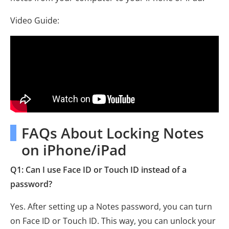
Video Guide:
FAQs About Locking Notes
on iPhone/iPad
Q1: Can I use Face ID or Touch ID instead of a
password?
Yes. After setting up a Notes password, you can turn
on Face ID or Touch ID. This way, you can unlock your