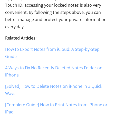
Touch ID, accessing your locked notes is also very
convenient. By following the steps above, you can
better manage and protect your private information
every day.
Related Articles:
How to Export Notes from iCloud: A Step-by-Step
Guide
4 Ways to Fix No Recently Deleted Notes Folder on
iPhone
[Solved] How to Delete Notes on iPhone in 3 Quick
Ways
[Complete Guide] How to Print Notes from iPhone or
iPad