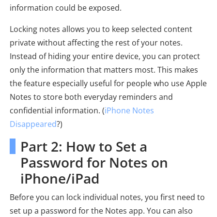
information could be exposed.
Locking notes allows you to keep selected content
private without affecting the rest of your notes.
Instead of hiding your entire device, you can protect
only the information that matters most. This makes
the feature especially useful for people who use Apple
Notes to store both everyday reminders and
confidential information. (
iPhone Notes
Disappeared
?)
Part 2: How to Set a
Password for Notes on
iPhone/iPad
Before you can lock individual notes, you first need to
set up a password for the Notes app. You can also