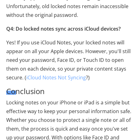
Unfortunately, old locked notes remain inaccessible
without the original password.
Q4: Do locked notes sync across iCloud devices?
Yes! If you use iCloud Notes, your locked notes will
appear on all your Apple devices. However, you'll still
need your password, Face ID, or Touch ID to open
them on each device, so your private content stays
secure. (
iCloud Notes Not Syncing
?)
Conclusion
Locking notes on your iPhone or iPad is a simple but
effective way to keep your personal information safe.
Whether you choose to protect a single note or all of
them, the process is quick and easy once you've set
up your password. With options like Face ID and