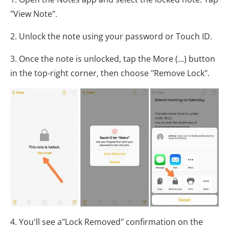
"View Note".
2. Unlock the note using your password or Touch ID.
3. Once the note is unlocked, tap the More (...) button
in the top-right corner, then choose "Remove Lock".
4. You'll see a"Lock Removed" confirmation on the