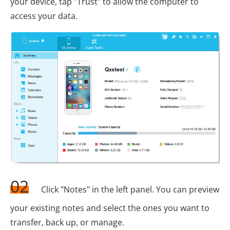
your device, tap "Trust" to allow the computer to
access your data.
02
Click "Notes" in the left panel. You can preview
your existing notes and select the ones you want to
transfer, back up, or manage.