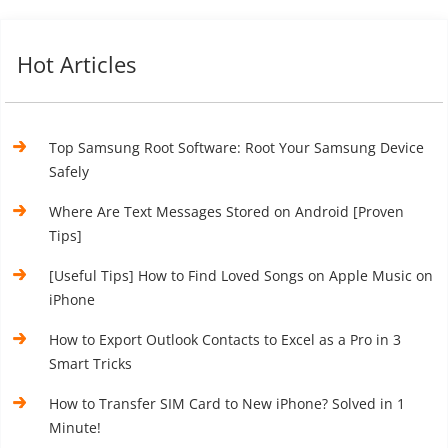
Hot Articles
Top Samsung Root Software: Root Your Samsung Device
Safely
Where Are Text Messages Stored on Android [Proven
Tips]
[Useful Tips] How to Find Loved Songs on Apple Music on
iPhone
How to Export Outlook Contacts to Excel as a Pro in 3
Smart Tricks
How to Transfer SIM Card to New iPhone? Solved in 1
Minute!