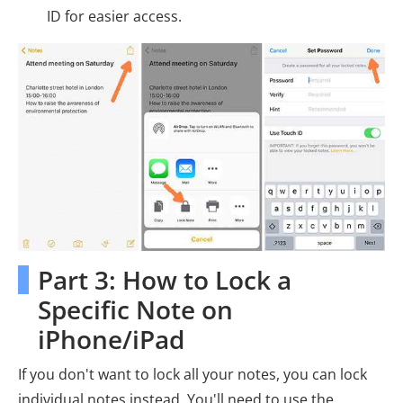
ID for easier access.
Part 3: How to Lock a
Specific Note on
iPhone/iPad
If you don't want to lock all your notes, you can lock
individual notes instead. You'll need to use the