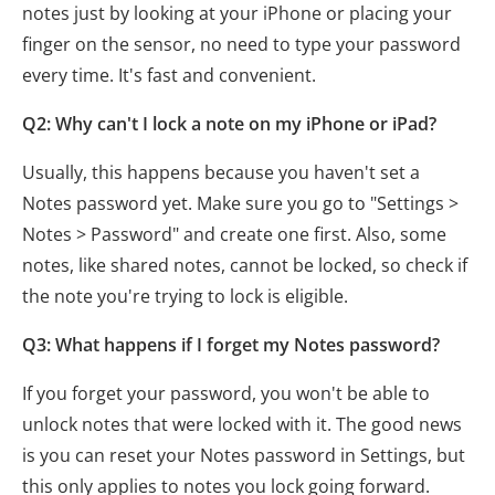
notes just by looking at your iPhone or placing your
finger on the sensor, no need to type your password
every time. It's fast and convenient.
Q2: Why can't I lock a note on my iPhone or iPad?
Usually, this happens because you haven't set a
Notes password yet. Make sure you go to "Settings >
Notes > Password" and create one first. Also, some
notes, like shared notes, cannot be locked, so check if
the note you're trying to lock is eligible.
Q3: What happens if I forget my Notes password?
If you forget your password, you won't be able to
unlock notes that were locked with it. The good news
is you can reset your Notes password in Settings, but
this only applies to notes you lock going forward.