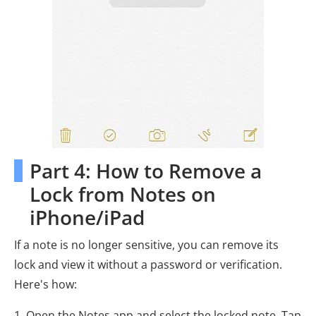
Part 4: How to Remove a
Lock from Notes on
iPhone/iPad
If a note is no longer sensitive, you can remove its
lock and view it without a password or verification.
Here's how:
1. Open the Notes app and select the locked note. Tap