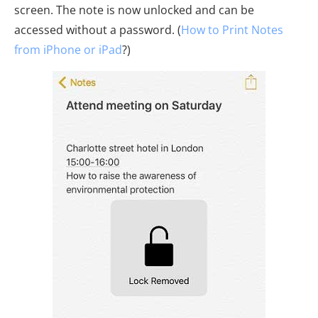
screen. The note is now unlocked and can be
accessed without a password. (
How to Print Notes
from iPhone or iPad
?)