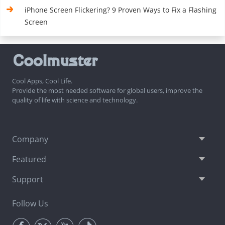
iPhone Screen Flickering? 9 Proven Ways to Fix a Flashing
Screen
Cool Apps, Cool Life.
Provide the most needed software for global users, improve the
quality of life with science and technology.
Company
Featured
Support
Follow Us