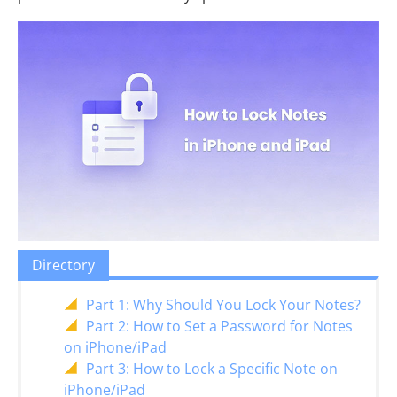
Directory
Part 1: Why Should You Lock Your Notes?
Part 2: How to Set a Password for Notes
on iPhone/iPad
Part 3: How to Lock a Specific Note on
iPhone/iPad