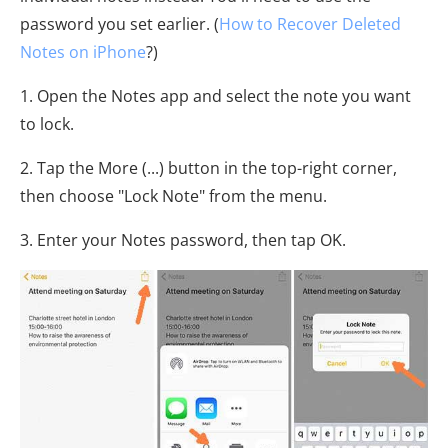
password you set earlier. (
How to Recover Deleted
Notes on iPhone
?)
1. Open the Notes app and select the note you want
to lock.
2. Tap the More (...) button in the top-right corner,
then choose "Lock Note" from the menu.
3. Enter your Notes password, then tap OK.