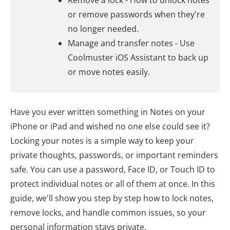
Remove a lock - How to unlock notes
or remove passwords when they're
no longer needed.
Manage and transfer notes - Use
Coolmuster iOS Assistant to back up
or move notes easily.
Have you ever written something in Notes on your
iPhone or iPad and wished no one else could see it?
Locking your notes is a simple way to keep your
private thoughts, passwords, or important reminders
safe. You can use a password, Face ID, or Touch ID to
protect individual notes or all of them at once. In this
guide, we'll show you step by step how to lock notes,
remove locks, and handle common issues, so your
personal information stays private.