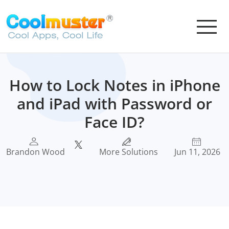
How to Lock Notes in iPhone
and iPad with Password or
Face ID?
Brandon Wood
More Solutions
Jun 11, 2026