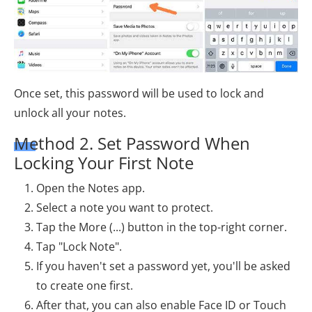
Once set, this password will be used to lock and
unlock all your notes.
Method 2. Set Password When
Locking Your First Note
Open the Notes app.
Select a note you want to protect.
Tap the More (...) button in the top-right corner.
Tap "Lock Note".
If you haven't set a password yet, you'll be asked
to create one first.
After that, you can also enable Face ID or Touch