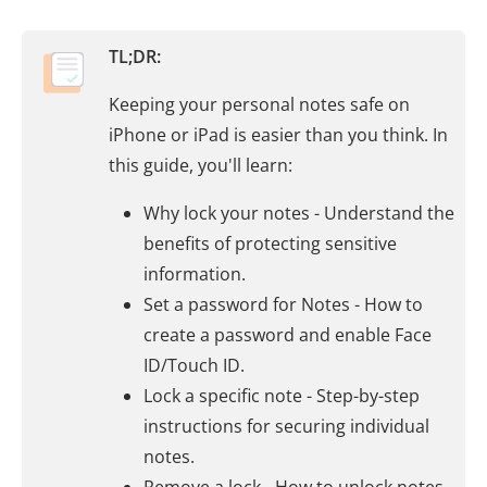
TL;DR:
Keeping your personal notes safe on
iPhone or iPad is easier than you think. In
this guide, you'll learn:
Why lock your notes - Understand the
benefits of protecting sensitive
information.
Set a password for Notes - How to
create a password and enable Face
ID/Touch ID.
Lock a specific note - Step-by-step
instructions for securing individual
notes.