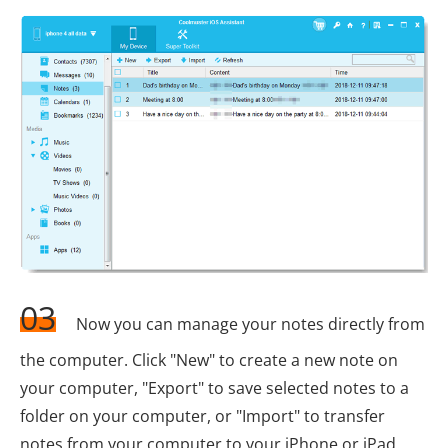
03
Now you can manage your notes directly from
the computer. Click "New" to create a new note on
your computer, "Export" to save selected notes to a
folder on your computer, or "Import" to transfer
notes from your computer to your iPhone or iPad.