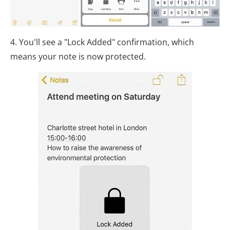
4. You'll see a "Lock Added" confirmation, which
means your note is now protected.