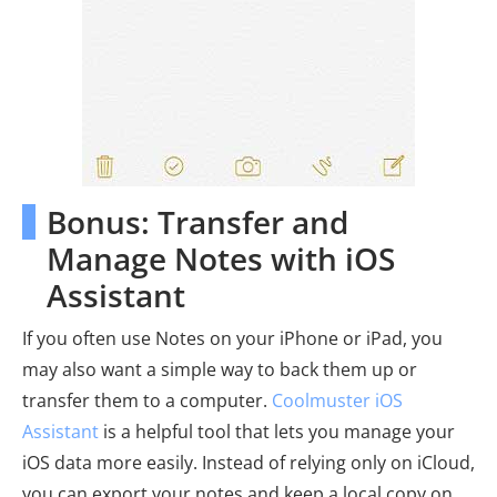
Bonus: Transfer and
Manage Notes with iOS
Assistant
If you often use Notes on your iPhone or iPad, you
may also want a simple way to back them up or
transfer them to a computer.
Coolmuster iOS
Assistant
is a helpful tool that lets you manage your
iOS data more easily. Instead of relying only on iCloud,
you can export your notes and keep a local copy on