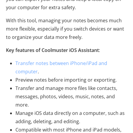
your computer for extra safety.
With this tool, managing your notes becomes much
more flexible, especially if you switch devices or want
to organize your data more freely.
Key features of Coolmuster iOS Assistant
:
Transfer notes between iPhone/iPad and
computer
.
Preview notes before importing or exporting.
Transfer and manage more files like contacts,
messages, photos, videos, music, notes, and
more.
Manage iOS data directly on a computer, such as
adding, deleting, and editing.
Compatible with most iPhone and iPad models,