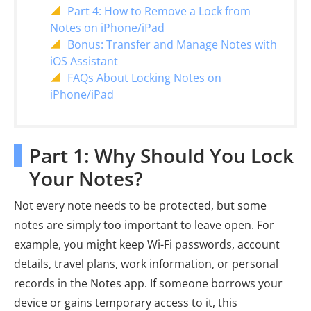
Part 4: How to Remove a Lock from
Notes on iPhone/iPad
Bonus: Transfer and Manage Notes with
iOS Assistant
FAQs About Locking Notes on
iPhone/iPad
Part 1: Why Should You Lock
Your Notes?
Not every note needs to be protected, but some
notes are simply too important to leave open. For
example, you might keep Wi-Fi passwords, account
details, travel plans, work information, or personal
records in the Notes app. If someone borrows your
device or gains temporary access to it, this