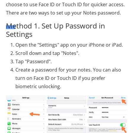
choose to use Face ID or Touch ID for quicker access.
There are two ways to set up your Notes password.
Method 1. Set Up Password in
Settings
Open the "Settings" app on your iPhone or iPad.
Scroll down and tap "Notes".
Tap "Password".
Create a password for your notes. You can also
turn on Face ID or Touch ID if you prefer
biometric unlocking.