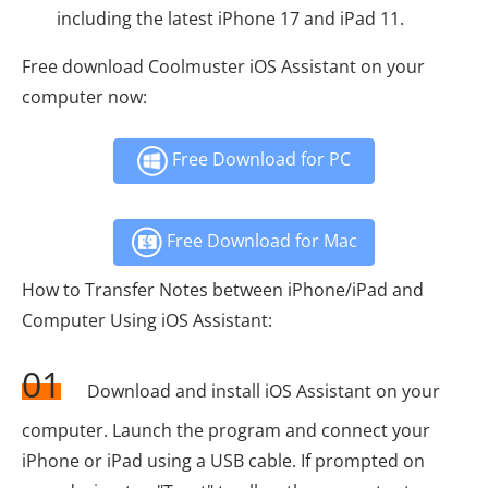
including the latest iPhone 17 and iPad 11.
Free download Coolmuster iOS Assistant on your
computer now:
Free Download for PC
Free Download for Mac
How to Transfer Notes between iPhone/iPad and
Computer Using iOS Assistant:
01
Download and install iOS Assistant on your
computer. Launch the program and connect your
iPhone or iPad using a USB cable. If prompted on