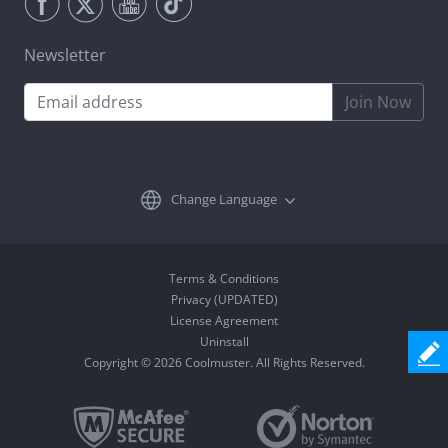
Newsletter
Join Now
Change Language
Terms & Conditions
Privacy (UPDATED)
License Agreement
Uninstall
Copyright © 2026 Coolmuster. All Rights Reserved.