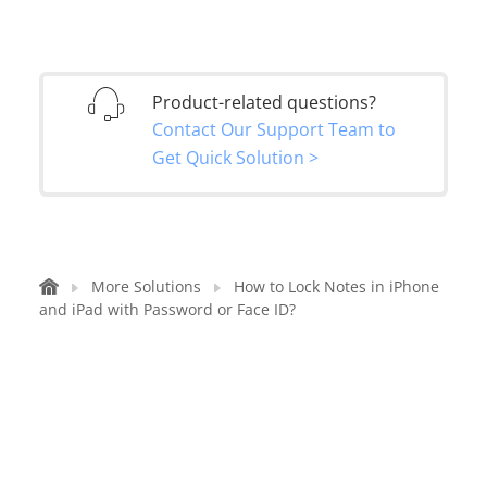
Product-related questions?
Contact Our Support Team to
Get Quick Solution >
More Solutions
How to Lock Notes in iPhone
and iPad with Password or Face ID?