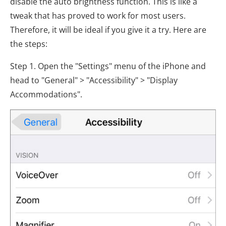
disable the auto brightness function. This is like a
tweak that has proved to work for most users.
Therefore, it will be ideal if you give it a try. Here are
the steps:
Step 1. Open the "Settings" menu of the iPhone and
head to "General" > "Accessibility" > "Display
Accommodations".