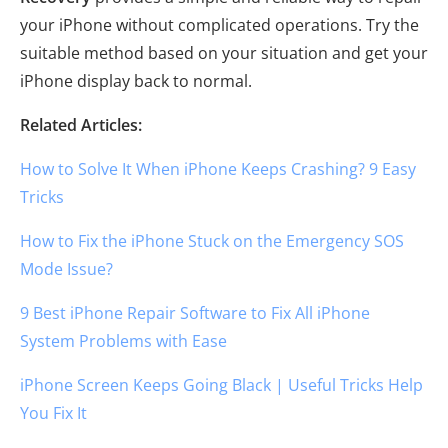
your iPhone without complicated operations. Try the
suitable method based on your situation and get your
iPhone display back to normal.
Related Articles:
How to Solve It When iPhone Keeps Crashing? 9 Easy
Tricks
How to Fix the iPhone Stuck on the Emergency SOS
Mode Issue?
9 Best iPhone Repair Software to Fix All iPhone
System Problems with Ease
iPhone Screen Keeps Going Black | Useful Tricks Help
You Fix It