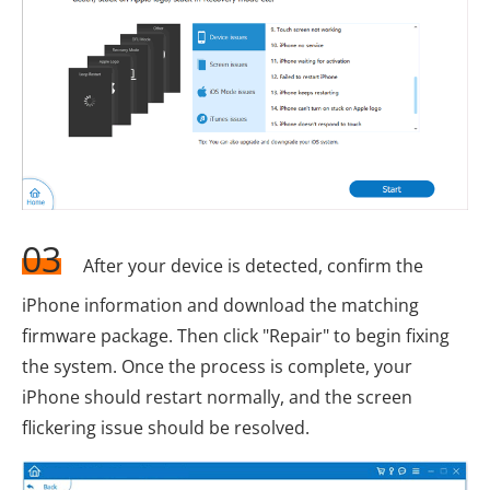
03
After your device is detected, confirm the
iPhone information and download the matching
firmware package. Then click "Repair" to begin fixing
the system. Once the process is complete, your
iPhone should restart normally, and the screen
flickering issue should be resolved.