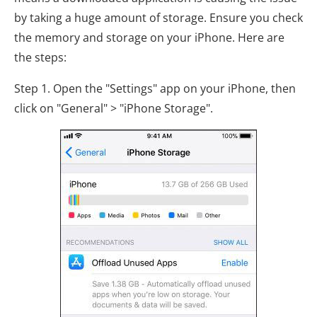
by taking a huge amount of storage. Ensure you check
the memory and storage on your iPhone. Here are
the steps:
Step 1. Open the "Settings" app on your iPhone, then
click on "General" > "iPhone Storage".