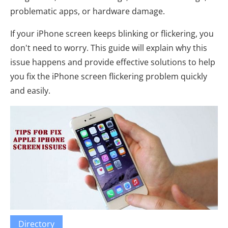
problematic apps, or hardware damage.
If your iPhone screen keeps blinking or flickering, you
don't need to worry. This guide will explain why this
issue happens and provide effective solutions to help
you fix the iPhone screen flickering problem quickly
and easily.
Directory