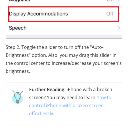
Step 2. Toggle the slider to turn off the "Auto-
Brightness" option. Also, you may drag this slider in
the control center to increase/decrease your screen's
brightness.
Further Reading:
iPhone with a broken
screen? You may need to learn
how to
control iPhone with broken screen
effortlessly
.