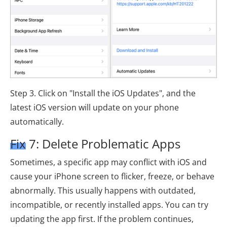
Step 3. Click on "Install the iOS Updates", and the
latest iOS version will update on your phone
automatically.
Fix 7: Delete Problematic Apps
Sometimes, a specific app may conflict with iOS and
cause your iPhone screen to flicker, freeze, or behave
abnormally. This usually happens with outdated,
incompatible, or recently installed apps. You can try
updating the app first. If the problem continues,