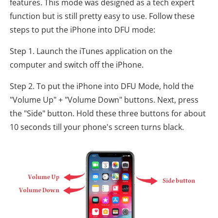
features. This mode was designed as a tech expert
function but is still pretty easy to use. Follow these
steps to put the iPhone into DFU mode:
Step 1. Launch the iTunes application on the
computer and switch off the iPhone.
Step 2. To put the iPhone into DFU Mode, hold the
"Volume Up" + "Volume Down" buttons. Next, press
the "Side" button. Hold these three buttons for about
10 seconds till your phone's screen turns black.