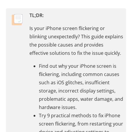
TL;DR:
Is your iPhone screen flickering or
blinking unexpectedly? This guide explains
the possible causes and provides
effective solutions to fix the issue quickly.
Find out why your iPhone screen is
flickering, including common causes
such as iOS glitches, insufficient
storage, incorrect display settings,
problematic apps, water damage, and
hardware issues.
Try 9 practical methods to fix iPhone
screen flickering, from restarting your