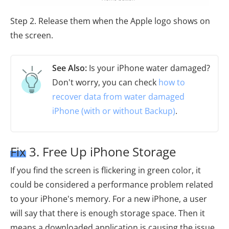
Step 2. Release them when the Apple logo shows on
the screen.
See Also:
Is your iPhone water damaged?
Don't worry, you can check
how to
recover data from water damaged
iPhone (with or without Backup)
.
Fix 3. Free Up iPhone Storage
If you find the screen is flickering in green color, it
could be considered a performance problem related
to your iPhone's memory. For a new iPhone, a user
will say that there is enough storage space. Then it
means a downloaded application is causing the issue