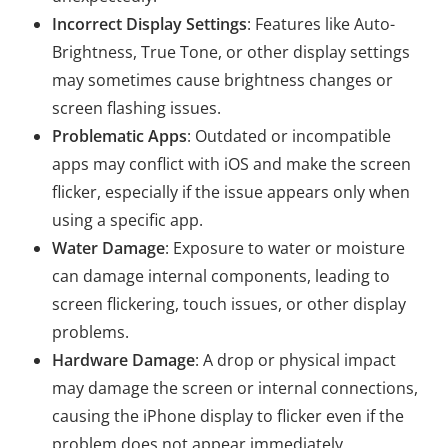
Incorrect Display Settings
: Features like Auto-
Brightness, True Tone, or other display settings
may sometimes cause brightness changes or
screen flashing issues.
Problematic Apps
: Outdated or incompatible
apps may conflict with iOS and make the screen
flicker, especially if the issue appears only when
using a specific app.
Water Damage
: Exposure to water or moisture
can damage internal components, leading to
screen flickering, touch issues, or other display
problems.
Hardware Damage
: A drop or physical impact
may damage the screen or internal connections,
causing the iPhone display to flicker even if the
problem does not appear immediately.