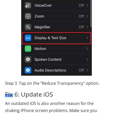
Step 3. Tap on the "Reduce Transparency" option.
Fix 6: Update iOS
An outdated iOS is also another reason for the
shaking iPhone screen problems. Make sure you