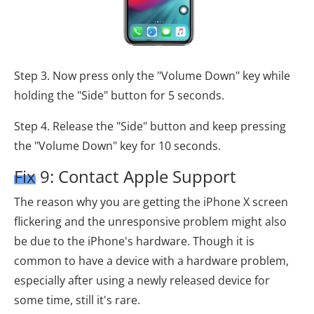
Step 3. Now press only the "Volume Down" key while
holding the "Side" button for 5 seconds.
Step 4. Release the "Side" button and keep pressing
the "Volume Down" key for 10 seconds.
Fix 9: Contact Apple Support
The reason why you are getting the iPhone X screen
flickering and the unresponsive problem might also
be due to the iPhone's hardware. Though it is
common to have a device with a hardware problem,
especially after using a newly released device for
some time, still it's rare.