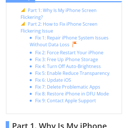
Part 1: Why Is My iPhone Screen
Flickering?
Part 2: How to Fix iPhone Screen
Flickering Issue
Fix 1: Repair iPhone System Issues
Without Data Loss
Fix 2: Force Restart Your iPhone
Fix 3: Free Up iPhone Storage
Fix 4: Turn Off Auto-Brightness
Fix 5: Enable Reduce Transparency
Fix 6: Update iOS
Fix 7: Delete Problematic Apps
Fix 8: Restore iPhone in DFU Mode
Fix 9: Contact Apple Support
Part 1. Why Is My iPhone