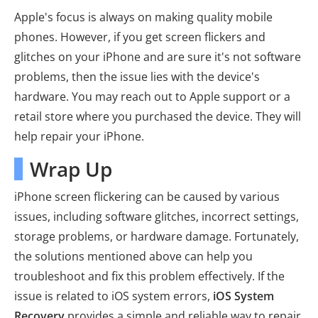
Apple's focus is always on making quality mobile
phones. However, if you get screen flickers and
glitches on your iPhone and are sure it's not software
problems, then the issue lies with the device's
hardware. You may reach out to Apple support or a
retail store where you purchased the device. They will
help repair your iPhone.
Wrap Up
iPhone screen flickering can be caused by various
issues, including software glitches, incorrect settings,
storage problems, or hardware damage. Fortunately,
the solutions mentioned above can help you
troubleshoot and fix this problem effectively. If the
issue is related to iOS system errors,
iOS System
Recovery
provides a simple and reliable way to repair