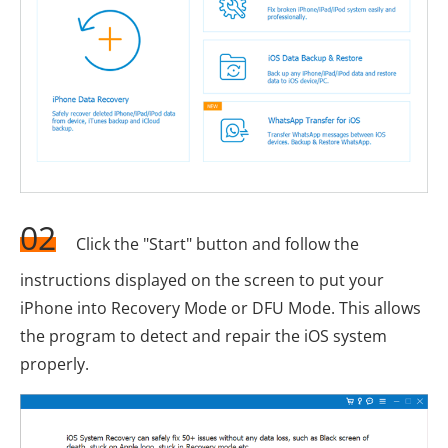
02
Click the "Start" button and follow the
instructions displayed on the screen to put your
iPhone into Recovery Mode or DFU Mode. This allows
the program to detect and repair the iOS system
properly.