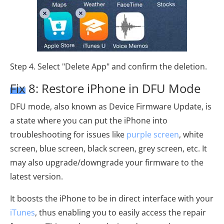
Step 4. Select "Delete App" and confirm the deletion.
Fix 8: Restore iPhone in DFU Mode
DFU mode, also known as Device Firmware Update, is
a state where you can put the iPhone into
troubleshooting for issues like
purple screen
, white
screen, blue screen, black screen, grey screen, etc. It
may also upgrade/downgrade your firmware to the
latest version.
It boosts the iPhone to be in direct interface with your
iTunes
, thus enabling you to easily access the repair