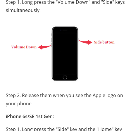
Step 1. Long press the "Volume Down" and "Side" keys
simultaneously.
Step 2. Release them when you see the Apple logo on
your phone.
iPhone 6s/SE 1st Gen:
Step 1. Long press the "Side" key and the "Home" key