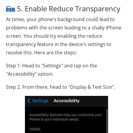
Fix 5. Enable Reduce Transparency
At times, your phone's background could lead to
problems with the screen leading to a shaky iPhone
screen. You should try enabling the reduce
transparency feature in the device's settings to
resolve this. Here are the steps:
Step 1. Head to "Settings" and tap on the
"Accessibility" option.
Step 2. From there, head to "Display & Text Size".