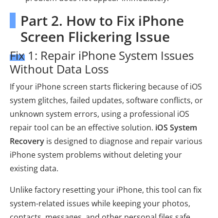
Part 2. How to Fix iPhone
Screen Flickering Issue
Fix 1: Repair iPhone System Issues
Without Data Loss
If your iPhone screen starts flickering because of iOS
system glitches, failed updates, software conflicts, or
unknown system errors, using a professional iOS
repair tool can be an effective solution.
iOS System
Recovery
is designed to diagnose and repair various
iPhone system problems without deleting your
existing data.
Unlike factory resetting your iPhone, this tool can fix
system-related issues while keeping your photos,
contacts, messages, and other personal files safe.