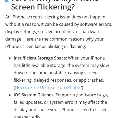
Screen Flickering?
An iPhone screen flickering issue does not happen
without a reason. It can be caused by software errors,
display settings, storage problems, or hardware
damage. Here are the common reasons why your
iPhone screen keeps blinking or flashing:
Insufficient Storage Space
: When your iPhone
has little available storage, the system may slow
down or become unstable, causing screen
flickering, delayed responses, or app crashes.
(
How to Free Up Space on iPhone
?)
iOS System Glitches
: Temporary software bugs,
failed updates, or system errors may affect the
display and cause your iPhone screen to flicker
unexpectedly.