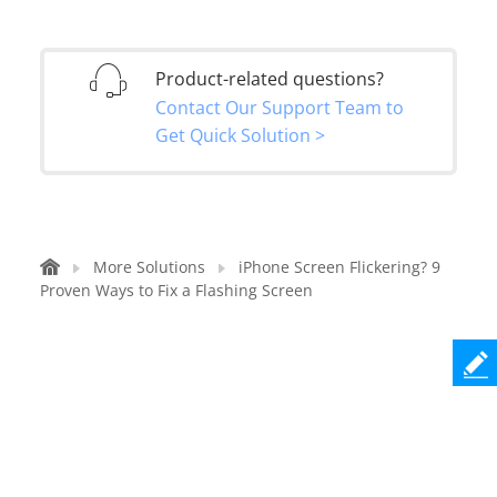
Product-related questions?
Contact Our Support Team to
Get Quick Solution >
More Solutions
iPhone Screen Flickering? 9
Proven Ways to Fix a Flashing Screen