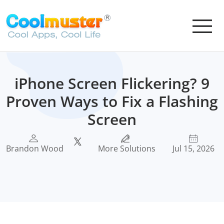
iPhone Screen Flickering? 9
Proven Ways to Fix a Flashing
Screen
Brandon Wood
More Solutions
Jul 15, 2026