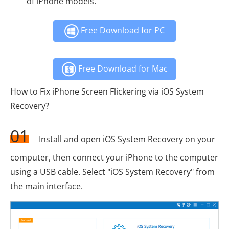
of iPhone models.
Free Download for PC
Free Download for Mac
How to Fix iPhone Screen Flickering via iOS System
Recovery?
01
Install and open iOS System Recovery on your
computer, then connect your iPhone to the computer
using a USB cable. Select "iOS System Recovery" from
the main interface.