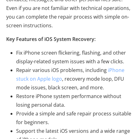
Even if you are not familiar with technical operations,
you can complete the repair process with simple on-
screen instructions.
Key Features of iOS System Recovery:
Fix iPhone screen flickering, flashing, and other
display-related system issues with a few clicks.
Repair various iOS problems, including
iPhone
stuck on Apple logo
, recovery mode loop, DFU
mode issues, black screen, and more.
Restore iPhone system performance without
losing personal data.
Provide a simple and safe repair process suitable
for beginners.
Support the latest iOS versions and a wide range