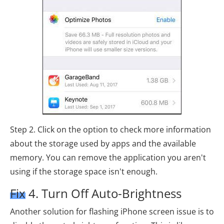
Step 2. Click on the option to check more information
about the storage used by apps and the available
memory. You can remove the application you aren't
using if the storage space isn't enough.
Fix 4. Turn Off Auto-Brightness
Another solution for flashing iPhone screen issue is to