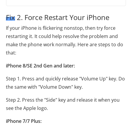
Fix 2. Force Restart Your iPhone
If your iPhone is flickering nonstop, then try force
restarting it. It could help resolve the problem and
make the phone work normally. Here are steps to do
that:
iPhone 8/SE 2nd Gen and later:
Step 1. Press and quickly release "Volume Up" key. Do
the same with "Volume Down" key.
Step 2. Press the "Side" key and release it when you
see the Apple logo.
iPhone 7/7 Plus: