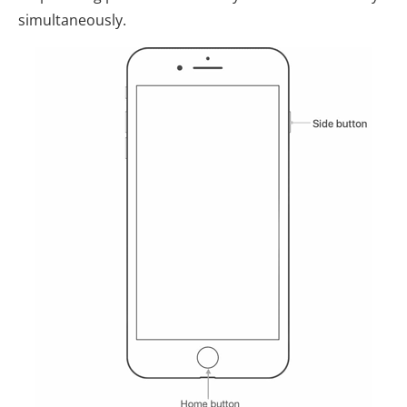
simultaneously.