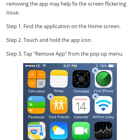
removing the app may help fix the screen flickering
issue.
Step 1. Find the application on the Home screen.
Step 2. Touch and hold the app icon.
Step 3. Tap "Remove App" from the pop-up menu.