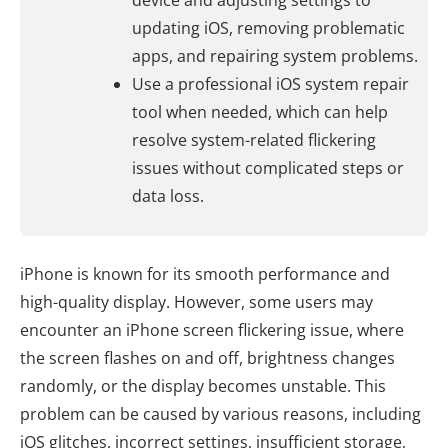
device and adjusting settings to
updating iOS, removing problematic
apps, and repairing system problems.
Use a professional iOS system repair
tool when needed, which can help
resolve system-related flickering
issues without complicated steps or
data loss.
iPhone is known for its smooth performance and
high-quality display. However, some users may
encounter an iPhone screen flickering issue, where
the screen flashes on and off, brightness changes
randomly, or the display becomes unstable. This
problem can be caused by various reasons, including
iOS glitches, incorrect settings, insufficient storage,