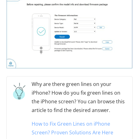
Why are there green lines on your
iPhone? How do you fix green lines on
the iPhone screen? You can browse this
article to find the desired answer.
How to Fix Green Lines on iPhone
Screen? Proven Solutions Are Here