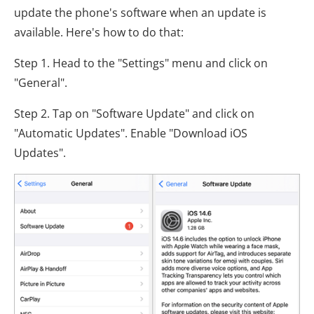
update the phone's software when an update is
available. Here's how to do that:
Step 1. Head to the "Settings" menu and click on
"General".
Step 2. Tap on "Software Update" and click on
"Automatic Updates". Enable "Download iOS
Updates".