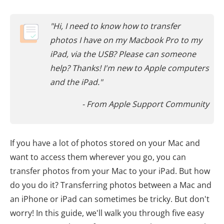
"Hi, I need to know how to transfer
photos I have on my Macbook Pro to my
iPad, via the USB? Please can someone
help? Thanks! I'm new to Apple computers
and the iPad."
- From Apple Support Community
If you have a lot of photos stored on your Mac and
want to access them wherever you go, you can
transfer photos from your Mac to your iPad. But how
do you do it? Transferring photos between a Mac and
an iPhone or iPad can sometimes be tricky. But don't
worry! In this guide, we'll walk you through five easy