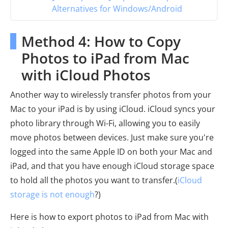
Alternatives for Windows/Android
Method 4: How to Copy
Photos to iPad from Mac
with iCloud Photos
Another way to wirelessly transfer photos from your
Mac to your iPad is by using iCloud. iCloud syncs your
photo library through Wi-Fi, allowing you to easily
move photos between devices. Just make sure you're
logged into the same Apple ID on both your Mac and
iPad, and that you have enough iCloud storage space
to hold all the photos you want to transfer.(
iCloud
storage is not enough
?)
Here is how to export photos to iPad from Mac with