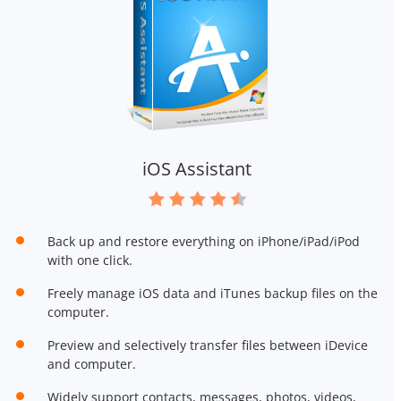
iOS Assistant
Back up and restore everything on iPhone/iPad/iPod
with one click.
Freely manage iOS data and iTunes backup files on the
computer.
Preview and selectively transfer files between iDevice
and computer.
Widely support contacts, messages, photos, videos,