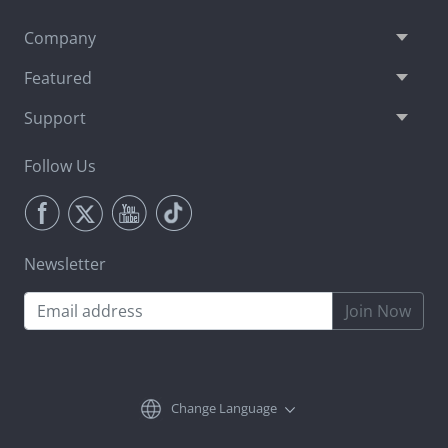
Company
Featured
Support
Follow Us
Newsletter
Join Now
Change Language