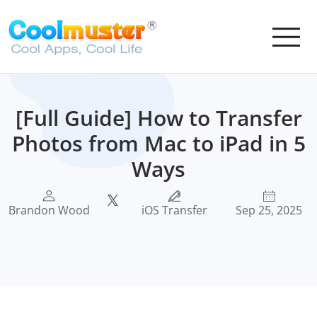
[Full Guide] How to Transfer
Photos from Mac to iPad in 5
Ways
Brandon Wood
iOS Transfer
Sep 25, 2025