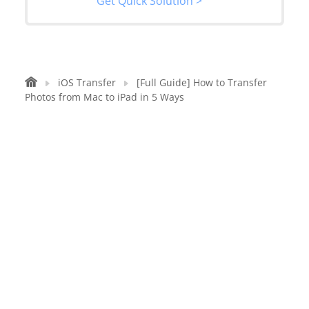
Get Quick Solution >
iOS Transfer
[Full Guide] How to Transfer
Photos from Mac to iPad in 5 Ways