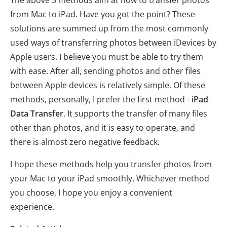
from Mac to iPad. Have you got the point? These
solutions are summed up from the most commonly
used ways of transferring photos between iDevices by
Apple users. I believe you must be able to try them
with ease. After all, sending photos and other files
between Apple devices is relatively simple. Of these
methods, personally, I prefer the first method -
iPad
Data Transfer
. It supports the transfer of many files
other than photos, and it is easy to operate, and
there is almost zero negative feedback.
I hope these methods help you transfer photos from
your Mac to your iPad smoothly. Whichever method
you choose, I hope you enjoy a convenient
experience.