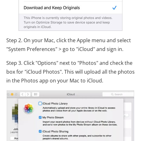
Step 2. On your Mac, click the Apple menu and select
"System Preferences" > go to "iCloud" and sign in.
Step 3. Click "Options" next to "Photos" and check the
box for "iCloud Photos". This will upload all the photos
in the Photos app on your Mac to iCloud.