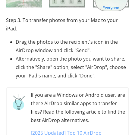
Step 3. To transfer photos from your Mac to your
iPad:
Drag the photos to the recipient's icon in the
AirDrop window and click "Send".
Alternatively, open the photo you want to share,
click the "Share" option, select "AirDrop", choose
your iPad's name, and click "Done".
If you are a Windows or Android user, are
there AirDrop similar apps to transfer
files? Read the following article to find the
best AirDrop alternatives.
[2025 Updated] Top 10 AirDrop