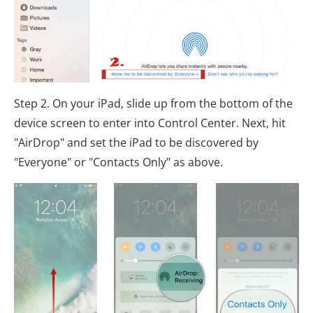
Step 2. On your iPad, slide up from the bottom of the
device screen to enter into Control Center. Next, hit
"AirDrop" and set the iPad to be discovered by
"Everyone" or "Contacts Only" as above.