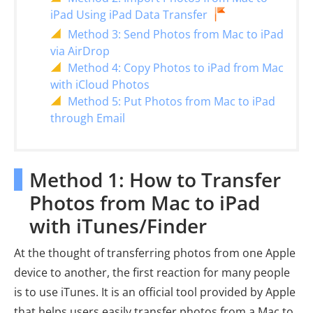
iPad Using iPad Data Transfer
Method 3: Send Photos from Mac to iPad
via AirDrop
Method 4: Copy Photos to iPad from Mac
with iCloud Photos
Method 5: Put Photos from Mac to iPad
through Email
Method 1: How to Transfer
Photos from Mac to iPad
with iTunes/Finder
At the thought of transferring photos from one Apple
device to another, the first reaction for many people
is to use iTunes. It is an official tool provided by Apple
that helps users easily transfer photos from a Mac to