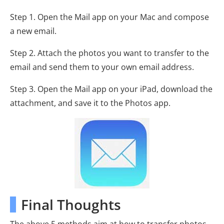
Step 1. Open the Mail app on your Mac and compose
a new email.
Step 2. Attach the photos you want to transfer to the
email and send them to your own email address.
Step 3. Open the Mail app on your iPad, download the
attachment, and save it to the Photos app.
Final Thoughts
The above 5 methods aim at how to transfer photos