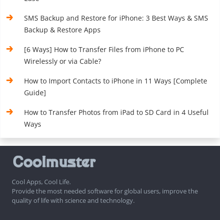
SMS Backup and Restore for iPhone: 3 Best Ways & SMS
Backup & Restore Apps
[6 Ways] How to Transfer Files from iPhone to PC
Wirelessly or via Cable?
How to Import Contacts to iPhone in 11 Ways [Complete
Guide]
How to Transfer Photos from iPad to SD Card in 4 Useful
Ways
Cool Apps, Cool Life.
Provide the most needed software for global users, improve the
quality of life with science and technology.