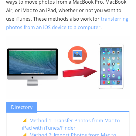
ways to move photos from a MacBook Pro, MacBook
Air, or iMac to an iPad, whether or not you want to
use iTunes. These methods also work for
transferring
photos from an iOS device to a computer
.
Directory
Method 1: Transfer Photos from Mac to
iPad with iTunes/Finder
Method 2: Import Photos from Mac to