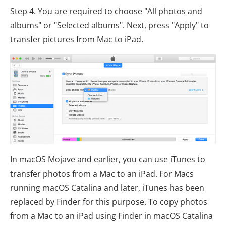
Step 4. You are required to choose "All photos and
albums" or "Selected albums". Next, press "Apply" to
transfer pictures from Mac to iPad.
In macOS Mojave and earlier, you can use iTunes to
transfer photos from a Mac to an iPad. For Macs
running macOS Catalina and later, iTunes has been
replaced by Finder for this purpose. To copy photos
from a Mac to an iPad using Finder in macOS Catalina