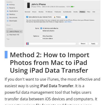
Method 2: How to Import
Photos from Mac to iPad
Using iPad Data Transfer
If you don't want to use iTunes, the most effective and
easiest way is using
iPad Data Transfer
. It is a
powerful data management tool that helps users
transfer data between iOS devices and computers. It