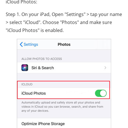
iCloud Photos:
Step 1. On your iPad, Open "Settings" > tap your name
> select "iCloud". Choose "Photos" and make sure
"iCloud Photos" is enabled.