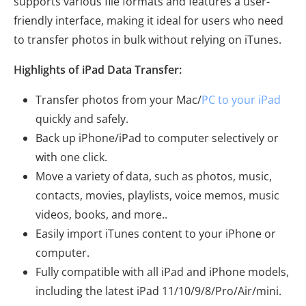
supports various file formats and features a user-
friendly interface, making it ideal for users who need
to transfer photos in bulk without relying on iTunes.
Highlights of iPad Data Transfer:
Transfer photos from your Mac/
PC to your iPad
quickly and safely.
Back up iPhone/iPad to computer selectively or
with one click.
Move a variety of data, such as photos, music,
contacts, movies, playlists, voice memos, music
videos, books, and more..
Easily import iTunes content to your iPhone or
computer.
Fully compatible with all iPad and iPhone models,
including the latest iPad 11/10/9/8/Pro/Air/mini.