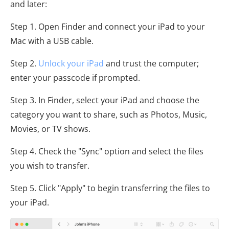
and later:
Step 1. Open Finder and connect your iPad to your
Mac with a USB cable.
Step 2.
Unlock your iPad
and trust the computer;
enter your passcode if prompted.
Step 3. In Finder, select your iPad and choose the
category you want to share, such as Photos, Music,
Movies, or TV shows.
Step 4. Check the "Sync" option and select the files
you wish to transfer.
Step 5. Click "Apply" to begin transferring the files to
your iPad.