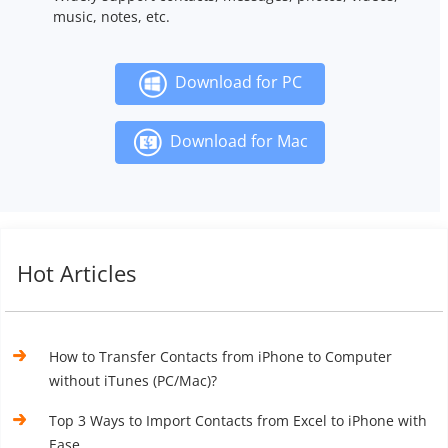
music, notes, etc.
Download for PC
Download for Mac
Hot Articles
How to Transfer Contacts from iPhone to Computer
without iTunes (PC/Mac)?
Top 3 Ways to Import Contacts from Excel to iPhone with
Ease