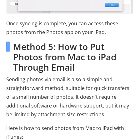
Once syncing is complete, you can access these
photos from the Photos app on your iPad.
Method 5: How to Put
Photos from Mac to iPad
Through Email
Sending photos via email is also a simple and
straightforward method, suitable for quick transfers
of a small number of photos. It doesn't require
additional software or hardware support, but it may
be limited by attachment size restrictions.
Here is how to send photos from Mac to iPad with
iTunes: