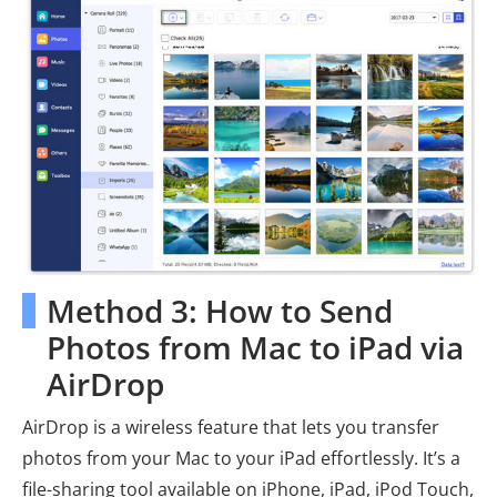
Method 3: How to Send
Photos from Mac to iPad via
AirDrop
AirDrop is a wireless feature that lets you transfer
photos from your Mac to your iPad effortlessly. It’s a
file-sharing tool available on iPhone, iPad, iPod Touch,