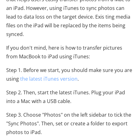
an iPad. However, using iTunes to sync photos can
lead to data loss on the target device. Exis ting media
files on the iPad will be replaced by the items being
synced.
If you don't mind, here is how to transfer pictures
from MacBook to iPad using iTunes:
Step 1. Before we start, you should make sure you are
using
the latest iTunes version
.
Step 2. Then, start the latest iTunes. Plug your iPad
into a Mac with a USB cable.
Step 3. Choose "Photos" on the left sidebar to tick the
"Sync Photos". Then, set or create a folder to export
photos to iPad.