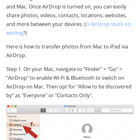
and Mac. Once AirDrop is turned on, you can easily
share photos, videos, contacts, locations, websites,
and more between your devices. (
Is AirDrop stuck on
waiting
?)
Here is how to transfer photos from Mac to iPad via
AirDrop:
Step 1. On your Mac, navigate to "Finder" > "Go" >
"AirDrop" to enable Wi-Fi & Bluetooth to switch on
AirDrop on Mac. Then opt for "Allow to be discovered
by" as "Everyone" or "Contacts Only".