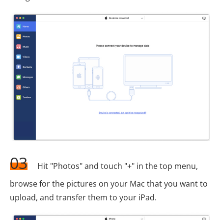
03
Hit "Photos" and touch "+" in the top menu,
browse for the pictures on your Mac that you want to
upload, and transfer them to your iPad.