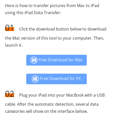
Here is how to transfer pictures from Mac to iPad
using this iPad Data Transfer:
01
Click the download button below to download
the Mac version of this tool to your computer. Then,
launch it.
Free Download for Mac
Free Download for PC
02
Plug your iPad into your MacBook with a USB
cable. After the automatic detection, several data
categories will show on the interface below.