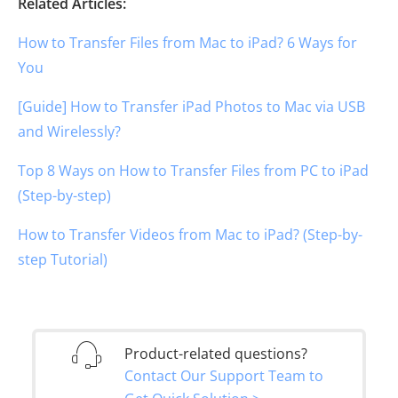
Related Articles:
How to Transfer Files from Mac to iPad? 6 Ways for
You
[Guide] How to Transfer iPad Photos to Mac via USB
and Wirelessly?
Top 8 Ways on How to Transfer Files from PC to iPad
(Step-by-step)
How to Transfer Videos from Mac to iPad? (Step-by-
step Tutorial)
Product-related questions?
Contact Our Support Team to