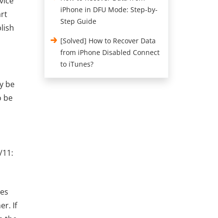
vice
iPhone in DFU Mode: Step-by-
art
Step Guide
lish
[Solved] How to Recover Data
from iPhone Disabled Connect
to iTunes?
y be
o be
/11:
ces
r. If