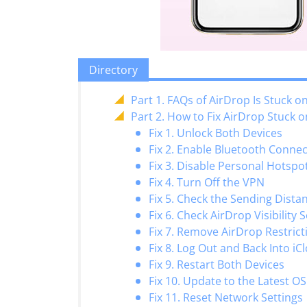
Directory
Part 1. FAQs of AirDrop Is Stuck o
Part 2. How to Fix AirDrop Stuck o
Fix 1. Unlock Both Devices
Fix 2. Enable Bluetooth Conne
Fix 3. Disable Personal Hotspo
Fix 4. Turn Off the VPN
Fix 5. Check the Sending Dista
Fix 6. Check AirDrop Visibility 
Fix 7. Remove AirDrop Restrict
Fix 8. Log Out and Back Into iC
Fix 9. Restart Both Devices
Fix 10. Update to the Latest OS
Fix 11. Reset Network Settings