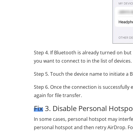
Step 4. If Bluetooth is already turned on but
you want to connect to in the list of devices.
Step 5. Touch the device name to initiate a 
Step 6. Once the connection is successfully 
again for file transfer.
Fix 3. Disable Personal Hotspo
In some cases, personal hotspot may interfe
personal hotspot and then retry AirDrop. Fo