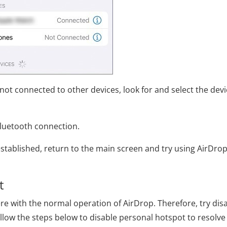
 not connected to other devices, look for and select the dev
Bluetooth connection.
established, return to the main screen and try using AirDro
t
re with the normal operation of AirDrop. Therefore, try dis
llow the steps below to disable personal hotspot to resolve