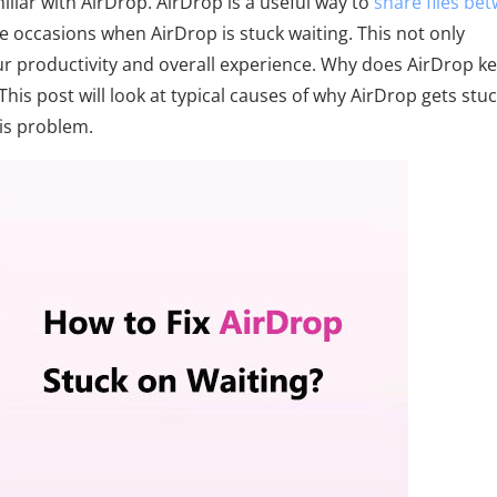
iliar with AirDrop. AirDrop is a useful way to
share files be
 occasions when AirDrop is stuck waiting. This not only
our productivity and overall experience. Why does AirDrop k
 This post will look at typical causes of why AirDrop gets stu
his problem.