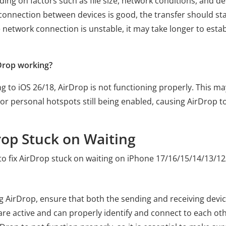
ing on factors such as file size, network conditions, and de
the connection between devices is good, the transfer should st
e network connection is unstable, it may take longer to estab
rDrop working?
 to iOS 26/18, AirDrop is not functioning properly. This ma
or personal hotspots still being enabled, causing AirDrop t
rop Stuck on Waiting
o fix AirDrop stuck on waiting on iPhone 17/16/15/14/13/12
ng AirDrop, ensure that both the sending and receiving devi
are active and can properly identify and connect to each othe