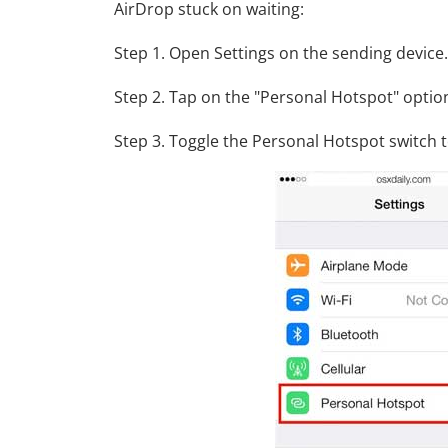
AirDrop stuck on waiting:
Step 1. Open Settings on the sending device.
Step 2. Tap on the "Personal Hotspot" optio
Step 3. Toggle the Personal Hotspot switch to