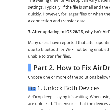
The waiting time for AirDrop can vary depend
settings. Typically, if the file is small and 
quickly. However, for larger files or when th
a connection and transfer data.
3. After updating to iOS 26/18, why isn't Ai
Many users have reported that after updating
due to Bluetooth or Wi-Fi not being enabled 
unable to transfer files.
Part 2. How to Fix AirD
Choose one or more of the solutions below t
Fix 1. Unlock Both Devices
AirDrop keeps saying it's waiting. When usi
are unlocked. This ensures that the devices 