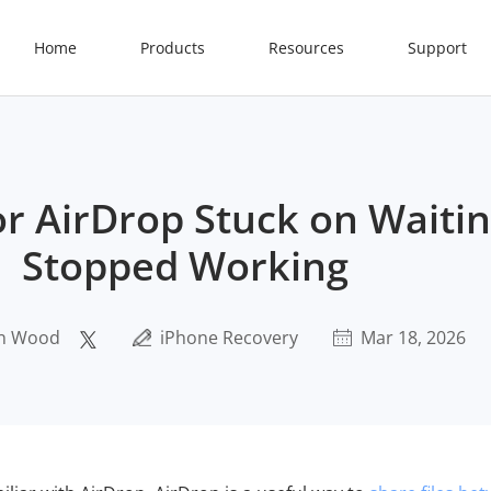
Home
Products
Resources
Support
or AirDrop Stuck on Waitin
Stopped Working
n Wood
iPhone Recovery
Mar 18, 2026