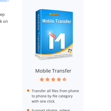
tween
eep
ck on
Mobile Transfer
Transfer all files from phone
to phone by file category
with one click.
Support photos, videos,