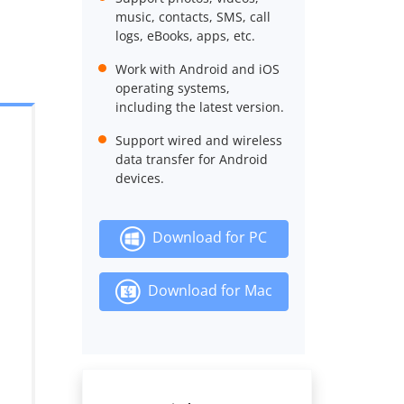
music, contacts, SMS, call
logs, eBooks, apps, etc.
Work with Android and iOS
operating systems,
including the latest version.
Support wired and wireless
data transfer for Android
devices.
Download for PC
Download for Mac