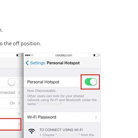
n.
 the off position.