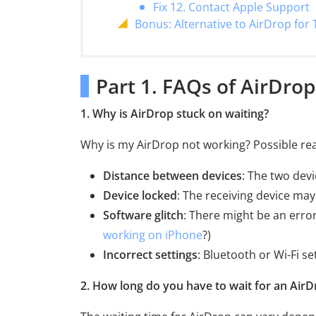
Fix 12. Contact Apple Support
Bonus: Alternative to AirDrop for 
Part 1. FAQs of AirDrop
1. Why is AirDrop stuck on waiting?
Why is my AirDrop not working? Possible rea
Distance between devices
: The two devi
Device locked
: The receiving device may
Software glitch
: There might be an error
working on iPhone
?)
Incorrect settings
: Bluetooth or Wi-Fi s
2. How long do you have to wait for an AirD