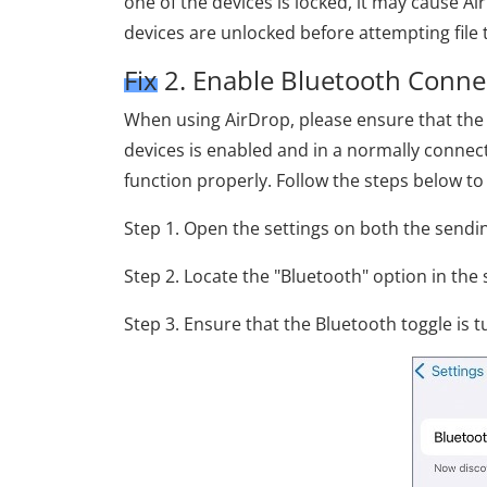
one of the devices is locked, it may cause Ai
devices are unlocked before attempting file t
Fix 2. Enable Bluetooth Conne
When using AirDrop, please ensure that the 
devices is enabled and in a normally connec
function properly. Follow the steps below to
Step 1. Open the settings on both the sendin
Step 2. Locate the "Bluetooth" option in the 
Step 3. Ensure that the Bluetooth toggle is 