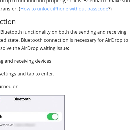
rDrop to not function properly, so it is essential to make sur
ransfer. (
How to unlock iPhone without passcode
?)
ction
Bluetooth functionality on both the sending and receiving
ted state. Bluetooth connection is necessary for AirDrop to
 solve the AirDrop waiting issue:
g and receiving devices.
settings and tap to enter.
turned on.