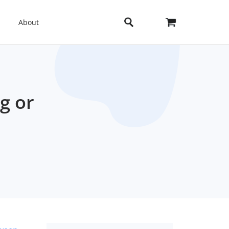
About
g or