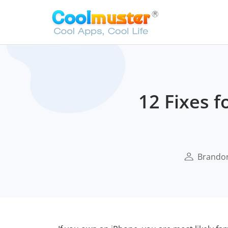
12 Fixes f
Brando