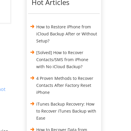
Hot Articles
How to Restore iPhone from
iCloud Backup After or Without
Setup?
[Solved] How to Recover
:
Contacts/SMS from iPhone
with No iCloud Backup?
4 Proven Methods to Recover
Contacts After Factory Reset
not
iPhone
iTunes Backup Recovery: How
to Recover iTunes Backup with
Ease
How to Recover Data from