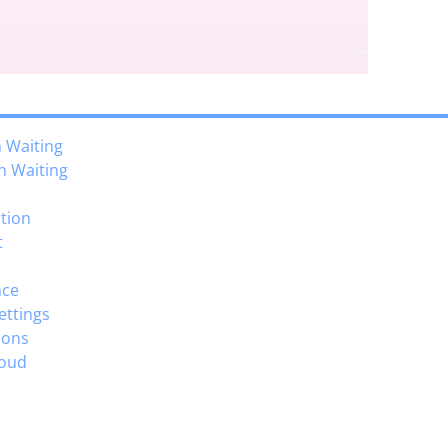
n Waiting
n Waiting
ction
t
nce
Settings
ions
loud