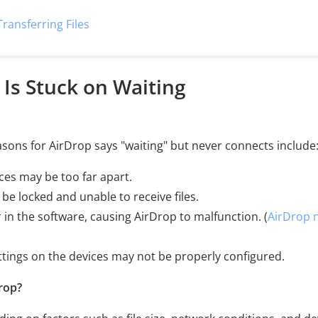
Transferring Files
 Is Stuck on Waiting
sons for AirDrop says "waiting" but never connects include
ces may be too far apart.
 be locked and unable to receive files.
 in the software, causing AirDrop to malfunction. (
AirDrop 
ettings on the devices may not be properly configured.
rop?