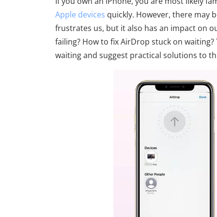
If you own an iPhone, you are most likely fam
Apple devices
quickly. However, there may be
frustrates us, but it also has an impact on 
failing? How to fix AirDrop stuck on waiting?
waiting and suggest practical solutions to t