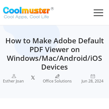
How to Make Adobe Default
PDF Viewer on
Windows/Mac/Android/iOS
Devices
Esther Joan
Office Solutions
Jun 28, 2024