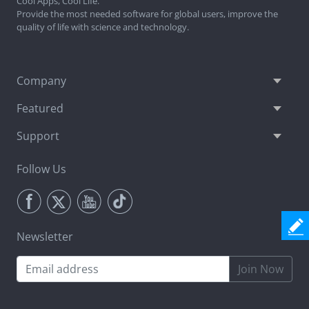
Cool Apps, Cool Life.
Provide the most needed software for global users, improve the
quality of life with science and technology.
Company
Featured
Support
Follow Us
Newsletter
Join Now