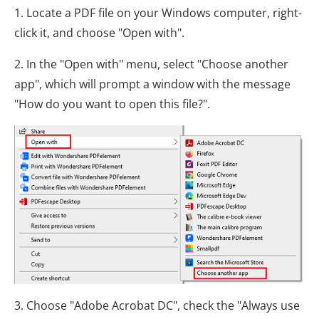
1. Locate a PDF file on your Windows computer, right-
click it, and choose "Open with".
2. In the "Open with" menu, select "Choose another
app", which will prompt a window with the message
"How do you want to open this file?".
3. Choose "Adobe Acrobat DC", check the "Always use