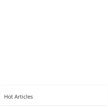
Hot Articles