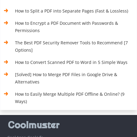
How to Split a PDF into Separate Pages (Fast & Lossless)
How to Encrypt a PDF Document with Passwords &
Permissions
The Best PDF Security Remover Tools to Recommend [7
Options]
How to Convert Scanned PDF to Word in 5 Simple Ways
[Solved] How to Merge PDF Files in Google Drive &
Alternatives
How to Easily Merge Multiple PDF Offline & Online? (9
Ways)