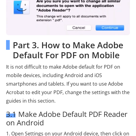
Part 3. How to Make Adobe
Default For PDF on Mobile
It is not difficult to make Adobe default for PDF on
mobile devices, including Android and iOS
smartphones and tablets. If you want to use Adobe
Acrobat to edit your PDF, change the settings with the
guides in this section.
3.1 Make Adobe Default PDF Reader
on Android
1. Open Settings on your Android device, then click on