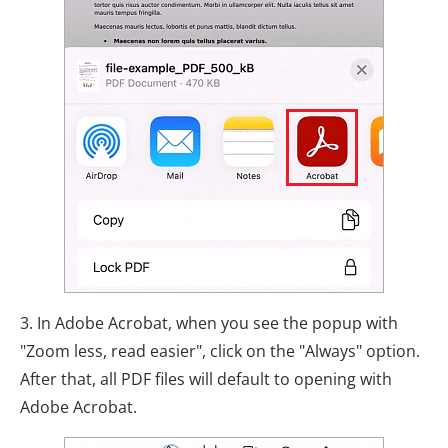
3. In Adobe Acrobat, when you see the popup with
"Zoom less, read easier", click on the "Always" option.
After that, all PDF files will default to opening with
Adobe Acrobat.