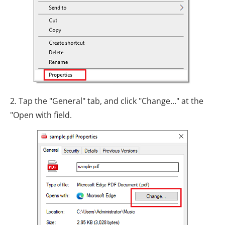
2. Tap the "General" tab, and click "Change..." at the
"Open with field.