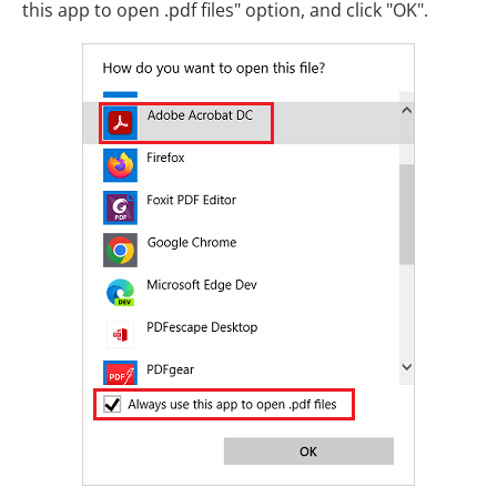
this app to open .pdf files" option, and click "OK".