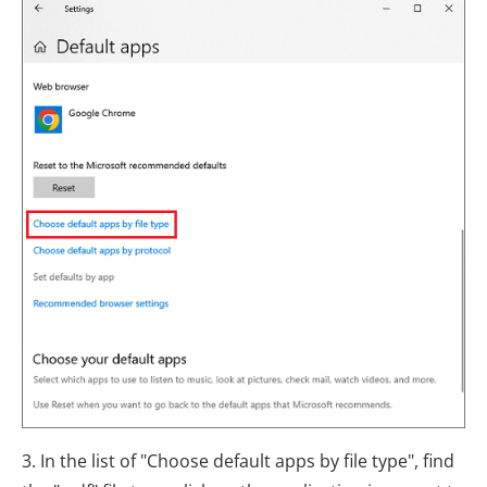
3. In the list of "Choose default apps by file type", find