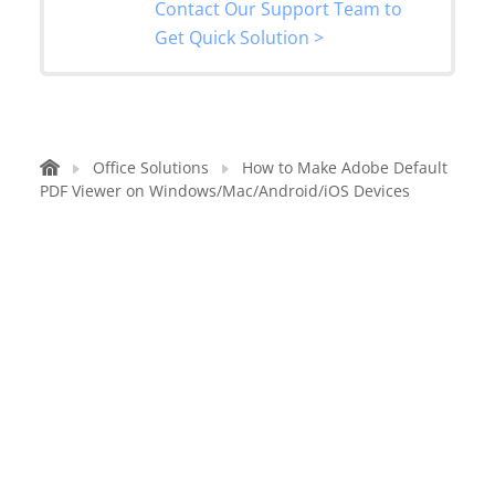
Contact Our Support Team to
Get Quick Solution >
Office Solutions
How to Make Adobe Default
PDF Viewer on Windows/Mac/Android/iOS Devices