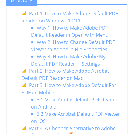
Directory
Part 1. How to Make Adobe Default PDF
Reader on Windows 10/11
Way 1. How to Make Adobe PDF
Default Reader in Open with Menu
Way 2. How to Change Default PDF
Viewer to Adobe in File Properties
Way 3. How to Make Adobe My
Default PDF Reader in Settings
Part 2. How to Make Adobe Acrobat
Default PDF Reader on Mac
Part 3. How to Make Adobe Default For
PDF on Mobile
3.1 Make Adobe Default PDF Reader
on Android
3.2 Make Acrobat Default PDF Viewer
on iOS
Part 4. A Cheaper Alternative to Adobe