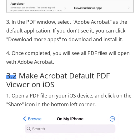
3. In the PDF window, select "Adobe Acrobat" as the
default application. If you don't see it, you can click
"Download more apps" to download and install it.
4. Once completed, you will see all PDF files will open
with Adobe Acrobat.
3.2 Make Acrobat Default PDF
Viewer on iOS
1. Open a PDF file on your iOS device, and click on the
"Share" icon in the bottom left corner.