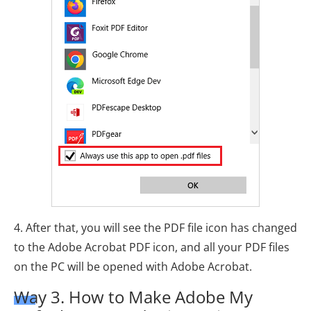
4. After that, you will see the PDF file icon has changed
to the Adobe Acrobat PDF icon, and all your PDF files
on the PC will be opened with Adobe Acrobat.
Way 3. How to Make Adobe My