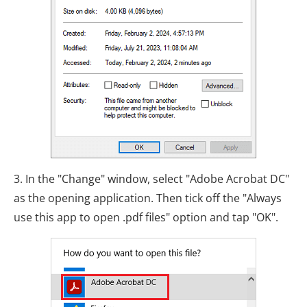
3. In the "Change" window, select "Adobe Acrobat DC"
as the opening application. Then tick off the "Always
use this app to open .pdf files" option and tap "OK".