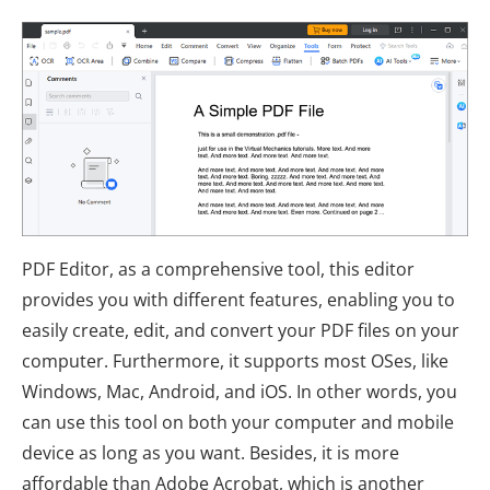
PDF Editor, as a comprehensive tool, this editor
provides you with different features, enabling you to
easily create, edit, and convert your PDF files on your
computer. Furthermore, it supports most OSes, like
Windows, Mac, Android, and iOS. In other words, you
can use this tool on both your computer and mobile
device as long as you want. Besides, it is more
affordable than Adobe Acrobat, which is another