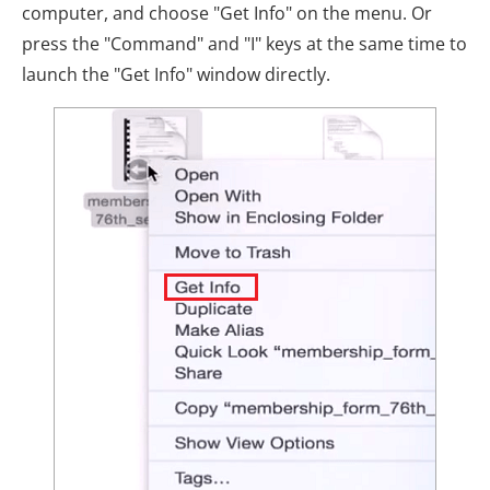
computer, and choose "Get Info" on the menu. Or
press the "Command" and "I" keys at the same time to
launch the "Get Info" window directly.