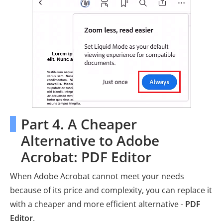
Part 4. A Cheaper
Alternative to Adobe
Acrobat: PDF Editor
When Adobe Acrobat cannot meet your needs
because of its price and complexity, you can replace it
with a cheaper and more efficient alternative -
PDF
Editor
.