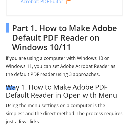
Acrobat: PDF Editor
Part 1. How to Make Adobe
Default PDF Reader on
Windows 10/11
If you are using a computer with Windows 10 or
Windows 11, you can set Adobe Acrobat Reader as
the default PDF reader using 3 approaches.
Way 1. How to Make Adobe PDF
Default Reader in Open with Menu
Using the menu settings on a computer is the
simplest and the direct method. The process requires
just a few clicks: