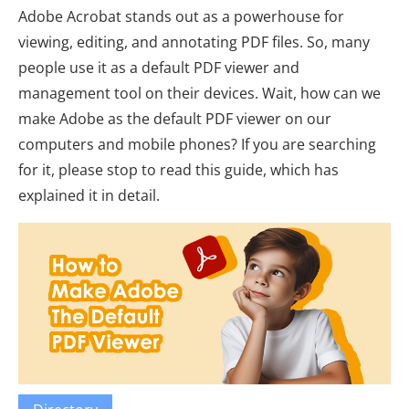
Adobe Acrobat stands out as a powerhouse for
viewing, editing, and annotating PDF files. So, many
people use it as a default PDF viewer and
management tool on their devices. Wait, how can we
make Adobe as the default PDF viewer on our
computers and mobile phones? If you are searching
for it, please stop to read this guide, which has
explained it in detail.