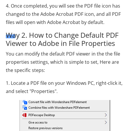
4. Once completed, you will see the PDF file icon has
changed to the Adobe Acrobat PDF icon, and all PDF
files will open with Adobe Acrobat by default.
Way 2. How to Change Default PDF
Viewer to Adobe in File Properties
You can modify the default PDF viewer in the the file
properties settings, which is simple to set, Here are
the specific steps:
1. Locate a PDF file on your Windows PC, right-click it,
and select "Properties".