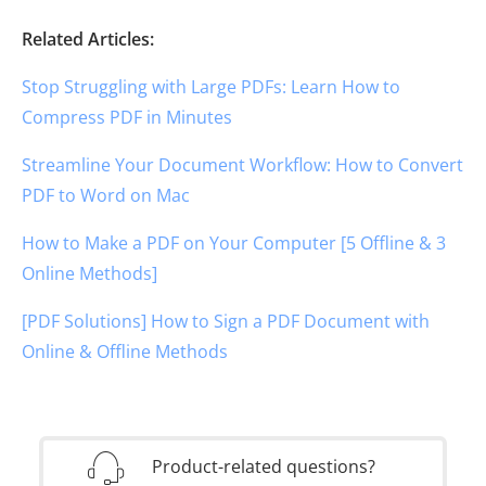
Related Articles:
Stop Struggling with Large PDFs: Learn How to
Compress PDF in Minutes
Streamline Your Document Workflow: How to Convert
PDF to Word on Mac
How to Make a PDF on Your Computer [5 Offline & 3
Online Methods]
[PDF Solutions] How to Sign a PDF Document with
Online & Offline Methods
Product-related questions?