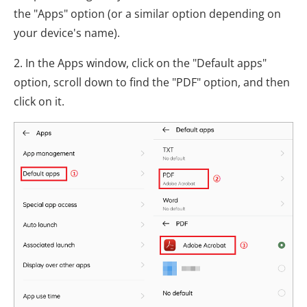
the "Apps" option (or a similar option depending on
your device's name).
2. In the Apps window, click on the "Default apps"
option, scroll down to find the "PDF" option, and then
click on it.