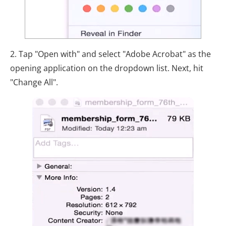
2. Tap "Open with" and select "Adobe Acrobat" as the
opening application on the dropdown list. Next, hit
"Change All".