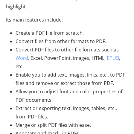
highlight.
Its main features include:
Create a PDF file from scratch.
Convert files from other formats to PDF.
Convert PDF files to other file formats such as
Word
, Excel, PowerPoint, images, HTML,
EPUB
,
etc.
Enable you to add text, images, links, etc., to PDF
files and remove or extract those from PDF.
Allow you to adjust font and color properties of
PDF documents.
Extract or exporting text, images, tables, etc.,
from PDF files.
Merge or split PDF files with ease.
Annotate and mark up PDFs.