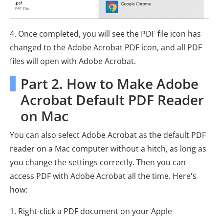
4. Once completed, you will see the PDF file icon has
changed to the Adobe Acrobat PDF icon, and all PDF
files will open with Adobe Acrobat.
Part 2. How to Make Adobe
Acrobat Default PDF Reader
on Mac
You can also select Adobe Acrobat as the default PDF
reader on a Mac computer without a hitch, as long as
you change the settings correctly. Then you can
access PDF with Adobe Acrobat all the time. Here's
how:
1. Right-click a PDF document on your Apple