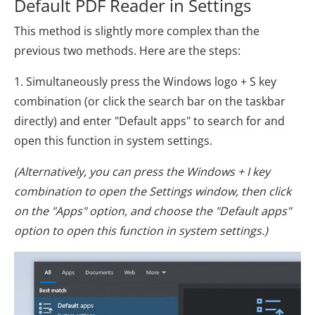
Default PDF Reader in Settings
This method is slightly more complex than the
previous two methods. Here are the steps:
1. Simultaneously press the Windows logo + S key
combination (or click the search bar on the taskbar
directly) and enter "Default apps" to search for and
open this function in system settings.
(Alternatively, you can press the Windows + I key
combination to open the Settings window, then click
on the "Apps" option, and choose the "Default apps"
option to open this function in system settings.)