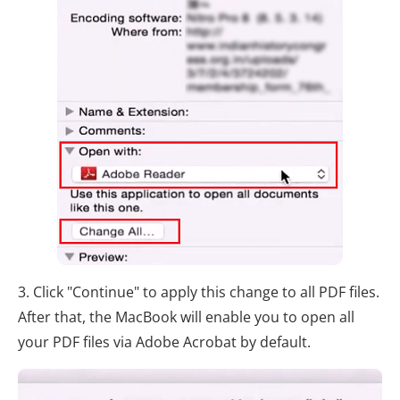
3. Click "Continue" to apply this change to all PDF files.
After that, the MacBook will enable you to open all
your PDF files via Adobe Acrobat by default.