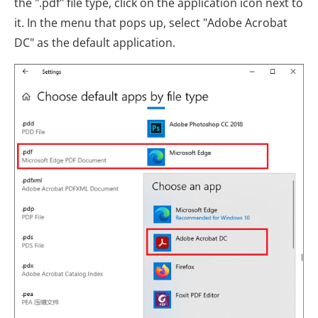
the ".pdf" file type, click on the application icon next to
it. In the menu that pops up, select "Adobe Acrobat
DC" as the default application.