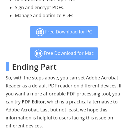
Sign and encrypt PDFs.
Manage and optimize PDFs.
Free Download for PC
Free Download for Mac
Ending Part
So, with the steps above, you can set Adobe Acrobat
Reader as a default PDF reader on different devices. If
you want a more affordable PDF processing tool, you
can try
PDF Editor
, which is a practical alternative to
Adobe Acrobat. Last but not least, we hope this
information is helpful to users facing this issue on
different devices.