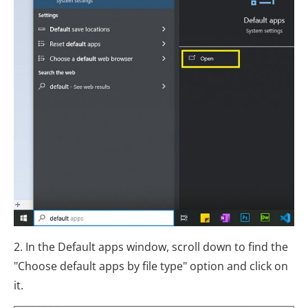
2. In the Default apps window, scroll down to find the
"Choose default apps by file type" option and click on
it.