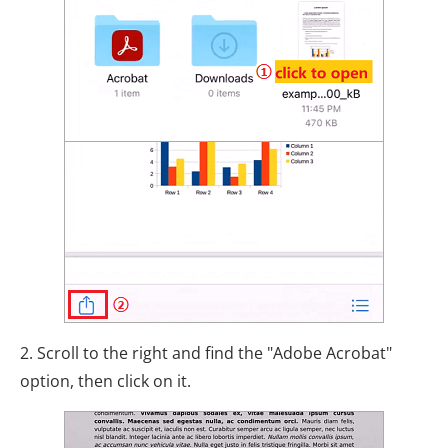
2. Scroll to the right and find the "Adobe Acrobat"
option, then click on it.