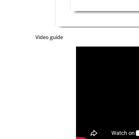
Video guide