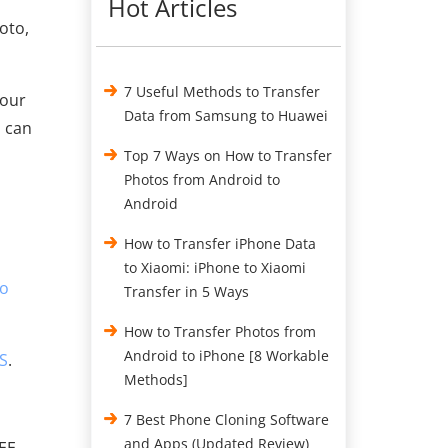
Hot Articles
oto,
7 Useful Methods to Transfer
your
Data from Samsung to Huawei
s can
Top 7 Ways on How to Transfer
Photos from Android to
Android
How to Transfer iPhone Data
to Xiaomi: iPhone to Xiaomi
to
Transfer in 5 Ways
How to Transfer Photos from
Android to iPhone [8 Workable
OS
.
Methods]
7 Best Phone Cloning Software
and Apps (Updated Review)