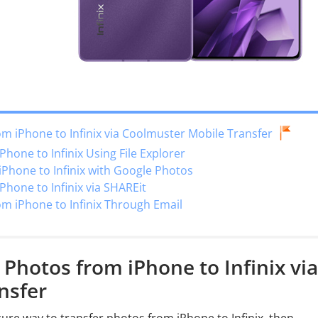
om iPhone to Infinix via Coolmuster Mobile Transfer
hone to Infinix Using File Explorer
Phone to Infinix with Google Photos
Phone to Infinix via SHAREit
om iPhone to Infinix Through Email
 Photos from iPhone to Infinix via
nsfer