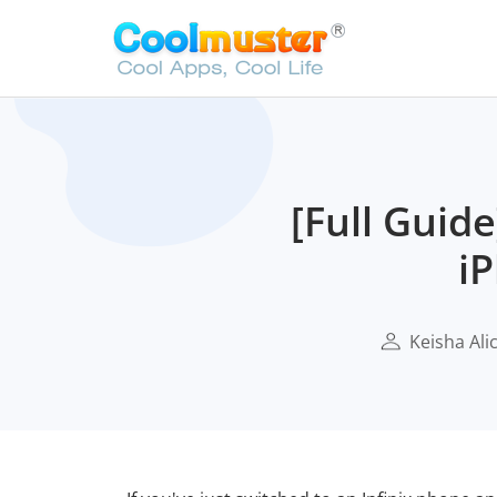
[Full Guid
iP
Keisha Ali