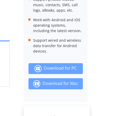
music, contacts, SMS, call
logs, eBooks, apps, etc.
Work with Android and iOS
operating systems,
including the latest version.
Support wired and wireless
data transfer for Android
devices.
Download for PC
Download for Mac