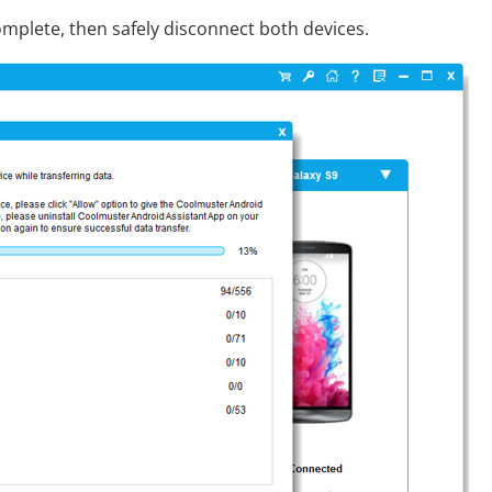
complete, then safely disconnect both devices.