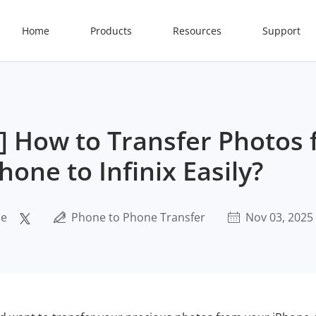
Home
Products
Resources
Support
e] How to Transfer Photos
hone to Infinix Easily?
ce
Phone to Phone Transfer
Nov 03, 2025