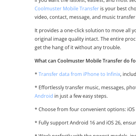
If you want the fastest, easiest, and most se
Coolmuster Mobile Transfer
is your best cho
video, contact, message, and music transfe
It provides a one-click solution to move all
original image quality intact. The entire pro
get the hang of it without any trouble.
What can Coolmuster Mobile Transfer do fo
*
Transfer data from iPhone to Infinix
, inclu
* Effortlessly transfer music, messages, ph
Android
in just a few easy steps.
* Choose from four convenient options: iOS 
* Fully support Android 16 and iOS 26, ensur