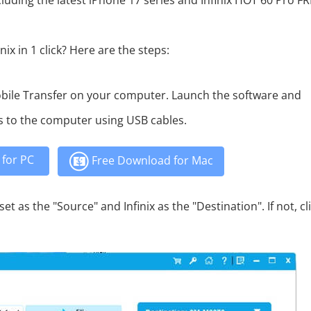
luding the latest iPhone 17 series and Infinix HOT 60 Pro F
ix in 1 click? Here are the steps:
bile Transfer on your computer. Launch the software and
s to the computer using USB cables.
for PC
Free Download for Mac
t as the "Source" and Infinix as the "Destination". If not, cl