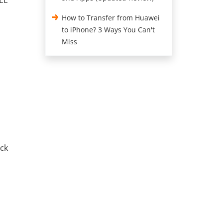
REE
How to Transfer from Huawei
to iPhone? 3 Ways You Can't
Miss
ick