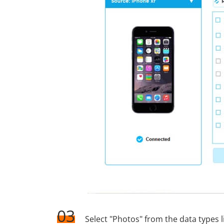
03
Select "Photos" from the data types l