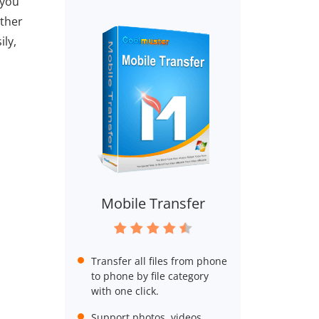
 you
other
ily,
Mobile Transfer
Transfer all files from phone
to phone by file category
with one click.
Support photos, videos,