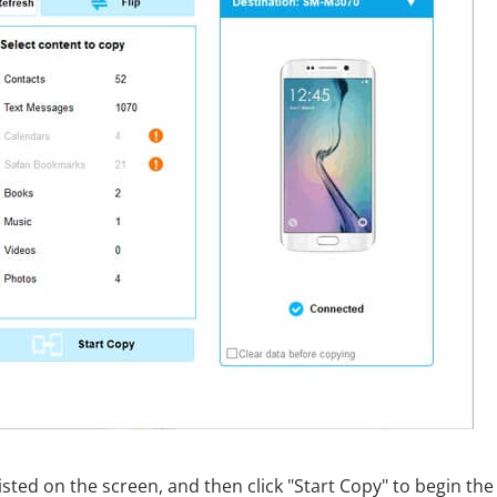
isted on the screen, and then click "Start Copy" to begin the