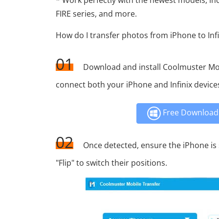
* Work perfectly with the newest models, inc
FIRE series, and more.
How do I transfer photos from iPhone to Infin
01
Download and install Coolmuster Mo
connect both your iPhone and Infinix device
Free Download 
02
Once detected, ensure the iPhone is se
"Flip" to switch their positions.