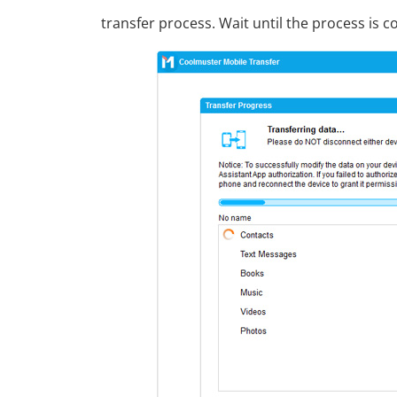
transfer process. Wait until the process is 