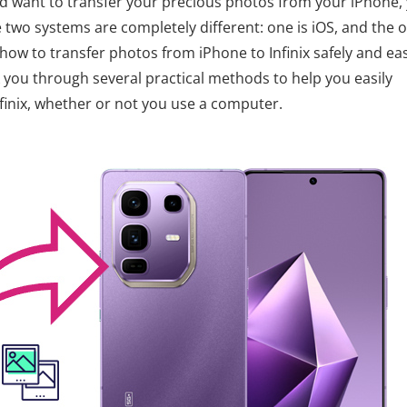
and want to transfer your precious photos from your iPhone,
e two systems are completely different: one is iOS, and the 
how to transfer photos from iPhone to Infinix safely and eas
alk you through several practical methods to help you easily
finix, whether or not you use a computer.