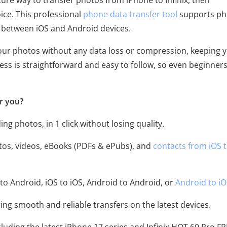
cure way to transfer photos from iPhone to Infinix, then
ice. This professional
phone data transfer tool
supports ph
r between iOS and Android devices.
 your photos without any data loss or compression, keeping 
cess is straightforward and easy to follow, so even beginner
r you?
ding photos, in 1 click without losing quality.
otos, videos, eBooks (PDFs & ePubs), and
contacts from iOS 
to Android, iOS to iOS, Android to Android, or
Android to i
ing smooth and reliable transfers on the latest devices.