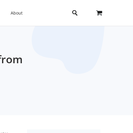
About
 from