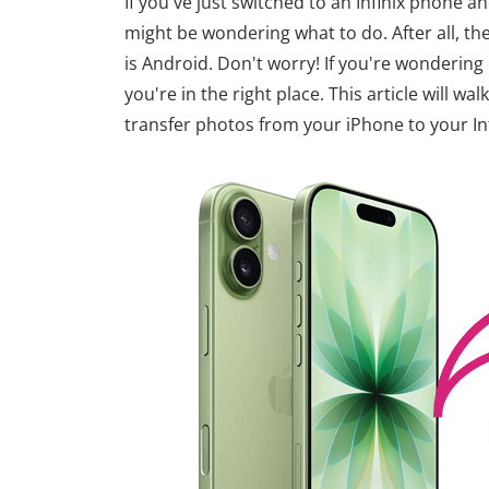
If you've just switched to an Infinix phone 
might be wondering what to do. After all, th
is Android. Don't worry! If you're wondering 
you're in the right place. This article will w
transfer photos from your iPhone to your In