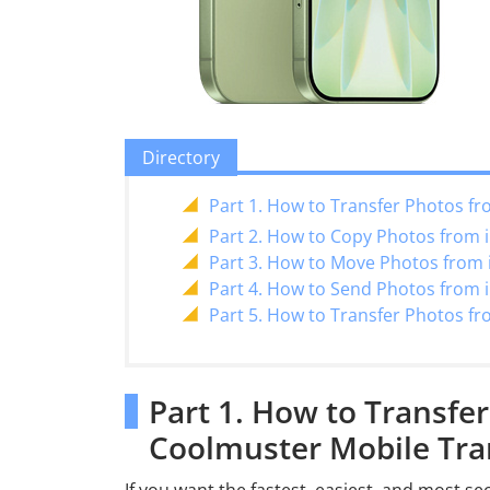
Directory
Part 1. How to Transfer Photos fr
Part 2. How to Copy Photos from iP
Part 3. How to Move Photos from i
Part 4. How to Send Photos from i
Part 5. How to Transfer Photos fr
Part 1. How to Transfer
Coolmuster Mobile Tra