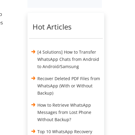
p
es
Hot Articles
[4 Solutions] How to Transfer
WhatsApp Chats from Android
to Android/Samsung
Recover Deleted PDF Files from
WhatsApp (With or Without
Backup)
How to Retrieve WhatsApp
Messages from Lost Phone
Without Backup?
Top 10 WhatsApp Recovery