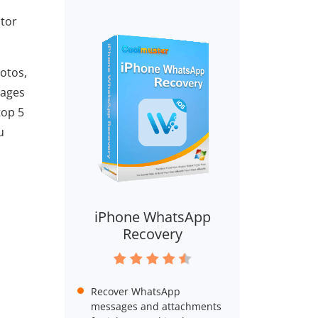
ctor
otos,
sages
top 5
u
iPhone WhatsApp
Recovery
Recover WhatsApp
messages and attachments