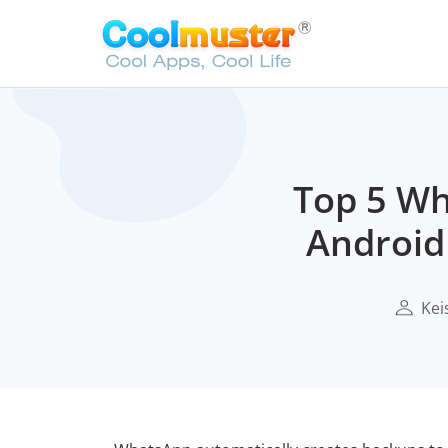
Top 5 Wh
Android
Kei