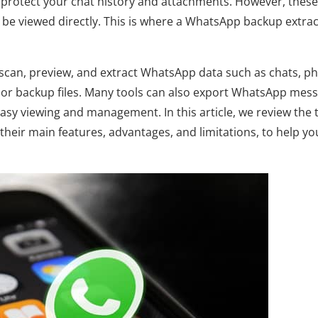
protect your chat history and attachments. However, these
 be viewed directly. This is where a WhatsApp backup extra
scan, preview, and extract WhatsApp data such as chats, ph
or backup files. Many tools can also export WhatsApp mes
asy viewing and management. In this article, we review the 
heir main features, advantages, and limitations, to help yo