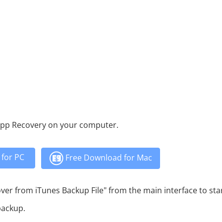
App Recovery on your computer.
for PC
Free Download for Mac
r from iTunes Backup File" from the main interface to sta
backup.