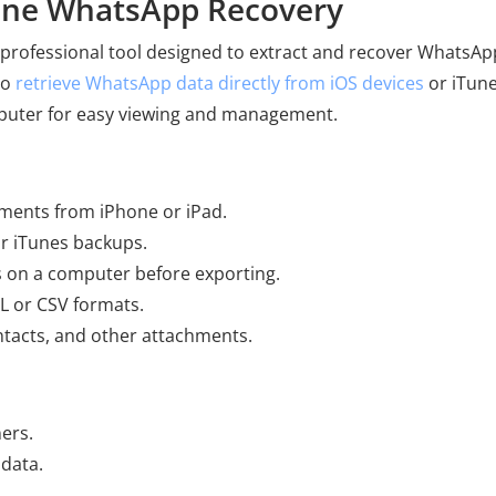
one WhatsApp Recovery
 professional tool designed to extract and recover WhatsAp
to
retrieve WhatsApp data directly from iOS devices
or iTun
puter for easy viewing and management.
ments from iPhone or iPad.
or iTunes backups.
 on a computer before exporting.
 or CSV formats.
ontacts, and other attachments.
ners.
 data.