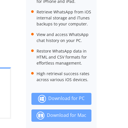
for iPhone and iPad.
Retrieve WhatsApp from iOS
internal storage and iTunes
backups to your computer.
View and access WhatsApp
chat history on your PC.
Restore WhatsApp data in
HTML and CSV formats for
effortless management.
High retrieval success rates
across various iOS devices.
Download for PC
Download for Mac