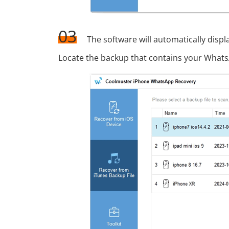
03
The software will automatically displ
Locate the backup that contains your WhatsA