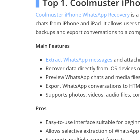
Top 1. Coolmuster iPh
Coolmuster iPhone WhatsApp Recovery
is a
chats from iPhone and iPad. It allows users 
backups and export conversations to a com
Main Features
Extract WhatsApp messages
and attach
Recover data directly from iOS devices 
Preview WhatsApp chats and media files
Export WhatsApp conversations to HTML
Supports photos, videos, audio files, c
Pros
Easy-to-use interface suitable for begin
Allows selective extraction of WhatsApp
Supports multiple export formats.