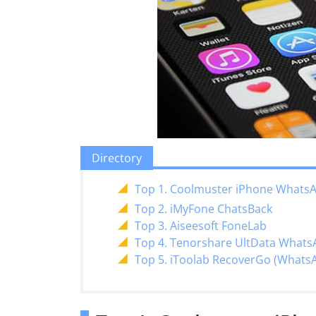
Directory
Top 1. Coolmuster iPhone Whats
Top 2. iMyFone ChatsBack
Top 3. Aiseesoft FoneLab
Top 4. Tenorshare UltData Whats
Top 5. iToolab RecoverGo (Whats