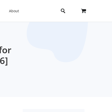
About
for
6]