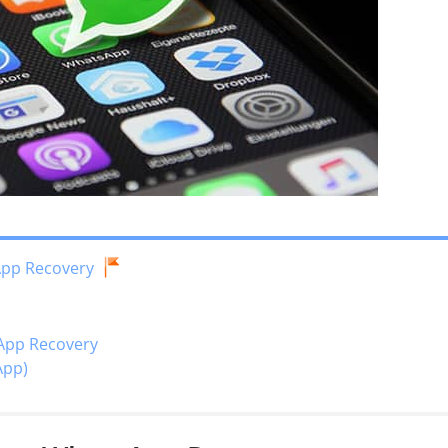
App Recovery
App Recovery
App)