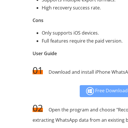
High recovery success rate.
Cons
Only supports iOS devices.
Full features require the paid version.
User Guide
01
Download and install iPhone Whats
Free Download 
02
Open the program and choose "Recove
extracting WhatsApp data from an existing 