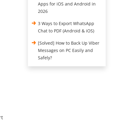
Apps for iOS and Android in
2026
3 Ways to Export WhatsApp
Chat to PDF (Android & iOS)
[Solved] How to Back Up Viber
Messages on PC Easily and
Safely?
rt