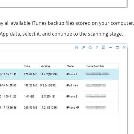
ay all available iTunes backup files stored on your computer
pp data, select it, and continue to the scanning stage.