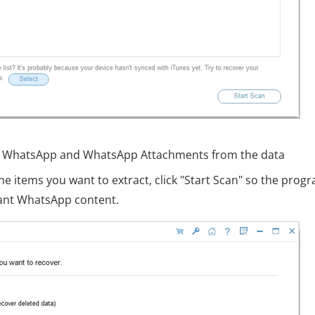
ect WhatsApp and WhatsApp Attachments from the data
he items you want to extract, click "Start Scan" so the prog
vant WhatsApp content.