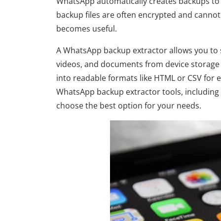
WhatsApp automatically creates backups to 
backup files are often encrypted and cannot
becomes useful.
A WhatsApp backup extractor allows you to 
videos, and documents from device storage 
into readable formats like HTML or CSV for e
WhatsApp backup extractor tools, including t
choose the best option for your needs.