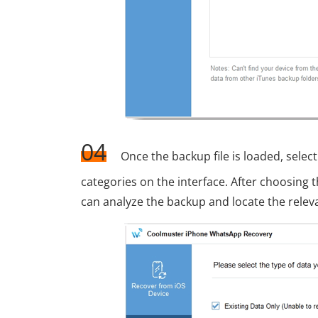
04
Once the backup file is loaded, sel
categories on the interface. After choosing t
can analyze the backup and locate the rele