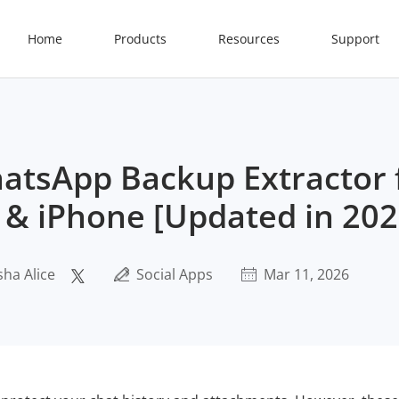
Home
Products
Resources
Support
atsApp Backup Extractor 
 & iPhone [Updated in 202
sha Alice
Social Apps
Mar 11, 2026