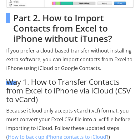
Part 2. How to Import
Contacts from Excel to
iPhone without iTunes?
If you prefer a cloud-based transfer without installing
extra software, you can import contacts from Excel to
iPhone using iCloud or Google Contacts.
Way 1. How to Transfer Contacts
from Excel to iPhone via iCloud (CSV
to vCard)
Because iCloud only accepts vCard (.vcf) format, you
must convert your Excel CSV file into a .vcf file before
importing to iCloud. Follow these updated steps:
(
How to back up iPhone contacts to iCloud
?)