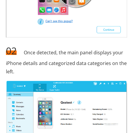
02
Once detected, the main panel displays your
iPhone details and categorized data categories on the
left.