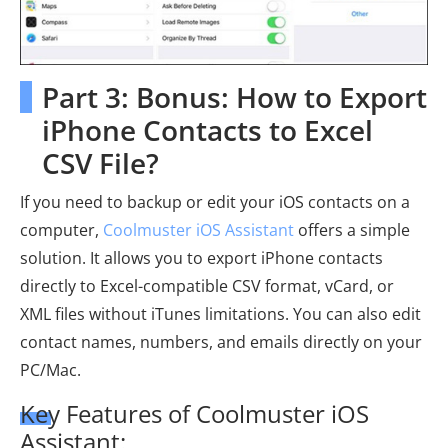
Part 3: Bonus: How to Export
iPhone Contacts to Excel
CSV File?
If you need to backup or edit your iOS contacts on a
computer,
Coolmuster iOS Assistant
offers a simple
solution. It allows you to export iPhone contacts
directly to Excel-compatible CSV format, vCard, or
XML files without iTunes limitations. You can also edit
contact names, numbers, and emails directly on your
PC/Mac.
Key Features of Coolmuster iOS
Assistant: