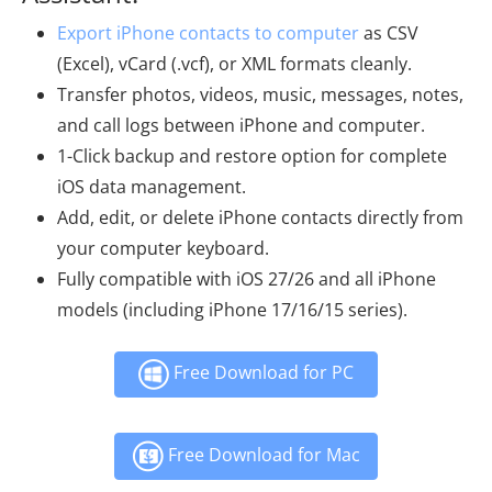
Export iPhone contacts to computer
as CSV
(Excel), vCard (.vcf), or XML formats cleanly.
Transfer photos, videos, music, messages, notes,
and call logs between iPhone and computer.
1-Click backup and restore option for complete
iOS data management.
Add, edit, or delete iPhone contacts directly from
your computer keyboard.
Fully compatible with iOS 27/26 and all iPhone
models (including iPhone 17/16/15 series).
Free Download for PC
Free Download for Mac