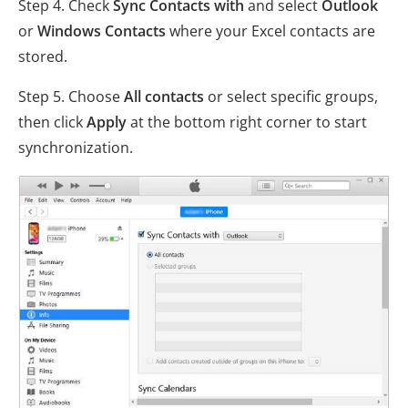
Step 4. Check
Sync Contacts with
and select
Outlook
or
Windows Contacts
where your Excel contacts are
stored.
Step 5. Choose
All contacts
or select specific groups,
then click
Apply
at the bottom right corner to start
synchronization.