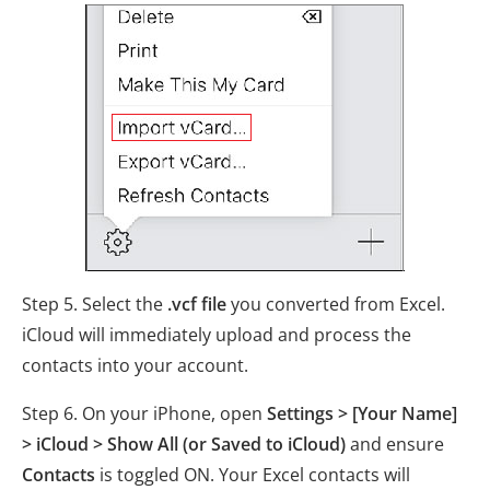
Step 5. Select the
.vcf file
you converted from Excel.
iCloud will immediately upload and process the
contacts into your account.
Step 6. On your iPhone, open
Settings > [Your Name]
> iCloud > Show All (or Saved to iCloud)
and ensure
Contacts
is toggled ON. Your Excel contacts will