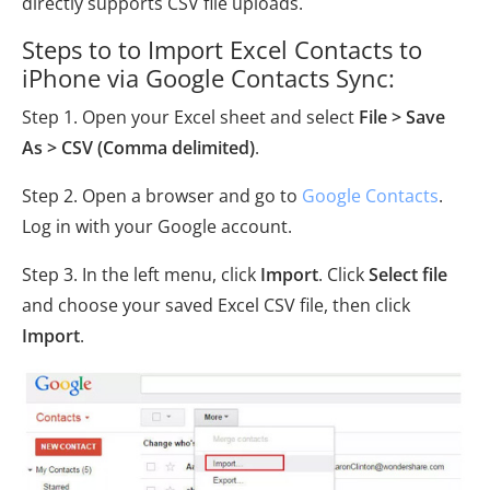
directly supports CSV file uploads.
Steps to to Import Excel Contacts to
iPhone via Google Contacts Sync:
Step 1. Open your Excel sheet and select
File > Save
As > CSV (Comma delimited)
.
Step 2. Open a browser and go to
Google Contacts
.
Log in with your Google account.
Step 3. In the left menu, click
Import
. Click
Select file
and choose your saved Excel CSV file, then click
Import
.