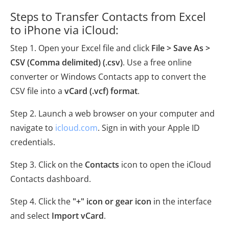
Steps to Transfer Contacts from Excel
to iPhone via iCloud:
Step 1. Open your Excel file and click
File > Save As >
CSV (Comma delimited) (.csv)
. Use a free online
converter or Windows Contacts app to convert the
CSV file into a
vCard (.vcf) format
.
Step 2. Launch a web browser on your computer and
navigate to
icloud.com
. Sign in with your Apple ID
credentials.
Step 3. Click on the
Contacts
icon to open the iCloud
Contacts dashboard.
Step 4. Click the
"+" icon or gear icon
in the interface
and select
Import vCard
.