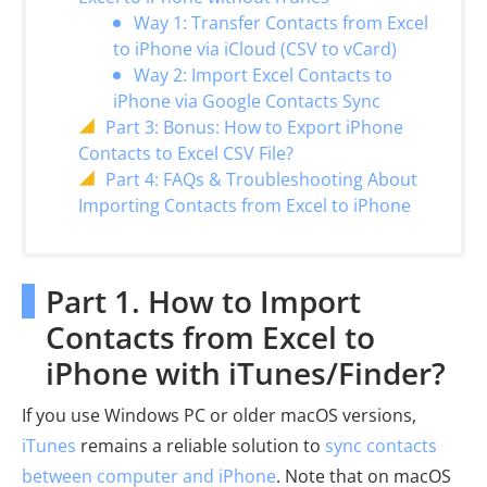
Way 1: Transfer Contacts from Excel
to iPhone via iCloud (CSV to vCard)
Way 2: Import Excel Contacts to
iPhone via Google Contacts Sync
Part 3: Bonus: How to Export iPhone
Contacts to Excel CSV File?
Part 4: FAQs & Troubleshooting About
Importing Contacts from Excel to iPhone
Part 1. How to Import
Contacts from Excel to
iPhone with iTunes/Finder?
If you use Windows PC or older macOS versions,
iTunes
remains a reliable solution to
sync contacts
between computer and iPhone
. Note that on macOS