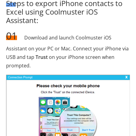
Steps to export iPhone contacts to
Excel using Coolmuster iOS
Assistant:
01
Download and launch Coolmuster iOS
Assistant on your PC or Mac. Connect your iPhone via
USB and tap
Trust
on your iPhone screen when
prompted.