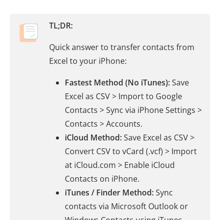
TL;DR:
Quick answer to transfer contacts from
Excel to your iPhone:
Fastest Method (No iTunes):
Save
Excel as CSV > Import to Google
Contacts > Sync via iPhone Settings >
Contacts > Accounts.
iCloud Method:
Save Excel as CSV >
Convert CSV to vCard (.vcf) > Import
at iCloud.com > Enable iCloud
Contacts on iPhone.
iTunes / Finder Method:
Sync
contacts via Microsoft Outlook or