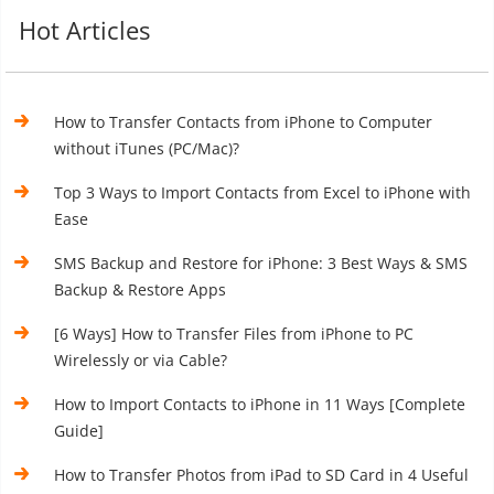
Hot Articles
How to Transfer Contacts from iPhone to Computer
without iTunes (PC/Mac)?
Top 3 Ways to Import Contacts from Excel to iPhone with
Ease
SMS Backup and Restore for iPhone: 3 Best Ways & SMS
Backup & Restore Apps
[6 Ways] How to Transfer Files from iPhone to PC
Wirelessly or via Cable?
How to Import Contacts to iPhone in 11 Ways [Complete
Guide]
How to Transfer Photos from iPad to SD Card in 4 Useful