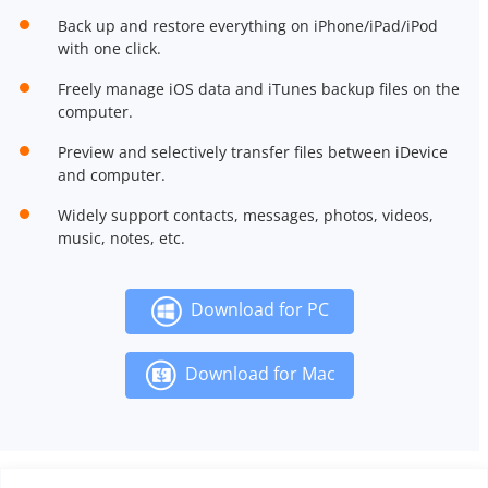
Back up and restore everything on iPhone/iPad/iPod
with one click.
Freely manage iOS data and iTunes backup files on the
computer.
Preview and selectively transfer files between iDevice
and computer.
Widely support contacts, messages, photos, videos,
music, notes, etc.
Download for PC
Download for Mac