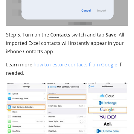
Step 5. Turn on the
Contacts
switch and tap
Save
. All
imported Excel contacts will instantly appear in your
iPhone Contacts app.
Learn more
how to restore contacts from Google
if
needed.