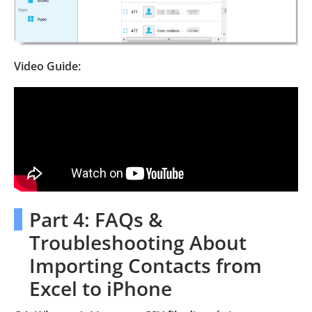
Video Guide:
Part 4: FAQs &
Troubleshooting About
Importing Contacts from
Excel to iPhone