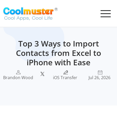
Top 3 Ways to Import
Contacts from Excel to
iPhone with Ease
Brandon Wood
iOS Transfer
Jul 26, 2026