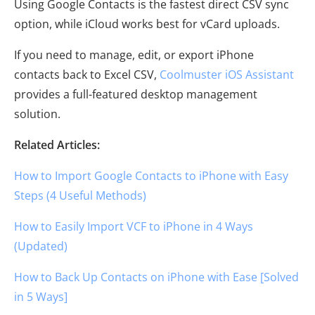
Using Google Contacts is the fastest direct CSV sync
option, while iCloud works best for vCard uploads.
If you need to manage, edit, or export iPhone
contacts back to Excel CSV,
Coolmuster iOS Assistant
provides a full-featured desktop management
solution.
Related Articles:
How to Import Google Contacts to iPhone with Easy
Steps (4 Useful Methods)
How to Easily Import VCF to iPhone in 4 Ways
(Updated)
How to Back Up Contacts on iPhone with Ease [Solved
in 5 Ways]