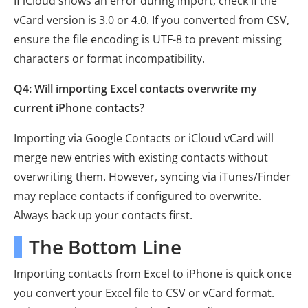
If iCloud shows an error during import, check if the
vCard version is 3.0 or 4.0. If you converted from CSV,
ensure the file encoding is UTF-8 to prevent missing
characters or format incompatibility.
Q4: Will importing Excel contacts overwrite my
current iPhone contacts?
Importing via Google Contacts or iCloud vCard will
merge new entries with existing contacts without
overwriting them. However, syncing via iTunes/Finder
may replace contacts if configured to overwrite.
Always back up your contacts first.
The Bottom Line
Importing contacts from Excel to iPhone is quick once
you convert your Excel file to CSV or vCard format.