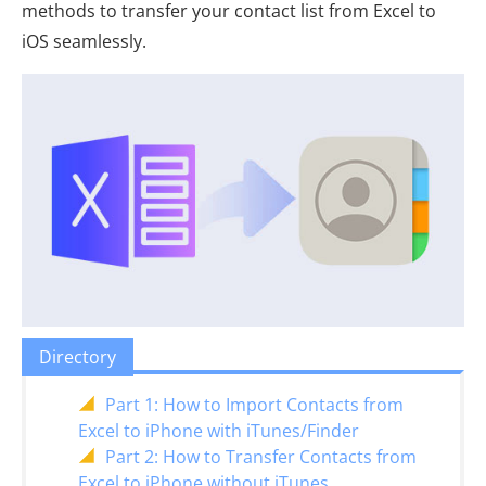
methods to transfer your contact list from Excel to
iOS seamlessly.
Directory
Part 1: How to Import Contacts from
Excel to iPhone with iTunes/Finder
Part 2: How to Transfer Contacts from
Excel to iPhone without iTunes