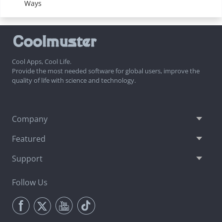
Ways
Cool Apps, Cool Life.
Provide the most needed software for global users, improve the
quality of life with science and technology.
Company
Featured
Support
Follow Us