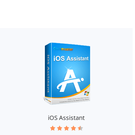
iOS Assistant