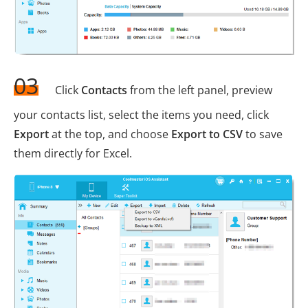
03
Click
Contacts
from the left panel, preview
your contacts list, select the items you need, click
Export
at the top, and choose
Export to CSV
to save
them directly for Excel.