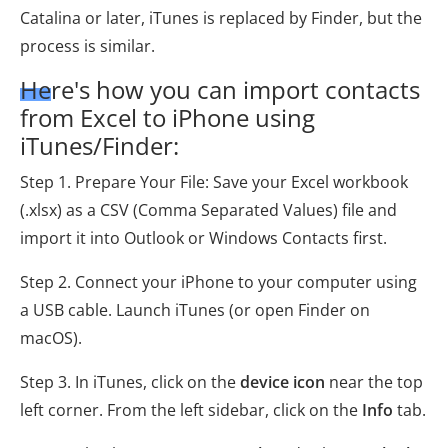
Catalina or later, iTunes is replaced by Finder, but the
process is similar.
Here's how you can import contacts
from Excel to iPhone using
iTunes/Finder:
Step 1. Prepare Your File: Save your Excel workbook
(.xlsx) as a CSV (Comma Separated Values) file and
import it into Outlook or Windows Contacts first.
Step 2. Connect your iPhone to your computer using
a USB cable. Launch iTunes (or open Finder on
macOS).
Step 3. In iTunes, click on the
device icon
near the top
left corner. From the left sidebar, click on the
Info
tab.