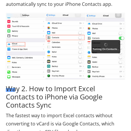
automatically sync to your iPhone Contacts app.
Way 2. How to Import Excel
Contacts to iPhone via Google
Contacts Sync
The fastest way to import Excel contacts without
converting to vCard is via Google Contacts, which