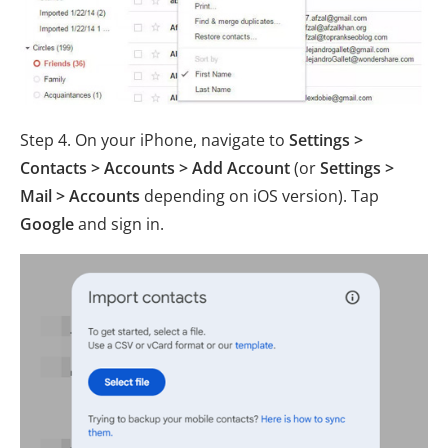
Step 4. On your iPhone, navigate to
Settings >
Contacts > Accounts > Add Account
(or
Settings >
Mail > Accounts
depending on iOS version). Tap
Google
and sign in.