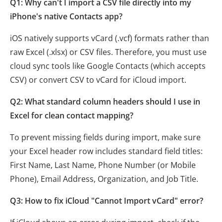
Q1: Why can't I import a CSV file directly into my
iPhone's native Contacts app?
iOS natively supports vCard (.vcf) formats rather than
raw Excel (.xlsx) or CSV files. Therefore, you must use
cloud sync tools like Google Contacts (which accepts
CSV) or convert CSV to vCard for iCloud import.
Q2: What standard column headers should I use in
Excel for clean contact mapping?
To prevent missing fields during import, make sure
your Excel header row includes standard field titles:
First Name, Last Name, Phone Number (or Mobile
Phone), Email Address, Organization, and Job Title.
Q3: How to fix iCloud "Cannot Import vCard" error?