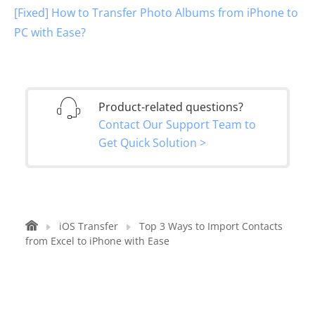
[Fixed] How to Transfer Photo Albums from iPhone to
PC with Ease?
Product-related questions?
Contact Our Support Team to
Get Quick Solution >
iOS Transfer
Top 3 Ways to Import Contacts
from Excel to iPhone with Ease