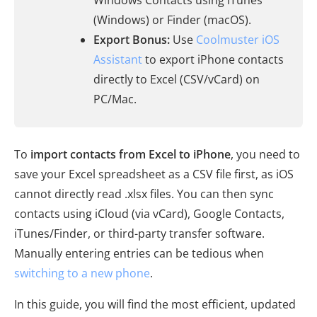
Windows Contacts using iTunes
(Windows) or Finder (macOS).
Export Bonus:
Use
Coolmuster iOS
Assistant
to export iPhone contacts
directly to Excel (CSV/vCard) on
PC/Mac.
To
import contacts from Excel to iPhone
, you need to
save your Excel spreadsheet as a CSV file first, as iOS
cannot directly read .xlsx files. You can then sync
contacts using iCloud (via vCard), Google Contacts,
iTunes/Finder, or third-party transfer software.
Manually entering entries can be tedious when
switching to a new phone
.
In this guide, you will find the most efficient, updated