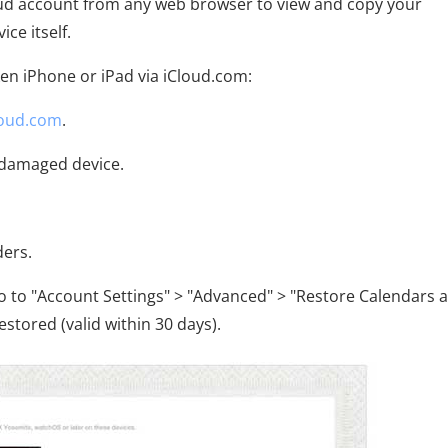
Cloud account from any web browser to view and copy your
ce itself.
en iPhone or iPad via iCloud.com:
loud.com
.
e damaged device.
ders.
go to "Account Settings" > "Advanced" > "Restore Calendars 
stored (valid within 30 days).