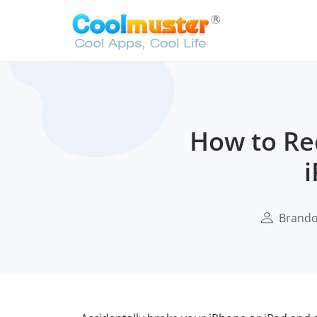
How to Re
i
Brand