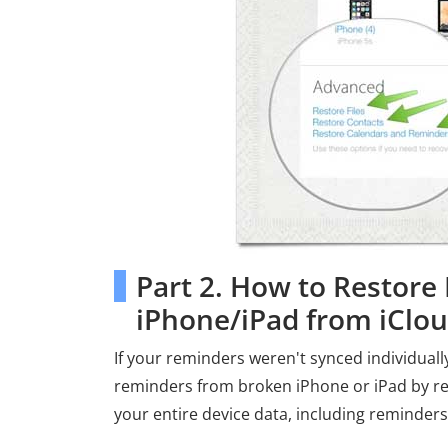
Part 2. How to Restor
iPhone/iPad from iClo
If your reminders weren't synced individual
reminders from broken iPhone or iPad by re
your entire device data, including reminders