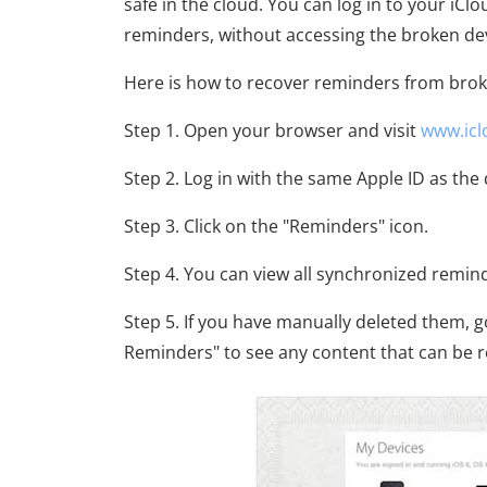
safe in the cloud. You can log in to your i
reminders, without accessing the broken devi
Here is how to recover reminders from brok
Step 1. Open your browser and visit
www.ic
Step 2. Log in with the same Apple ID as th
Step 3. Click on the "Reminders" icon.
Step 4. You can view all synchronized remin
Step 5. If you have manually deleted them, 
Reminders" to see any content that can be re