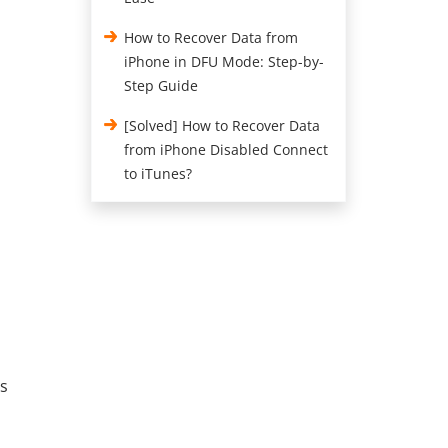
How to Recover Data from
iPhone in DFU Mode: Step-by-
Step Guide
[Solved] How to Recover Data
from iPhone Disabled Connect
to iTunes?
rs