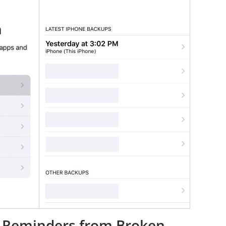
ve Reminders from Broken