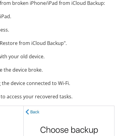
 from broken iPhone/iPad from iCloud Backup:
iPad.
ess.
"Restore from iCloud Backup".
with your old device.
e the device broke.
g the device connected to Wi-Fi.
to access your recovered tasks.