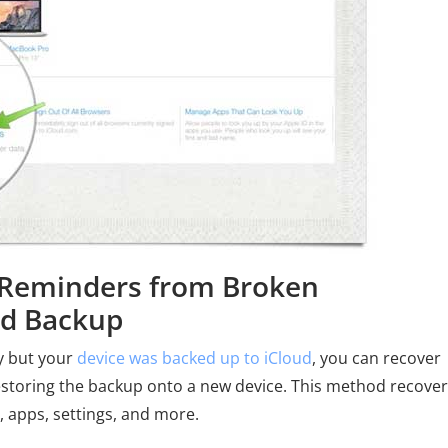
e Reminders from Broken
ud Backup
ly but your
device was backed up to iCloud
, you can recover
storing the backup onto a new device. This method recove
, apps, settings, and more.