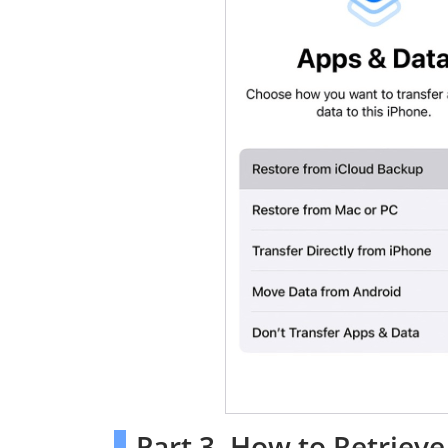
Part 3. How to Retrie