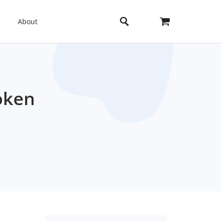
About
oken