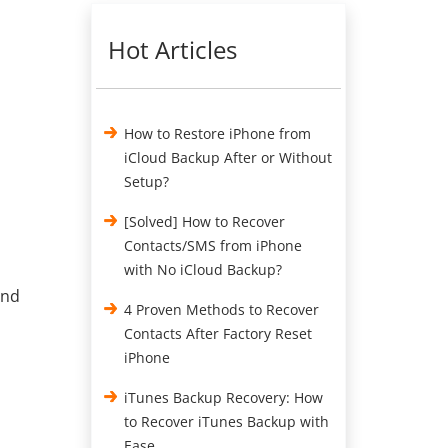
Hot Articles
How to Restore iPhone from
iCloud Backup After or Without
Setup?
[Solved] How to Recover
Contacts/SMS from iPhone
with No iCloud Backup?
and
4 Proven Methods to Recover
Contacts After Factory Reset
iPhone
iTunes Backup Recovery: How
to Recover iTunes Backup with
Ease