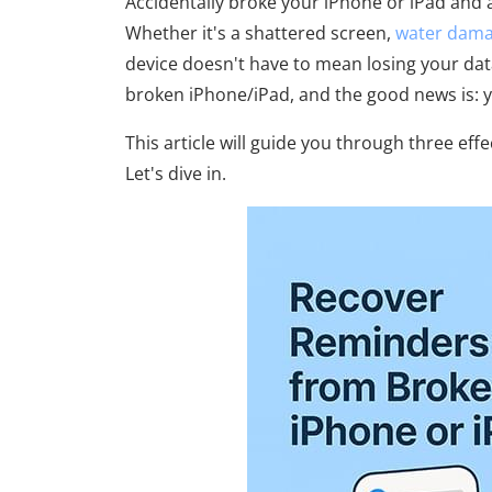
Accidentally broke your iPhone or iPad and
Whether it's a shattered screen,
water dam
device doesn't have to mean losing your dat
broken iPhone/iPad, and the good news is: ye
This article will guide you through three e
Let's dive in.