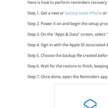
Here is how to perform reminders recovery
Step 1. Get a new or
factory-reset iPhone
or 
Step 2. Power it on and begin the setup proc
Step 3. On the "Apps & Data" screen, select 
Step 4. Sign in with the Apple ID associated 
Step 5. Choose the backup file created befor
Step 6. Wait for the restore to finish, keepin
Step 7. Once done, open the Reminders app 