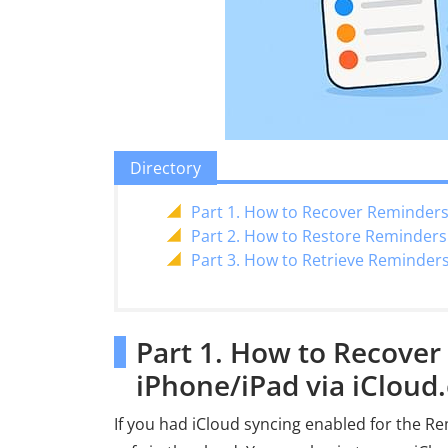
Directory
Part 1. How to Recover Reminders
Part 2. How to Restore Reminder
Part 3. How to Retrieve Reminder
Part 1. How to Recove
iPhone/iPad via iCloud
If you had iCloud syncing enabled for the Re