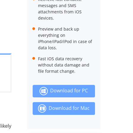
messages and SMS
attachments from iOS
devices.
Preview and back up
everything on
iPhone/iPad/iPod in case of
data loss.
Fast iOS data recovery
without data damage and
file format change.
Download for PC
Download for Mac
likely