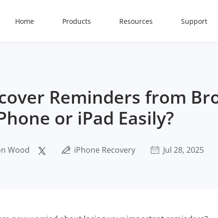
Home
Products
Resources
Support
cover Reminders from Br
Phone or iPad Easily?
on Wood
iPhone Recovery
Jul 28, 2025