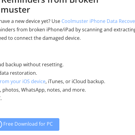
lmuster
 have a new device yet? Use
Coolmuster iPhone Data Recove
eminders from broken iPhone/iPad by scanning and extractin
need to connect the damaged device.
ud backup without resetting.
data restoration.
 from your iOS device
, iTunes, or iCloud backup.
MS, photos, WhatsApp, notes, and more.
.
Free Download for PC