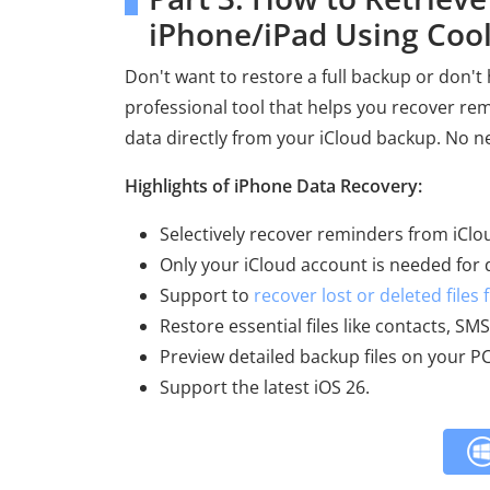
iPhone/iPad Using Coo
Don't want to restore a full backup or don't
professional tool that helps you recover r
data directly from your iCloud backup. No 
Highlights of iPhone Data Recovery:
Selectively recover reminders from iClo
Only your iCloud account is needed for 
Support to
recover lost or deleted files
Restore essential files like contacts, S
Preview detailed backup files on your PC
Support the latest iOS 26.