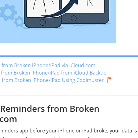
 from Broken iPhone/iPad via iCloud.com
s from Broken iPhone/iPad from iCloud Backup
s from Broken iPhone/iPad Using Coolmuster
r Reminders from Broken
.com
minders app before your iPhone or iPad broke, your data is 