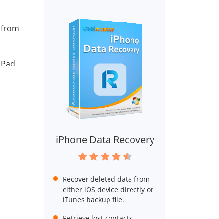
s from
iPad.
iPhone Data Recovery
Recover deleted data from
either iOS device directly or
iTunes backup file.
Retrieve lost contacts,