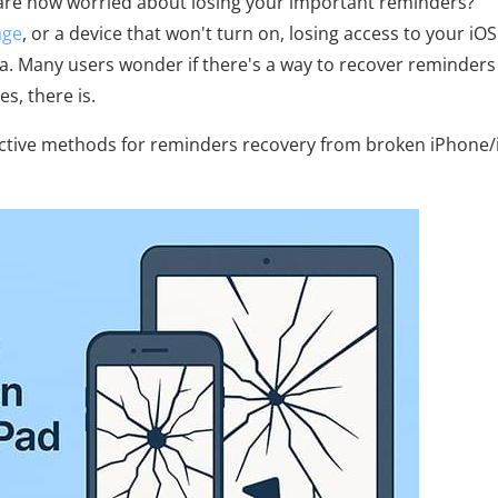
 are now worried about losing your important reminders?
age
, or a device that won't turn on, losing access to your iOS
a. Many users wonder if there's a way to recover reminder
s, there is.
ffective methods for reminders recovery from broken iPhone/