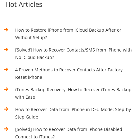
Hot Articles
How to Restore iPhone from iCloud Backup After or
Without Setup?
[Solved] How to Recover Contacts/SMS from iPhone with
No iCloud Backup?
4 Proven Methods to Recover Contacts After Factory
Reset iPhone
iTunes Backup Recovery: How to Recover iTunes Backup
with Ease
How to Recover Data from iPhone in DFU Mode: Step-by-
Step Guide
[Solved] How to Recover Data from iPhone Disabled
Connect to iTunes?