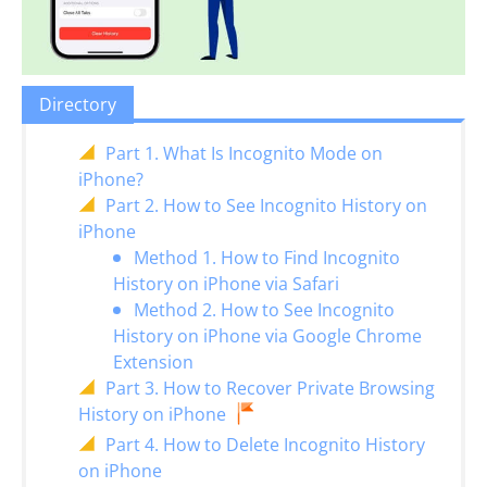
Directory
Part 1. What Is Incognito Mode on
iPhone?
Part 2. How to See Incognito History on
iPhone
Method 1. How to Find Incognito
History on iPhone via Safari
Method 2. How to See Incognito
History on iPhone via Google Chrome
Extension
Part 3. How to Recover Private Browsing
History on iPhone
Part 4. How to Delete Incognito History
on iPhone