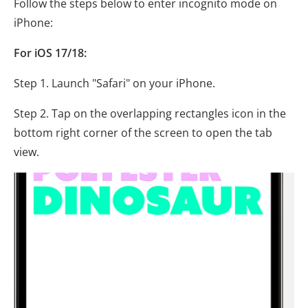
Follow the steps below to enter incognito mode on
iPhone:
For iOS 17/18:
Step 1. Launch "Safari" on your iPhone.
Step 2. Tap on the overlapping rectangles icon in the
bottom right corner of the screen to open the tab
view.