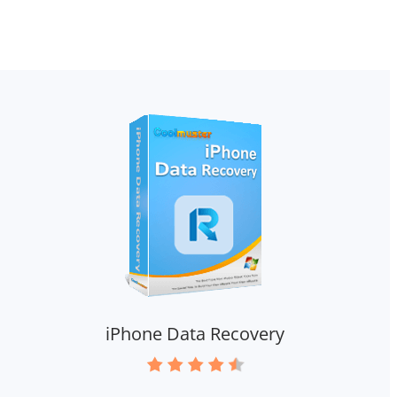
iPhone Data Recovery