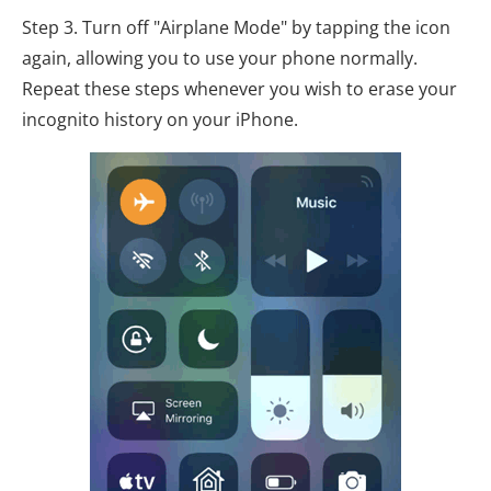
Step 3. Turn off "Airplane Mode" by tapping the icon
again, allowing you to use your phone normally.
Repeat these steps whenever you wish to erase your
incognito history on your iPhone.