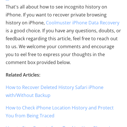
That's all about how to see incognito history on
iPhone. If you want to recover private browsing
history on iPhone,
Coolmuster iPhone Data Recovery
is a good choice. If you have any questions, doubts, or
feedback regarding this article, feel free to reach out
to us. We welcome your comments and encourage
you to eel free to express your thoughts in the
comment box provided below.
Related Articles:
How to Recover Deleted History Safari iPhone
with/Without Backup
How to Check iPhone Location History and Protect
You from Being Traced