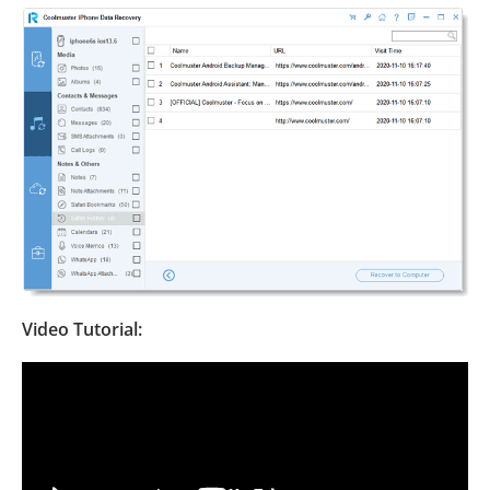
Video Tutorial: