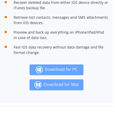
Recover deleted data from either iOS device directly or
iTunes backup file.
Retrieve lost contacts, messages and SMS attachments
from iOS devices.
Preview and back up everything on iPhone/iPad/iPod
in case of data loss.
Fast iOS data recovery without data damage and file
format change.
Download for PC
Download for Mac