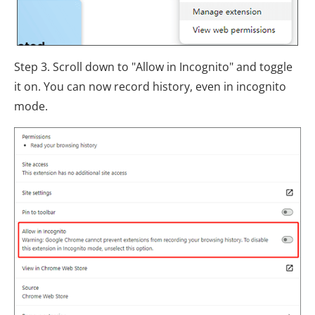
Step 3. Scroll down to "Allow in Incognito" and toggle
it on. You can now record history, even in incognito
mode.