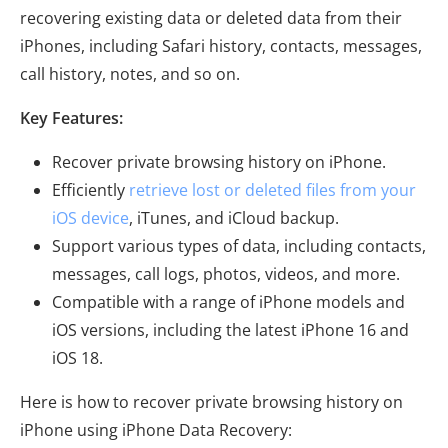
recovering existing data or deleted data from their
iPhones, including Safari history, contacts, messages,
call history, notes, and so on.
Key Features:
Recover private browsing history on iPhone.
Efficiently
retrieve lost or deleted files from your
iOS device
, iTunes, and iCloud backup.
Support various types of data, including contacts,
messages, call logs, photos, videos, and more.
Compatible with a range of iPhone models and
iOS versions, including the latest iPhone 16 and
iOS 18.
Here is how to recover private browsing history on
iPhone using iPhone Data Recovery: