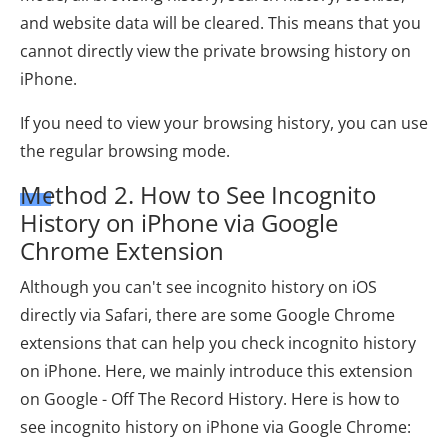
and website data will be cleared. This means that you
cannot directly view the private browsing history on
iPhone.
If you need to view your browsing history, you can use
the regular browsing mode.
Method 2. How to See Incognito
History on iPhone via Google
Chrome Extension
Although you can't see incognito history on iOS
directly via Safari, there are some Google Chrome
extensions that can help you check incognito history
on iPhone. Here, we mainly introduce this extension
on Google - Off The Record History. Here is how to
see incognito history on iPhone via Google Chrome: