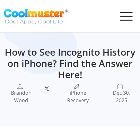
How to See Incognito History
on iPhone? Find the Answer
Here!
Brandon
iPhone
Dec 30,
Wood
Recovery
2025