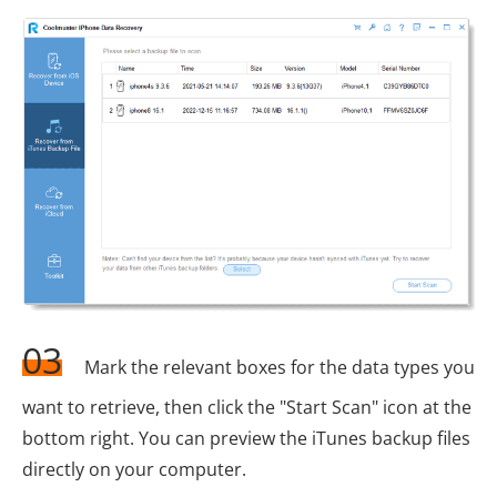
03
Mark the relevant boxes for the data types you
want to retrieve, then click the "Start Scan" icon at the
bottom right. You can preview the iTunes backup files
directly on your computer.