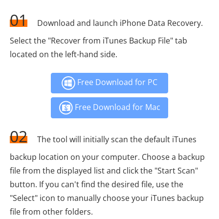
01
Download and launch iPhone Data Recovery.
Select the "Recover from iTunes Backup File" tab
located on the left-hand side.
Free Download for PC
Free Download for Mac
02
The tool will initially scan the default iTunes
backup location on your computer. Choose a backup
file from the displayed list and click the "Start Scan"
button. If you can't find the desired file, use the
"Select" icon to manually choose your iTunes backup
file from other folders.