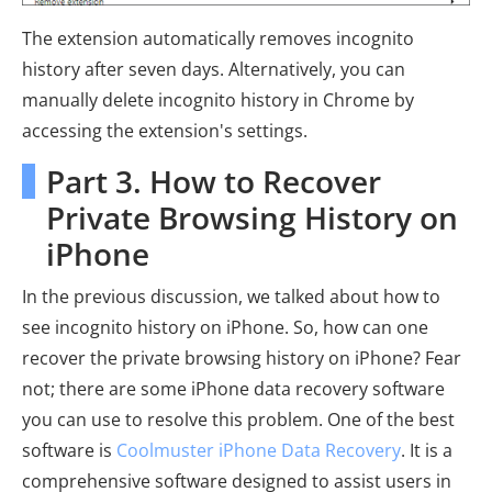
The extension automatically removes incognito
history after seven days. Alternatively, you can
manually delete incognito history in Chrome by
accessing the extension's settings.
Part 3. How to Recover
Private Browsing History on
iPhone
In the previous discussion, we talked about how to
see incognito history on iPhone. So, how can one
recover the private browsing history on iPhone? Fear
not; there are some iPhone data recovery software
you can use to resolve this problem. One of the best
software is
Coolmuster iPhone Data Recovery
. It is a
comprehensive software designed to assist users in