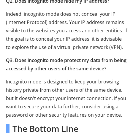
Q2. Does incognito mode hide my IP address?
Indeed, incognito mode does not conceal your IP
(Internet Protocol) address. Your IP address remains
visible to the websites you access and other entities. If
the goal is to conceal your IP address, it is advisable
to explore the use of a virtual private network (VPN).
Q3. Does incognito mode protect my data from being
accessed by other users of the same device?
Incognito mode is designed to keep your browsing
history private from other users of the same device,
but it doesn't encrypt your internet connection. If you
want to secure your data further, consider using a
password or other security features on your device.
The Bottom Line