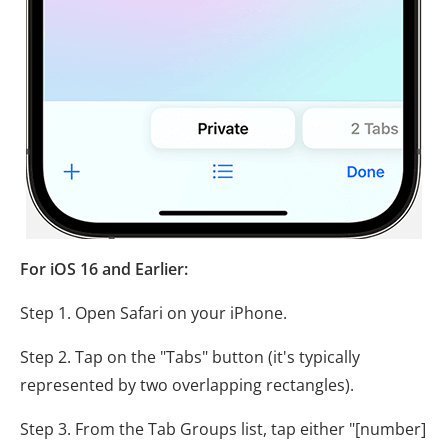
For iOS 16 and Earlier:
Step 1. Open Safari on your iPhone.
Step 2. Tap on the "Tabs" button (it's typically
represented by two overlapping rectangles).
Step 3. From the Tab Groups list, tap either "[number]