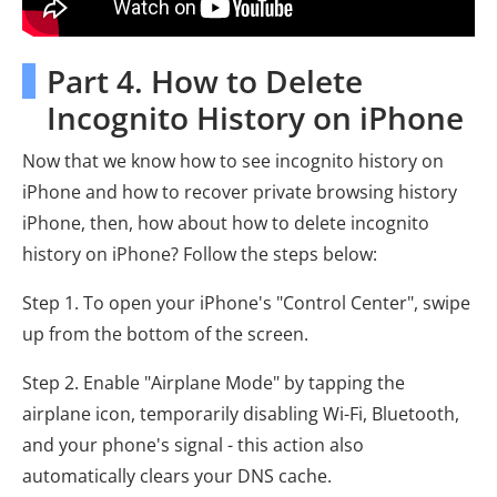
Part 4. How to Delete
Incognito History on iPhone
Now that we know how to see incognito history on
iPhone and how to recover private browsing history
iPhone, then, how about how to delete incognito
history on iPhone? Follow the steps below:
Step 1. To open your iPhone's "Control Center", swipe
up from the bottom of the screen.
Step 2. Enable "Airplane Mode" by tapping the
airplane icon, temporarily disabling Wi-Fi, Bluetooth,
and your phone's signal - this action also
automatically clears your DNS cache.