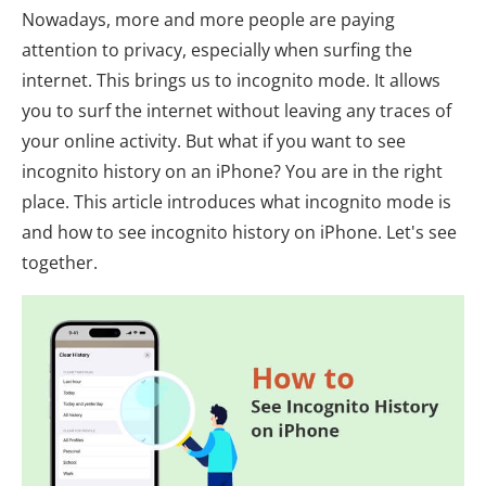
Nowadays, more and more people are paying
attention to privacy, especially when surfing the
internet. This brings us to incognito mode. It allows
you to surf the internet without leaving any traces of
your online activity. But what if you want to see
incognito history on an iPhone? You are in the right
place. This article introduces what incognito mode is
and how to see incognito history on iPhone. Let's see
together.