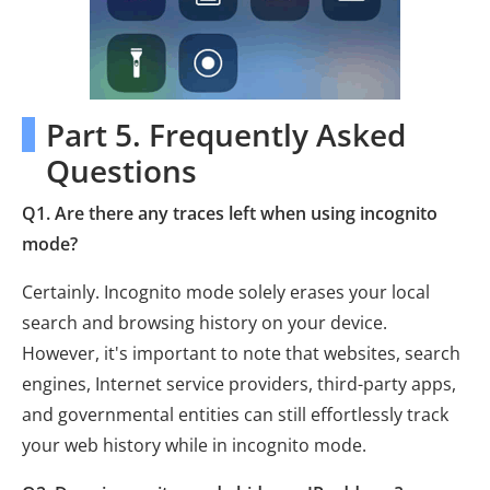
Part 5. Frequently Asked
Questions
Q1. Are there any traces left when using incognito
mode?
Certainly. Incognito mode solely erases your local
search and browsing history on your device.
However, it's important to note that websites, search
engines, Internet service providers, third-party apps,
and governmental entities can still effortlessly track
your web history while in incognito mode.