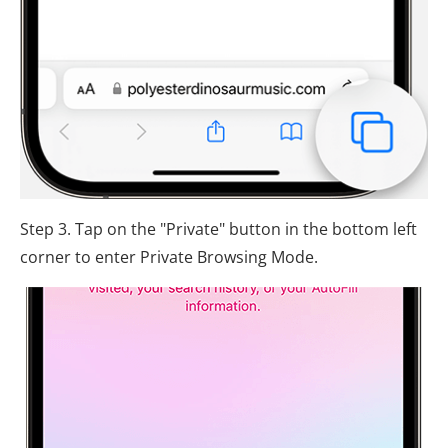
Step 3. Tap on the "Private" button in the bottom left
corner to enter Private Browsing Mode.