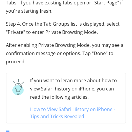
Tabs" if you have existing tabs open or "Start Page" if
you're starting fresh.
Step 4. Once the Tab Groups list is displayed, select
"Private" to enter Private Browsing Mode.
After enabling Private Browsing Mode, you may see a
confirmation message or options. Tap "Done" to
proceed.
If you want to leran more about how to
view Safari history on iPhone, you can
read the following articles.
How to View Safari History on iPhone -
Tips and Tricks Revealed