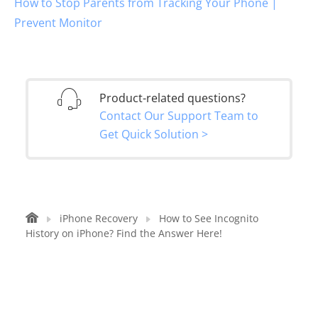
How to Stop Parents from Tracking Your Phone |
Prevent Monitor
Product-related questions?
Contact Our Support Team to
Get Quick Solution >
iPhone Recovery
How to See Incognito
History on iPhone? Find the Answer Here!