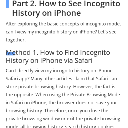
Part 2. How to See Incognito
History on iPhone
After exploring the basic concepts of incognito mode,
can I view my incognito history on iPhone? Let's see
together.
Method 1. How to Find Incognito
History on iPhone via Safari
Can I directly view my incognito history on iPhone
Safari app? Many other articles claim that Safari can
store private browsing history. However, the fact is
the opposite. When using the Private Browsing Mode
in Safari on iPhone, the browser does not save your
browsing history. Therefore, once you close the
private browsing window or exit the private browsing
mode, all browsing history, search history, cookies,