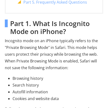
Part 5. Frequently Asked Questions
Part 1. What Is Incognito
Mode on iPhone?
Incognito mode on an iPhone typically refers to the
"Private Browsing Mode" in Safari. This mode helps
users protect their privacy while browsing the web.
When Private Browsing Mode is enabled, Safari will
not save the following information:
Browsing history
Search history
Autofill information
Cookies and website data