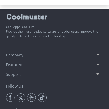
Cool Apps, Cool Life.
Provide the most needed software for global users, improve the
quality of life with science and technology.
Company
Featured
Support
Follow Us