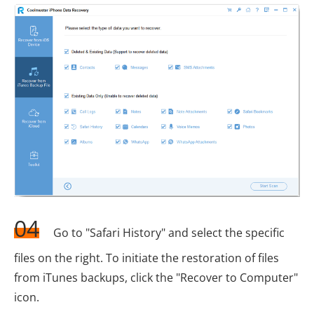
04
Go to "Safari History" and select the specific
files on the right. To initiate the restoration of files
from iTunes backups, click the "Recover to Computer"
icon.