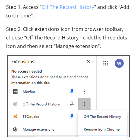
Step 1. Access "
Off The Record History
" and click "Add
to Chrome".
Step 2. Click extensions icon from browser toolbar,
choose "Off The Record History", click the three-dots
icon and then select "Manage extension".