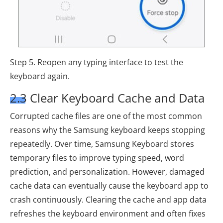
Step 5. Reopen any typing interface to test the
keyboard again.
2.3 Clear Keyboard Cache and Data
Corrupted cache files are one of the most common
reasons why the Samsung keyboard keeps stopping
repeatedly. Over time, Samsung Keyboard stores
temporary files to improve typing speed, word
prediction, and personalization. However, damaged
cache data can eventually cause the keyboard app to
crash continuously. Clearing the cache and app data
refreshes the keyboard environment and often fixes