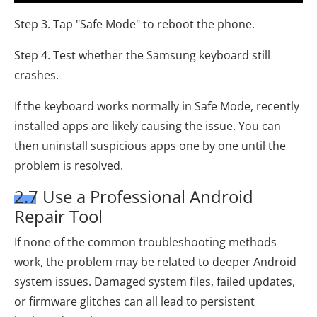
Step 3. Tap "Safe Mode" to reboot the phone.
Step 4. Test whether the Samsung keyboard still
crashes.
If the keyboard works normally in Safe Mode, recently
installed apps are likely causing the issue. You can
then uninstall suspicious apps one by one until the
problem is resolved.
2.7 Use a Professional Android
Repair Tool
If none of the common troubleshooting methods
work, the problem may be related to deeper Android
system issues. Damaged system files, failed updates,
or firmware glitches can all lead to persistent