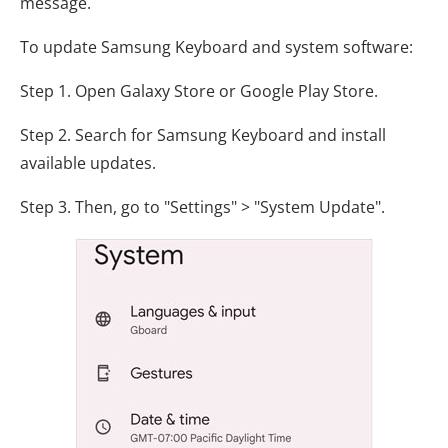
message.
To update Samsung Keyboard and system software:
Step 1. Open Galaxy Store or Google Play Store.
Step 2. Search for Samsung Keyboard and install
available updates.
Step 3. Then, go to "Settings" > "System Update".