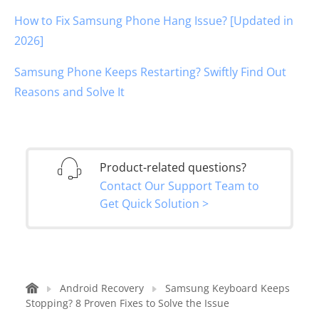
How to Fix Samsung Phone Hang Issue? [Updated in
2026]
Samsung Phone Keeps Restarting? Swiftly Find Out
Reasons and Solve It
Product-related questions?
Contact Our Support Team to
Get Quick Solution >
Android Recovery
Samsung Keyboard Keeps
Stopping? 8 Proven Fixes to Solve the Issue