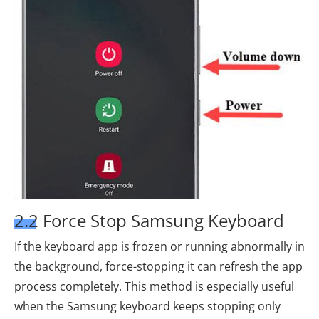
2.2 Force Stop Samsung Keyboard
If the keyboard app is frozen or running abnormally in
the background, force-stopping it can refresh the app
process completely. This method is especially useful
when the Samsung keyboard keeps stopping only