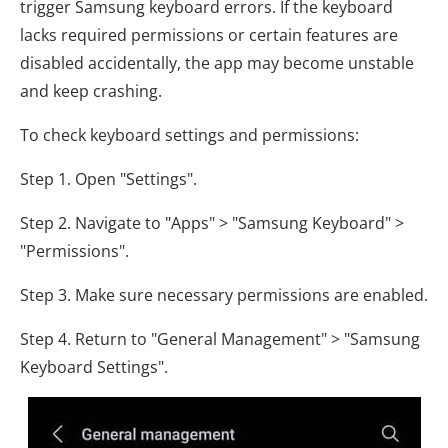
trigger Samsung keyboard errors. If the keyboard
lacks required permissions or certain features are
disabled accidentally, the app may become unstable
and keep crashing.
To check keyboard settings and permissions:
Step 1. Open "Settings".
Step 2. Navigate to "Apps" > "Samsung Keyboard" >
"Permissions".
Step 3. Make sure necessary permissions are enabled.
Step 4. Return to "General Management" > "Samsung
Keyboard Settings".