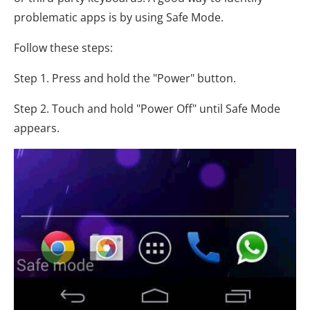
problematic apps is by using Safe Mode.
Follow these steps:
Step 1. Press and hold the "Power" button.
Step 2. Touch and hold "Power Off" until Safe Mode
appears.