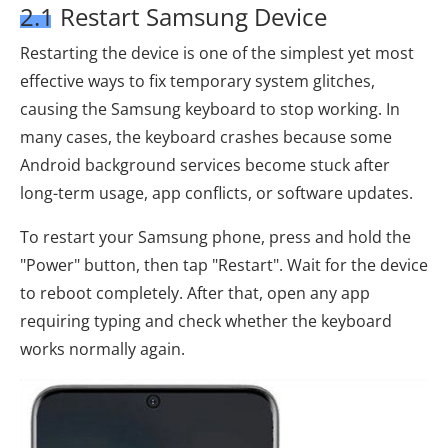
2.1 Restart Samsung Device
Restarting the device is one of the simplest yet most
effective ways to fix temporary system glitches,
causing the Samsung keyboard to stop working. In
many cases, the keyboard crashes because some
Android background services become stuck after
long-term usage, app conflicts, or software updates.
To restart your Samsung phone, press and hold the
"Power" button, then tap "Restart". Wait for the device
to reboot completely. After that, open any app
requiring typing and check whether the keyboard
works normally again.