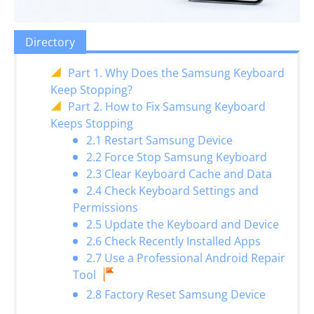
Directory
Part 1. Why Does the Samsung Keyboard
Keep Stopping?
Part 2. How to Fix Samsung Keyboard
Keeps Stopping
2.1 Restart Samsung Device
2.2 Force Stop Samsung Keyboard
2.3 Clear Keyboard Cache and Data
2.4 Check Keyboard Settings and
Permissions
2.5 Update the Keyboard and Device
2.6 Check Recently Installed Apps
2.7 Use a Professional Android Repair
Tool
2.8 Factory Reset Samsung Device