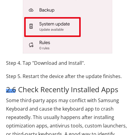
Step 4. Tap "Download and Install".
Step 5. Restart the device after the update finishes.
2.6 Check Recently Installed Apps
Some third-party apps may conflict with Samsung
Keyboard and cause the keyboard app to crash
repeatedly. This usually happens after installing
optimization apps, antivirus tools, custom launchers,
or third-party keyboards. A good way to identify