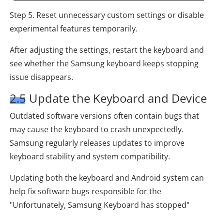
Step 5. Reset unnecessary custom settings or disable
experimental features temporarily.
After adjusting the settings, restart the keyboard and
see whether the Samsung keyboard keeps stopping
issue disappears.
2.5 Update the Keyboard and Device
Outdated software versions often contain bugs that
may cause the keyboard to crash unexpectedly.
Samsung regularly releases updates to improve
keyboard stability and system compatibility.
Updating both the keyboard and Android system can
help fix software bugs responsible for the
"Unfortunately, Samsung Keyboard has stopped"