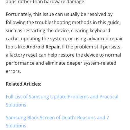
apps rather than hardware damage.
Fortunately, this issue can usually be resolved by
following the troubleshooting methods in this guide,
such as restarting the device, clearing keyboard
cache, updating the system, or using advanced repair
tools like
Android Repair
. If the problem still persists,
a factory reset can help restore the device to normal
performance and eliminate deeper system-related
errors.
Related Articles:
Full List of Samsung Update Problems and Practical
Solutions
Samsung Black Screen of Death: Reasons and 7
Solutions