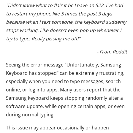
"Didn't know what to flair it bc I have an S22. I've had
to restart my phone like 5 times the past 3 days
because when I text someone, the keyboard suddenly
stops working. Like doesn't even pop up whenever I
try to type. Really pissing me off!"
- From Reddit
Seeing the error message "Unfortunately, Samsung
Keyboard has stopped" can be extremely frustrating,
especially when you need to type messages, search
online, or log into apps. Many users report that the
Samsung keyboard keeps stopping randomly after a
software update, while opening certain apps, or even
during normal typing.
This issue may appear occasionally or happen