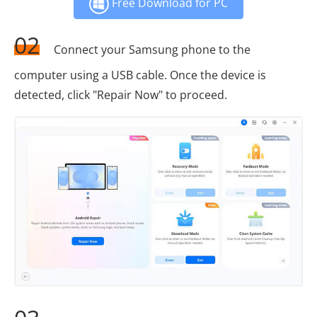
Free Download for PC
02
Connect your Samsung phone to the
computer using a USB cable. Once the device is
detected, click "Repair Now" to proceed.