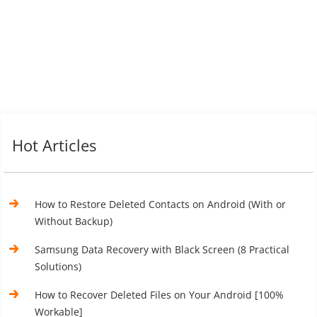
Hot Articles
How to Restore Deleted Contacts on Android (With or
Without Backup)
Samsung Data Recovery with Black Screen (8 Practical
Solutions)
How to Recover Deleted Files on Your Android [100%
Workable]