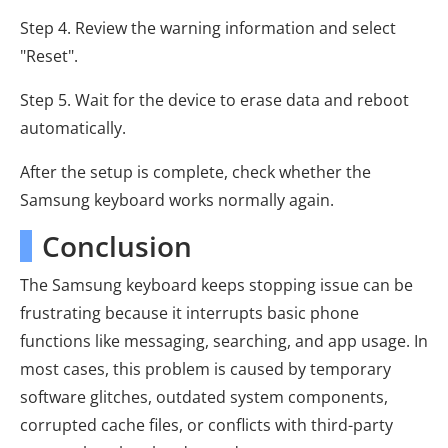
Step 4. Review the warning information and select
"Reset".
Step 5. Wait for the device to erase data and reboot
automatically.
After the setup is complete, check whether the
Samsung keyboard works normally again.
Conclusion
The Samsung keyboard keeps stopping issue can be
frustrating because it interrupts basic phone
functions like messaging, searching, and app usage. In
most cases, this problem is caused by temporary
software glitches, outdated system components,
corrupted cache files, or conflicts with third-party