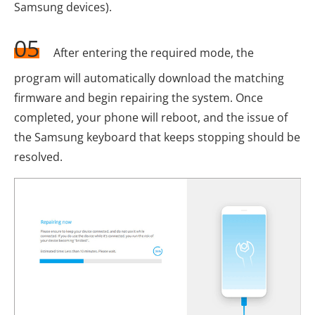
Samsung devices).
05
After entering the required mode, the
program will automatically download the matching
firmware and begin repairing the system. Once
completed, your phone will reboot, and the issue of
the Samsung keyboard that keeps stopping should be
resolved.