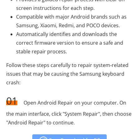
screen instructions for each step.
Compatible with major Android brands such as
Samsung, Xiaomi, Redmi, and POCO devices.
Automatically identifies and downloads the
correct firmware version to ensure a safe and
stable repair process.
Follow these steps carefully to repair system-related
issues that may be causing the Samsung keyboard
crash:
01
Open Android Repair on your computer. On
the main interface, click "System Repair", then choose
"Android Repair" to continue.