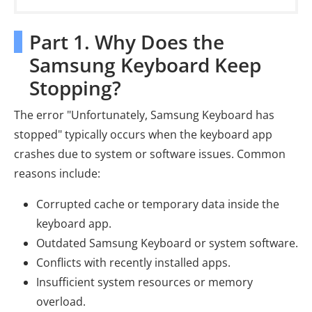
Part 1. Why Does the
Samsung Keyboard Keep
Stopping?
The error "Unfortunately, Samsung Keyboard has
stopped" typically occurs when the keyboard app
crashes due to system or software issues. Common
reasons include:
Corrupted cache or temporary data inside the
keyboard app.
Outdated Samsung Keyboard or system software.
Conflicts with recently installed apps.
Insufficient system resources or memory
overload.