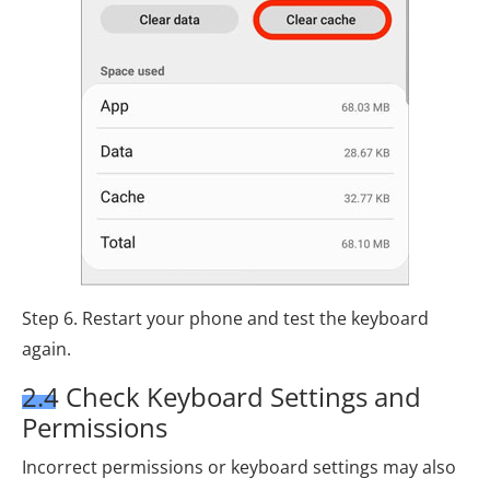
Step 6. Restart your phone and test the keyboard
again.
2.4 Check Keyboard Settings and
Permissions
Incorrect permissions or keyboard settings may also