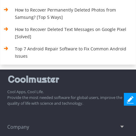
How to Recover Permanently Deleted Photos from
Samsung? [Top 5 Ways]
How to Recover Deleted Text Messages on Google Pixel
[Solved]
Top 7 Android Repair Software to Fix Common Android
Issues
Cool Apps, Cool Life.
Provide the most needed software for global users, improve the
quality of life with science and technology.
Company