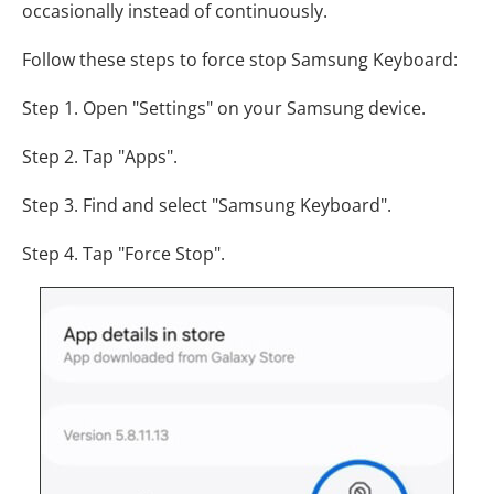
occasionally instead of continuously.
Follow these steps to force stop Samsung Keyboard:
Step 1. Open "Settings" on your Samsung device.
Step 2. Tap "Apps".
Step 3. Find and select "Samsung Keyboard".
Step 4. Tap "Force Stop".