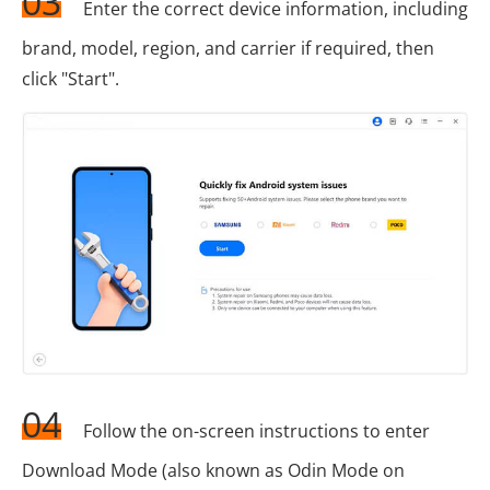
03
Enter the correct device information, including
brand, model, region, and carrier if required, then
click "Start".
04
Follow the on-screen instructions to enter
Download Mode (also known as Odin Mode on