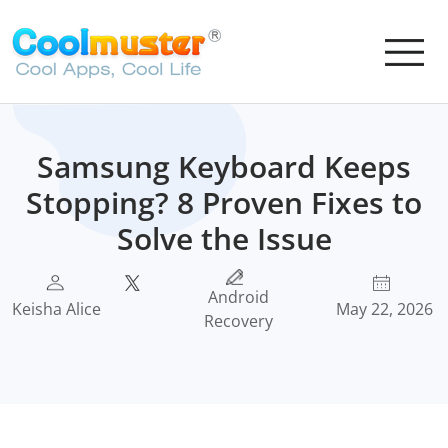
Samsung Keyboard Keeps
Stopping? 8 Proven Fixes to
Solve the Issue
Android
Keisha Alice
May 22, 2026
Recovery