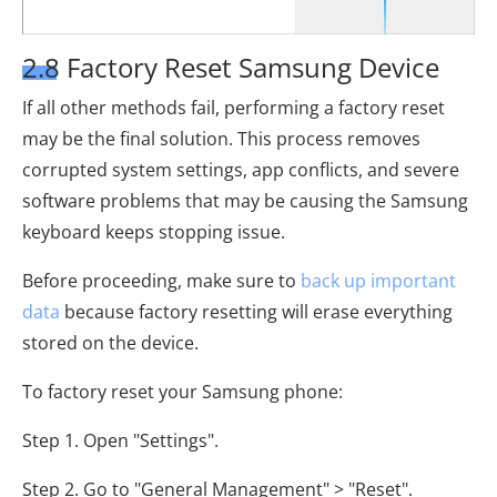
2.8 Factory Reset Samsung Device
If all other methods fail, performing a factory reset
may be the final solution. This process removes
corrupted system settings, app conflicts, and severe
software problems that may be causing the Samsung
keyboard keeps stopping issue.
Before proceeding, make sure to
back up important
data
because factory resetting will erase everything
stored on the device.
To factory reset your Samsung phone:
Step 1. Open "Settings".
Step 2. Go to "General Management" > "Reset".