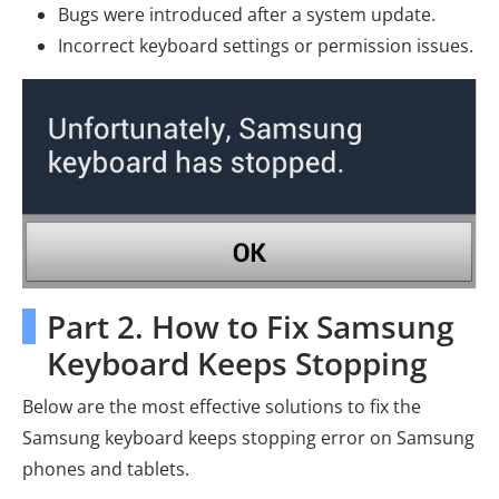
Bugs were introduced after a system update.
Incorrect keyboard settings or permission issues.
Part 2. How to Fix Samsung
Keyboard Keeps Stopping
Below are the most effective solutions to fix the
Samsung keyboard keeps stopping error on Samsung
phones and tablets.