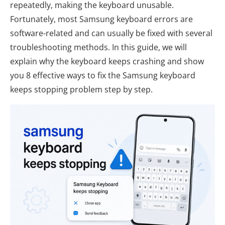
repeatedly, making the keyboard unusable.
Fortunately, most Samsung keyboard errors are
software-related and can usually be fixed with several
troubleshooting methods. In this guide, we will
explain why the keyboard keeps crashing and show
you 8 effective ways to fix the Samsung keyboard
keeps stopping problem step by step.