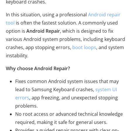
keyboard crashes.
In this situation, using a professional
Android repair
tool
is often the fastest solution. A commonly used
option is
Android Repair
, which is designed to fix
various Android system problems, including keyboard
crashes, app stopping errors,
boot loops
, and system
instability.
Why choose Android Repair?
Fixes common Android system issues that may
lead to Samsung Keyboard crashes,
system UI
errors
, app freezing, and unexpected stopping
problems.
No root access or advanced technical knowledge
required, making it safe for general users.
Provides a guided repair process with clear on-