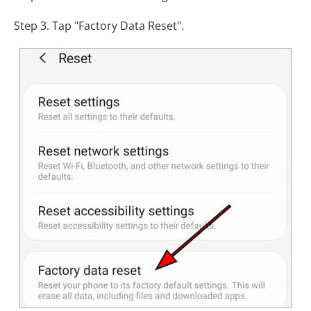
Step 3. Tap "Factory Data Reset".