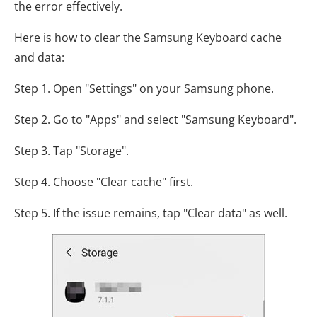
the error effectively.
Here is how to clear the Samsung Keyboard cache
and data:
Step 1. Open "Settings" on your Samsung phone.
Step 2. Go to "Apps" and select "Samsung Keyboard".
Step 3. Tap "Storage".
Step 4. Choose "Clear cache" first.
Step 5. If the issue remains, tap "Clear data" as well.