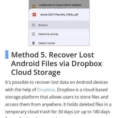
Method 5. Recover Lost
Android Files via Dropbox
Cloud Storage
It's possible to recover lost data on Android devices
with the help of
Dropbox
. Dropbox is a cloud-based
storage platform that allows users to store files and
access them from anywhere. It holds deleted files in a
temporary cloud trash for 30 days (or up to 180 days