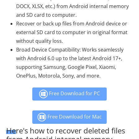
DOCX, XLSX, etc.) from Android internal memory
and SD card to computer.
Recover or back up files from Android device or
external SD card to computer in original format
without quality loss.
Broad Device Compatibility: Works seamlessly
with Android 6.0 up to the latest Android 17+,
supporting Samsung, Google Pixel, Xiaomi,
OnePlus, Motorola, Sony, and more.
Free Download for PC
Free Download for Mac
Here's how to recover deleted files