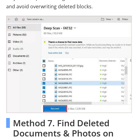
and avoid overwriting deleted blocks.
Method 7. Find Deleted
Documents & Photos on