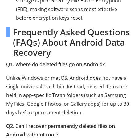
storage is protected by File-Based Encryption
(FBE), making software scans most effective
before encryption keys reset.
Frequently Asked Questions
(FAQs) About Android Data
Recovery
Q1. Where do deleted files go on Android?
Unlike Windows or macOS, Android does not have a
single universal trash bin. Instead, deleted items are
held in app-specific Trash folders (such as Samsung
My Files, Google Photos, or Gallery apps) for up to 30
days before permanent deletion.
Q2. Can I recover permanently deleted files on
Android without root?