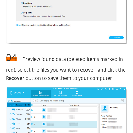
04
Preview found data (deleted items marked in
red), select the files you want to recover, and click the
Recover
button to save them to your computer.