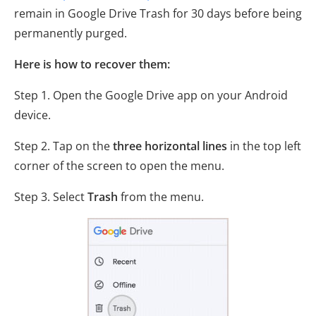
remain in Google Drive Trash for 30 days before being
permanently purged.
Here is how to recover them:
Step 1. Open the Google Drive app on your Android
device.
Step 2. Tap on the
three horizontal lines
in the top left
corner of the screen to open the menu.
Step 3. Select
Trash
from the menu.