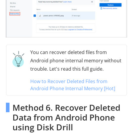
You can recover deleted files from
Android phone internal memory without
trouble. Let's read this full guide.
How to Recover Deleted Files from
Android Phone Internal Memory [Hot]
Method 6. Recover Deleted
Data from Android Phone
using Disk Drill