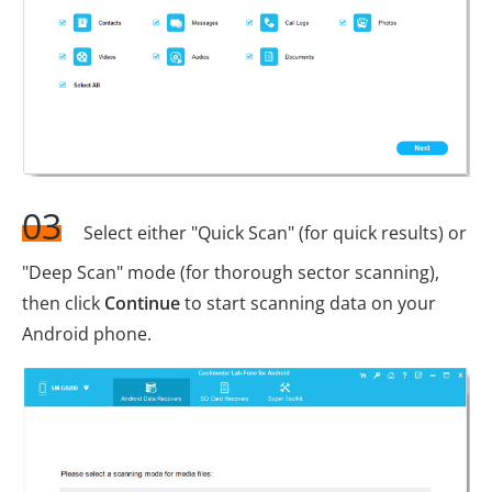
03
Select either "Quick Scan" (for quick results) or
"Deep Scan" mode (for thorough sector scanning),
then click
Continue
to start scanning data on your
Android phone.