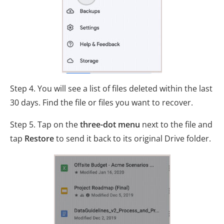
Step 4. You will see a list of files deleted within the last
30 days. Find the file or files you want to recover.
Step 5. Tap on the
three-dot menu
next to the file and
tap
Restore
to send it back to its original Drive folder.