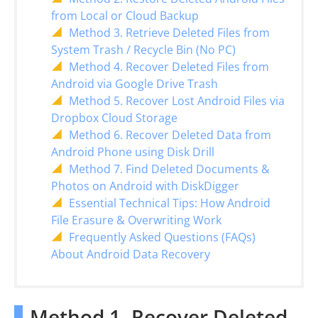
from Local or Cloud Backup
Method 3. Retrieve Deleted Files from
System Trash / Recycle Bin (No PC)
Method 4. Recover Deleted Files from
Android via Google Drive Trash
Method 5. Recover Lost Android Files via
Dropbox Cloud Storage
Method 6. Recover Deleted Data from
Android Phone using Disk Drill
Method 7. Find Deleted Documents &
Photos on Android with DiskDigger
Essential Technical Tips: How Android
File Erasure & Overwriting Work
Frequently Asked Questions (FAQs)
About Android Data Recovery
Method 1. Recover Deleted