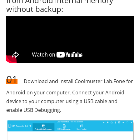
from Android internal memory
without backup:
01
Download and install Coolmuster Lab.Fone for
Android on your computer. Connect your Android
device to your computer using a USB cable and
enable USB Debugging.