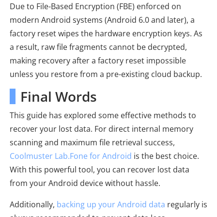
Due to File-Based Encryption (FBE) enforced on
modern Android systems (Android 6.0 and later), a
factory reset wipes the hardware encryption keys. As
a result, raw file fragments cannot be decrypted,
making recovery after a factory reset impossible
unless you restore from a pre-existing cloud backup.
Final Words
This guide has explored some effective methods to
recover your lost data. For direct internal memory
scanning and maximum file retrieval success,
Coolmuster Lab.Fone for Android
is the best choice.
With this powerful tool, you can recover lost data
from your Android device without hassle.
Additionally,
backing up your Android data
regularly is