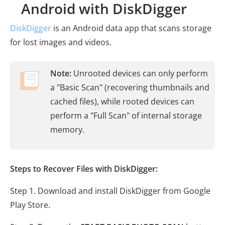
Android with DiskDigger
DiskDigger
is an Android data app that scans storage
for lost images and videos.
Note:
Unrooted devices can only perform
a "Basic Scan" (recovering thumbnails and
cached files), while rooted devices can
perform a "Full Scan" of internal storage
memory.
Steps to Recover Files with DiskDigger:
Step 1. Download and install DiskDigger from Google
Play Store.