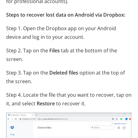
for professional accounts).
Steps to recover lost data on Android via Dropbox:
Step 1. Open the Dropbox app on your Android
device and log in to your account.
Step 2. Tap on the
Files
tab at the bottom of the
screen.
Step 3. Tap on the
Deleted files
option at the top of
the screen.
Step 4. Locate the file that you want to recover, tap on
it, and select
Restore
to recover it.