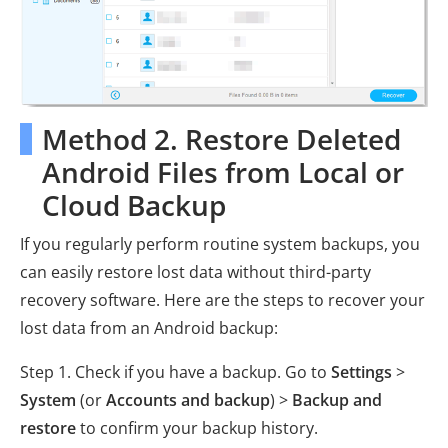
Method 2. Restore Deleted
Android Files from Local or
Cloud Backup
If you regularly perform routine system backups, you
can easily restore lost data without third-party
recovery software. Here are the steps to recover your
lost data from an Android backup:
Step 1. Check if you have a backup. Go to
Settings
>
System
(or
Accounts and backup
) >
Backup and
restore
to confirm your backup history.