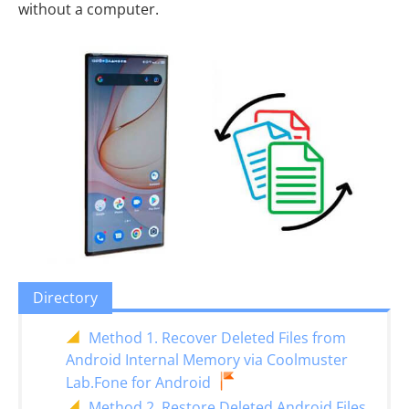
without a computer.
Directory
Method 1. Recover Deleted Files from
Android Internal Memory via Coolmuster
Lab.Fone for Android
Method 2. Restore Deleted Android Files