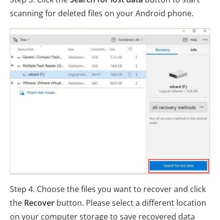
scanning for deleted files on your Android phone.
Step 4. Choose the files you want to recover and click
the
Recover
button. Please select a different location
on your computer storage to save recovered data