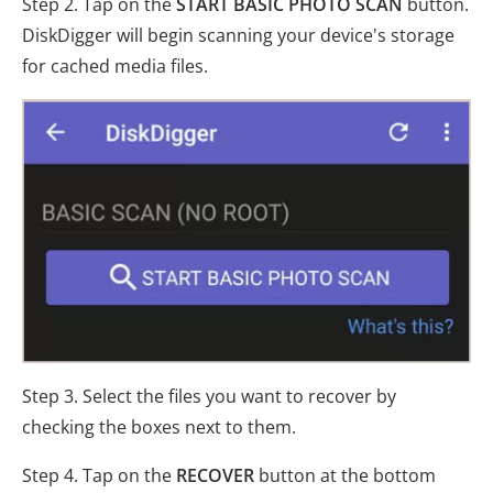
Step 2. Tap on the
START BASIC PHOTO SCAN
button.
DiskDigger will begin scanning your device's storage
for cached media files.
Step 3. Select the files you want to recover by
checking the boxes next to them.
Step 4. Tap on the
RECOVER
button at the bottom