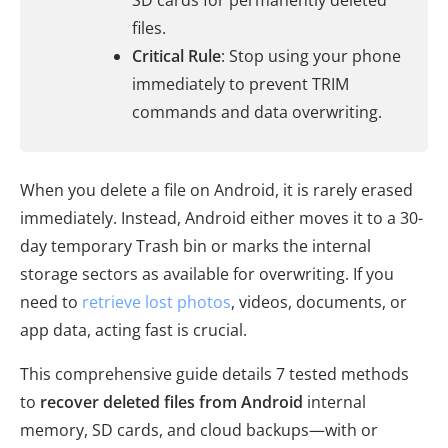
SD cards for permanently deleted
files.
Critical Rule
: Stop using your phone
immediately to prevent TRIM
commands and data overwriting.
When you delete a file on Android, it is rarely erased
immediately. Instead, Android either moves it to a 30-
day temporary Trash bin or marks the internal
storage sectors as available for overwriting. If you
need to
retrieve lost photos
, videos, documents, or
app data, acting fast is crucial.
This comprehensive guide details 7 tested methods
to
recover deleted files from Android
internal
memory, SD cards, and cloud backups—with or