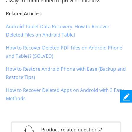
always recommended to prevent data loss.
Related Articles:
Android Tablet Data Recovery: How to Recover
Deleted Files on Android Tablet
How to Recover Deleted PDF Files on Android Phone
and Tablet? (SOLVED)
How to Restore Android Phone with Ease (Backup and
Restore Tips)
How to Recover Deleted Apps on Android with 3 Easy
Methods
Product-related questions?