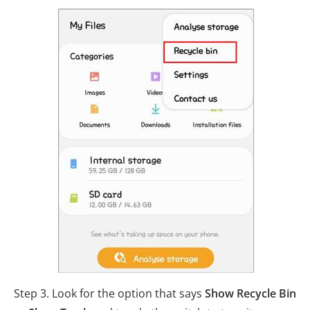
Step 3. Look for the option that says
Show Recycle Bin