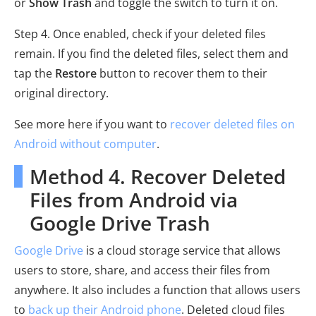
or
Show Trash
and toggle the switch to turn it on.
Step 4. Once enabled, check if your deleted files
remain. If you find the deleted files, select them and
tap the
Restore
button to recover them to their
original directory.
See more here if you want to
recover deleted files on
Android without computer
.
Method 4. Recover Deleted
Files from Android via
Google Drive Trash
Google Drive
is a cloud storage service that allows
users to store, share, and access their files from
anywhere. It also includes a function that allows users
to
back up their Android phone
. Deleted cloud files