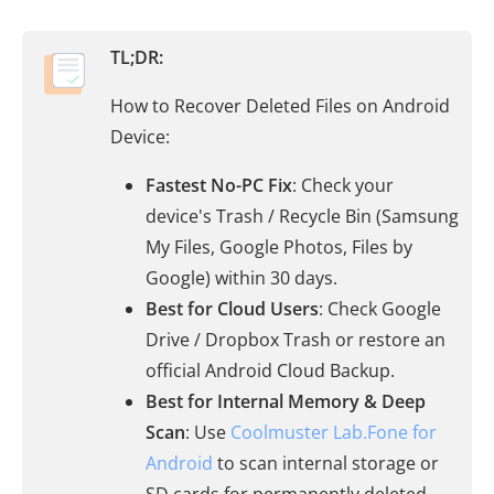
TL;DR:
How to Recover Deleted Files on Android
Device:
Fastest No-PC Fix
: Check your
device's Trash / Recycle Bin (Samsung
My Files, Google Photos, Files by
Google) within 30 days.
Best for Cloud Users
: Check Google
Drive / Dropbox Trash or restore an
official Android Cloud Backup.
Best for Internal Memory & Deep
Scan
: Use
Coolmuster Lab.Fone for
Android
to scan internal storage or