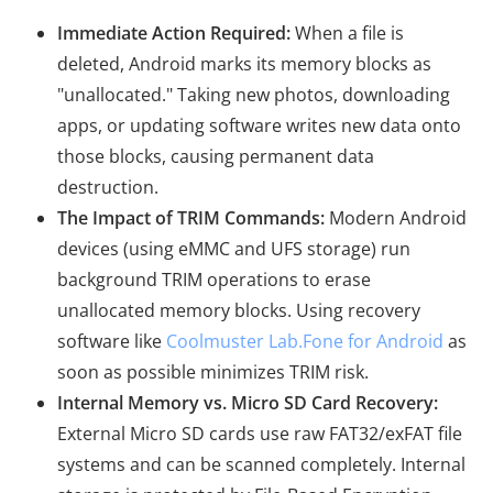
Immediate Action Required:
When a file is
deleted, Android marks its memory blocks as
"unallocated." Taking new photos, downloading
apps, or updating software writes new data onto
those blocks, causing permanent data
destruction.
The Impact of TRIM Commands:
Modern Android
devices (using eMMC and UFS storage) run
background TRIM operations to erase
unallocated memory blocks. Using recovery
software like
Coolmuster Lab.Fone for Android
as
soon as possible minimizes TRIM risk.
Internal Memory vs. Micro SD Card Recovery:
External Micro SD cards use raw FAT32/exFAT file
systems and can be scanned completely. Internal