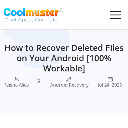
How to Recover Deleted Files
on Your Android [100%
Workable]
Keisha Alice
Android Recovery
Jul 24, 2026