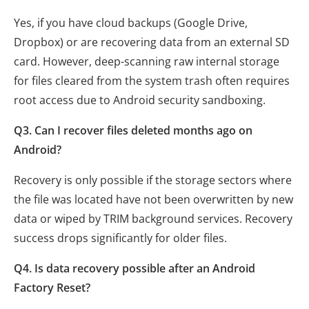
Yes, if you have cloud backups (Google Drive,
Dropbox) or are recovering data from an external SD
card. However, deep-scanning raw internal storage
for files cleared from the system trash often requires
root access due to Android security sandboxing.
Q3. Can I recover files deleted months ago on
Android?
Recovery is only possible if the storage sectors where
the file was located have not been overwritten by new
data or wiped by TRIM background services. Recovery
success drops significantly for older files.
Q4. Is data recovery possible after an Android
Factory Reset?