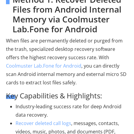
Files from Android Internal
Memory via Coolmuster
Lab.Fone for Android
When files are permanently deleted or purged from
the trash, specialized desktop recovery software
offers the highest recovery success rate. With
Coolmuster Lab.Fone for Android
, you can directly
scan Android internal memory and external micro SD
cards to extract lost files safely.
Key Capabilities & Highlights:
Industry-leading success rate for deep Android
data recovery.
Recover deleted call logs
, messages, contacts,
videos, music, photos, and documents (PDF,