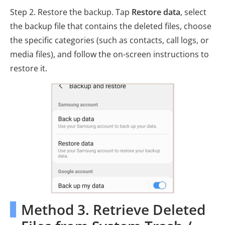
Step 2. Restore the backup. Tap
Restore data
, select
the backup file that contains the deleted files, choose
the specific categories (such as contacts, call logs, or
media files), and follow the on-screen instructions to
restore it.
Method 3. Retrieve Deleted