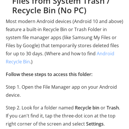
Files from System Trash /
Recycle Bin (No PC)
Most modern Android devices (Android 10 and above)
feature a built-in Recycle Bin or Trash Folder in
system file manager apps (like Samsung My Files or
Files by Google) that temporarily stores deleted files
for up to 30 days. (Where and how to find
Android
Recycle Bin
.)
Follow these steps to access this folder:
Step 1. Open the File Manager app on your Android
device.
Step 2. Look for a folder named
Recycle bin
or
Trash
.
If you can't find it, tap the three-dot icon at the top
right corner of the screen and select
Settings
.