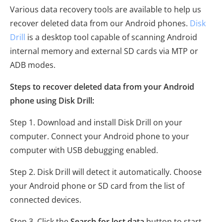
Various data recovery tools are available to help us
recover deleted data from our Android phones.
Disk
Drill
is a desktop tool capable of scanning Android
internal memory and external SD cards via MTP or
ADB modes.
Steps to recover deleted data from your Android
phone using Disk Drill:
Step 1. Download and install Disk Drill on your
computer. Connect your Android phone to your
computer with USB debugging enabled.
Step 2. Disk Drill will detect it automatically. Choose
your Android phone or SD card from the list of
connected devices.
Step 3. Click the
Search for lost data
button to start