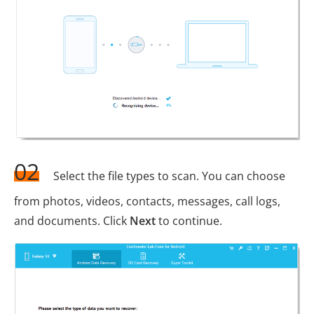
02
Select the file types to scan. You can choose
from photos, videos, contacts, messages, call logs,
and documents. Click
Next
to continue.