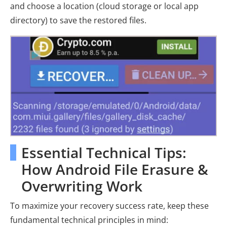
and choose a location (cloud storage or local app
directory) to save the restored files.
Essential Technical Tips:
How Android File Erasure &
Overwriting Work
To maximize your recovery success rate, keep these
fundamental technical principles in mind: