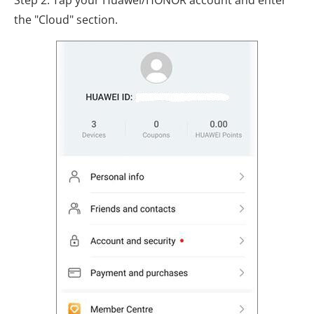
Step 2. Tap your Huawei/HONOR account and enter
the "Cloud" section.