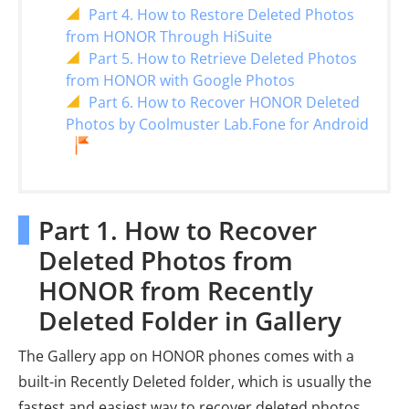
Part 4. How to Restore Deleted Photos
from HONOR Through HiSuite
Part 5. How to Retrieve Deleted Photos
from HONOR with Google Photos
Part 6. How to Recover HONOR Deleted
Photos by Coolmuster Lab.Fone for Android
Part 1. How to Recover
Deleted Photos from
HONOR from Recently
Deleted Folder in Gallery
The Gallery app on HONOR phones comes with a
built-in Recently Deleted folder, which is usually the
fastest and easiest way to recover deleted photos