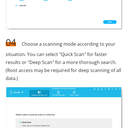
04
Choose a scanning mode according to your
situation. You can select "Quick Scan" for faster
results or "Deep Scan" for a more thorough search.
(Root access may be required for deep scanning of all
data.)