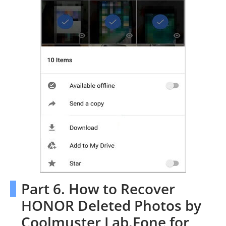
Part 6. How to Recover
HONOR Deleted Photos by
Coolmuster Lab.Fone for