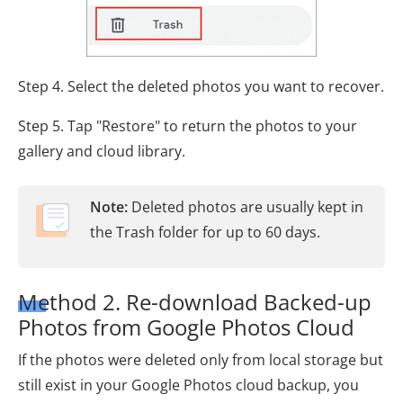
Step 4. Select the deleted photos you want to recover.
Step 5. Tap "Restore" to return the photos to your
gallery and cloud library.
Note:
Deleted photos are usually kept in
the Trash folder for up to 60 days.
Method 2. Re-download Backed-up
Photos from Google Photos Cloud
If the photos were deleted only from local storage but
still exist in your Google Photos cloud backup, you