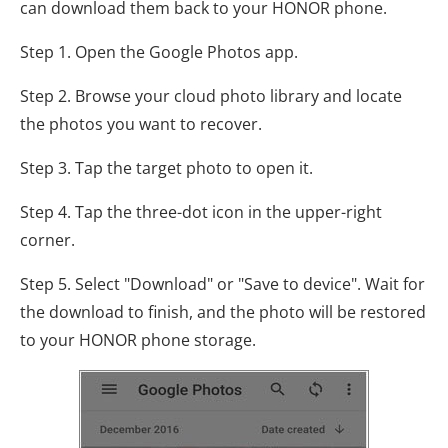
can download them back to your HONOR phone.
Step 1. Open the Google Photos app.
Step 2. Browse your cloud photo library and locate
the photos you want to recover.
Step 3. Tap the target photo to open it.
Step 4. Tap the three-dot icon in the upper-right
corner.
Step 5. Select "Download" or "Save to device". Wait for
the download to finish, and the photo will be restored
to your HONOR phone storage.