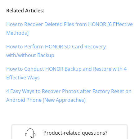
Related Articles:
How to Recover Deleted Files from HONOR [6 Effective
Methods]
How to Perform HONOR SD Card Recovery
with/without Backup
How to Conduct HONOR Backup and Restore with 4
Effective Ways
4 Easy Ways to Recover Photos after Factory Reset on
Android Phone (New Approaches)
Product-related questions?