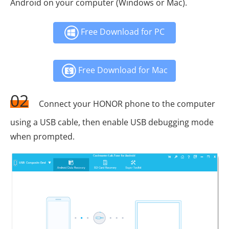
Android on your computer (Windows or Mac).
Free Download for PC
Free Download for Mac
02
Connect your HONOR phone to the computer
using a USB cable, then enable USB debugging mode
when prompted.