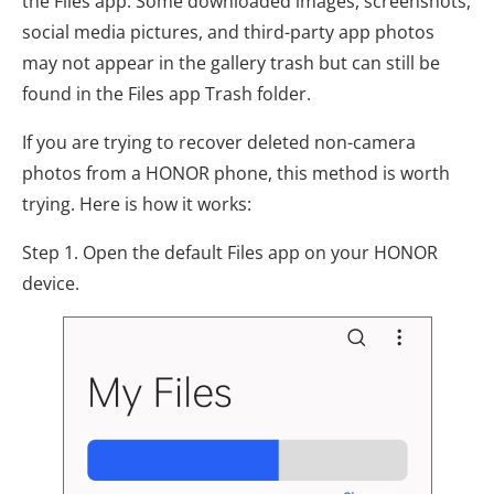
the Files app. Some downloaded images, screenshots,
social media pictures, and third-party app photos
may not appear in the gallery trash but can still be
found in the Files app Trash folder.
If you are trying to recover deleted non-camera
photos from a HONOR phone, this method is worth
trying. Here is how it works:
Step 1. Open the default Files app on your HONOR
device.