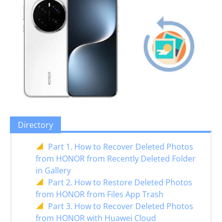
Directory
Part 1. How to Recover Deleted Photos
from HONOR from Recently Deleted Folder
in Gallery
Part 2. How to Restore Deleted Photos
from HONOR from Files App Trash
Part 3. How to Recover Deleted Photos
from HONOR with Huawei Cloud