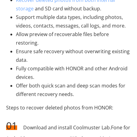
storage
and SD card without backup.
Support multiple data types, including photos,
videos, contacts, messages, call logs, and more.
Allow preview of recoverable files before
restoring.
Ensure safe recovery without overwriting existing
data.
Fully compatible with HONOR and other Android
devices.
Offer both quick scan and deep scan modes for
different recovery needs.
Steps to recover deleted photos from HONOR:
01
Download and install Coolmuster Lab.Fone for