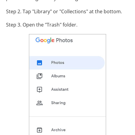
Step 2. Tap "Library" or "Collections" at the bottom.
Step 3. Open the "Trash" folder.