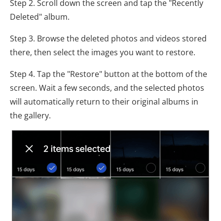
Step 2. Scroll down the screen and tap the "Recently
Deleted" album.
Step 3. Browse the deleted photos and videos stored
there, then select the images you want to restore.
Step 4. Tap the "Restore" button at the bottom of the
screen. Wait a few seconds, and the selected photos
will automatically return to their original albums in
the gallery.