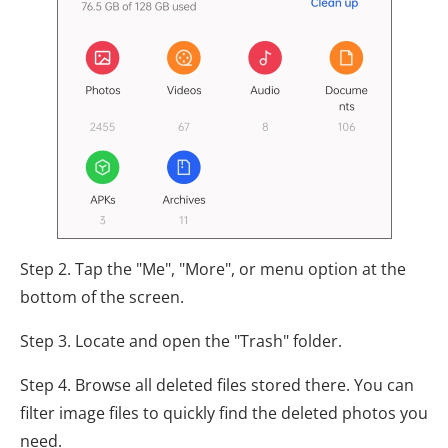
Step 2. Tap the "Me", "More", or menu option at the
bottom of the screen.
Step 3. Locate and open the "Trash" folder.
Step 4. Browse all deleted files stored there. You can
filter image files to quickly find the deleted photos you
need.