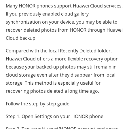
Many HONOR phones support Huawei Cloud services.
If you previously enabled cloud gallery
synchronization on your device, you may be able to
recover deleted photos from HONOR through Huawei
Cloud backup.
Compared with the local Recently Deleted folder,
Huawei Cloud offers a more flexible recovery option
because your backed-up photos may still remain in
cloud storage even after they disappear from local
storage. This method is especially useful for
recovering photos deleted a long time ago.
Follow the step-by-step guide:
Step 1. Open Settings on your HONOR phone.