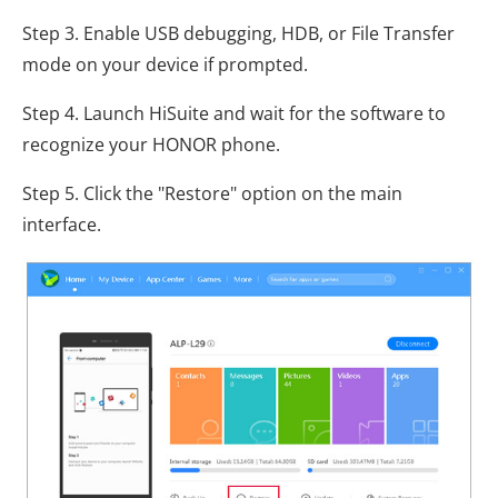
Step 3. Enable USB debugging, HDB, or File Transfer
mode on your device if prompted.
Step 4. Launch HiSuite and wait for the software to
recognize your HONOR phone.
Step 5. Click the "Restore" option on the main
interface.