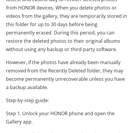
from HONOR devices. When you delete photos or
videos from the gallery, they are temporarily stored in
this folder for up to 30 days before being
permanently erased. During this period, you can
restore the deleted photos to their original albums
without using any backup or third-party software.
However, if the photos have already been manually
removed from the Recently Deleted folder, they may
become permanently unrecoverable unless you have
a backup available.
Step-by-step guide:
Step 1. Unlock your HONOR phone and open the
Gallery app.