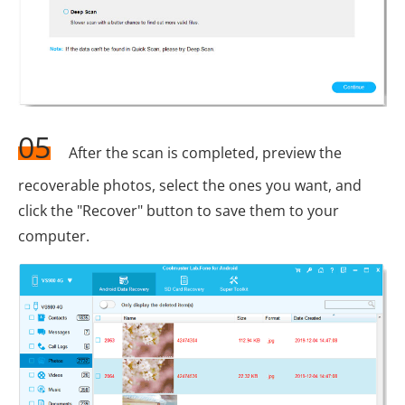
05
After the scan is completed, preview the
recoverable photos, select the ones you want, and
click the "Recover" button to save them to your
computer.