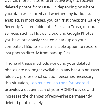
Overall, there are several effective ways to recover
deleted photos from HONOR, depending on where
your data was stored and whether any backup was
enabled. In most cases, you can first check the Gallery
Recently Deleted folder, the Files app Trash, or cloud
services such as Huawei Cloud and Google Photos. If
you have previously created a backup on your
computer, HiSuite is also a reliable option to restore
lost photos directly from backup files.
If none of these methods work and your deleted
photos are no longer available in any backup or trash
folder, a professional solution becomes necessary. In
this situation,
Coolmuster Lab.Fone for Android
provides a deeper scan of your HONOR device and
increases the chances of recovering permanently
deleted photos safely.