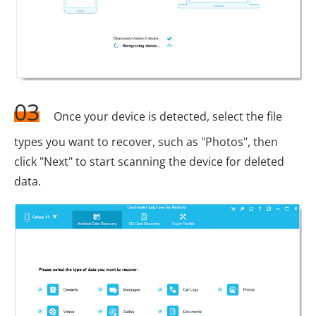
03
Once your device is detected, select the file
types you want to recover, such as "Photos", then
click "Next" to start scanning the device for deleted
data.