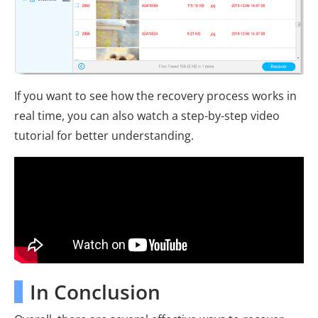
If you want to see how the recovery process works in
real time, you can also watch a step-by-step video
tutorial for better understanding.
In Conclusion