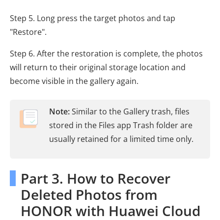
Step 5. Long press the target photos and tap
"Restore".
Step 6. After the restoration is complete, the photos
will return to their original storage location and
become visible in the gallery again.
Note:
Similar to the Gallery trash, files
stored in the Files app Trash folder are
usually retained for a limited time only.
Part 3. How to Recover
Deleted Photos from
HONOR with Huawei Cloud