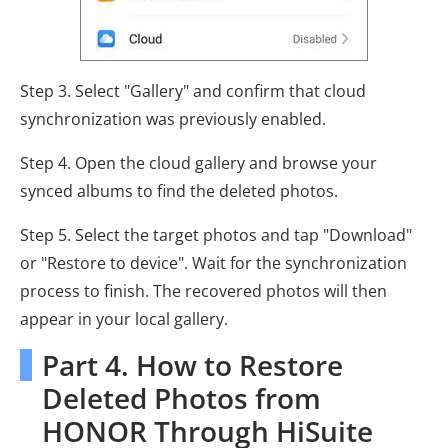
Step 3. Select "Gallery" and confirm that cloud
synchronization was previously enabled.
Step 4. Open the cloud gallery and browse your
synced albums to find the deleted photos.
Step 5. Select the target photos and tap "Download"
or "Restore to device". Wait for the synchronization
process to finish. The recovered photos will then
appear in your local gallery.
Part 4. How to Restore
Deleted Photos from
HONOR Through HiSuite