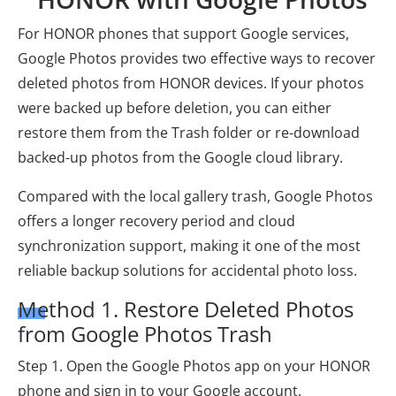
For HONOR phones that support Google services,
Google Photos provides two effective ways to recover
deleted photos from HONOR devices. If your photos
were backed up before deletion, you can either
restore them from the Trash folder or re-download
backed-up photos from the Google cloud library.
Compared with the local gallery trash, Google Photos
offers a longer recovery period and cloud
synchronization support, making it one of the most
reliable backup solutions for accidental photo loss.
Method 1. Restore Deleted Photos
from Google Photos Trash
Step 1. Open the Google Photos app on your HONOR
phone and sign in to your Google account.