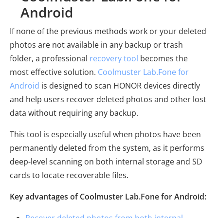
Android
If none of the previous methods work or your deleted
photos are not available in any backup or trash
folder, a professional
recovery tool
becomes the
most effective solution.
Coolmuster Lab.Fone for
Android
is designed to scan HONOR devices directly
and help users recover deleted photos and other lost
data without requiring any backup.
This tool is especially useful when photos have been
permanently deleted from the system, as it performs
deep-level scanning on both internal storage and SD
cards to locate recoverable files.
Key advantages of Coolmuster Lab.Fone for Android:
Recover deleted photos from both internal