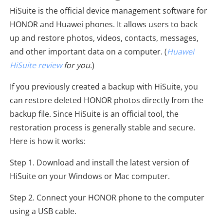
HiSuite is the official device management software for
HONOR and Huawei phones. It allows users to back
up and restore photos, videos, contacts, messages,
and other important data on a computer. (
Huawei
HiSuite review
for you.
)
If you previously created a backup with HiSuite, you
can restore deleted HONOR photos directly from the
backup file. Since HiSuite is an official tool, the
restoration process is generally stable and secure.
Here is how it works:
Step 1. Download and install the latest version of
HiSuite on your Windows or Mac computer.
Step 2. Connect your HONOR phone to the computer
using a USB cable.