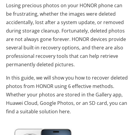
Losing precious photos on your HONOR phone can
be frustrating, whether the images were deleted
accidentally, lost after a system update, or removed
during storage cleanup. Fortunately, deleted photos
are not always gone forever. HONOR devices provide
several built-in recovery options, and there are also
professional recovery tools that can help retrieve
permanently deleted pictures.
In this guide, we will show you how to recover deleted
photos from HONOR using 6 effective methods.
Whether your photos are stored in the Gallery app,
Huawei Cloud, Google Photos, or an SD card, you can
find a suitable solution here.