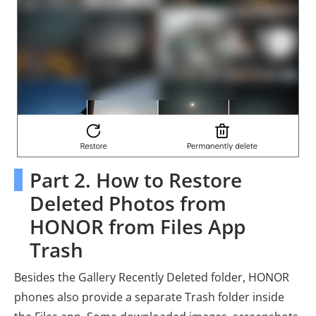
Part 2. How to Restore
Deleted Photos from
HONOR from Files App
Trash
Besides the Gallery Recently Deleted folder, HONOR
phones also provide a separate Trash folder inside