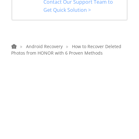
Contact Our Support Team to
Get Quick Solution >
Android Recovery
How to Recover Deleted
Photos from HONOR with 6 Proven Methods