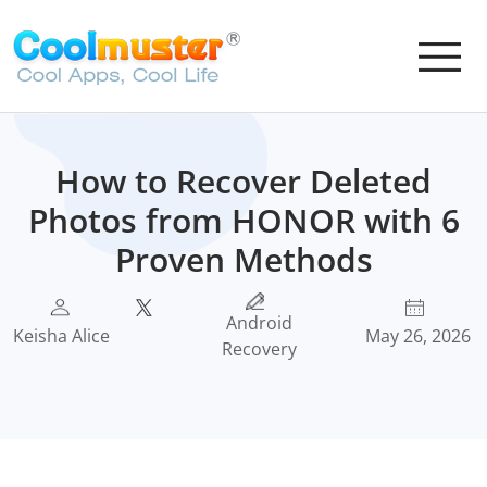
How to Recover Deleted
Photos from HONOR with 6
Proven Methods
Android
Keisha Alice
May 26, 2026
Recovery