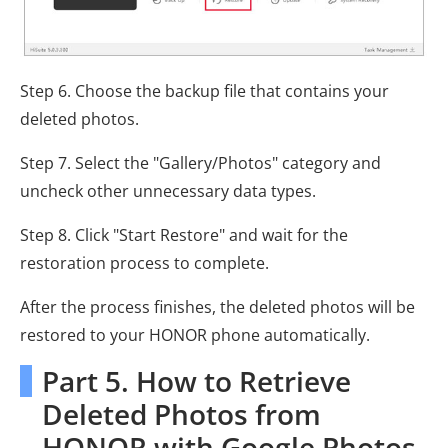
Step 6. Choose the backup file that contains your
deleted photos.
Step 7. Select the "Gallery/Photos" category and
uncheck other unnecessary data types.
Step 8. Click "Start Restore" and wait for the
restoration process to complete.
After the process finishes, the deleted photos will be
restored to your HONOR phone automatically.
Part 5. How to Retrieve
Deleted Photos from
HONOR with Google Photos