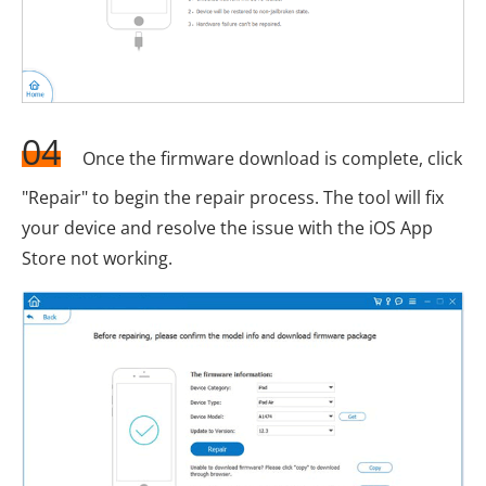
04
Once the firmware download is complete, click
"Repair" to begin the repair process. The tool will fix
your device and resolve the issue with the iOS App
Store not working.