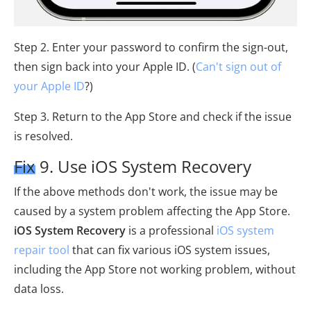
Step 2. Enter your password to confirm the sign-out,
then sign back into your Apple ID. (
Can't sign out of
your Apple ID
?)
Step 3. Return to the App Store and check if the issue
is resolved.
Fix 9. Use iOS System Recovery
If the above methods don't work, the issue may be
caused by a system problem affecting the App Store.
iOS System Recovery
is a professional
iOS system
repair tool
that can fix various iOS system issues,
including the App Store not working problem, without
data loss.