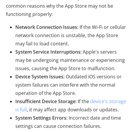
common reasons why the App Store may not be
functioning properly:
Network Connection Issues:
If the Wi-Fi or cellular
network connection is unstable, the App Store
may fail to load content.
System Service Interruptions:
Apple's servers
may be undergoing maintenance or experiencing
issues, causing the App Store to malfunction.
Device System Issues:
Outdated iOS versions or
system failures can interfere with the normal
operation of the App Store.
Insufficient Device Storage:
If the
device's storage
is full
, it may affect app downloads or updates.
System Settings Errors:
Incorrect date and time
settings can cause connection failures.