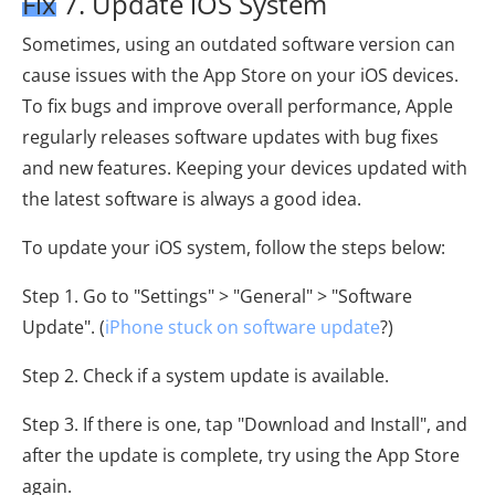
Fix 7. Update iOS System
Sometimes, using an outdated software version can
cause issues with the App Store on your iOS devices.
To fix bugs and improve overall performance, Apple
regularly releases software updates with bug fixes
and new features. Keeping your devices updated with
the latest software is always a good idea.
To update your iOS system, follow the steps below:
Step 1. Go to "Settings" > "General" > "Software
Update". (
iPhone stuck on software update
?)
Step 2. Check if a system update is available.
Step 3. If there is one, tap "Download and Install", and
after the update is complete, try using the App Store
again.