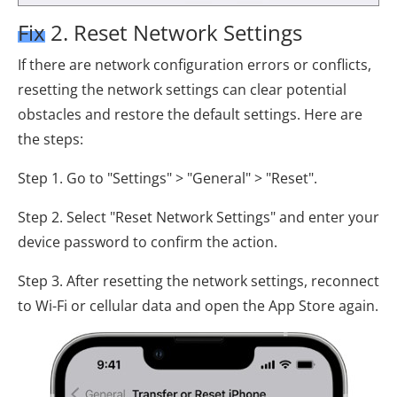
Fix 2. Reset Network Settings
If there are network configuration errors or conflicts,
resetting the network settings can clear potential
obstacles and restore the default settings. Here are
the steps:
Step 1. Go to "Settings" > "General" > "Reset".
Step 2. Select "Reset Network Settings" and enter your
device password to confirm the action.
Step 3. After resetting the network settings, reconnect
to Wi-Fi or cellular data and open the App Store again.