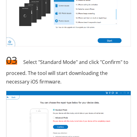
03
Select "Standard Mode" and click "Confirm" to
proceed. The tool will start downloading the
necessary iOS firmware.