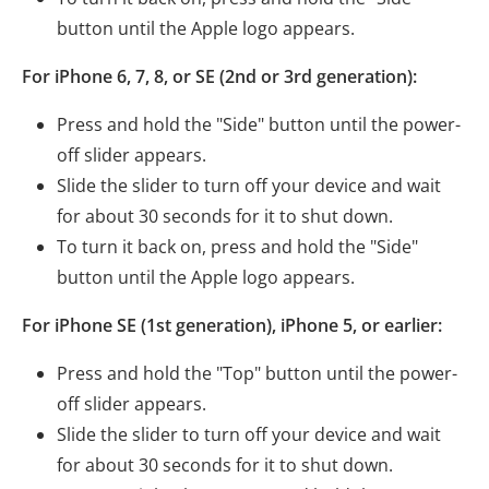
button until the Apple logo appears.
For iPhone 6, 7, 8, or SE (2nd or 3rd generation):
Press and hold the "Side" button until the power-
off slider appears.
Slide the slider to turn off your device and wait
for about 30 seconds for it to shut down.
To turn it back on, press and hold the "Side"
button until the Apple logo appears.
For iPhone SE (1st generation), iPhone 5, or earlier:
Press and hold the "Top" button until the power-
off slider appears.
Slide the slider to turn off your device and wait
for about 30 seconds for it to shut down.