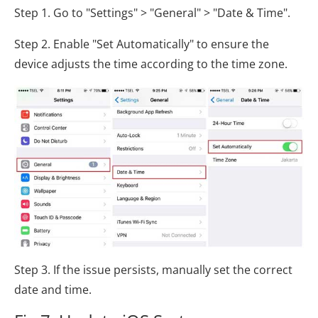
Step 1. Go to "Settings" > "General" > "Date & Time".
Step 2. Enable "Set Automatically" to ensure the
device adjusts the time according to the time zone.
Step 3. If the issue persists, manually set the correct
date and time.