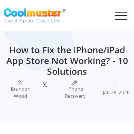
How to Fix the iPhone/iPad
App Store Not Working? - 10
Solutions
Brandon
iPhone
Jan 28, 2026
Wood
Recovery