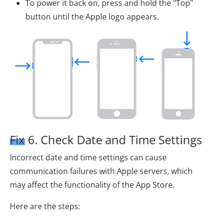
To power it back on, press and hold the "Top"
button until the Apple logo appears.
Fix 6. Check Date and Time Settings
Incorrect date and time settings can cause
communication failures with Apple servers, which
may affect the functionality of the App Store.
Here are the steps: