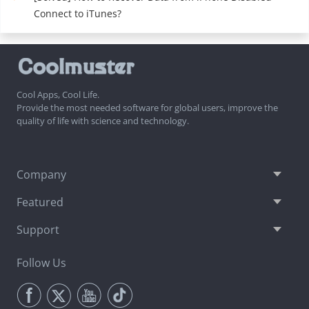
Connect to iTunes?
Cool Apps, Cool Life.
Provide the most needed software for global users, improve the
quality of life with science and technology.
Company
Featured
Support
Follow Us