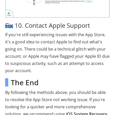
Fix 10. Contact Apple Support
If you're still experiencing issues with the App Store,
it's a good idea to contact Apple to find out what's
going on. There could be a technical glitch with your
account, or Apple may have flagged your Apple ID due
to suspicious activity, such as an attempt to access
your account.
The End
By following the methods above, you should be able
to resolve the App Store not working issue. If you're
looking for a quicker and more comprehensive
solution, we recommend using
iOS System Recovery
.