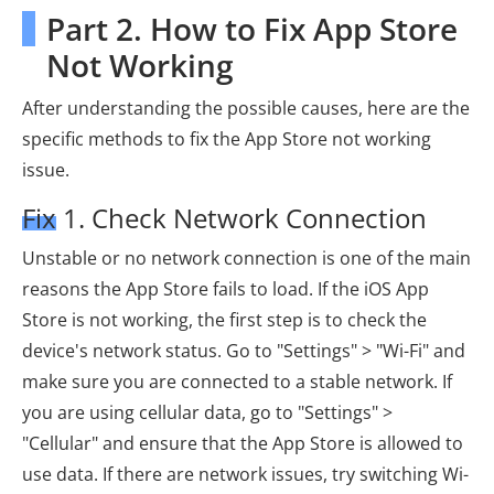
Part 2. How to Fix App Store
Not Working
After understanding the possible causes, here are the
specific methods to fix the App Store not working
issue.
Fix 1. Check Network Connection
Unstable or no network connection is one of the main
reasons the App Store fails to load. If the iOS App
Store is not working, the first step is to check the
device's network status. Go to "Settings" > "Wi-Fi" and
make sure you are connected to a stable network. If
you are using cellular data, go to "Settings" >
"Cellular" and ensure that the App Store is allowed to
use data. If there are network issues, try switching Wi-