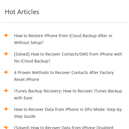
Hot Articles
How to Restore iPhone from iCloud Backup After or
Without Setup?
[Solved] How to Recover Contacts/SMS from iPhone with
No iCloud Backup?
4 Proven Methods to Recover Contacts After Factory
Reset iPhone
iTunes Backup Recovery: How to Recover iTunes Backup
with Ease
How to Recover Data from iPhone in DFU Mode: Step-by-
Step Guide
[Solved] How to Recover Data from iPhone Disabled