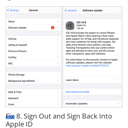
Fix 8. Sign Out and Sign Back Into
Apple ID