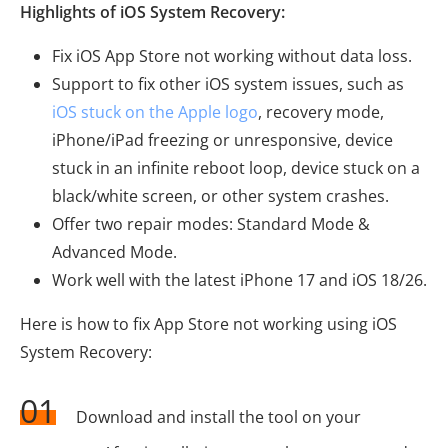
Highlights of iOS System Recovery:
Fix iOS App Store not working without data loss.
Support to fix other iOS system issues, such as
iOS stuck on the Apple logo
, recovery mode,
iPhone/iPad freezing or unresponsive, device
stuck in an infinite reboot loop, device stuck on a
black/white screen, or other system crashes.
Offer two repair modes: Standard Mode &
Advanced Mode.
Work well with the latest iPhone 17 and iOS 18/26.
Here is how to fix App Store not working using iOS
System Recovery:
01
Download and install the tool on your