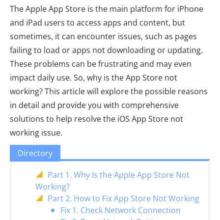
The Apple App Store is the main platform for iPhone
and iPad users to access apps and content, but
sometimes, it can encounter issues, such as pages
failing to load or apps not downloading or updating.
These problems can be frustrating and may even
impact daily use. So, why is the App Store not
working? This article will explore the possible reasons
in detail and provide you with comprehensive
solutions to help resolve the iOS App Store not
working issue.
Directory
Part 1. Why Is the Apple App Store Not
Working?
Part 2. How to Fix App Store Not Working
Fix 1. Check Network Connection