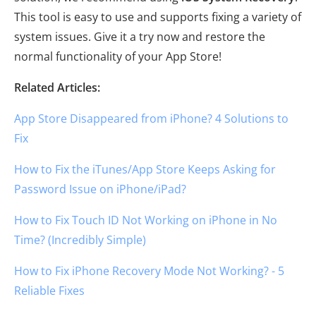
This tool is easy to use and supports fixing a variety of
system issues. Give it a try now and restore the
normal functionality of your App Store!
Related Articles:
App Store Disappeared from iPhone? 4 Solutions to
Fix
How to Fix the iTunes/App Store Keeps Asking for
Password Issue on iPhone/iPad?
How to Fix Touch ID Not Working on iPhone in No
Time? (Incredibly Simple)
How to Fix iPhone Recovery Mode Not Working? - 5
Reliable Fixes