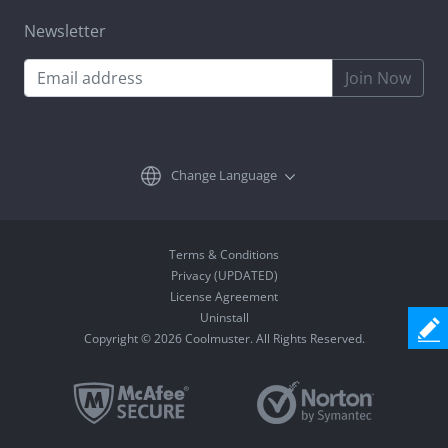
Newsletter
Join Now
Change Language
Terms & Conditions
Privacy (UPDATED)
License Agreement
Uninstall
Copyright © 2026 Coolmuster. All Rights Reserved.