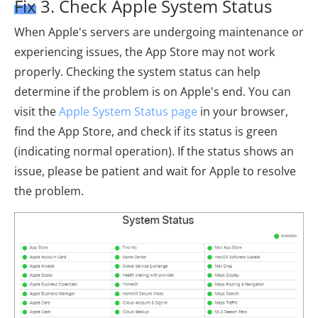
Fix 3. Check Apple System Status
When Apple's servers are undergoing maintenance or
experiencing issues, the App Store may not work
properly. Checking the system status can help
determine if the problem is on Apple's end. You can
visit the
Apple System Status page
in your browser,
find the App Store, and check if its status is green
(indicating normal operation). If the status shows an
issue, please be patient and wait for Apple to resolve
the problem.