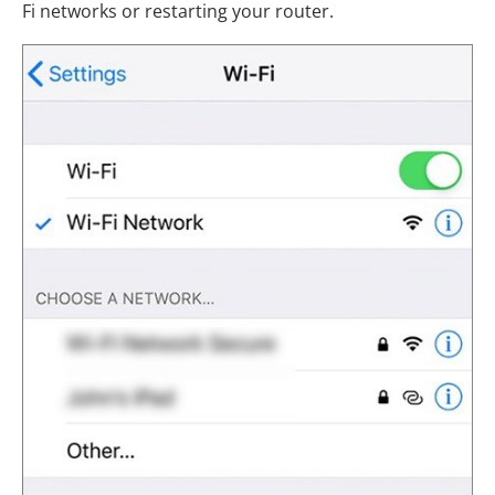
Fi networks or restarting your router.