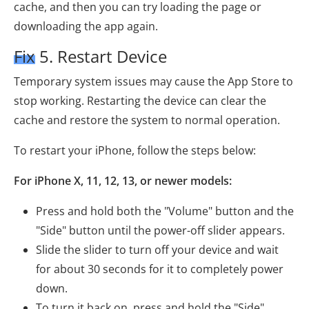
cache, and then you can try loading the page or
downloading the app again.
Fix 5. Restart Device
Temporary system issues may cause the App Store to
stop working. Restarting the device can clear the
cache and restore the system to normal operation.
To restart your iPhone, follow the steps below:
For iPhone X, 11, 12, 13, or newer models:
Press and hold both the "Volume" button and the
"Side" button until the power-off slider appears.
Slide the slider to turn off your device and wait
for about 30 seconds for it to completely power
down.
To turn it back on, press and hold the "Side"