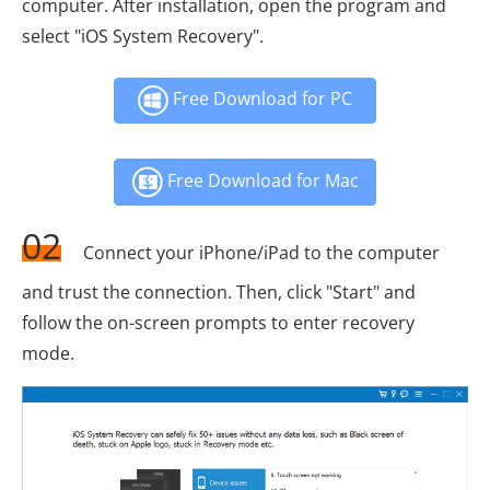
computer. After installation, open the program and
select "iOS System Recovery".
Free Download for PC
Free Download for Mac
02
Connect your iPhone/iPad to the computer
and trust the connection. Then, click "Start" and
follow the on-screen prompts to enter recovery
mode.