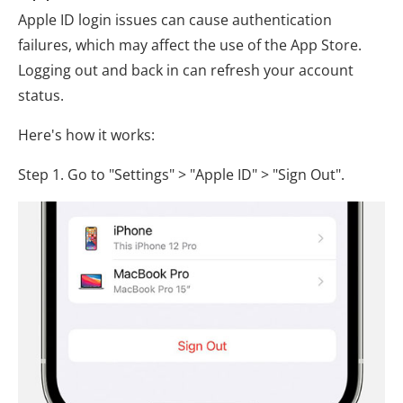
Apple ID login issues can cause authentication
failures, which may affect the use of the App Store.
Logging out and back in can refresh your account
status.
Here's how it works:
Step 1. Go to "Settings" > "Apple ID" > "Sign Out".