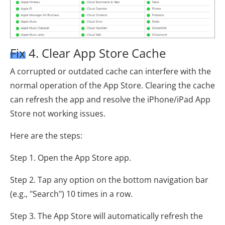
Fix 4. Clear App Store Cache
A corrupted or outdated cache can interfere with the
normal operation of the App Store. Clearing the cache
can refresh the app and resolve the iPhone/iPad App
Store not working issues.
Here are the steps:
Step 1. Open the App Store app.
Step 2. Tap any option on the bottom navigation bar
(e.g., "Search") 10 times in a row.
Step 3. The App Store will automatically refresh the