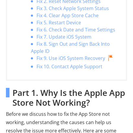
Fix 2. Reset Network Settings
Fix 3. Check Apple System Status
Fix 4. Clear App Store Cache
Fix 5. Restart Device
Fix 6. Check Date and Time Settings
Fix 7. Update iOS System
Fix 8. Sign Out and Sign Back Into
Apple ID
Fix 9. Use iOS System Recovery
Fix 10. Contact Apple Support
Part 1. Why Is the Apple App
Store Not Working?
Before we discuss how to fix the App Store not
working, understanding the causes can help us
resolve the issue more effectively. Here are some