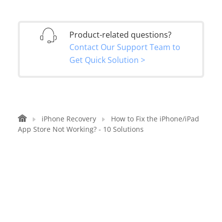
Product-related questions?
Contact Our Support Team to
Get Quick Solution >
iPhone Recovery
How to Fix the iPhone/iPad
App Store Not Working? - 10 Solutions