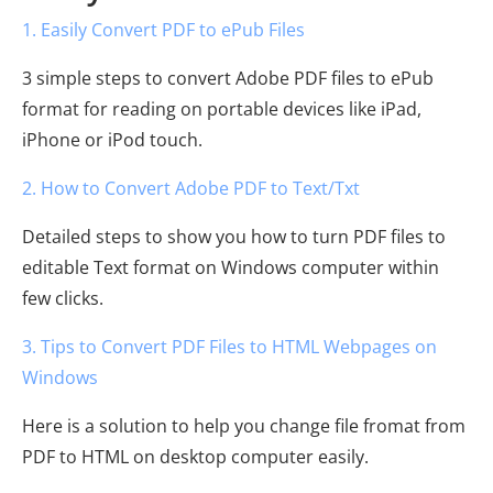
1. Easily Convert PDF to ePub Files
3 simple steps to convert Adobe PDF files to ePub
format for reading on portable devices like iPad,
iPhone or iPod touch.
2. How to Convert Adobe PDF to Text/Txt
Detailed steps to show you how to turn PDF files to
editable Text format on Windows computer within
few clicks.
3. Tips to Convert PDF Files to HTML Webpages on
Windows
Here is a solution to help you change file fromat from
PDF to HTML on desktop computer easily.