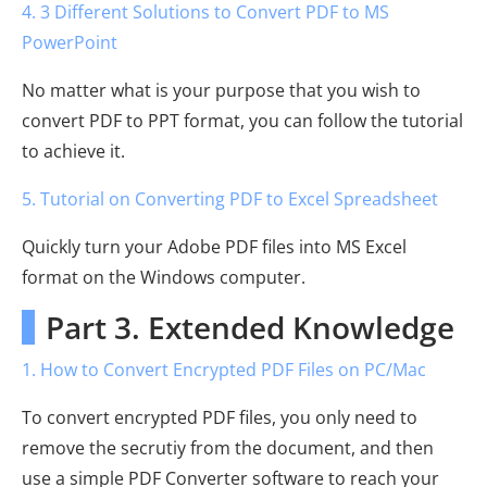
4. 3 Different Solutions to Convert PDF to MS
PowerPoint
No matter what is your purpose that you wish to
convert PDF to PPT format, you can follow the tutorial
to achieve it.
5. Tutorial on Converting PDF to Excel Spreadsheet
Quickly turn your Adobe PDF files into MS Excel
format on the Windows computer.
Part 3. Extended Knowledge
1. How to Convert Encrypted PDF Files on PC/Mac
To convert encrypted PDF files, you only need to
remove the secrutiy from the document, and then
use a simple PDF Converter software to reach your