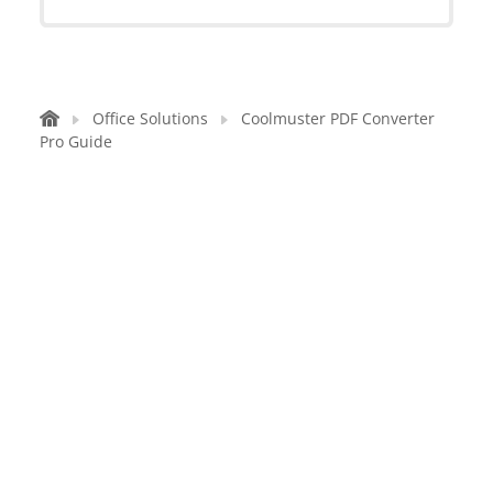
Office Solutions
Coolmuster PDF Converter
Pro Guide