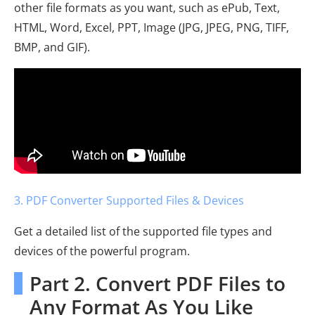
other file formats as you want, such as ePub, Text,
HTML, Word, Excel, PPT, Image (JPG, JPEG, PNG, TIFF,
BMP, and GIF).
3. PDF Converter Supported Files & Devices
Get a detailed list of the supported file types and
devices of the powerful program.
Part 2. Convert PDF Files to
Any Format As You Like