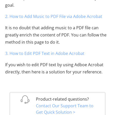
goal.
2. How to Add Music to PDF File via Adobe Acrobat
It is no doubt that adding music to a PDF file can
greatly enrich the content of PDF. You can follow the
method in this page to do it.
3. How to Edit PDF Text in Adobe Acrobat
If you wish to edit PDF text by using Adboe Acrobat
directly, then here is a solution for your reference.
Product-related questions?
Contact Our Support Team to
Get Quick Solution >