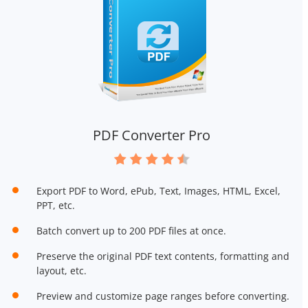
PDF Converter Pro
Export PDF to Word, ePub, Text, Images, HTML, Excel,
PPT, etc.
Batch convert up to 200 PDF files at once.
Preserve the original PDF text contents, formatting and
layout, etc.
Preview and customize page ranges before converting.