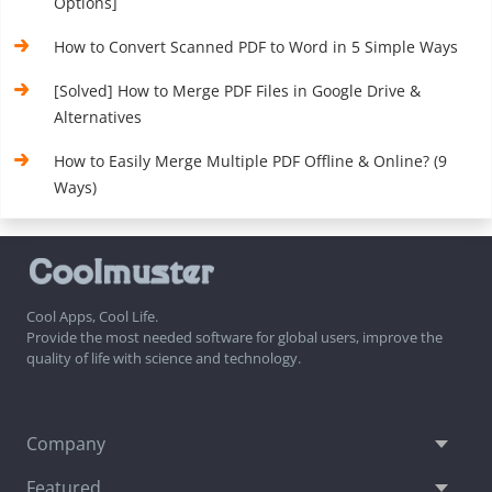
Options]
How to Convert Scanned PDF to Word in 5 Simple Ways
[Solved] How to Merge PDF Files in Google Drive &
Alternatives
How to Easily Merge Multiple PDF Offline & Online? (9
Ways)
Cool Apps, Cool Life.
Provide the most needed software for global users, improve the
quality of life with science and technology.
Company
Featured