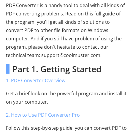
PDF Converter is a handy tool to deal with all kinds of
PDF converting problems. Read on this full guide of
the program, you'll get all kinds of solutions to
convert PDF to other file formats on Windows
computer. And if you still have problem of using the
program, please don't hesitate to contact our
technical team: support@coolmuster.com.
Part 1. Getting Started
1. PDF Converter Overview
Get a brief look on the powerful program and install it
on your computer.
2. How to Use PDF Converter Pro
Follow this step-by-step guide, you can convert PDF to