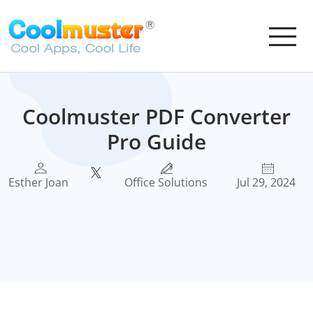
Coolmuster PDF Converter
Pro Guide
Esther Joan
Office Solutions
Jul 29, 2024