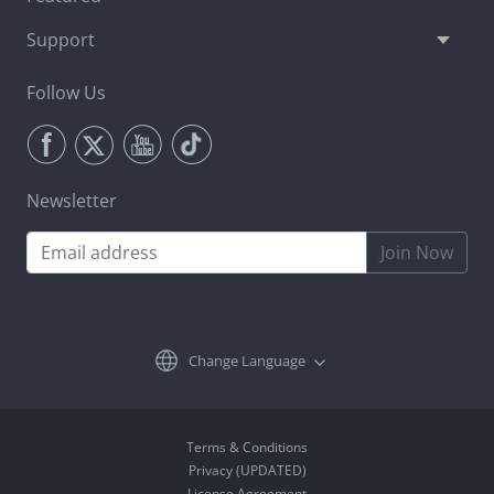
Support
Follow Us
Newsletter
Join Now
Change Language
Terms & Conditions
Privacy (UPDATED)
License Agreement