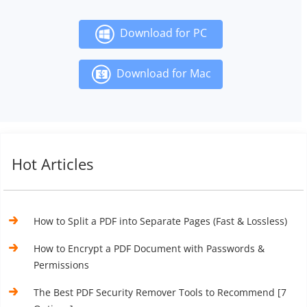
Download for PC
Download for Mac
Hot Articles
How to Split a PDF into Separate Pages (Fast & Lossless)
How to Encrypt a PDF Document with Passwords &
Permissions
The Best PDF Security Remover Tools to Recommend [7