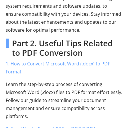
system requirements and software updates, to
ensure compatibility with your devices. Stay informed
about the latest enhancements and updates to our
software for optimal performance.
Part 2. Useful Tips Related
to PDF Conversion
1. How to Convert Microsoft Word (.docx) to PDF
Format
Learn the step-by-step process of converting
Microsoft Word (.docx) files to PDF format effortlessly.
Follow our guide to streamline your document
management and ensure compatibility across
platforms.