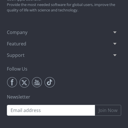
Provide the most needed software for global users, improve the
quality of life with science and technology.
Company
Featured
Support
Follow Us
Newsletter
Join Now