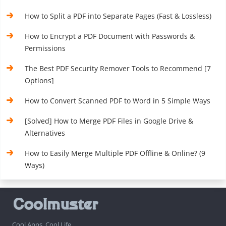
How to Split a PDF into Separate Pages (Fast & Lossless)
How to Encrypt a PDF Document with Passwords &
Permissions
The Best PDF Security Remover Tools to Recommend [7
Options]
How to Convert Scanned PDF to Word in 5 Simple Ways
[Solved] How to Merge PDF Files in Google Drive &
Alternatives
How to Easily Merge Multiple PDF Offline & Online? (9
Ways)
Cool Apps, Cool Life.