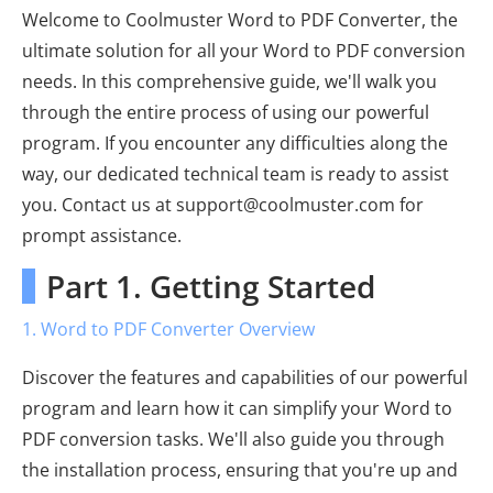
Welcome to Coolmuster Word to PDF Converter, the
ultimate solution for all your Word to PDF conversion
needs. In this comprehensive guide, we'll walk you
through the entire process of using our powerful
program. If you encounter any difficulties along the
way, our dedicated technical team is ready to assist
you. Contact us at support@coolmuster.com for
prompt assistance.
Part 1. Getting Started
1. Word to PDF Converter Overview
Discover the features and capabilities of our powerful
program and learn how it can simplify your Word to
PDF conversion tasks. We'll also guide you through
the installation process, ensuring that you're up and