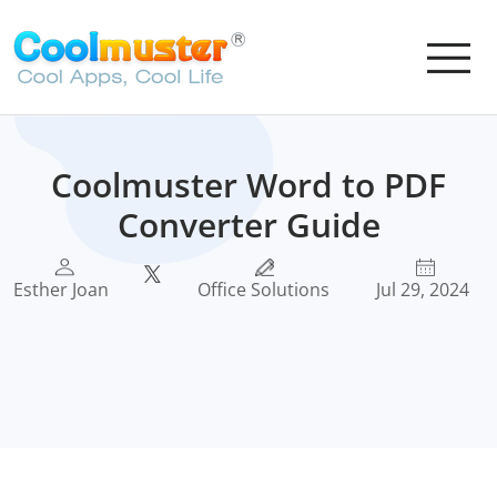
Coolmuster Word to PDF
Converter Guide
Esther Joan
Office Solutions
Jul 29, 2024