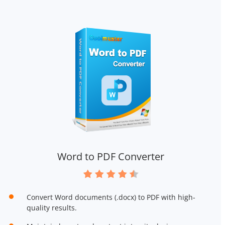
Word to PDF Converter
Convert Word documents (.docx) to PDF with high-
quality results.