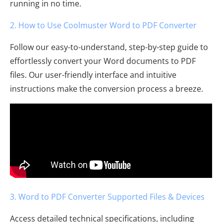
running in no time.
2. How to Use Coolmuster Word to PDF Converter
Follow our easy-to-understand, step-by-step guide to
effortlessly convert your Word documents to PDF
files. Our user-friendly interface and intuitive
instructions make the conversion process a breeze.
3. Word to PDF Converter Supported Files & Devices
Access detailed technical specifications, including