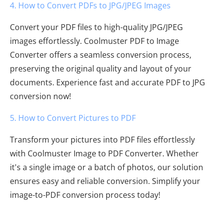
4. How to Convert PDFs to JPG/JPEG Images
Convert your PDF files to high-quality JPG/JPEG
images effortlessly. Coolmuster PDF to Image
Converter offers a seamless conversion process,
preserving the original quality and layout of your
documents. Experience fast and accurate PDF to JPG
conversion now!
5. How to Convert Pictures to PDF
Transform your pictures into PDF files effortlessly
with Coolmuster Image to PDF Converter. Whether
it's a single image or a batch of photos, our solution
ensures easy and reliable conversion. Simplify your
image-to-PDF conversion process today!