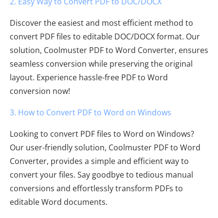
2. Easy Way to Convert PDF to DOC/DOCX
Discover the easiest and most efficient method to
convert PDF files to editable DOC/DOCX format. Our
solution, Coolmuster PDF to Word Converter, ensures
seamless conversion while preserving the original
layout. Experience hassle-free PDF to Word
conversion now!
3. How to Convert PDF to Word on Windows
Looking to convert PDF files to Word on Windows?
Our user-friendly solution, Coolmuster PDF to Word
Converter, provides a simple and efficient way to
convert your files. Say goodbye to tedious manual
conversions and effortlessly transform PDFs to
editable Word documents.