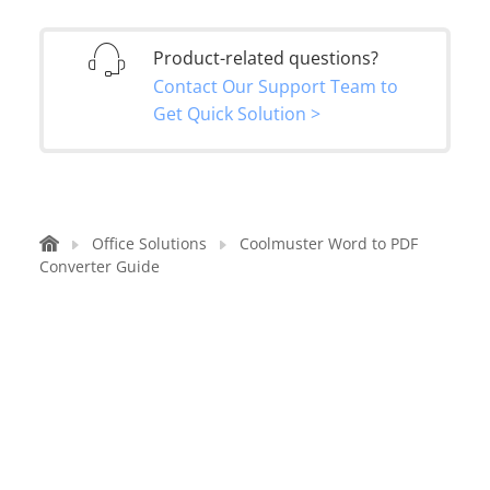
Product-related questions?
Contact Our Support Team to
Get Quick Solution >
Office Solutions
Coolmuster Word to PDF
Converter Guide