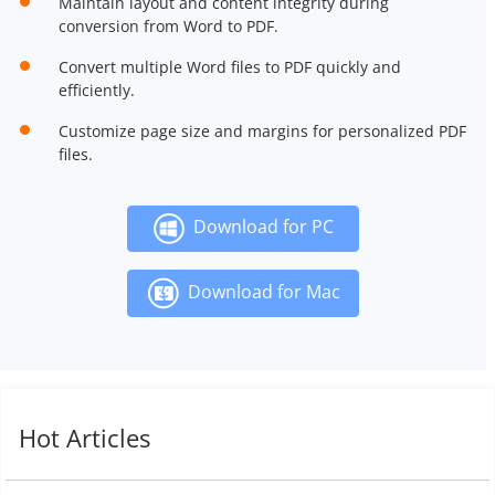
Maintain layout and content integrity during
conversion from Word to PDF.
Convert multiple Word files to PDF quickly and
efficiently.
Customize page size and margins for personalized PDF
files.
Download for PC
Download for Mac
Hot Articles