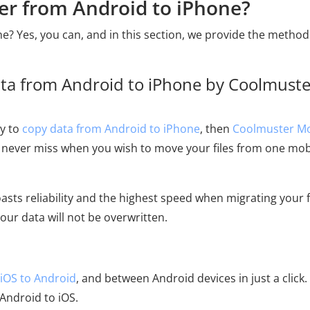
fer from Android to iPhone?
e? Yes, you can, and in this section, we provide the metho
ta from Android to iPhone by Coolmuste
ay to
copy data from Android to iPhone
, then
Coolmuster Mo
l to never miss when you wish to move your files from one mob
asts reliability and the highest speed when migrating your f
ur data will not be overwritten.
iOS to Android
, and between Android devices in just a click.
ndroid to iOS.