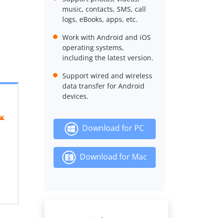
music, contacts, SMS, call
logs, eBooks, apps, etc.
Work with Android and iOS
operating systems,
including the latest version.
Support wired and wireless
data transfer for Android
devices.
Download for PC
Download for Mac