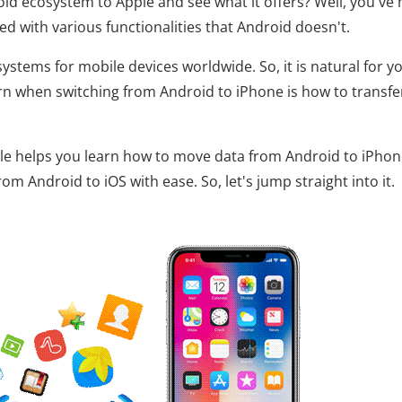
id ecosystem to Apple and see what it offers? Well, you've
ed with various functionalities that Android doesn't.
ystems for mobile devices worldwide. So, it is natural for y
ern when switching from Android to iPhone is how to transfe
icle helps you learn how to move data from Android to iPhon
m Android to iOS with ease. So, let's jump straight into it.