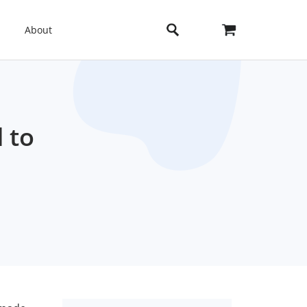
About
 to