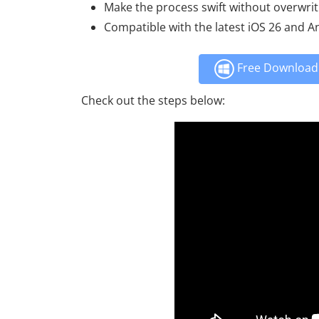
Make the process swift without overwrit
Compatible with the latest iOS 26 and A
Free Download 
Check out the steps below: