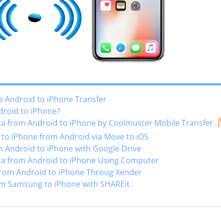
e Android to iPhone Transfer
droid to iPhone?
ta from Android to iPhone by Coolmuster Mobile Transfer
to iPhone from Android via Move to iOS
 Android to iPhone with Google Drive
ta from Android to iPhone Using Computer
rom Android to iPhone Throug Xender
om Samsung to iPhone with SHAREit