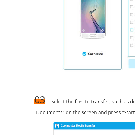
03
Select the files to transfer, such as 
"Documents" on the screen and press "Start 