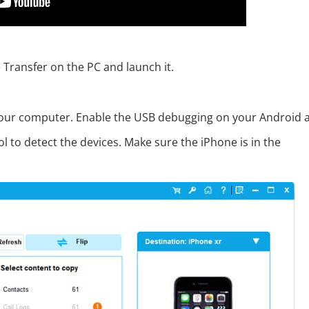
 Transfer on the PC and launch it.
 your computer. Enable the USB debugging on your Android 
l to detect the devices. Make sure the iPhone is in the