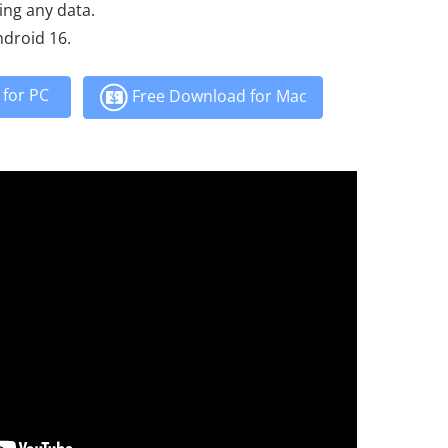
ing any data.
ndroid 16.
for PC
Free Download for Mac