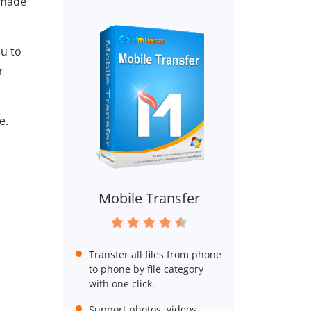
 made
ou to
r
e.
Mobile Transfer
Transfer all files from phone
to phone by file category
with one click.
Support photos, videos,