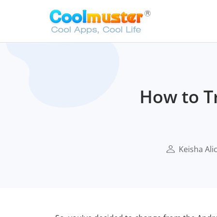
How to T
Keisha Ali