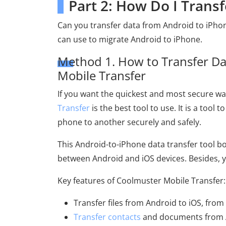
Part 2: How Do I Trans
Can you transfer data from Android to iPhon
can use to migrate Android to iPhone.
Method 1. How to Transfer Da
Mobile Transfer
If you want the quickest and most secure w
Transfer
is the best tool to use. It is a too
phone to another securely and safely.
This Android-to-iPhone data transfer tool bo
between Android and iOS devices. Besides, yo
Key features of Coolmuster Mobile Transfer:
Transfer files from Android to iOS, from
Transfer contacts
and documents from A