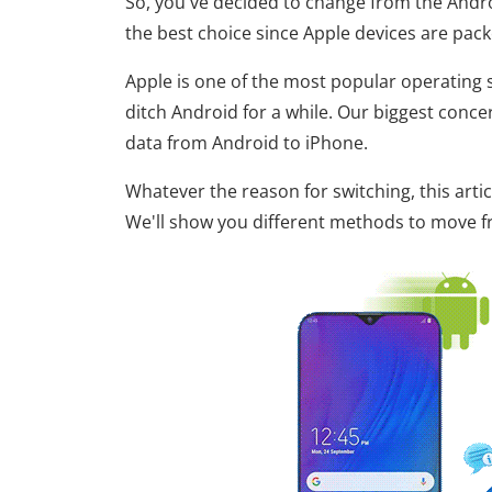
So, you've decided to change from the Andro
the best choice since Apple devices are pack
Apple is one of the most popular operating s
ditch Android for a while. Our biggest conc
data from Android to iPhone.
Whatever the reason for switching, this art
We'll show you different methods to move fro