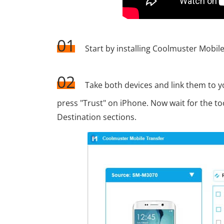
01
Start by installing Coolmuster Mobile
02
Take both devices and link them to
press "Trust" on iPhone. Now wait for the too
Destination sections.