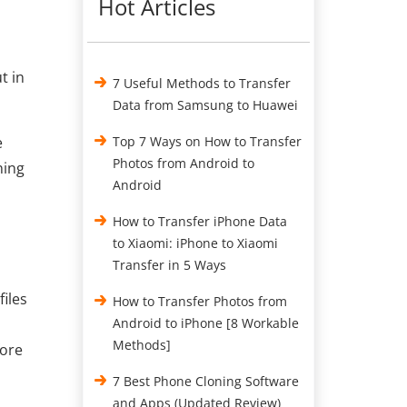
Hot Articles
t in
7 Useful Methods to Transfer
Data from Samsung to Huawei
e
Top 7 Ways on How to Transfer
Photos from Android to
ning
Android
How to Transfer iPhone Data
to Xiaomi: iPhone to Xiaomi
Transfer in 5 Ways
files
How to Transfer Photos from
Android to iPhone [8 Workable
Methods]
fore
7 Best Phone Cloning Software
and Apps (Updated Review)