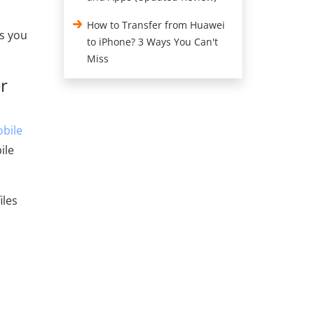
How to Transfer from Huawei
ds you
to iPhone? 3 Ways You Can't
Miss
r
bile
ile
iles