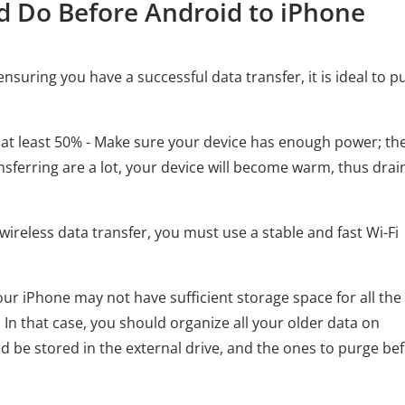
d Do Before Android to iPhone
uring you have a successful data transfer, it is ideal to pu
 at least 50% - Make sure your device has enough power; th
transferring are a lot, your device will become warm, thus drai
wireless data transfer, you must use a stable and fast Wi-Fi
Your iPhone may not have sufficient storage space for all the 
. In that case, you should organize all your older data on
ld be stored in the external drive, and the ones to purge be