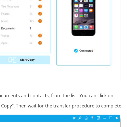
documents and contacts, from the list. You can click on
Copy". Then wait for the transfer procedure to complete.