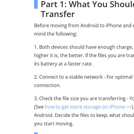
Part 1: What You Shoul
Transfer
Before moving from Android to iPhone and ens
mind the following:
1. Both devices should have enough charge,
higher it is, the better. If the files you are 
its battery at a faster rate.
2. Connect to a stable network - For optimal 
connection.
3. Check the file size you are transferring - 
(See
how to get more storage on iPhone >>
)
Android. Decide the files to keep, what shou
you start moving.