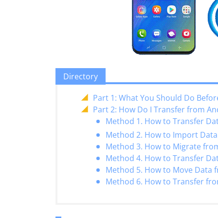
Directory
Part 1: What You Should Do Befor
Part 2: How Do I Transfer from An
Method 1. How to Transfer Da
Method 2. How to Import Data 
Method 3. How to Migrate from
Method 4. How to Transfer Da
Method 5. How to Move Data f
Method 6. How to Transfer fr