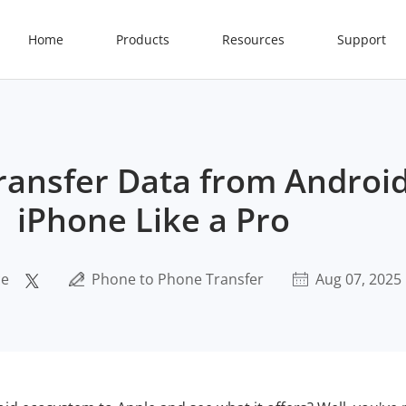
Home
Products
Resources
Support
ransfer Data from Android
iPhone Like a Pro
ce
Phone to Phone Transfer
Aug 07, 2025