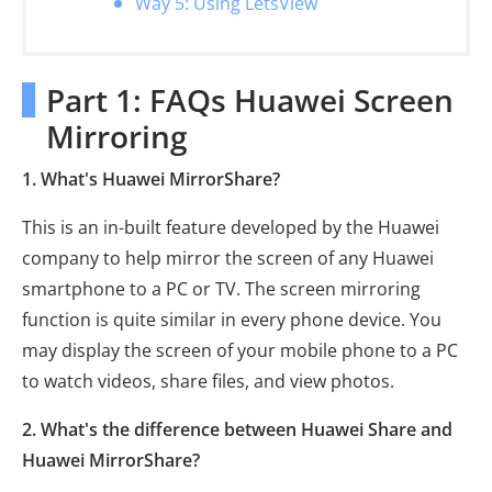
Way 5: Using LetsView
Part 1: FAQs Huawei Screen
Mirroring
1. What's Huawei MirrorShare?
This is an in-built feature developed by the Huawei
company to help mirror the screen of any Huawei
smartphone to a PC or TV. The screen mirroring
function is quite similar in every phone device. You
may display the screen of your mobile phone to a PC
to watch videos, share files, and view photos.
2. What's the difference between Huawei Share and
Huawei MirrorShare?