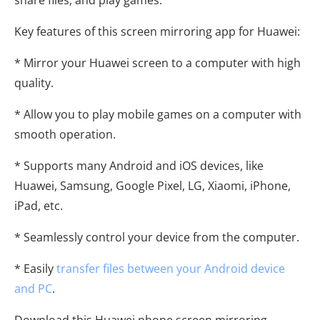
Key features of this screen mirroring app for Huawei:
* Mirror your Huawei screen to a computer with high
quality.
* Allow you to play mobile games on a computer with
smooth operation.
* Supports many Android and iOS devices, like
Huawei, Samsung, Google Pixel, LG, Xiaomi, iPhone,
iPad, etc.
* Seamlessly control your device from the computer.
* Easily
transfer files between your Android device
and PC
.
Download this Huawei phone screen mirroring