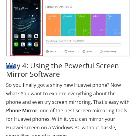
Way 4: Using the Powerful Screen
Mirror Software
So you finally got a shiny new Huawei phone? Now
what? You want to explore everything about the
phone and even try screen mirroring. That's easy with
Phone Mirror
, one of the best screen mirroring tools
for Huawei phones. With it, you can mirror your
Huawei screen on a Windows PC without hassle,
share files, and play games.