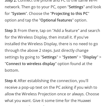
Step 2:
Connect the phone and PC to the same Wi-Fi
network. Then go to your PC, open "
Settings
" and look
for "
System
". Choose the "
Projecting to this PC
"
option and tap the "
Optional features
" option.
Step 3:
From there, tap on "Add a feature" and search
for the Wireless Display, then install it. If you've
installed the Wireless Display, there is no need to go
through the above 2 steps. Just directly change
settings by going to "
Settings
" > "
System
" > "
Display
" >
"
Connect to wireless display
" option found at the
bottom.
Step 4:
After establishing the connection, you'll
receive a pop-up text on the PC asking if you wish to
allow the Wireless Projection once or always. Choose
what you want. Give it some time for the Huawei