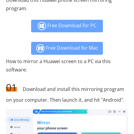
program.
Free Download for PC
Free Download for Mac
How to mirror a Huawei screen to a PC via this
software:
01
Download and install this mirroring program
on your computer. Then launch it, and hit "Android".