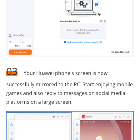
03
Your Huawei phone's screen is now
successfully mirrored to the PC. Start enjoying mobile
games and also reply to messages on social media
platforms on a large screen.