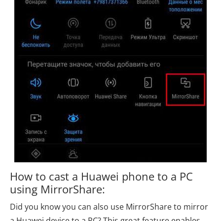
How to cast a Huawei phone to a PC
using MirrorShare:
Did you know you can also use MirrorShare to mirror
a Huawei device to a PC? This great feature enables