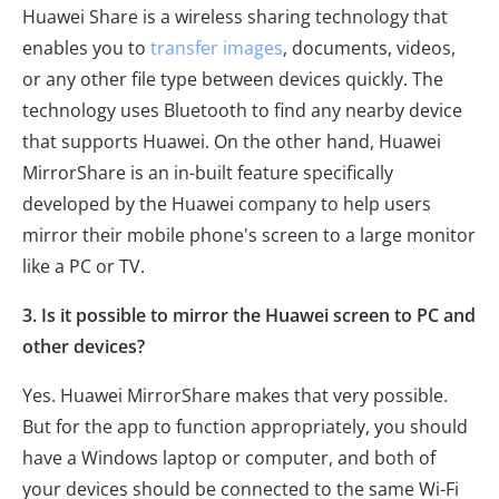
Huawei Share is a wireless sharing technology that
enables you to
transfer images
, documents, videos,
or any other file type between devices quickly. The
technology uses Bluetooth to find any nearby device
that supports Huawei. On the other hand, Huawei
MirrorShare is an in-built feature specifically
developed by the Huawei company to help users
mirror their mobile phone's screen to a large monitor
like a PC or TV.
3. Is it possible to mirror the Huawei screen to PC and
other devices?
Yes. Huawei MirrorShare makes that very possible.
But for the app to function appropriately, you should
have a Windows laptop or computer, and both of
your devices should be connected to the same Wi-Fi