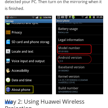
detected your PC. Then turn on the mirroring when it
is finished.
Way 2: Using Huawei Wireless