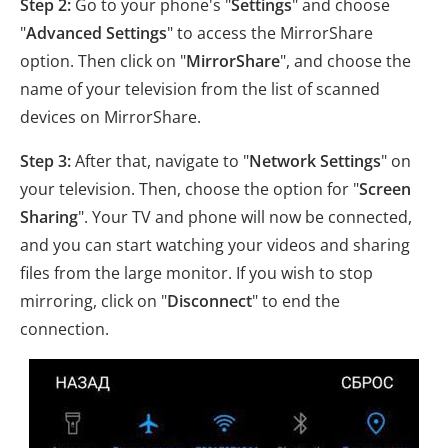
Step 2:
Go to your phone's "
Settings
" and choose
"
Advanced Settings
" to access the MirrorShare
option. Then click on "
MirrorShare
", and choose the
name of your television from the list of scanned
devices on MirrorShare.
Step 3:
After that, navigate to "
Network Settings
" on
your television. Then, choose the option for "
Screen
Sharing
". Your TV and phone will now be connected,
and you can start watching your videos and sharing
files from the large monitor. If you wish to stop
mirroring, click on "
Disconnect
" to end the
connection.