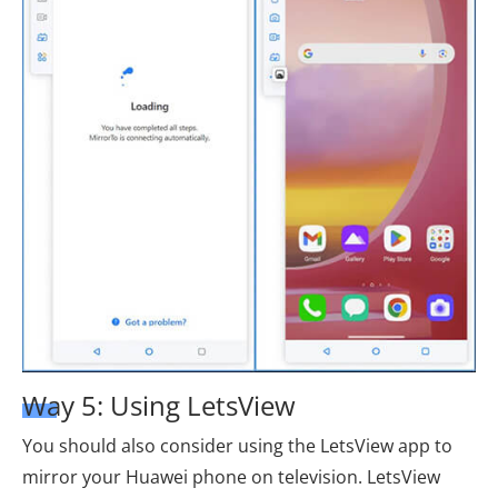
Way 5: Using LetsView
You should also consider using the LetsView app to
mirror your Huawei phone on television. LetsView