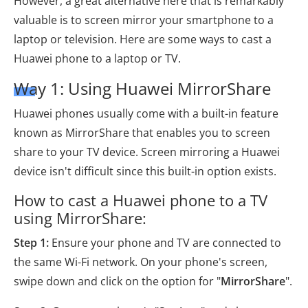
However, a great alternative here that is remarkably
valuable is to screen mirror your smartphone to a
laptop or television. Here are some ways to cast a
Huawei phone to a laptop or TV.
Way 1: Using Huawei MirrorShare
Huawei phones usually come with a built-in feature
known as MirrorShare that enables you to screen
share to your TV device. Screen mirroring a Huawei
device isn't difficult since this built-in option exists.
How to cast a Huawei phone to a TV
using MirrorShare:
Step 1:
Ensure your phone and TV are connected to
the same Wi-Fi network.
On your phone's screen,
swipe down and click on the option for "
MirrorShare
".