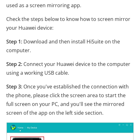
used as a screen mirroring app.
Check the steps below to know how to screen mirror
your Huawei device:
Step 1:
Download and then install HiSuite on the
computer.
Step 2:
Connect your Huawei device to the computer
using a working USB cable.
Step 3:
Once you've established the connection with
the phone, please click the screen area to start the
full screen on your PC, and you'll see the mirrored
screen of the app on the left side section.