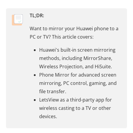
TL;DR:
Want to mirror your Huawei phone to a
PC or TV? This article covers:
Huawei's built-in screen mirroring
methods, including MirrorShare,
Wireless Projection, and HiSuite.
Phone Mirror for advanced screen
mirroring, PC control, gaming, and
file transfer.
LetsView as a third-party app for
wireless casting to a TV or other
devices.