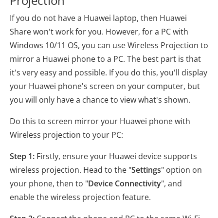
Projection
If you do not have a Huawei laptop, then Huawei
Share won't work for you. However, for a PC with
Windows 10/11 OS, you can use Wireless Projection to
mirror a Huawei phone to a PC. The best part is that
it's very easy and possible. If you do this, you'll display
your Huawei phone's screen on your computer, but
you will only have a chance to view what's shown.
Do this to screen mirror your Huawei phone with
Wireless projection to your PC:
Step 1:
Firstly, ensure your Huawei device supports
wireless projection. Head to the "
Settings
" option on
your phone, then to "
Device Connectivity
", and
enable the wireless projection feature.