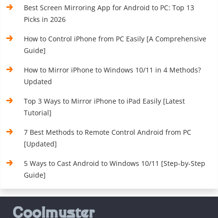
Best Screen Mirroring App for Android to PC: Top 13
Picks in 2026
How to Control iPhone from PC Easily [A Comprehensive
Guide]
How to Mirror iPhone to Windows 10/11 in 4 Methods?
Updated
Top 3 Ways to Mirror iPhone to iPad Easily [Latest
Tutorial]
7 Best Methods to Remote Control Android from PC
[Updated]
5 Ways to Cast Android to Windows 10/11 [Step-by-Step
Guide]