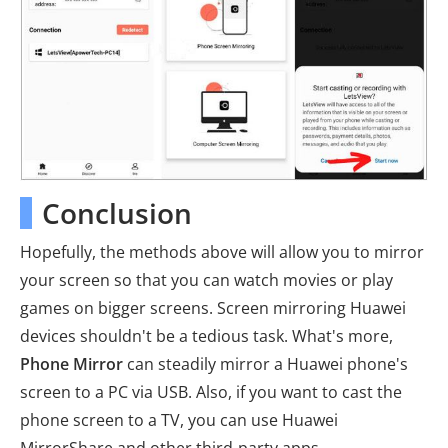
Conclusion
Hopefully, the methods above will allow you to mirror
your screen so that you can watch movies or play
games on bigger screens. Screen mirroring Huawei
devices shouldn't be a tedious task. What's more,
Phone Mirror
can steadily mirror a Huawei phone's
screen to a PC via USB. Also, if you want to cast the
phone screen to a TV, you can use Huawei
MirrorShare and other third-party apps.