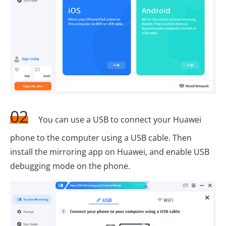
02
You can use a USB to connect your Huawei
phone to the computer using a USB cable. Then
install the mirroring app on Huawei, and enable USB
debugging mode on the phone.