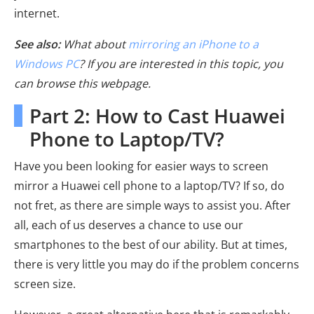
internet.
See also:
What about
mirroring an iPhone to a
Windows PC
? If you are interested in this topic, you
can browse this webpage.
Part 2: How to Cast Huawei
Phone to Laptop/TV?
Have you been looking for easier ways to screen
mirror a Huawei cell phone to a laptop/TV? If so, do
not fret, as there are simple ways to assist you. After
all, each of us deserves a chance to use our
smartphones to the best of our ability. But at times,
there is very little you may do if the problem concerns
screen size.