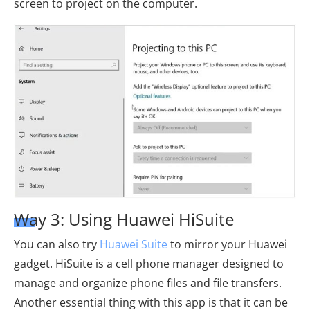
screen to project on the computer.
Way 3: Using Huawei HiSuite
You can also try
Huawei Suite
to mirror your Huawei
gadget. HiSuite is a cell phone manager designed to
manage and organize phone files and file transfers.
Another essential thing with this app is that it can be