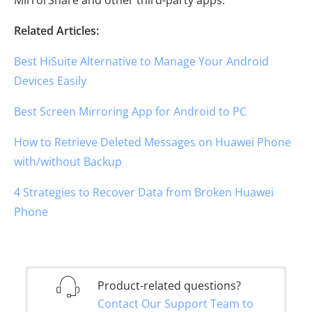
Related Articles:
Best HiSuite Alternative to Manage Your Android
Devices Easily
Best Screen Mirroring App for Android to PC
How to Retrieve Deleted Messages on Huawei Phone
with/without Backup
4 Strategies to Recover Data from Broken Huawei
Phone
Product-related questions?
Contact Our Support Team to