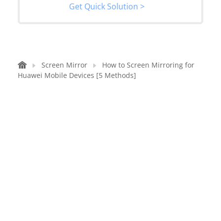
Get Quick Solution >
Screen Mirror
How to Screen Mirroring for
Huawei Mobile Devices [5 Methods]