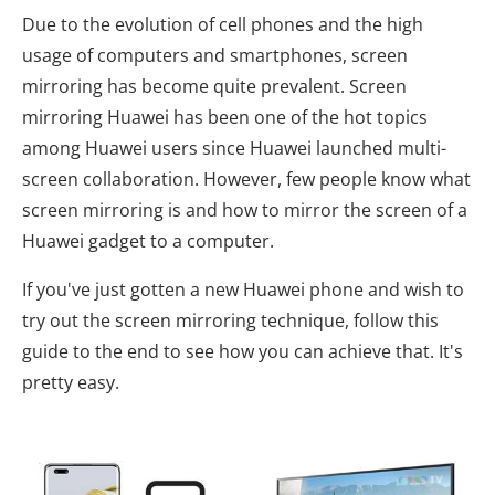
Due to the evolution of cell phones and the high
usage of computers and smartphones, screen
mirroring has become quite prevalent. Screen
mirroring Huawei has been one of the hot topics
among Huawei users since Huawei launched multi-
screen collaboration. However, few people know what
screen mirroring is and how to mirror the screen of a
Huawei gadget to a computer.
If you've just gotten a new Huawei phone and wish to
try out the screen mirroring technique, follow this
guide to the end to see how you can achieve that. It's
pretty easy.