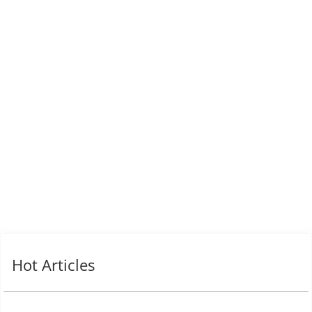
Hot Articles