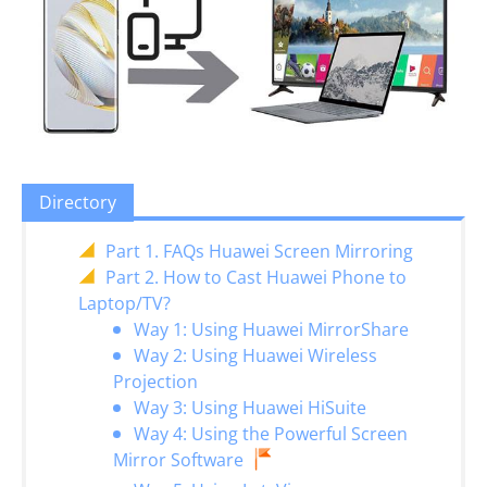
Directory
Part 1. FAQs Huawei Screen Mirroring
Part 2. How to Cast Huawei Phone to
Laptop/TV?
Way 1: Using Huawei MirrorShare
Way 2: Using Huawei Wireless
Projection
Way 3: Using Huawei HiSuite
Way 4: Using the Powerful Screen
Mirror Software