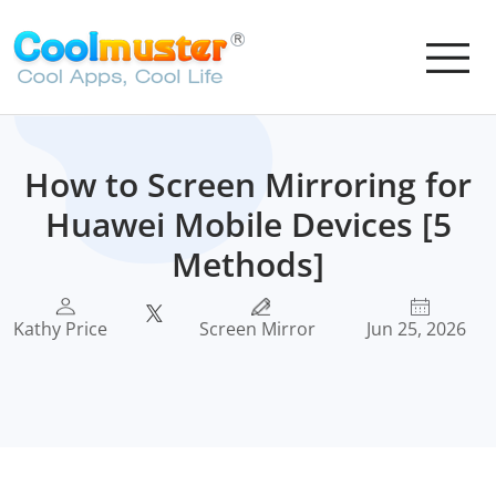
How to Screen Mirroring for
Huawei Mobile Devices [5
Methods]
Kathy Price
Screen Mirror
Jun 25, 2026