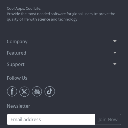
Cool Apps, Cool Life.
Provide the most needed software for global users, improve the
quality of life with science and technology.
Company
Featured
Support
Follow Us
Newsletter
Join Now