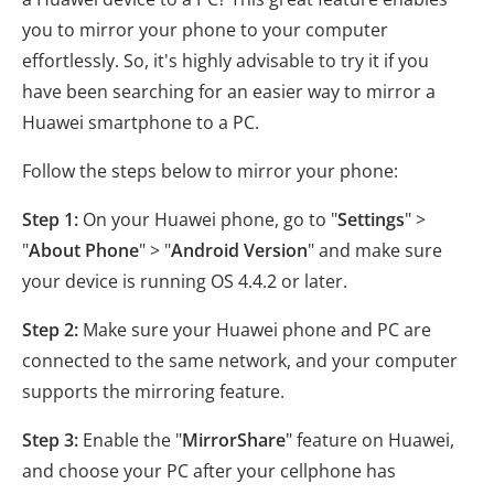
you to mirror your phone to your computer
effortlessly. So, it's highly advisable to try it if you
have been searching for an easier way to mirror a
Huawei smartphone to a PC.
Follow the steps below to mirror your phone:
Step 1:
On your Huawei phone, go to "
Settings
" >
"
About Phone
" > "
Android Version
" and make sure
your device is running OS 4.4.2 or later.
Step 2:
Make sure your Huawei phone and PC are
connected to the same network, and your computer
supports the mirroring feature.
Step 3:
Enable the "
MirrorShare
" feature on Huawei,
and choose your PC after your cellphone has