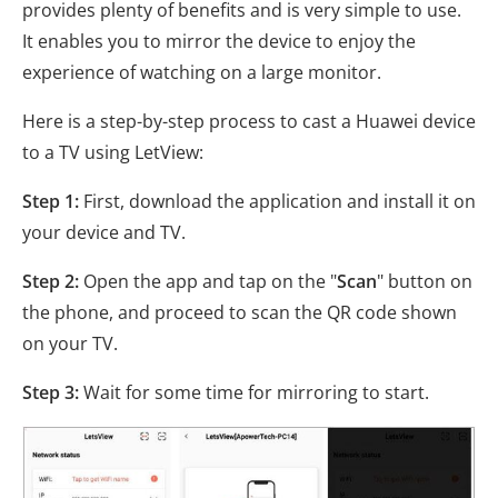
provides plenty of benefits and is very simple to use.
It enables you to mirror the device to enjoy the
experience of watching on a large monitor.
Here is a step-by-step process to cast a Huawei device
to a TV using LetView:
Step 1:
First, download the application and install it on
your device and TV.
Step 2:
Open the app and tap on the "
Scan
" button on
the phone, and proceed to scan the QR code shown
on your TV.
Step 3:
Wait for some time for mirroring to start.