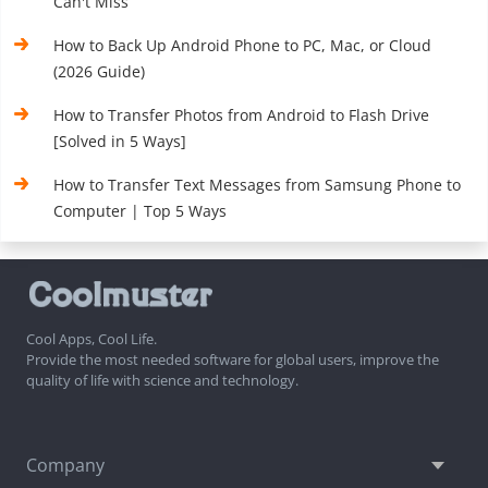
Can't Miss
How to Back Up Android Phone to PC, Mac, or Cloud
(2026 Guide)
How to Transfer Photos from Android to Flash Drive
[Solved in 5 Ways]
How to Transfer Text Messages from Samsung Phone to
Computer | Top 5 Ways
Cool Apps, Cool Life.
Provide the most needed software for global users, improve the
quality of life with science and technology.
Company