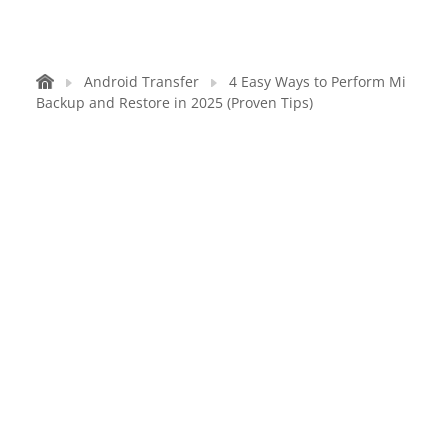
Android Transfer
4 Easy Ways to Perform Mi
Backup and Restore in 2025 (Proven Tips)