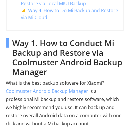
Restore via Local MIUI Backup
Way 4. How to Do Mi Backup and Restore
via Mi Cloud
Way 1. How to Conduct Mi
Backup and Restore via
Coolmuster Android Backup
Manager
What is the best backup software for Xiaomi?
Coolmuster Android Backup Manager
is a
professional Mi backup and restore software, which
we highly recommend you use. It can back up and
restore overall Android data on a computer with one
click and without a Mi backup account.