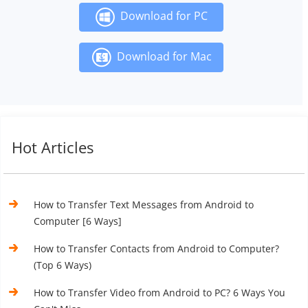
Download for PC
Download for Mac
Hot Articles
How to Transfer Text Messages from Android to
Computer [6 Ways]
How to Transfer Contacts from Android to Computer?
(Top 6 Ways)
How to Transfer Video from Android to PC? 6 Ways You