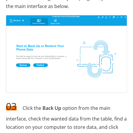
the main interface as below.
03
Click the
Back Up
option from the main
interface, check the wanted data from the table, find a
location on your computer to store data, and click