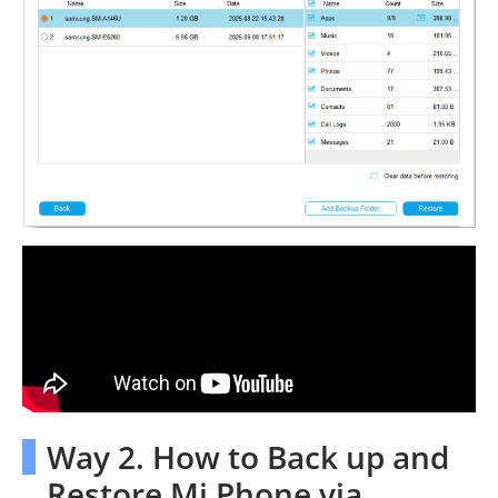
Way 2. How to Back up and
Restore Mi Phone via