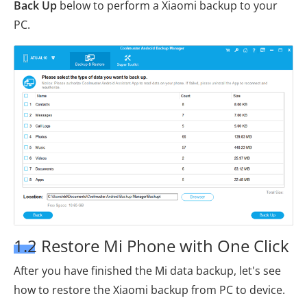
Back Up
below to perform a Xiaomi backup to your
PC.
1.2 Restore Mi Phone with One Click
After you have finished the Mi data backup, let's see
how to restore the Xiaomi backup from PC to device.