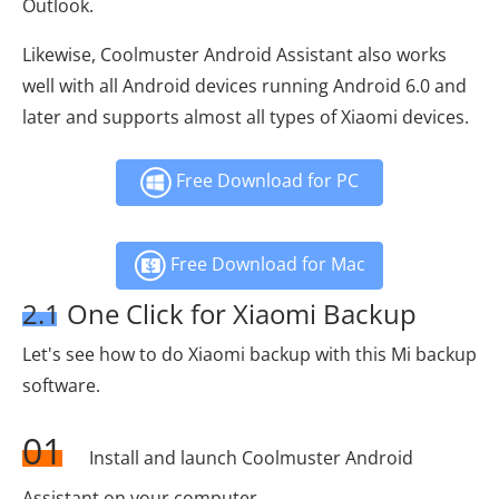
Outlook.
Likewise, Coolmuster Android Assistant also works
well with all Android devices running Android 6.0 and
later and supports almost all types of Xiaomi devices.
Free Download for PC
Free Download for Mac
2.1 One Click for Xiaomi Backup
Let's see how to do Xiaomi backup with this Mi backup
software.
01
Install and launch Coolmuster Android
Assistant on your computer.