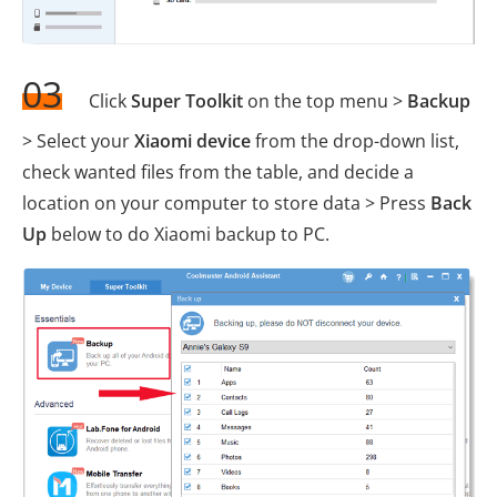
03
Click
Super Toolkit
on the top menu >
Backup
> Select your
Xiaomi device
from the drop-down list,
check wanted files from the table, and decide a
location on your computer to store data > Press
Back
Up
below to do Xiaomi backup to PC.