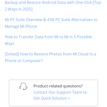
Backup and Restore Android Data with One Click [Top
2 Ways in 2025]
Mi PC Suite Overview & 4 Mi PC Suite Alternatives to
Manage Mi Phone
How to Transfer Data from Mi to Mi in 5 Possible
Ways
[Solved] How to Restore Photos from Mi Cloud to a
Phone or Computer?
Product-related questions?
Contact Our Support Team to
Get Quick Solution >