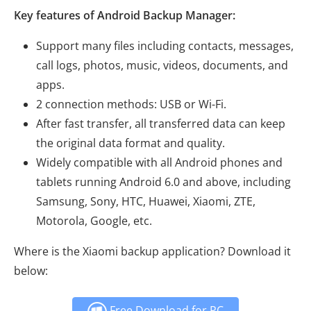
Key features of Android Backup Manager:
Support many files including contacts, messages,
call logs, photos, music, videos, documents, and
apps.
2 connection methods: USB or Wi-Fi.
After fast transfer, all transferred data can keep
the original data format and quality.
Widely compatible with all Android phones and
tablets running Android 6.0 and above, including
Samsung, Sony, HTC, Huawei, Xiaomi, ZTE,
Motorola, Google, etc.
Where is the Xiaomi backup application? Download it
below:
Free Download for PC