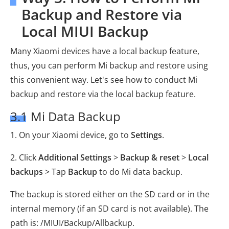
Backup and Restore via
Local MIUI Backup
Many Xiaomi devices have a local backup feature,
thus, you can perform Mi backup and restore using
this convenient way. Let's see how to conduct Mi
backup and restore via the local backup feature.
3.1 Mi Data Backup
1. On your Xiaomi device, go to
Settings
.
2. Click
Additional Settings
>
Backup & reset
>
Local
backups
> Tap
Backup
to do Mi data backup.
The backup is stored either on the SD card or in the
internal memory (if an SD card is not available). The
path is: /MIUI/Backup/Allbackup.