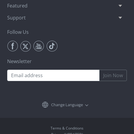
Featured
Support
Follow Us
Newsletter
Join Now
Change Language
Terms & Conditions