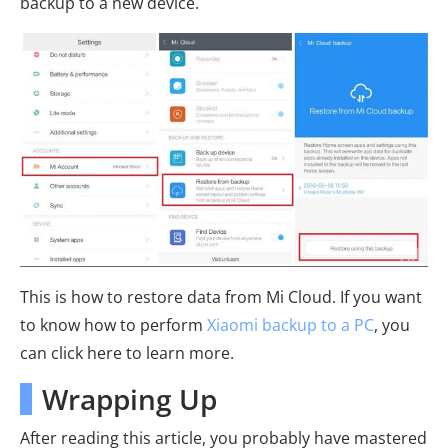
backup to a new device.
This is how to restore data from Mi Cloud. If you want
to know how to perform
Xiaomi backup to a PC
, you
can click here to learn more.
Wrapping Up
After reading this article, you probably have mastered