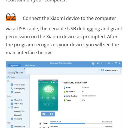
02
Connect the Xiaomi device to the computer
via a USB cable, then enable USB debugging and grant
permission on the Xiaomi device as prompted. After
the program recognizes your device, you will see the
main interface below.