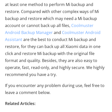
at least one method to perform Mi backup and
restore. Compared with other complex ways of Mi
backup and restore which may need a Mi backup
account or cannot back up all files,
Coolmuster
Android Backup Manager
and
Coolmuster Android
Assistant
are the best to conduct Mi backup and
restore, for they can back up all Xiaomi data in one
click and restore Mi backup with the original file
format and quality. Besides, they are also easy to
operate, fast, read-only, and highly secure. We highly
recommend you have a try.
If you encounter any problem during use, feel free to
leave a comment below.
Related Articles: