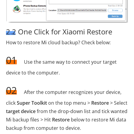
2.2 One Click for Xiaomi Restore
How to restore Mi cloud backup? Check below:
01
Use the same way to connect your target
device to the computer.
02
After the computer recognizes your device,
click
Super Toolkit
on the top menu >
Restore
> Select
target device
from the drop-down list and tick wanted
Mi backup files > Hit
Restore
below to restore Mi data
backup from computer to device.