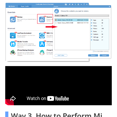
Way 3. How to Perform Mi