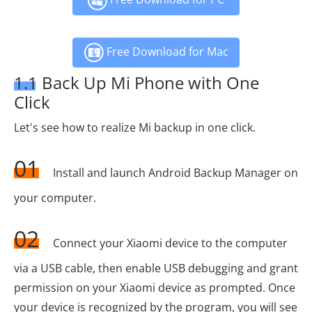
Free Download for Mac
1.1 Back Up Mi Phone with One
Click
Let's see how to realize Mi backup in one click.
01
Install and launch Android Backup Manager on
your computer.
02
Connect your Xiaomi device to the computer
via a USB cable, then enable USB debugging and grant
permission on your Xiaomi device as prompted. Once
your device is recognized by the program, you will see