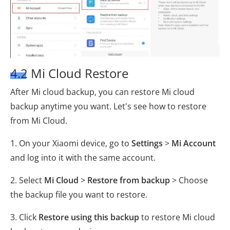
4.2 Mi Cloud Restore
After Mi cloud backup, you can restore Mi cloud
backup anytime you want. Let's see how to restore
from Mi Cloud.
1. On your Xiaomi device, go to
Settings
>
Mi Account
and log into it with the same account.
2. Select
Mi Cloud
>
Restore from backup
> Choose
the backup file you want to restore.
3. Click
Restore using this backup
to restore Mi cloud