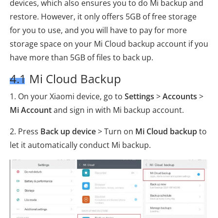
devices, which also ensures you to do Mi backup and
restore. However, it only offers 5GB of free storage
for you to use, and you will have to pay for more
storage space on your Mi Cloud backup account if you
have more than 5GB of files to back up.
4.1 Mi Cloud Backup
1. On your Xiaomi device, go to
Settings
>
Accounts
>
Mi Account
and sign in with Mi backup account.
2. Press
Back up device
> Turn on
Mi Cloud backup
to
let it automatically conduct Mi backup.