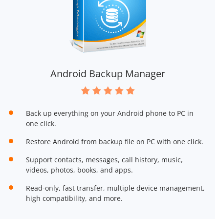
Android Backup Manager
Back up everything on your Android phone to PC in
one click.
Restore Android from backup file on PC with one click.
Support contacts, messages, call history, music,
videos, photos, books, and apps.
Read-only, fast transfer, multiple device management,
high compatibility, and more.