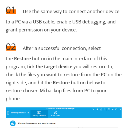
01
Use the same way to connect another device
to a PC via a USB cable, enable USB debugging, and
grant permission on your device.
02
After a successful connection, select
the
Restore
button in the main interface of this
program, tick
the target device
you will restore to,
check the files you want to restore from the PC on the
right side, and hit the
Restore
button below to
restore chosen Mi backup files from PC to your
phone.