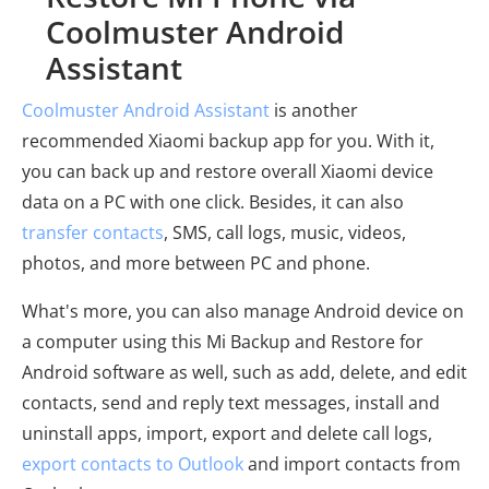
Coolmuster Android
Assistant
Coolmuster Android Assistant
is another
recommended Xiaomi backup app for you. With it,
you can back up and restore overall Xiaomi device
data on a PC with one click. Besides, it can also
transfer contacts
, SMS, call logs, music, videos,
photos, and more between PC and phone.
What's more, you can also manage Android device on
a computer using this Mi Backup and Restore for
Android software as well, such as add, delete, and edit
contacts, send and reply text messages, install and
uninstall apps, import, export and delete call logs,
export contacts to Outlook
and import contacts from