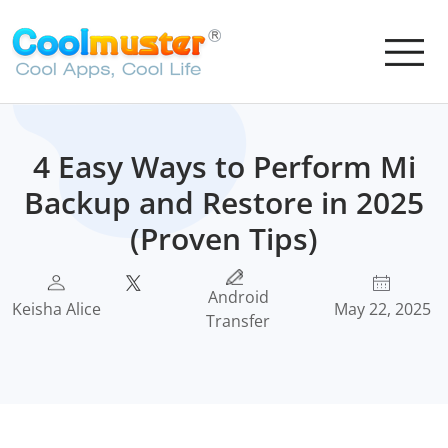
4 Easy Ways to Perform Mi
Backup and Restore in 2025
(Proven Tips)
Android
Keisha Alice
May 22, 2025
Transfer