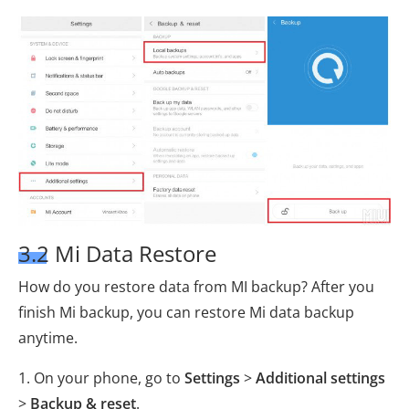
3.2 Mi Data Restore
How do you restore data from MI backup? After you
finish Mi backup, you can restore Mi data backup
anytime.
1. On your phone, go to
Settings
>
Additional settings
>
Backup & reset
.