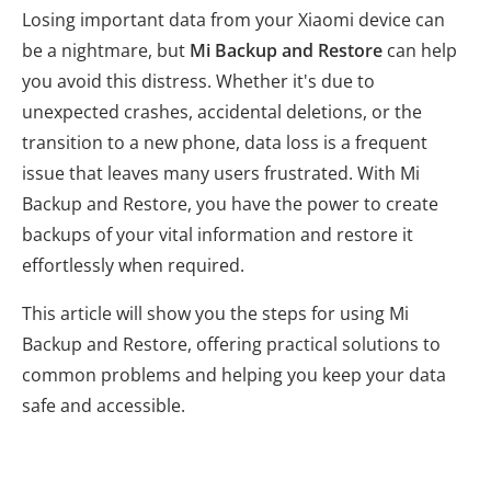
Losing important data from your Xiaomi device can
be a nightmare, but
Mi Backup and Restore
can help
you avoid this distress. Whether it's due to
unexpected crashes, accidental deletions, or the
transition to a new phone, data loss is a frequent
issue that leaves many users frustrated. With Mi
Backup and Restore, you have the power to create
backups of your vital information and restore it
effortlessly when required.
This article will show you the steps for using Mi
Backup and Restore, offering practical solutions to
common problems and helping you keep your data
safe and accessible.