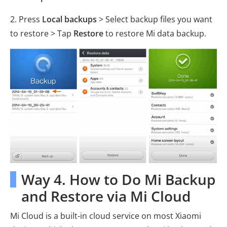
2. Press
Local backups
> Select backup files you want
to restore > Tap
Restore
to restore Mi data backup.
Way 4. How to Do Mi Backup
and Restore via Mi Cloud
Mi Cloud is a built-in cloud service on most Xiaomi