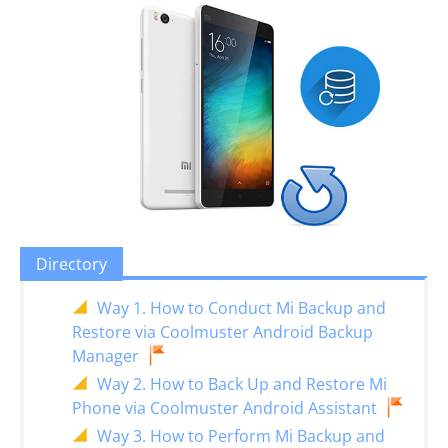
Directory
Way 1. How to Conduct Mi Backup and
Restore via Coolmuster Android Backup
Manager
Way 2. How to Back Up and Restore Mi
Phone via Coolmuster Android Assistant
Way 3. How to Perform Mi Backup and