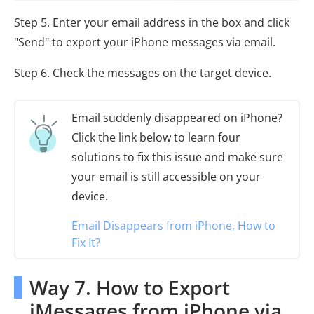
Step 5. Enter your email address in the box and click
"Send" to export your iPhone messages via email.
Step 6. Check the messages on the target device.
Email suddenly disappeared on iPhone?
Click the link below to learn four
solutions to fix this issue and make sure
your email is still accessible on your
device.
Email Disappears from iPhone, How to
Fix It?
Way 7. How to Export
iMessages from iPhone via