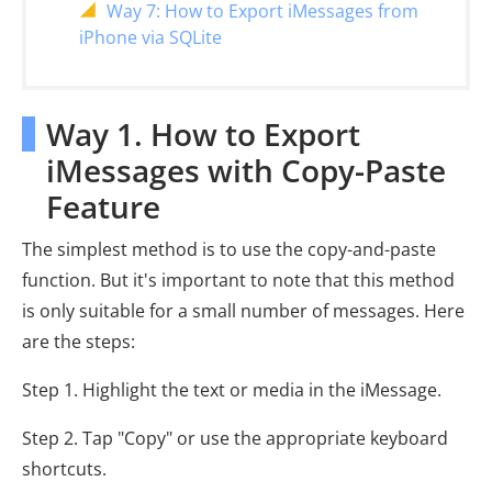
Way 7: How to Export iMessages from
iPhone via SQLite
Way 1. How to Export
iMessages with Copy-Paste
Feature
The simplest method is to use the copy-and-paste
function. But it's important to note that this method
is only suitable for a small number of messages. Here
are the steps:
Step 1. Highlight the text or media in the iMessage.
Step 2. Tap "Copy" or use the appropriate keyboard
shortcuts.