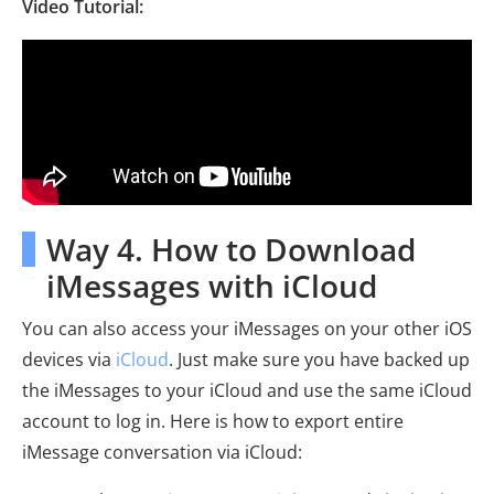
Video Tutorial:
Way 4. How to Download
iMessages with iCloud
You can also access your iMessages on your other iOS
devices via
iCloud
. Just make sure you have backed up
the iMessages to your iCloud and use the same iCloud
account to log in. Here is how to export entire
iMessage conversation via iCloud: