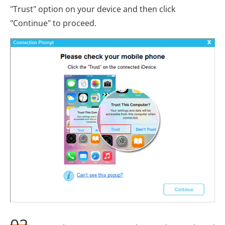
"Trust" option on your device and then click
"Continue" to proceed.
02