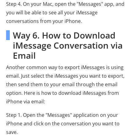
Step 4. On your Mac, open the "Messages" app, and
you will be able to see all your iMessage
conversations from your iPhone.
Way 6. How to Download
iMessage Conversation via
Email
Another common way to export iMessages is using
email. Just select the iMessages you want to export,
then send them to your email through the email
option. Here is how to download iMessages from
iPhone via email:
Step 1. Open the "Messages" application on your
iPhone and click on the conversation you want to
save.