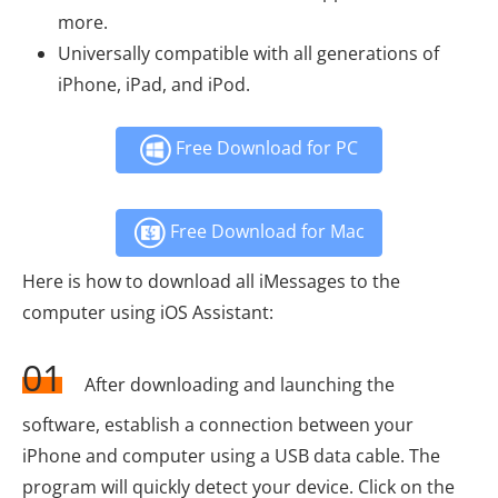
more.
Universally compatible with all generations of
iPhone, iPad, and iPod.
Free Download for PC
Free Download for Mac
Here is how to download all iMessages to the
computer using iOS Assistant:
01
After downloading and launching the
software, establish a connection between your
iPhone and computer using a USB data cable. The
program will quickly detect your device. Click on the