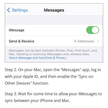
Step 2. On your Mac, open the "Messages" app, log in
with your Apple ID, and then enable the "Sync on
Other Devices" function.
Step 3. Wait for some time to allow your iMessages to
sync between your iPhone and Mac.