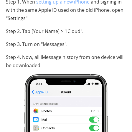
Step 1. When
setting up a new iPhone
and signing in
with the same Apple ID used on the old iPhone, open
"Settings".
Step 2. Tap [Your Name] > "iCloud".
Step 3. Turn on "Messages".
Step 4. Now, all iMessage history from one device will
be downloaded.