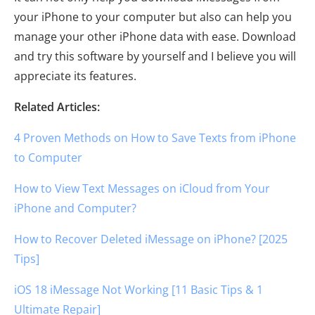
your iPhone to your computer but also can help you
manage your other iPhone data with ease. Download
and try this software by yourself and I believe you will
appreciate its features.
Related Articles:
4 Proven Methods on How to Save Texts from iPhone
to Computer
How to View Text Messages on iCloud from Your
iPhone and Computer?
How to Recover Deleted iMessage on iPhone? [2025
Tips]
iOS 18 iMessage Not Working [11 Basic Tips & 1
Ultimate Repair]