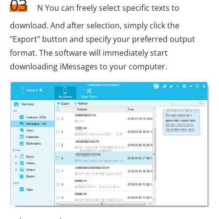
03
N You can freely select specific texts to
download. And after selection, simply click the
"Export" button and specify your preferred output
format. The software will immediately start
downloading iMessages to your computer.