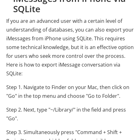
SQLite
If you are an advanced user with a certain level of
understanding of databases, you can also export your
iMessages from iPhone using SQLite. This requires
some technical knowledge, but it is an effective option
for users who seek more control over the process.
Here is how to export iMessage conversation via
SQLite:
Step 1. Navigate to Finder on your Mac, then click on
"Go" in the top menu and choose "Go to Folder".
Step 2. Next, type "~/Library/" in the field and press
"Go".
Step 3. Simultaneously press "Command + Shift +