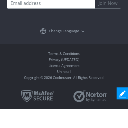
Join Now
Change Language
Terms & Conditions
Privacy (UPDATED)
License Agreement
Uninstall
Copyright © 2026 Coolmuster. All Rights Reserved.