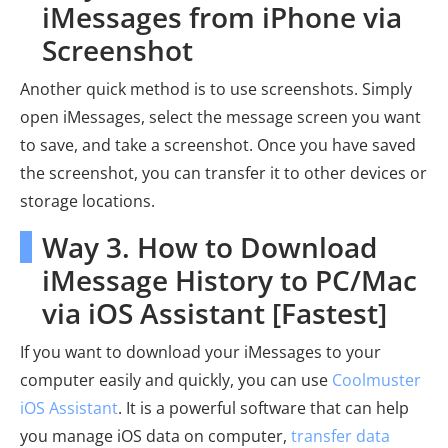
iMessages from iPhone via
Screenshot
Another quick method is to use screenshots. Simply
open iMessages, select the message screen you want
to save, and take a screenshot. Once you have saved
the screenshot, you can transfer it to other devices or
storage locations.
Way 3. How to Download
iMessage History to PC/Mac
via iOS Assistant [Fastest]
If you want to download your iMessages to your
computer easily and quickly, you can use
Coolmuster
iOS Assistant
. It is a powerful software that can help
you manage iOS data on computer,
transfer data