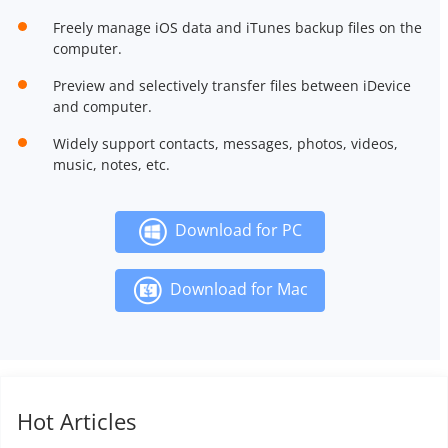
Freely manage iOS data and iTunes backup files on the
computer.
Preview and selectively transfer files between iDevice
and computer.
Widely support contacts, messages, photos, videos,
music, notes, etc.
Download for PC
Download for Mac
Hot Articles