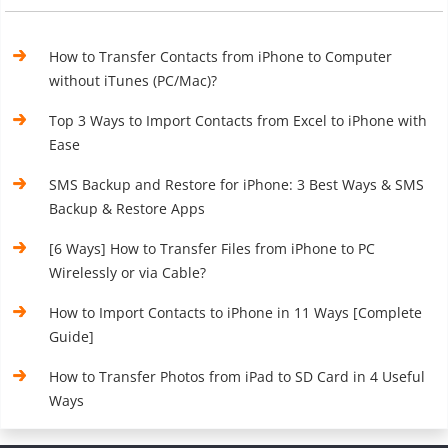
How to Transfer Contacts from iPhone to Computer
without iTunes (PC/Mac)?
Top 3 Ways to Import Contacts from Excel to iPhone with
Ease
SMS Backup and Restore for iPhone: 3 Best Ways & SMS
Backup & Restore Apps
[6 Ways] How to Transfer Files from iPhone to PC
Wirelessly or via Cable?
How to Import Contacts to iPhone in 11 Ways [Complete
Guide]
How to Transfer Photos from iPad to SD Card in 4 Useful
Ways