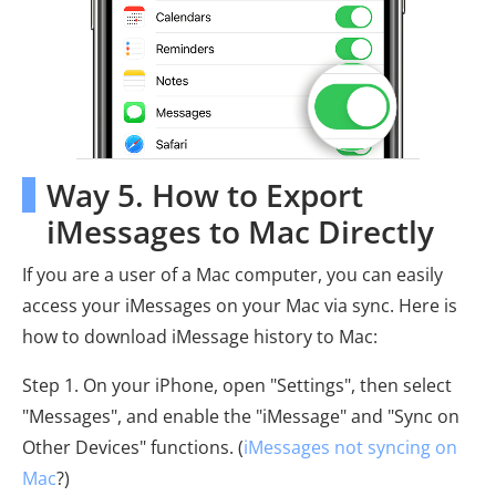
Way 5. How to Export
iMessages to Mac Directly
If you are a user of a Mac computer, you can easily
access your iMessages on your Mac via sync. Here is
how to download iMessage history to Mac:
Step 1. On your iPhone, open "Settings", then select
"Messages", and enable the "iMessage" and "Sync on
Other Devices" functions. (
iMessages not syncing on
Mac
?)