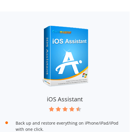
iOS Assistant
Back up and restore everything on iPhone/iPad/iPod
with one click.