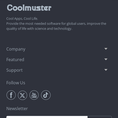
Cool Apps, Cool Life.
Provide the most needed software for global users, improve the
quality of life with science and technology.
Company
Featured
Support
Follow Us
Newsletter