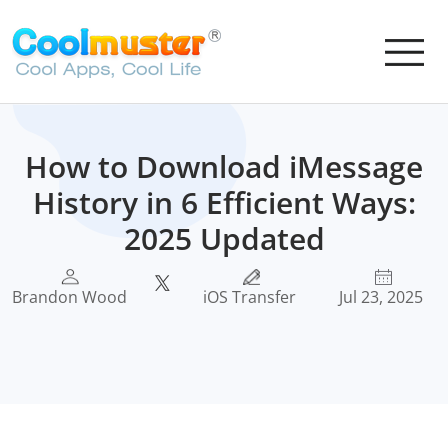
How to Download iMessage
History in 6 Efficient Ways:
2025 Updated
Brandon Wood
iOS Transfer
Jul 23, 2025