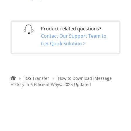
Product-related questions?
Contact Our Support Team to
Get Quick Solution >
iOS Transfer
How to Download iMessage
History in 6 Efficient Ways: 2025 Updated