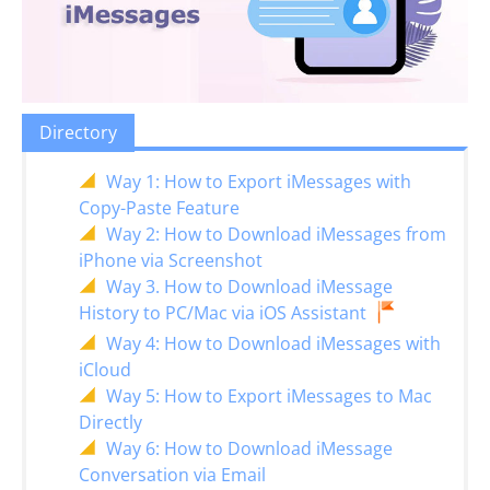
Directory
Way 1: How to Export iMessages with
Copy-Paste Feature
Way 2: How to Download iMessages from
iPhone via Screenshot
Way 3. How to Download iMessage
History to PC/Mac via iOS Assistant
Way 4: How to Download iMessages with
iCloud
Way 5: How to Export iMessages to Mac
Directly
Way 6: How to Download iMessage
Conversation via Email