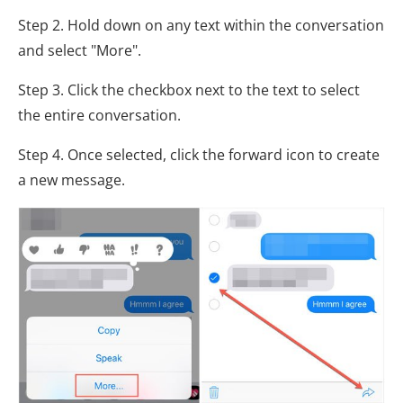
Step 2. Hold down on any text within the conversation
and select "More".
Step 3. Click the checkbox next to the text to select
the entire conversation.
Step 4. Once selected, click the forward icon to create
a new message.