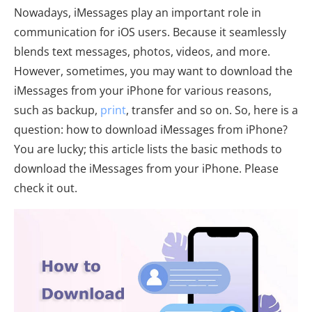
Nowadays, iMessages play an important role in
communication for iOS users. Because it seamlessly
blends text messages, photos, videos, and more.
However, sometimes, you may want to download the
iMessages from your iPhone for various reasons,
such as backup,
print
, transfer and so on. So, here is a
question: how to download iMessages from iPhone?
You are lucky; this article lists the basic methods to
download the iMessages from your iPhone. Please
check it out.