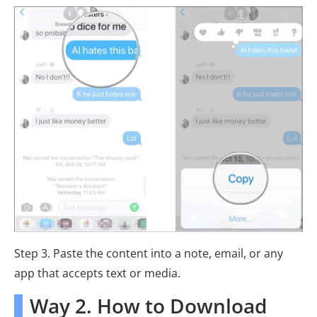
Step 3. Paste the content into a note, email, or any
app that accepts text or media.
Way 2. How to Download