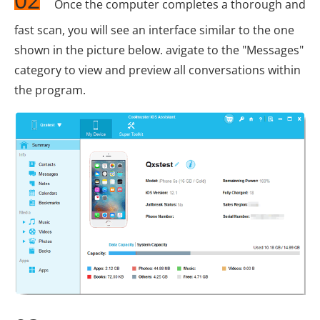
Once the computer completes a thorough and
fast scan, you will see an interface similar to the one
shown in the picture below. avigate to the "Messages"
category to view and preview all conversations within
the program.