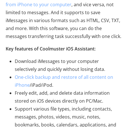
from iPhone to your computer
, and vice versa, not
limited to messages. And it supports to save
iMessages in various formats such as HTML, CSV, TXT,
and more. With this software, you can do the
messages transferring task successfully with one click.
Key features of Coolmuster iOS Assistant:
Download iMessages to your computer
selectively and quickly without losing data.
One-click backup and restore of all content on
iPhone
/iPad/iPod.
Freely edit, add, and delete data information
stored on iOS devices directly on PC/Mac.
Support various file types, including contacts,
messages, photos, videos, music, notes,
bookmarks, books, calendars, applications, and