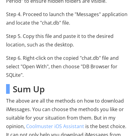
Period" to ensure hidden folders are visible.
Step 4. Proceed to launch the "Messages" application
and locate the "chat.db" file.
Step 5. Copy this file and paste it to the desired
location, such as the desktop.
Step 6. Right-click on the copied "chat.db" file and
select "Open With", then choose "DB Browser for
SQLite".
Sum Up
The above are all the methods on how to download
iMessages. You can choose the methods you like or
suitable for your situation from them. But in my
opinion,
Coolmuster iOS Assistant
is the best choice.
It can not only help you download iMessages from