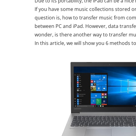
Due to its portability, the iPad can be a nic
If you have some music collections stored 
question is, how to transfer music from com
between PC and iPad. However, data transfer
wonder, is there another way to transfer mu
In this article, we will show you 6 methods 