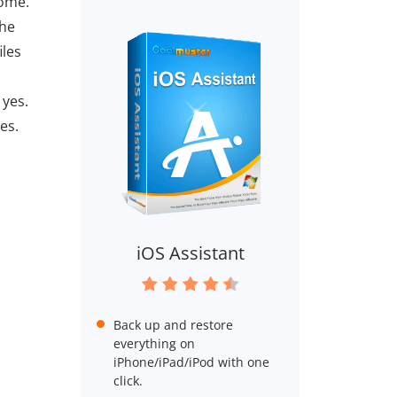
home.
The
iles
 yes.
es.
iOS Assistant
Back up and restore
everything on
iPhone/iPad/iPod with one
click.