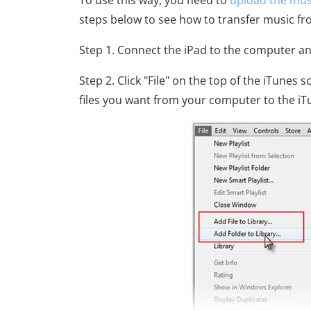
To use this way, you need to
upload the musi
steps below to see how to transfer music fr
Step 1. Connect the iPad to the computer a
Step 2. Click "File" on the top of the iTunes
files you want from your computer to the iTu