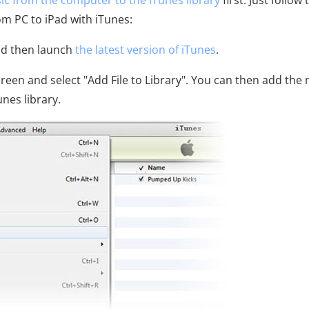
c from the computer to the iTunes library
first. Just follow 
om PC to iPad with iTunes:
nd then launch
the latest version of iTunes
.
 screen and select "Add File to Library". You can then add the
nes library.