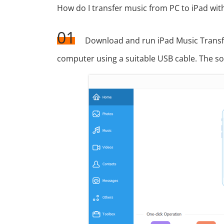
How do I transfer music from PC to iPad wit
01
Download and run iPad Music Transf
computer using a suitable USB cable. The sof