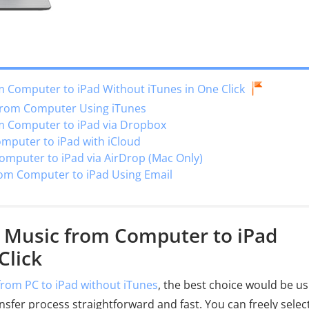
m Computer to iPad Without iTunes in One Click
 from Computer Using iTunes
om Computer to iPad via Dropbox
omputer to iPad with iCloud
omputer to iPad via AirDrop (Mac Only)
rom Computer to iPad Using Email
r Music from Computer to iPad
Click
from PC to iPad without iTunes
, the best choice would be us
ansfer process straightforward and fast. You can freely selec