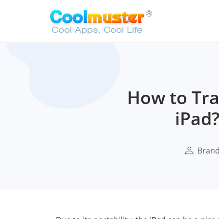
How to Tra
iPad?
Bran