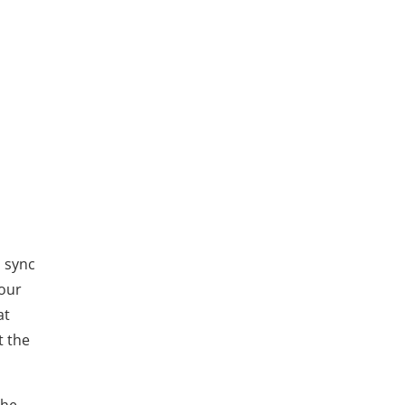
o sync
Your
at
t the