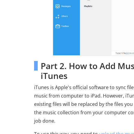
Part 2. How to Add Mus
iTunes
iTunes is Apple's official software to sync f
music from computer to iPad. However, iTunes
existing files will be replaced by the files 
the music collection from your computer cont
job done.