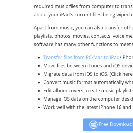
required music files from computer to transfe
about your iPad's current files being wiped 
Apart from music, you can also transfer othe
playlists, photos, movies, contacts, voice 
software has many other functions to meet 
Transfer files from PC/Mac to iPad
/iPho
Move files between iTunes and iOS devic
Migrate data from iOS to iOS. (Click here
Convert music format automatically whe
Edit album covers, create music playlist
Manage iOS data on the computer deskt
Work well with the latest iPhone 16 and 
Free Download 