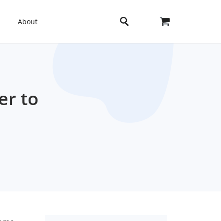
About
er to