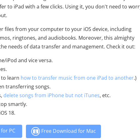
r to iPad with a few clicks. Using it, you don't need to worr
out.
r files from your computer to your iOS device, including
memos, ringtones, and audiobooks. Moreover, this almighty
the needs of data transfer and management. Check it out:
ne/iPod and vice versa.
es.
 to learn
how to transfer music from one iPad to another
.)
n transferring songs.
s,
delete songs from iPhone but not iTunes
, etc.
op smartly.
iOS 18.
for PC
Free Download for Mac