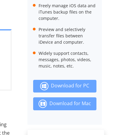
Freely manage iOS data and
iTunes backup files on the
computer.
Preview and selectively
transfer files between
iDevice and computer.
Widely support contacts,
messages, photos, videos,
music, notes, etc.
Download for PC
Download for Mac
ing
t the