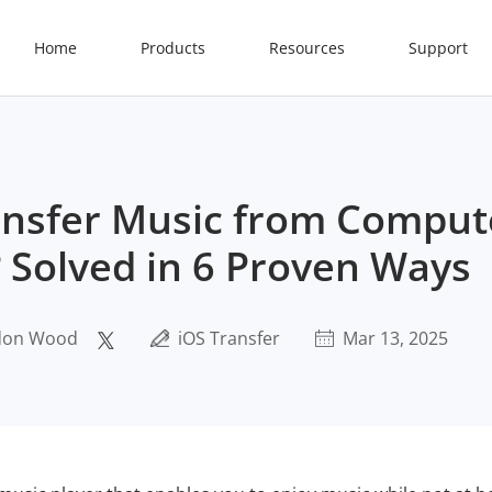
Home
Products
Resources
Support
nsfer Music from Comput
 Solved in 6 Proven Ways
don Wood
iOS Transfer
Mar 13, 2025