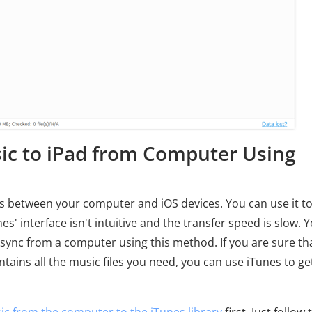
ic to iPad from Computer Using
iles between your computer and iOS devices. You can use it t
' interface isn't intuitive and the transfer speed is slow. 
you sync from a computer using this method. If you are sure th
ains all the music files you need, you can use iTunes to ge