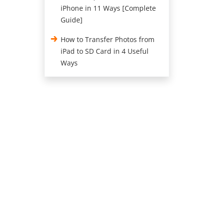
iPhone in 11 Ways [Complete
Guide]
How to Transfer Photos from
iPad to SD Card in 4 Useful
Ways