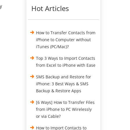
y
Hot Articles
How to Transfer Contacts from
iPhone to Computer without
iTunes (PC/Mac)?
Top 3 Ways to Import Contacts
from Excel to iPhone with Ease
SMS Backup and Restore for
iPhone: 3 Best Ways & SMS
Backup & Restore Apps
[6 Ways] How to Transfer Files
from iPhone to PC Wirelessly
or via Cable?
How to Import Contacts to