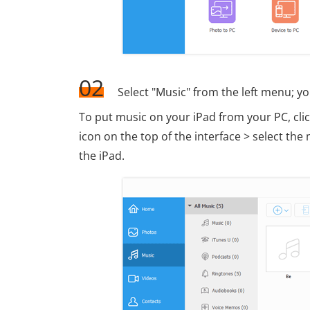
02
Select "Music" from the left menu; yo
To put music on your iPad from your PC, click
icon on the top of the interface > select t
the iPad.