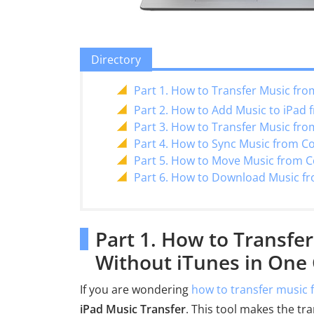
Directory
Part 1. How to Transfer Music fro
Part 2. How to Add Music to iPad
Part 3. How to Transfer Music fr
Part 4. How to Sync Music from C
Part 5. How to Move Music from C
Part 6. How to Download Music f
Part 1. How to Transfe
Without iTunes in One 
If you are wondering
how to transfer music 
iPad Music Transfer
. This tool makes the tr