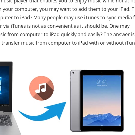
e music player that enables you to enjoy music while not at 
on your computer, you may want to add them to your iPad. 
puter to iPad? Many people may use iTunes to sync media f
 via iTunes is not as convenient as it should be. One may
sic from computer to iPad quickly and easily? The answer is
to transfer music from computer to iPad with or without iTun