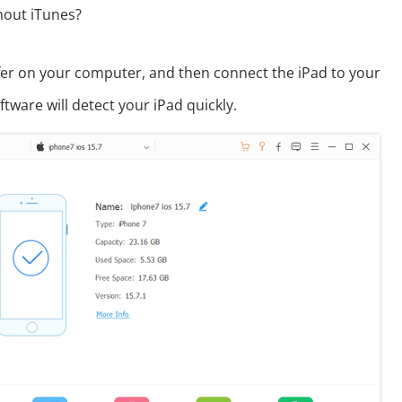
hout iTunes?
er on your computer, and then connect the iPad to your
tware will detect your iPad quickly.