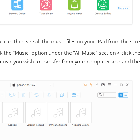
u can then see all the music files on your iPad from the scr
 the "Music" option under the "All Music" section > click the
he music you wish to transfer from your computer and add th