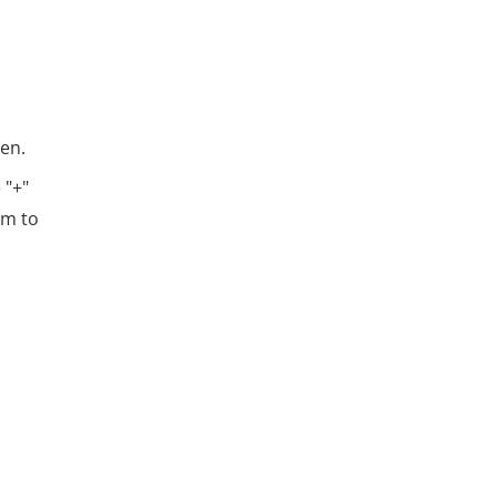
een.
 "+"
em to