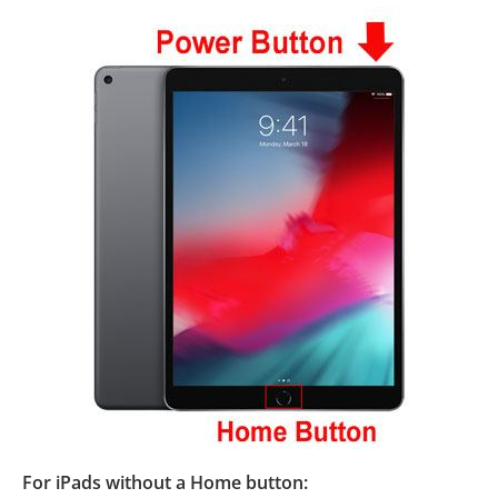
For iPads without a Home button: