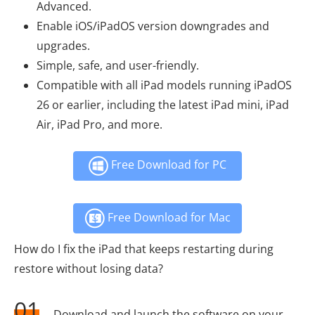
Advanced.
Enable iOS/iPadOS version downgrades and
upgrades.
Simple, safe, and user-friendly.
Compatible with all iPad models running iPadOS
26 or earlier, including the latest iPad mini, iPad
Air, iPad Pro, and more.
Free Download for PC
Free Download for Mac
How do I fix the iPad that keeps restarting during
restore without losing data?
01
Download and launch the software on your