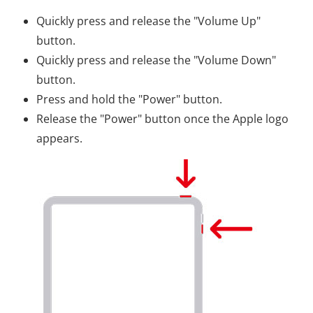
Quickly press and release the "Volume Up"
button.
Quickly press and release the "Volume Down"
button.
Press and hold the "Power" button.
Release the "Power" button once the Apple logo
appears.