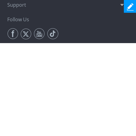
Support
Follow Us
Newsletter
Join Now
Change Language
Terms & Conditions
Privacy (UPDATED)
License Agreement