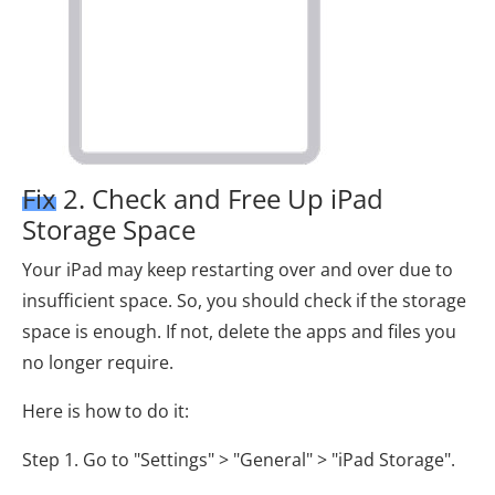
Fix 2. Check and Free Up iPad
Storage Space
Your iPad may keep restarting over and over due to
insufficient space. So, you should check if the storage
space is enough. If not, delete the apps and files you
no longer require.
Here is how to do it:
Step 1. Go to "Settings" > "General" > "iPad Storage".