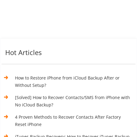
Hot Articles
How to Restore iPhone from iCloud Backup After or
Without Setup?
[Solved] How to Recover Contacts/SMS from iPhone with
No iCloud Backup?
4 Proven Methods to Recover Contacts After Factory
Reset iPhone
iTunes Backup Recovery: How to Recover iTunes Backup