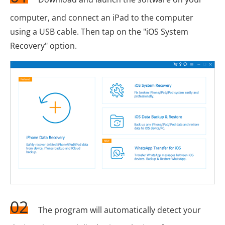
computer, and connect an iPad to the computer
using a USB cable. Then tap on the "iOS System
Recovery" option.
02
The program will automatically detect your