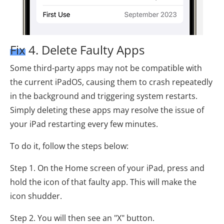
Fix 4. Delete Faulty Apps
Some third-party apps may not be compatible with
the current iPadOS, causing them to crash repeatedly
in the background and triggering system restarts.
Simply deleting these apps may resolve the issue of
your iPad restarting every few minutes.
To do it, follow the steps below:
Step 1. On the Home screen of your iPad, press and
hold the icon of that faulty app. This will make the
icon shudder.
Step 2. You will then see an "X" button.