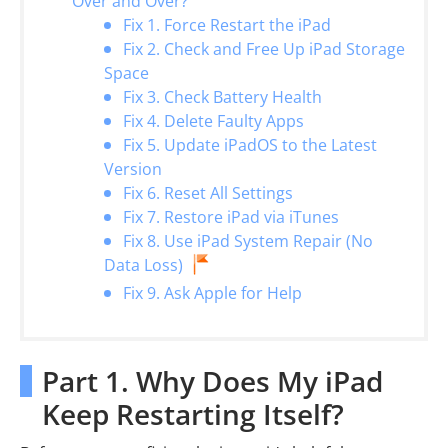
Over and Over?
Fix 1. Force Restart the iPad
Fix 2. Check and Free Up iPad Storage
Space
Fix 3. Check Battery Health
Fix 4. Delete Faulty Apps
Fix 5. Update iPadOS to the Latest
Version
Fix 6. Reset All Settings
Fix 7. Restore iPad via iTunes
Fix 8. Use iPad System Repair (No
Data Loss)
Fix 9. Ask Apple for Help
Part 1. Why Does My iPad
Keep Restarting Itself?