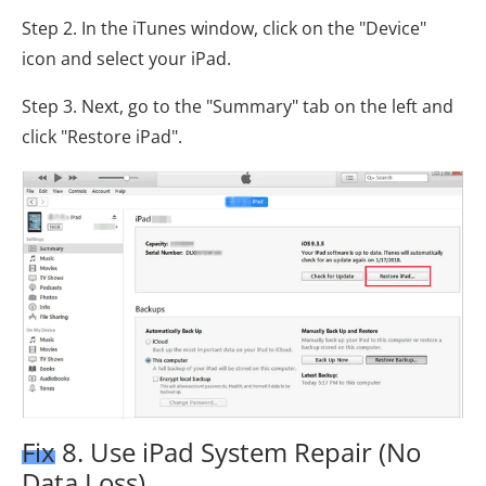
Step 2. In the iTunes window, click on the "Device"
icon and select your iPad.
Step 3. Next, go to the "Summary" tab on the left and
click "Restore iPad".
Fix 8. Use iPad System Repair (No
Data Loss)