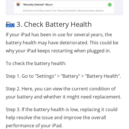
Fix 3. Check Battery Health
If your iPad has been in use for several years, the
battery health may have deteriorated. This could be
why your iPad keeps restarting when plugged in.
To check the battery health:
Step 1. Go to "Settings" > "Battery" > "Battery Health".
Step 2. Here, you can view the current condition of
your battery and whether it might need replacement.
Step 3. If the battery health is low, replacing it could
help resolve the issue and improve the overall
performance of your iPad.