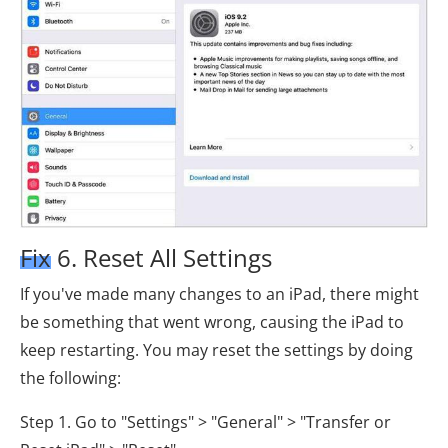
Fix 6. Reset All Settings
If you've made many changes to an iPad, there might
be something that went wrong, causing the iPad to
keep restarting. You may reset the settings by doing
the following:
Step 1. Go to "Settings" > "General" > "Transfer or