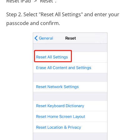
Reset iPad" > "Reset".
Step 2. Select "Reset All Settings" and enter your
passcode and confirm.