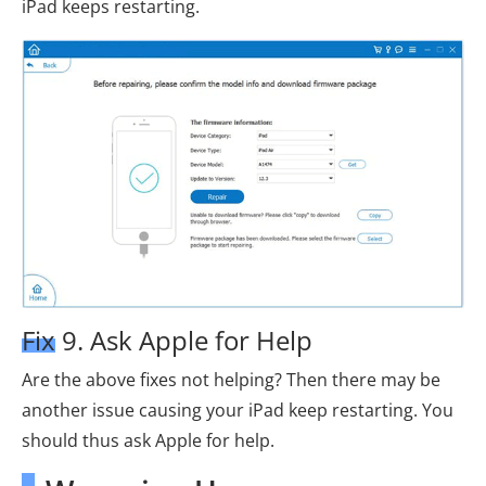
iPad keeps restarting.
Fix 9. Ask Apple for Help
Are the above fixes not helping? Then there may be
another issue causing your iPad keep restarting. You
should thus ask Apple for help.