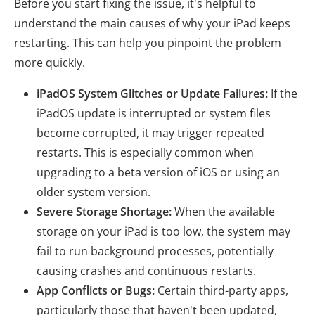
Before you start fixing the issue, it's helpful to
understand the main causes of why your iPad keeps
restarting. This can help you pinpoint the problem
more quickly.
iPadOS System Glitches or Update Failures:
If the
iPadOS update is interrupted or system files
become corrupted, it may trigger repeated
restarts. This is especially common when
upgrading to a beta version of iOS or using an
older system version.
Severe Storage Shortage:
When the available
storage on your iPad is too low, the system may
fail to run background processes, potentially
causing crashes and continuous restarts.
App Conflicts or Bugs:
Certain third-party apps,
particularly those that haven't been updated,