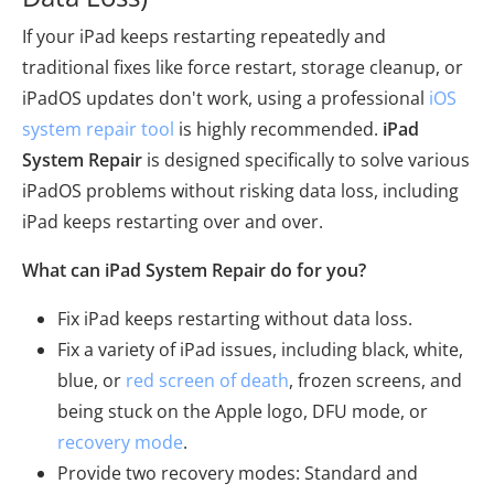
If your iPad keeps restarting repeatedly and
traditional fixes like force restart, storage cleanup, or
iPadOS updates don't work, using a professional
iOS
system repair tool
is highly recommended.
iPad
System Repair
is designed specifically to solve various
iPadOS problems without risking data loss, including
iPad keeps restarting over and over.
What can iPad System Repair do for you?
Fix iPad keeps restarting without data loss.
Fix a variety of iPad issues, including black, white,
blue, or
red screen of death
, frozen screens, and
being stuck on the Apple logo, DFU mode, or
recovery mode
.
Provide two recovery modes: Standard and