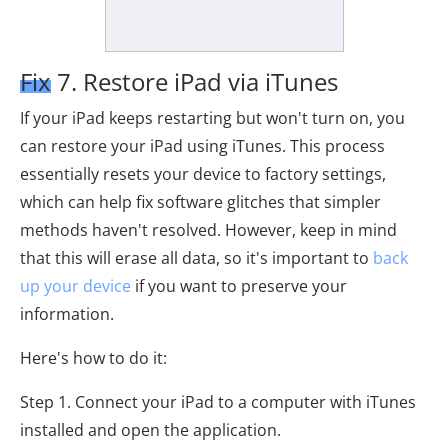
Fix 7. Restore iPad via iTunes
If your iPad keeps restarting but won't turn on, you
can restore your iPad using iTunes. This process
essentially resets your device to factory settings,
which can help fix software glitches that simpler
methods haven't resolved. However, keep in mind
that this will erase all data, so it's important to
back
up your device
if you want to preserve your
information.
Here's how to do it:
Step 1. Connect your iPad to a computer with iTunes
installed and open the application.