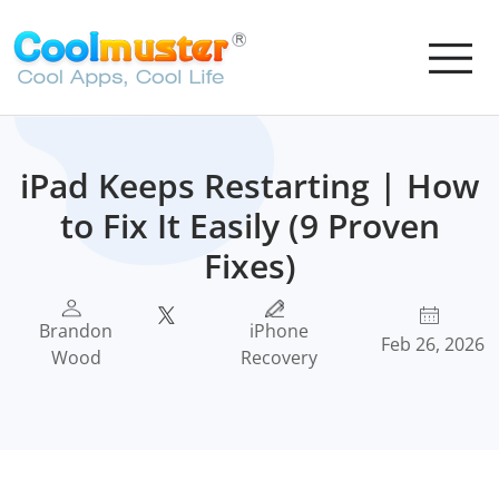
iPad Keeps Restarting | How
to Fix It Easily (9 Proven
Fixes)
Brandon
iPhone
Feb 26, 2026
Wood
Recovery