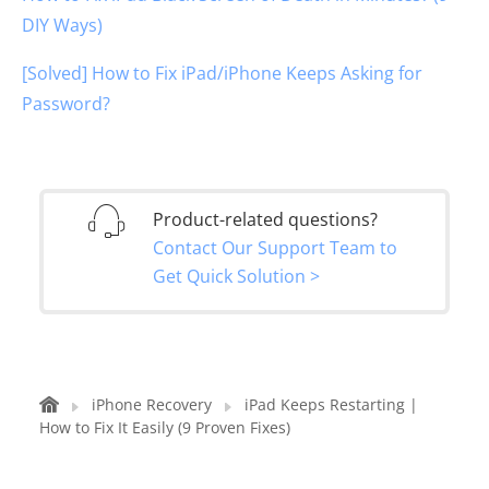
DIY Ways)
[Solved] How to Fix iPad/iPhone Keeps Asking for
Password?
Product-related questions?
Contact Our Support Team to
Get Quick Solution >
iPhone Recovery
iPad Keeps Restarting |
How to Fix It Easily (9 Proven Fixes)