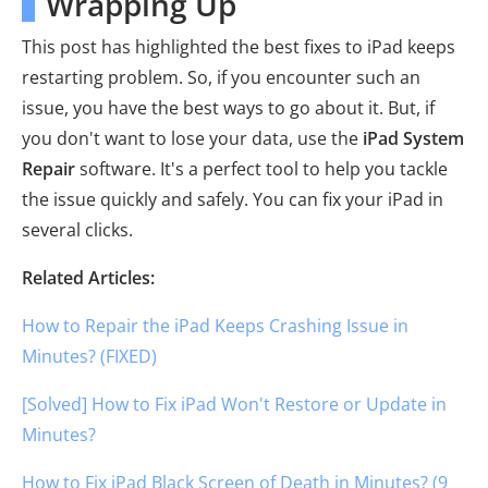
Wrapping Up
This post has highlighted the best fixes to iPad keeps
restarting problem. So, if you encounter such an
issue, you have the best ways to go about it. But, if
you don't want to lose your data, use the
iPad System
Repair
software. It's a perfect tool to help you tackle
the issue quickly and safely. You can fix your iPad in
several clicks.
Related Articles:
How to Repair the iPad Keeps Crashing Issue in
Minutes? (FIXED)
[Solved] How to Fix iPad Won't Restore or Update in
Minutes?
How to Fix iPad Black Screen of Death in Minutes? (9