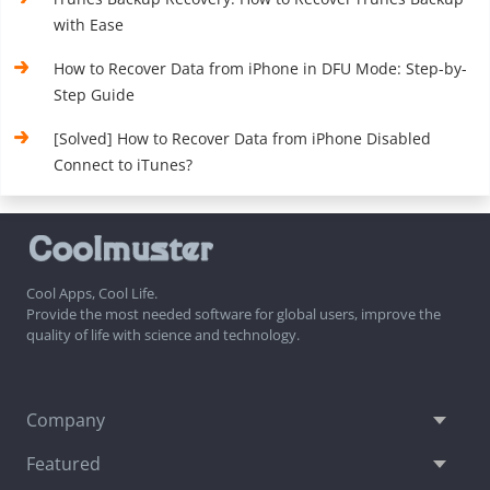
with Ease
How to Recover Data from iPhone in DFU Mode: Step-by-
Step Guide
[Solved] How to Recover Data from iPhone Disabled
Connect to iTunes?
Cool Apps, Cool Life.
Provide the most needed software for global users, improve the
quality of life with science and technology.
Company
Featured