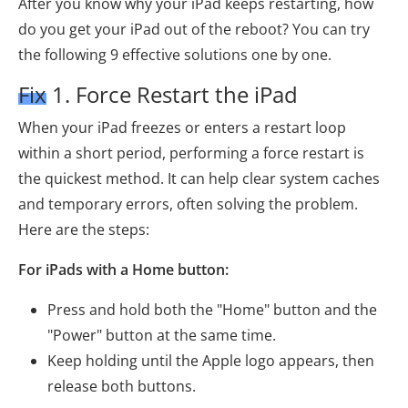
After you know why your iPad keeps restarting, how
do you get your iPad out of the reboot? You can try
the following 9 effective solutions one by one.
Fix 1. Force Restart the iPad
When your iPad freezes or enters a restart loop
within a short period, performing a force restart is
the quickest method. It can help clear system caches
and temporary errors, often solving the problem.
Here are the steps:
For iPads with a Home button:
Press and hold both the "Home" button and the
"Power" button at the same time.
Keep holding until the Apple logo appears, then
release both buttons.