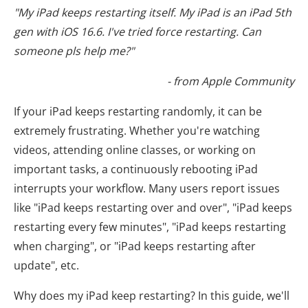
"My iPad keeps restarting itself. My iPad is an iPad 5th
gen with iOS 16.6. I've tried force restarting. Can
someone pls help me?"
- from Apple Community
If your iPad keeps restarting randomly, it can be
extremely frustrating. Whether you're watching
videos, attending online classes, or working on
important tasks, a continuously rebooting iPad
interrupts your workflow. Many users report issues
like "iPad keeps restarting over and over", "iPad keeps
restarting every few minutes", "iPad keeps restarting
when charging", or "iPad keeps restarting after
update", etc.
Why does my iPad keep restarting? In this guide, we'll