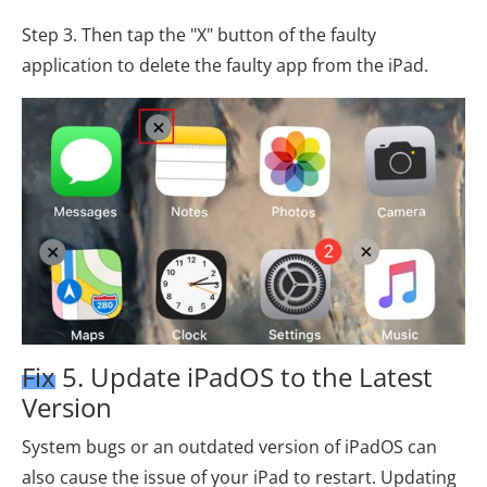
Step 3. Then tap the "X" button of the faulty
application to delete the faulty app from the iPad.
Fix 5. Update iPadOS to the Latest
Version
System bugs or an outdated version of iPadOS can
also cause the issue of your iPad to restart. Updating