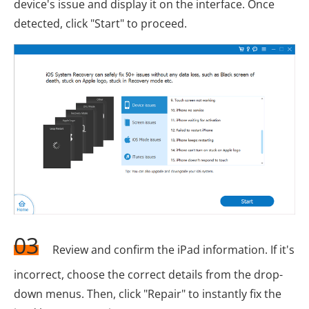
device's issue and display it on the interface. Once
detected, click "Start" to proceed.
03
Review and confirm the iPad information. If it's
incorrect, choose the correct details from the drop-
down menus. Then, click "Repair" to instantly fix the