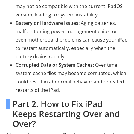
may not be compatible with the current iPadOS
version, leading to system instability.
Battery or Hardware Issues:
Aging batteries,
malfunctioning power management chips, or
even motherboard problems can cause your iPad
to restart automatically, especially when the
battery drains rapidly.
Corrupted Data or System Caches:
Over time,
system cache files may become corrupted, which
could result in abnormal behavior and repeated
restarts of the iPad.
Part 2. How to Fix iPad
Keeps Restarting Over and
Over?