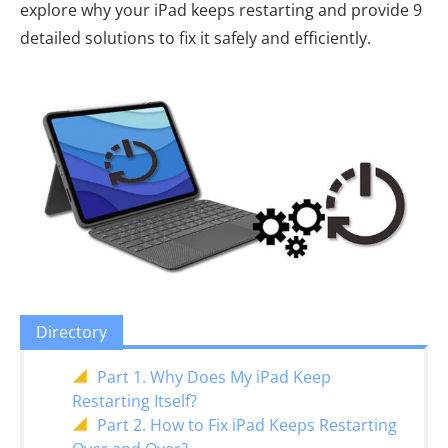
explore why your iPad keeps restarting and provide 9
detailed solutions to fix it safely and efficiently.
Directory
Part 1. Why Does My iPad Keep
Restarting Itself?
Part 2. How to Fix iPad Keeps Restarting