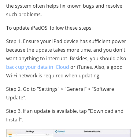
the system often helps fix known bugs and resolve
such problems.
To update iPadOS, follow these steps:
Step 1. Ensure your iPad device has sufficient power
because the update takes more time, and you don't
want anything to interrupt. Besides, you should also
back up your data in iCloud
or iTunes. Also, a good
Wi-Fi network is required when updating.
Step 2. Go to "Settings" > "General" > "Software
Update".
Step 3. If an update is available, tap "Download and
Install".