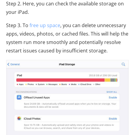
Step 2. Here, you can check the available storage on
your iPad.
Step 3. To
free up space
, you can delete unnecessary
apps, videos, photos, or cached files. This will help the
system run more smoothly and potentially resolve
restart issues caused by insufficient storage.