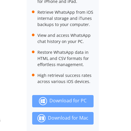
for iPhone and iPad.
Retrieve WhatsApp from iOS
internal storage and iTunes
backups to your computer.
View and access WhatsApp
chat history on your PC.
Restore WhatsApp data in
HTML and CSV formats for
effortless management.
High retrieval success rates
across various iOS devices.
Download for PC
Download for Mac
s