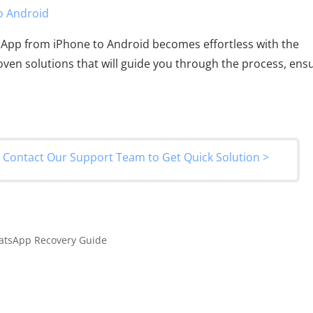
o Android
sApp from iPhone to Android becomes effortless with the
roven solutions that will guide you through the process, ens
?
Contact Our Support Team to Get Quick Solution >
atsApp Recovery Guide