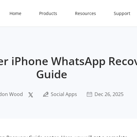
Home
Products
Resources
Support
er iPhone WhatsApp Reco
Guide
don Wood
Social Apps
Dec 26, 2025