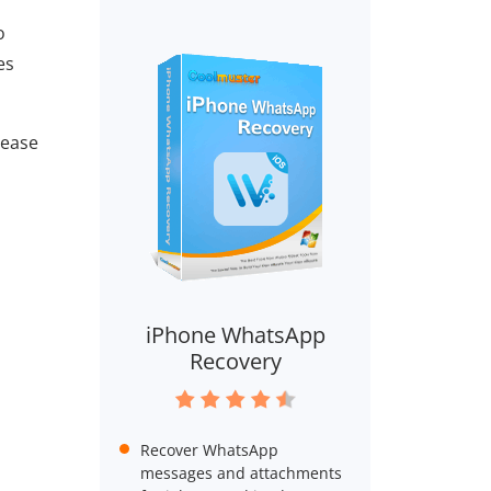
o
es
lease
iPhone WhatsApp
Recovery
Recover WhatsApp
messages and attachments