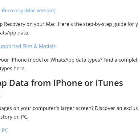
 Recovery (Mac version)
p Recovery on your Mac. Here's the step-by-step guide for 
hatsApp data.
upported Files & Models
 your iPhone model or WhatsApp data types? Find a complete
types here.
pp Data from iPhone or iTunes
C
ages on your computer's larger screen? Discover an exclus
story on PC.
o PC