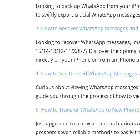
Looking to back up WhatsApp from your iPho
to swiftly export crucial WhatsApp message
3. How to Recover WhatsApp Messages and 
Looking to recover WhatsApp messages, imag
15/14/13/12/11/X/8/7? Discover the optimal
directly on your iPhone or from an iPhone 
4. How to See Deleted WhatsApp Messages 
Curious about viewing WhatsApp messages t
guide you through the process of how to v
5. How to Transfer WhatsApp to New Phone E
Just upgraded to a new phone and curious a
presents seven reliable methods to easily 