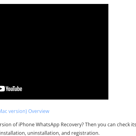
ac version) Overview
ersion of iPhone WhatsApp Recovery? Then you can check it
nstallation, uninstallation, and registration.