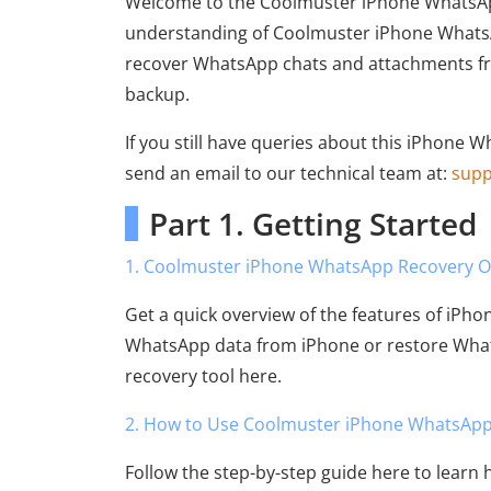
Welcome to the Coolmuster iPhone WhatsApp
understanding of Coolmuster iPhone WhatsAp
recover WhatsApp chats and attachments fro
backup.
If you still have queries about this iPhone 
send an email to our technical team at:
sup
Part 1. Getting Started
1. Coolmuster iPhone WhatsApp Recovery O
Get a quick overview of the features of iPh
WhatsApp data from iPhone or restore What
recovery tool here.
2. How to Use Coolmuster iPhone WhatsApp
Follow the step-by-step guide here to learn