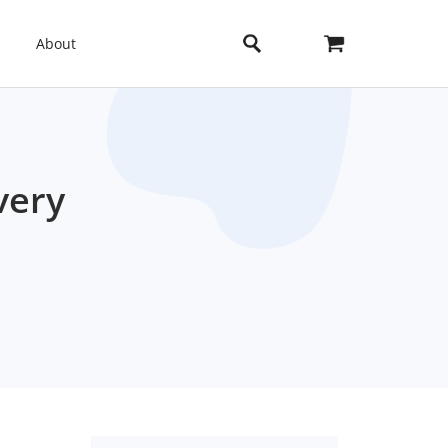
About
very