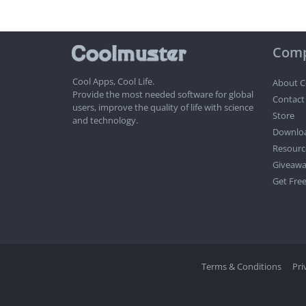
Com
Cool Apps, Cool Life.
About C
Provide the most needed software for global
Contact
users, improve the quality of life with science
Store
and technology.
Downlo
Resourc
Giveawa
Get Free
Terms & Conditions
Pri