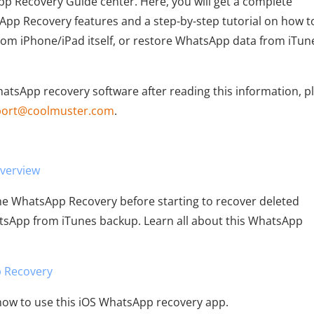
 Recovery Guide center. Here, you will get a complete
p Recovery features and a step-by-step tutorial on how t
m iPhone/iPad itself, or restore WhatsApp data from iTun
WhatsApp recovery software after reading this information, p
port@coolmuster.com
.
verview
one WhatsApp Recovery before starting to recover deleted
sApp from iTunes backup. Learn all about this WhatsApp
 Recovery
 how to use this iOS WhatsApp recovery app.