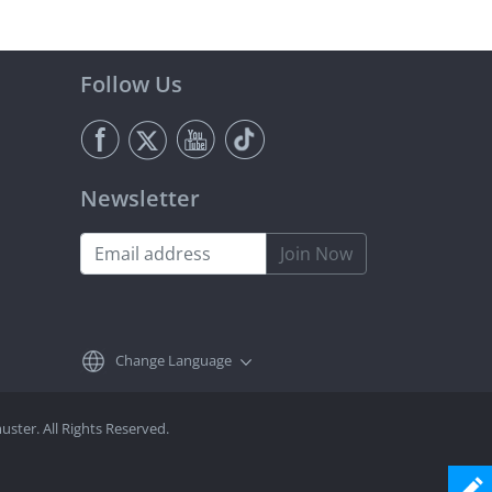
Follow Us
Newsletter
Join Now
Change Language
ster. All Rights Reserved.