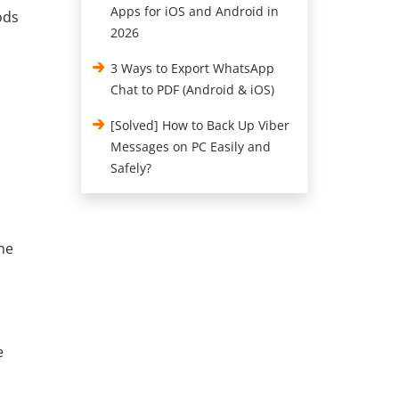
Apps for iOS and Android in
ods
2026
3 Ways to Export WhatsApp
Chat to PDF (Android & iOS)
[Solved] How to Back Up Viber
Messages on PC Easily and
Safely?
me
e