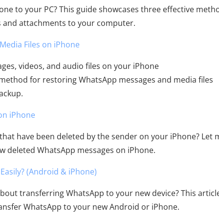
ne to your PC? This guide showcases three effective meth
s and attachments to your computer.
Media Files on iPhone
es, videos, and audio files on your iPhone
 method for restoring WhatsApp messages and media files
backup.
on iPhone
hat have been deleted by the sender on your iPhone? Let 
iew deleted WhatsApp messages on iPhone.
asily? (Android & iPhone)
bout transferring WhatsApp to your new device? This articl
transfer WhatsApp to your new Android or iPhone.