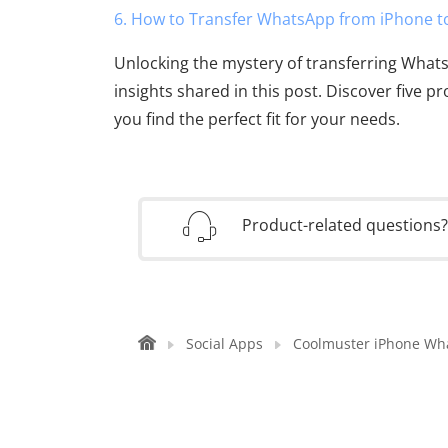
6. How to Transfer WhatsApp from iPhone t
Unlocking the mystery of transferring What
insights shared in this post. Discover five p
you find the perfect fit for your needs.
Product-related questions
Social Apps
Coolmuster iPhone Wh