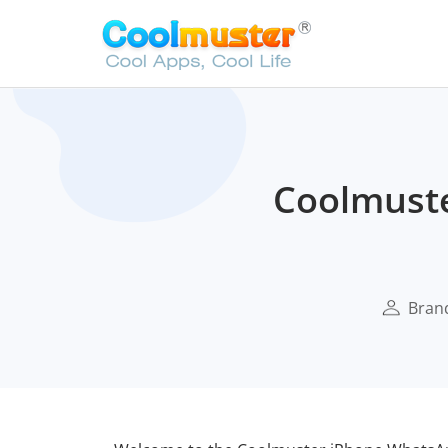
Coolmust
Bran