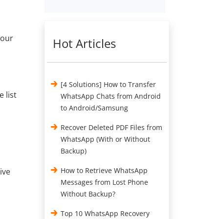
your
Hot Articles
[4 Solutions] How to Transfer
 list
WhatsApp Chats from Android
to Android/Samsung
Recover Deleted PDF Files from
WhatsApp (With or Without
Backup)
How to Retrieve WhatsApp
ive
Messages from Lost Phone
Without Backup?
Top 10 WhatsApp Recovery