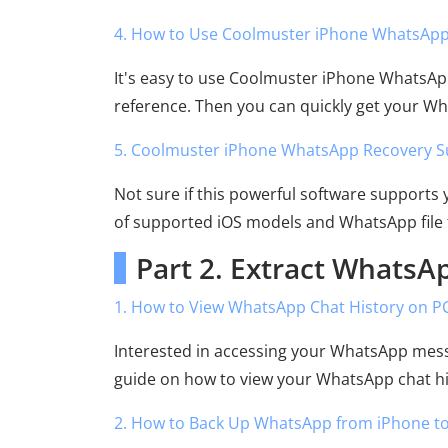
4. How to Use Coolmuster iPhone WhatsApp
It's easy to use Coolmuster iPhone WhatsAp
reference. Then you can quickly get your W
5. Coolmuster iPhone WhatsApp Recovery S
Not sure if this powerful software supports
of supported iOS models and WhatsApp file 
Part 2. Extract WhatsA
1. How to View WhatsApp Chat History on P
Interested in accessing your WhatsApp mess
guide on how to view your WhatsApp chat hi
2. How to Back Up WhatsApp from iPhone t