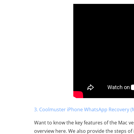
3. Coolmuster iPhone WhatsApp Recovery (M
Want to know the key features of the Mac v
overview here. We also provide the steps of i