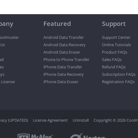
pany
Featured
Support
oolmuster
Android Data Transfer
Support Center
 Us
Android Data Recovery
Online Tutorials
Android Data Eraser
Product FAQs
ad
Phone to Phone Transfer
Sales FAQs
es
iPhone Data Transfer
Refund FAQs
ys
iPhone Data Recovery
Subscription FAQs
 License
iPhone Data Eraser
Registration FAQs
vacy (UPDATED)
License Agreement
Uninstall
Copyright © 2026 Coolmu