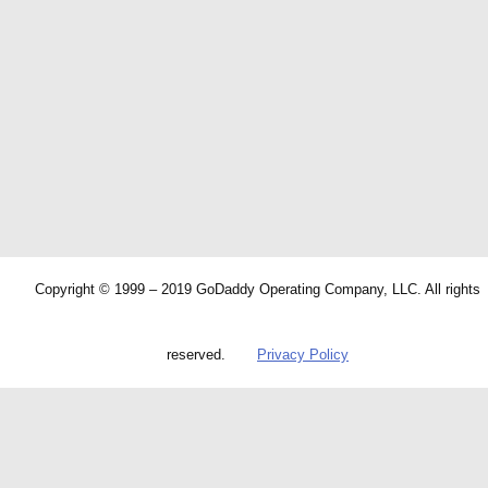
Copyright © 1999 – 2019 GoDaddy Operating Company, LLC. All rights
reserved.
Privacy Policy