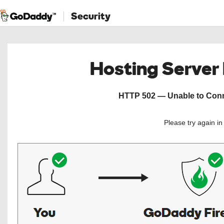
Security
Hosting Server
HTTP 502 — Unable to Conne
Please try again i