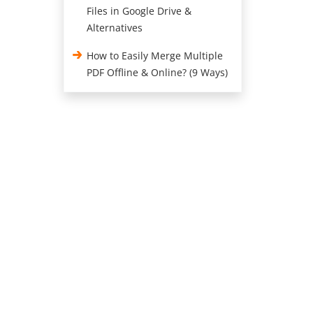
Files in Google Drive &
Alternatives
How to Easily Merge Multiple
PDF Offline & Online? (9 Ways)