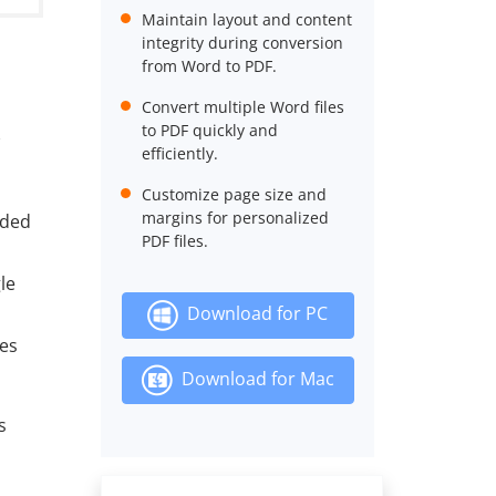
Maintain layout and content
integrity during conversion
from Word to PDF.
Convert multiple Word files
to PDF quickly and
efficiently.
Customize page size and
margins for personalized
aded
PDF files.
le
Download for PC
les
Download for Mac
s