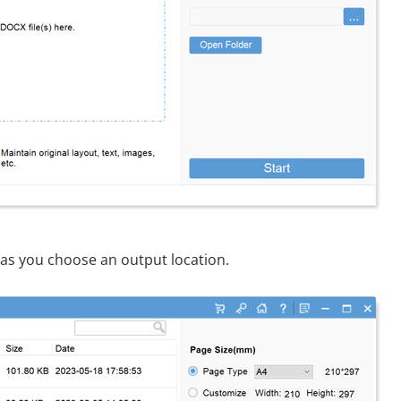
as you choose an output location.