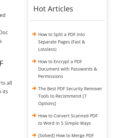
Hot Articles
hed
 Doc
How to Split a PDF into
s
Separate Pages (Fast &
Lossless)
F
How to Encrypt a PDF
Document with Passwords &
Permissions
ts all
The Best PDF Security Remover
 its
Tools to Recommend [7
Options]
How to Convert Scanned PDF
to Word in 5 Simple Ways
[Solved] How to Merge PDF