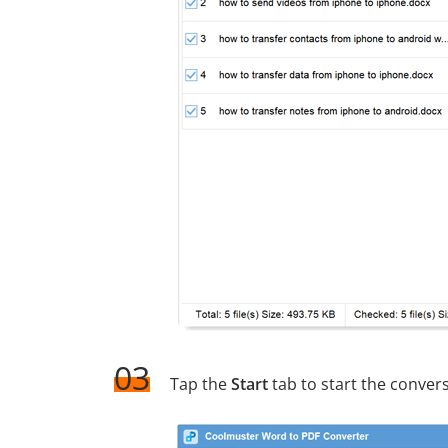
03
Tap the
Start
tab to start the conver