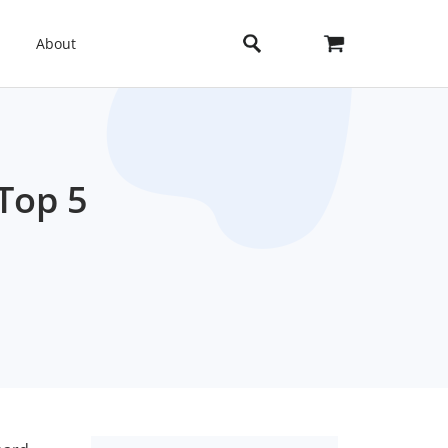
About
Top 5