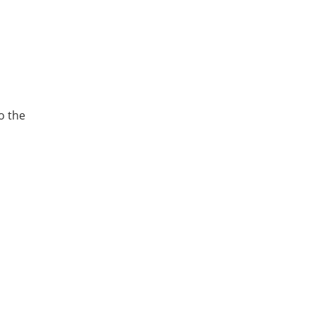
o the