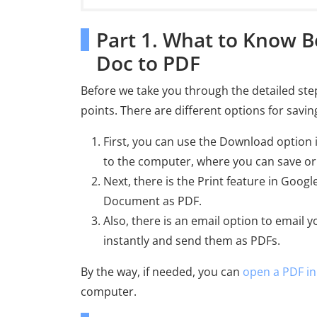
Part 1. What to Know B
Doc to PDF
Before we take you through the detailed ste
points. There are different options for savi
First, you can use the Download option i
to the computer, where you can save or
Next, there is the Print feature in Googl
Document as PDF.
Also, there is an email option to email 
instantly and send them as PDFs.
By the way, if needed, you can
open a PDF i
computer.