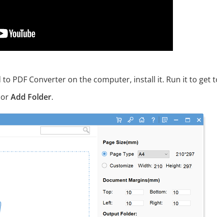
PDF Converter on the computer, install it. Run it to get t
 or
Add Folder
.