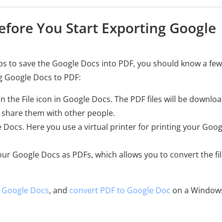
efore You Start Exporting Google
ps to save the Google Docs into PDF, you should know a few
ng Google Docs to PDF:
n the File icon in Google Docs. The PDF files will be downlo
 share them with other people.
e Docs. Here you use a virtual printer for printing your Goog
your Google Docs as PDFs, which allows you to convert the fi
n Google Docs
, and
convert PDF to Google Doc
on a Window