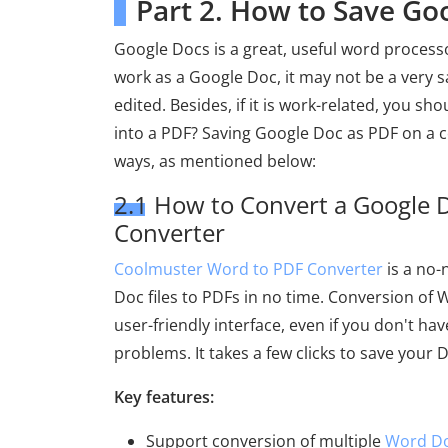
Part 2. How to Save G
Google Docs is a great, useful word processor
work as a Google Doc, it may not be a very s
edited. Besides, if it is work-related, you s
into a PDF? Saving Google Doc as PDF on a c
ways, as mentioned below:
2.1 How to Convert a Google 
Converter
Coolmuster Word to PDF Converter
is a no-
Doc files to PDFs in no time. Conversion of W
user-friendly interface, even if you don't hav
problems. It takes a few clicks to save your D
Key features:
Support conversion of multiple
Word Do