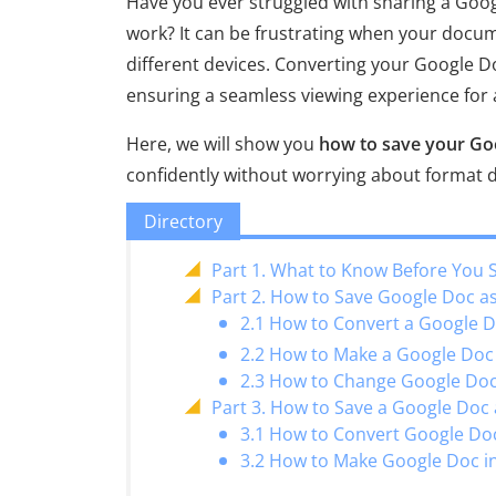
Have you ever struggled with sharing a Goo
work? It can be frustrating when your docum
different devices. Converting your Google Do
ensuring a seamless viewing experience for a
Here, we will show you
how to save your Go
confidently without worrying about format di
Directory
Part 1. What to Know Before You 
Part 2. How to Save Google Doc 
2.1 How to Convert a Google 
2.2 How to Make a Google Doc I
2.3 How to Change Google Doc 
Part 3. How to Save a Google Doc
3.1 How to Convert Google Do
3.2 How to Make Google Doc i