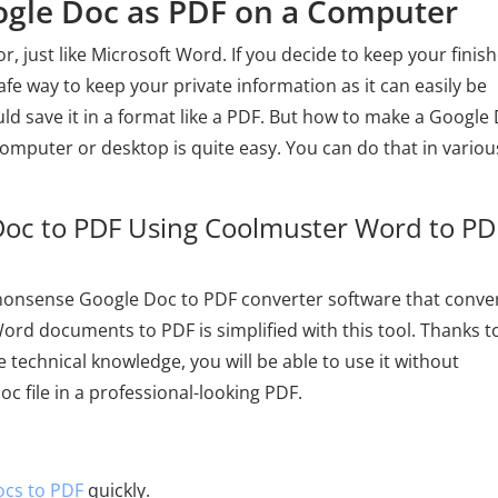
oogle Doc as PDF on a Computer
, just like Microsoft Word. If you decide to keep your finis
afe way to keep your private information as it can easily be
hould save it in a format like a PDF. But how to make a Google
omputer or desktop is quite easy. You can do that in variou
Doc to PDF Using Coolmuster Word to PD
nonsense Google Doc to PDF converter software that conver
ord documents to PDF is simplified with this tool. Thanks to
e technical knowledge, you will be able to use it without
oc file in a professional-looking PDF.
cs to PDF
quickly.