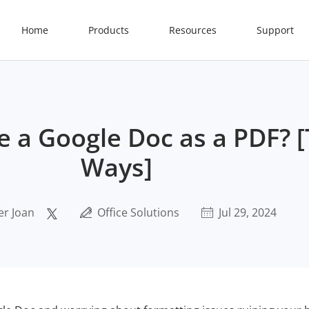
Home
Products
Resources
Support
 a Google Doc as a PDF? [
Ways]
er Joan
Office Solutions
Jul 29, 2024