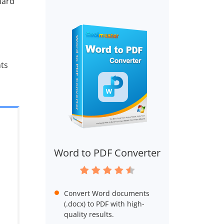
hard
ts
Word to PDF Converter
Convert Word documents
(.docx) to PDF with high-
quality results.