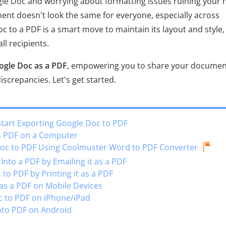
gle Doc and worrying about formatting issues ruining your 
ent doesn't look the same for everyone, especially across
c to a PDF is a smart move to maintain its layout and style,
ll recipients.
ogle Doc as a PDF
, empowering you to share your documen
screpancies. Let's get started.
Start Exporting Google Doc to PDF
as PDF on a Computer
Doc to PDF Using Coolmuster Word to PDF Converter
nto a PDF by Emailing it as a PDF
to PDF by Printing it as a PDF
 as a PDF on Mobile Devices
c to PDF on iPhone/iPad
nto PDF on Android