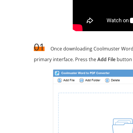
01
Once downloading Coolmuster Word to 
primary interface. Press the
Add File
button