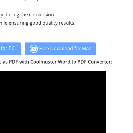
ty during the conversion.
le ensuring good quality results.
for PC
Free Download for Mac
c as PDF with Coolmuster Word to PDF Converter: