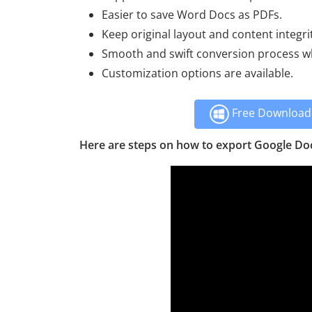
Easier to save Word Docs as PDFs.
Keep original layout and content integri
Smooth and swift conversion process whi
Customization options are available.
Free Download 
Here are steps on how to export Google Do