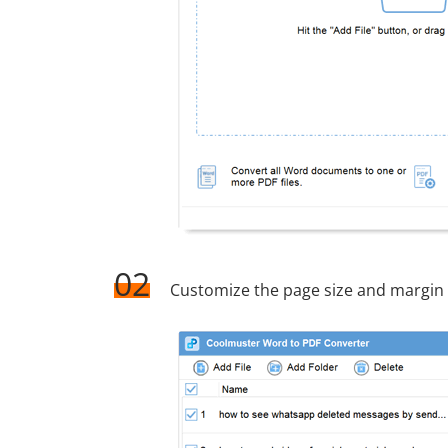
02
Customize the page size and margin 