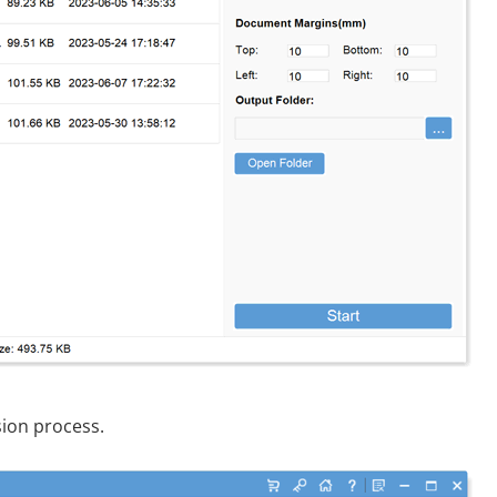
sion process.