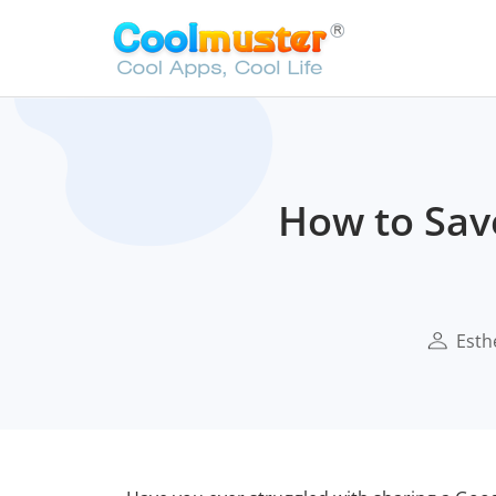
How to Save
Esth