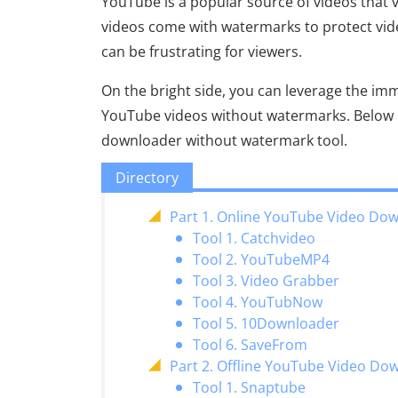
YouTube is a popular source of videos that
videos come with watermarks to protect v
can be frustrating for viewers.
On the bright side, you can leverage the i
YouTube videos without watermarks. Below i
downloader without watermark tool.
Directory
Part 1. Online YouTube Video Do
Tool 1. Catchvideo
Tool 2. YouTubeMP4
Tool 3. Video Grabber
Tool 4. YouTubNow
Tool 5. 10Downloader
Tool 6. SaveFrom
Part 2. Offline YouTube Video D
Tool 1. Snaptube