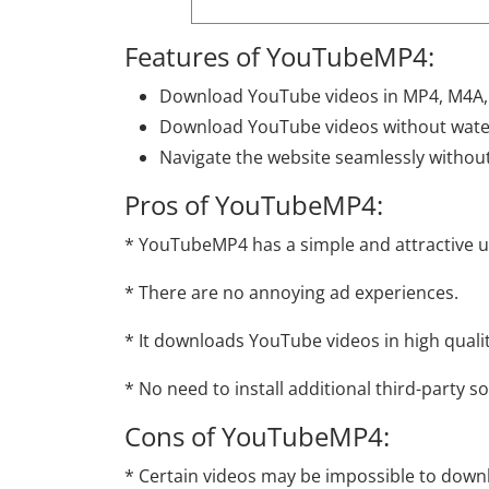
Features of YouTubeMP4:
Download YouTube videos in MP4, M4A
Download YouTube videos without wate
Navigate the website seamlessly without
Pros of YouTubeMP4:
* YouTubeMP4 has a simple and attractive us
* There are no annoying ad experiences.
* It downloads YouTube videos in high quali
* No need to install additional third-party s
Cons of YouTubeMP4:
* Certain videos may be impossible to dow