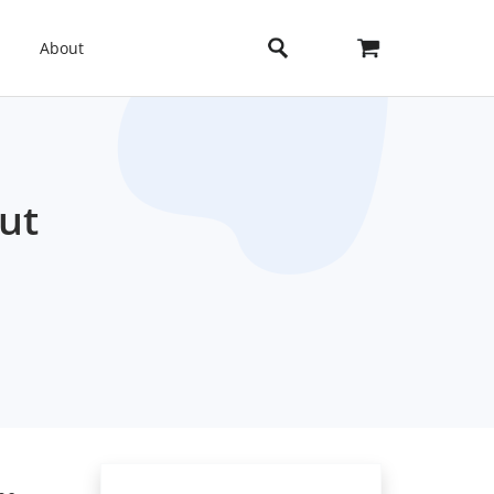
About
ut