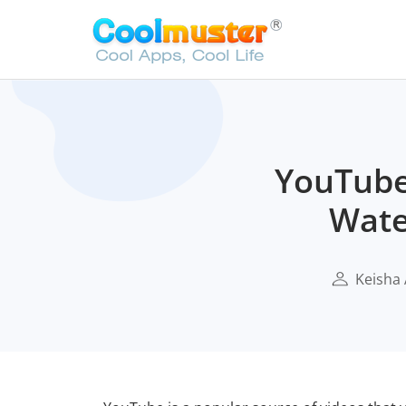
YouTube
Wate
Keisha 