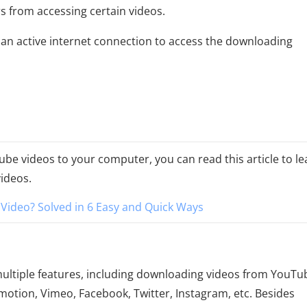
 from accessing certain videos.
d an active internet connection to access the downloading
be videos to your computer, you can read this article to le
ideos.
ideo? Solved in 6 Easy and Quick Ways
 multiple features, including downloading videos from YouTu
motion, Vimeo, Facebook, Twitter, Instagram, etc. Besides