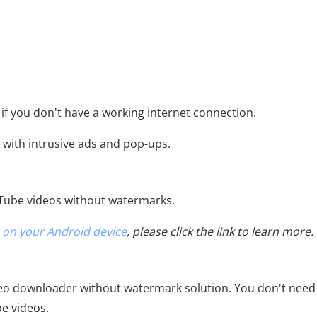
 if you don't have a working internet connection.
 with intrusive ads and pop-ups.
uTube videos without watermarks.
 on your Android device
, please click the link to learn more.
o downloader without watermark solution. You don't need
e videos.