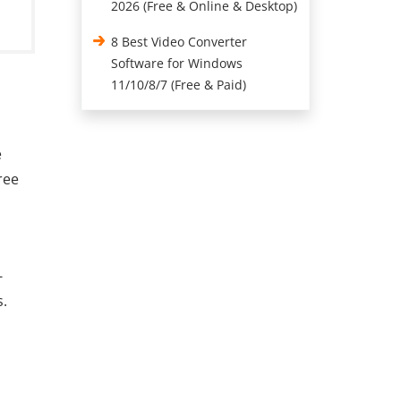
2026 (Free & Online & Desktop)
8 Best Video Converter
Software for Windows
11/10/8/7 (Free & Paid)
e
ree
-
s.