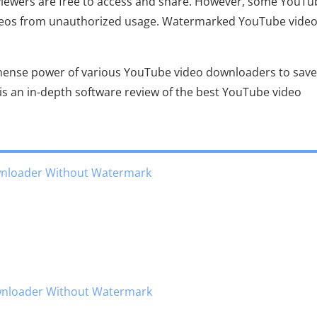
 viewers are free to access and share. However, some YouTu
ideos from unauthorized usage. Watermarked YouTube vide
mmense power of various YouTube video downloaders to save
s an in-depth software review of the best YouTube video
wnloader Without Watermark
ownloader Without Watermark