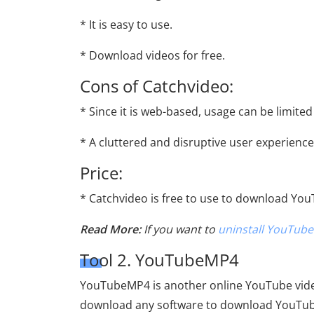
* It is easy to use.
* Download videos for free.
Cons of Catchvideo:
* Since it is web-based, usage can be limited
* A cluttered and disruptive user experience
Price:
* Catchvideo is free to use to download Yo
Read More:
If you want to
uninstall YouTube
Tool 2. YouTubeMP4
YouTubeMP4 is another online YouTube vide
download any software to download YouTub