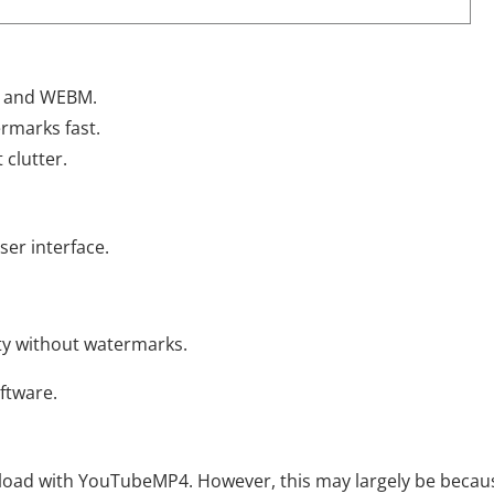
, and WEBM.
rmarks fast.
 clutter.
er interface.
ty without watermarks.
oftware.
nload with YouTubeMP4. However, this may largely be becau