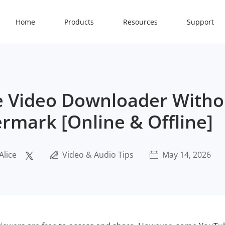
Home
Products
Resources
Support
 Video Downloader Witho
rmark [Online & Offline]
Alice
Video & Audio Tips
May 14, 2026