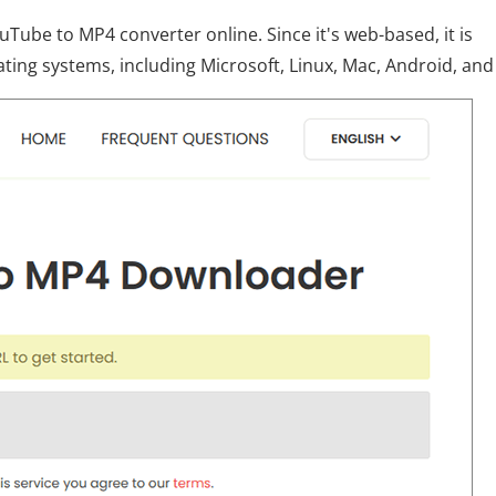
uTube to MP4 converter online. Since it's web-based, it is
ating systems, including Microsoft, Linux, Mac, Android, and