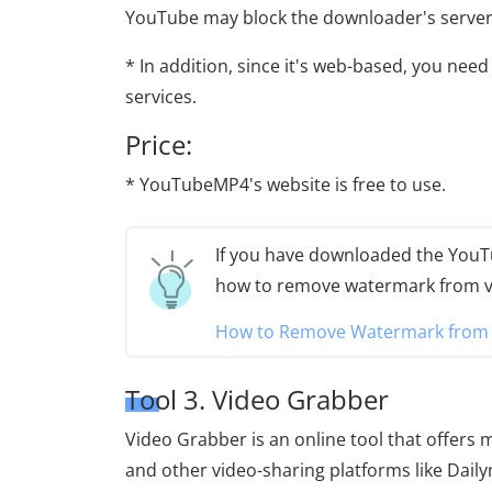
YouTube may block the downloader's servers
* In addition, since it's web-based, you nee
services.
Price:
* YouTubeMP4's website is free to use.
If you have downloaded the YouTu
how to remove watermark from v
How to Remove Watermark from V
Tool 3. Video Grabber
Video Grabber is an online tool that offers
and other video-sharing platforms like Daily