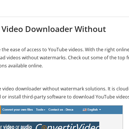
e Video Downloader Without
he ease of access to YouTube videos. With the right onlin
d videos without watermarks. Check out some of the top f
ns available online.
 video downloader without watermark solutions. It is cloud
or install third-party software to download YouTube video