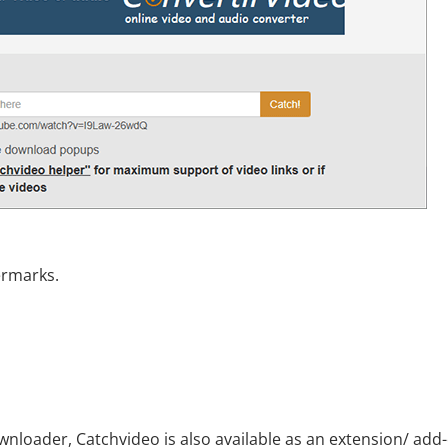
ermarks.
nloader, Catchvideo is also available as an extension/ add-