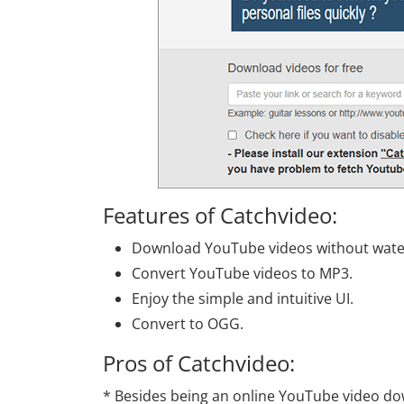
Features of Catchvideo:
Download YouTube videos without wat
Convert YouTube videos to MP3.
Enjoy the simple and intuitive UI.
Convert to OGG.
Pros of Catchvideo:
* Besides being an online YouTube video dow