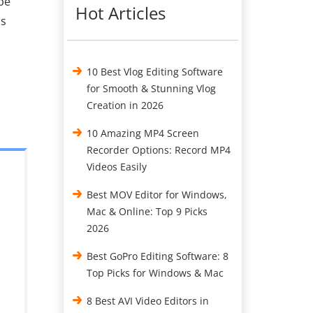
be
Hot Articles
os
10 Best Vlog Editing Software
for Smooth & Stunning Vlog
Creation in 2026
10 Amazing MP4 Screen
Recorder Options: Record MP4
Videos Easily
Best MOV Editor for Windows,
Mac & Online: Top 9 Picks
2026
Best GoPro Editing Software: 8
Top Picks for Windows & Mac
8 Best AVI Video Editors in