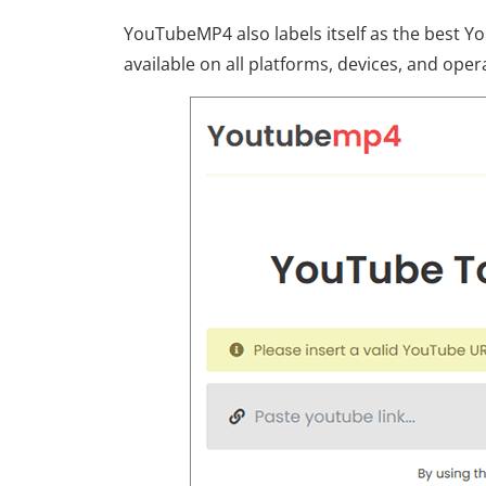
YouTubeMP4 also labels itself as the best Yo
available on all platforms, devices, and oper