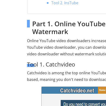
Tool 2. InsTube
Part 1. Online YouTub
Watermark
Online YouTube video downloaders increase t
YouTube video downloader, you can downloa
video downloader without watermark solutio
Tool 1. Catchvideo
Catchvideo is among the top online YouTube
based, meaning you don't need to download 