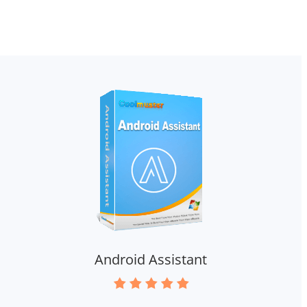
Android Assistant