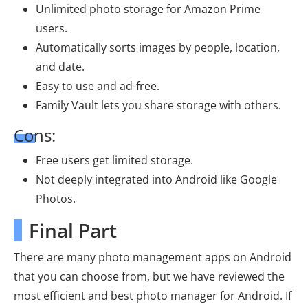
Unlimited photo storage for Amazon Prime
users.
Automatically sorts images by people, location,
and date.
Easy to use and ad-free.
Family Vault lets you share storage with others.
Cons:
Free users get limited storage.
Not deeply integrated into Android like Google
Photos.
Final Part
There are many photo management apps on Android
that you can choose from, but we have reviewed the
most efficient and best photo manager for Android. If