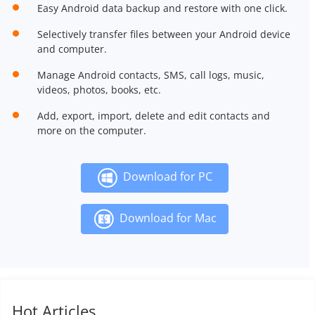
Easy Android data backup and restore with one click.
Selectively transfer files between your Android device
and computer.
Manage Android contacts, SMS, call logs, music,
videos, photos, books, etc.
Add, export, import, delete and edit contacts and
more on the computer.
Download for PC
Download for Mac
Hot Articles