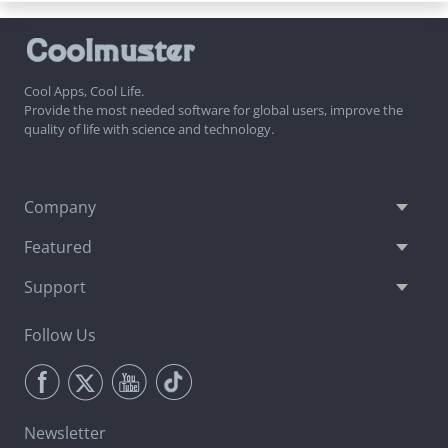
Cool Apps, Cool Life.
Provide the most needed software for global users, improve the
quality of life with science and technology.
Company
Featured
Support
Follow Us
Newsletter