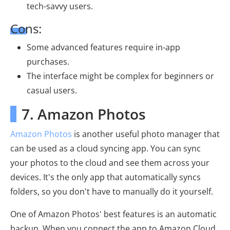
tech-savvy users.
Cons:
Some advanced features require in-app
purchases.
The interface might be complex for beginners or
casual users.
7. Amazon Photos
Amazon Photos
is another useful photo manager that
can be used as a cloud syncing app. You can sync
your photos to the cloud and see them across your
devices. It's the only app that automatically syncs
folders, so you don't have to manually do it yourself.
One of Amazon Photos' best features is an automatic
backup. When you connect the app to Amazon Cloud