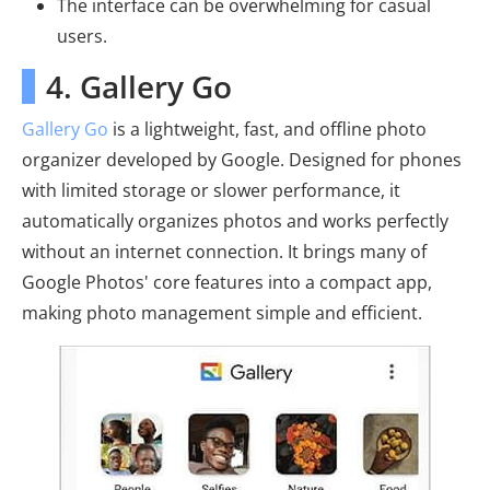
The interface can be overwhelming for casual
users.
4. Gallery Go
Gallery Go
is a lightweight, fast, and offline photo
organizer developed by Google. Designed for phones
with limited storage or slower performance, it
automatically organizes photos and works perfectly
without an internet connection. It brings many of
Google Photos' core features into a compact app,
making photo management simple and efficient.