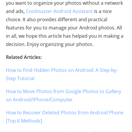
you want to organize your photos without a network
and ads,
Coolmuster Android Assistant
is a nice
choice. It also provides different and practical
features for you to manage your Android photos. All
in all, we hope this article has helped you in making a
decision. Enjoy organizing your photos.
Related Articles:
How to Find Hidden Photos on Android: A Step-by-
Step Tutorial
How to Move Photos from Google Photos to Gallery
on Android/iPhone/Computer
How to Recover Deleted Photos from Android Phone
[Top 6 Methods]