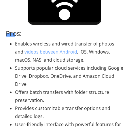
Pros:
Enables wireless and wired transfer of photos
and
videos between Android
, iOS, Windows,
macOS, NAS, and cloud storage.
Supports popular cloud services including Google
Drive, Dropbox, OneDrive, and Amazon Cloud
Drive.
Offers batch transfers with folder structure
preservation.
Provides customizable transfer options and
detailed logs.
User-friendly interface with powerful features for