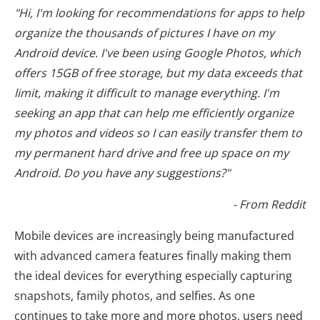
"Hi, I'm looking for recommendations for apps to help
organize the thousands of pictures I have on my
Android device. I've been using Google Photos, which
offers 15GB of free storage, but my data exceeds that
limit, making it difficult to manage everything. I'm
seeking an app that can help me efficiently organize
my photos and videos so I can easily transfer them to
my permanent hard drive and free up space on my
Android. Do you have any suggestions?"
- From Reddit
Mobile devices are increasingly being manufactured
with advanced camera features finally making them
the ideal devices for everything especially capturing
snapshots, family photos, and selfies. As one
continues to take more and more photos, users need