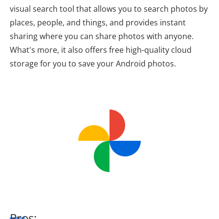
visual search tool that allows you to search photos by
places, people, and things, and provides instant
sharing where you can share photos with anyone.
What's more, it also offers free high-quality cloud
storage for you to save your Android photos.
Pros: