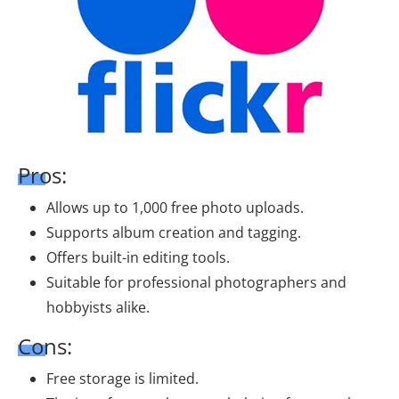
Pros:
Allows up to 1,000 free photo uploads.
Supports album creation and tagging.
Offers built-in editing tools.
Suitable for professional photographers and
hobbyists alike.
Cons:
Free storage is limited.