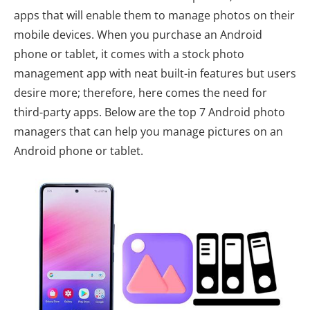
apps that will enable them to manage photos on their
mobile devices. When you purchase an Android
phone or tablet, it comes with a stock photo
management app with neat built-in features but users
desire more; therefore, here comes the need for
third-party apps. Below are the top 7 Android photo
managers that can help you manage pictures on an
Android phone or tablet.