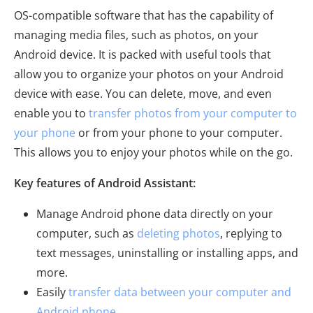
OS-compatible software that has the capability of
managing media files, such as photos, on your
Android device. It is packed with useful tools that
allow you to organize your photos on your Android
device with ease. You can delete, move, and even
enable you to
transfer photos from your computer to
your phone
or from your phone to your computer.
This allows you to enjoy your photos while on the go.
Key features of Android Assistant:
Manage Android phone data directly on your
computer, such as
deleting photos
, replying to
text messages, uninstalling or installing apps, and
more.
Easily
transfer data between your computer and
Android phone
.