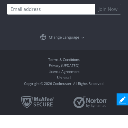
Join Now
Change Language
Terms & Conditions
Privacy (UPDATED)
License Agreement
Uninstall
Copyright © 2026 Coolmuster. All Rights Reserved.