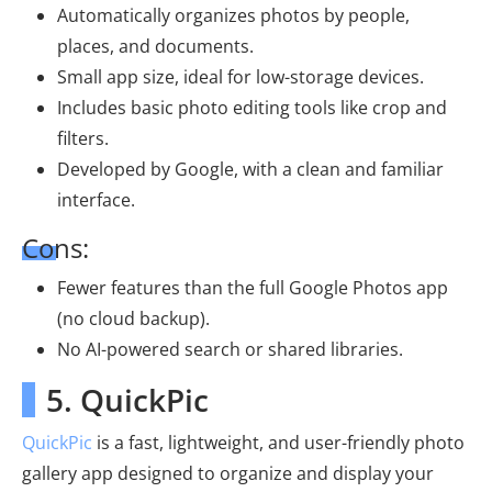
Automatically organizes photos by people,
places, and documents.
Small app size, ideal for low-storage devices.
Includes basic photo editing tools like crop and
filters.
Developed by Google, with a clean and familiar
interface.
Cons:
Fewer features than the full Google Photos app
(no cloud backup).
No AI-powered search or shared libraries.
5. QuickPic
QuickPic
is a fast, lightweight, and user-friendly photo
gallery app designed to organize and display your