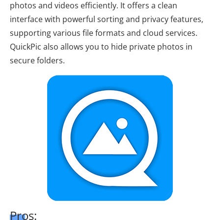
photos and videos efficiently. It offers a clean
interface with powerful sorting and privacy features,
supporting various file formats and cloud services.
QuickPic also allows you to hide private photos in
secure folders.
Pros: