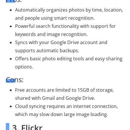
Automatically organizes photos by time, location,
and people using smart recognition.
Powerful search functionality with support for
keywords and image recognition.
Syncs with your Google Drive account and
supports automatic backups.
Offers basic photo editing tools and easy sharing
options.
Cons:
Free accounts are limited to 15GB of storage,
shared with Gmail and Google Drive.
Cloud syncing requires an internet connection,
which may slow down large image loading.
3. Flickr