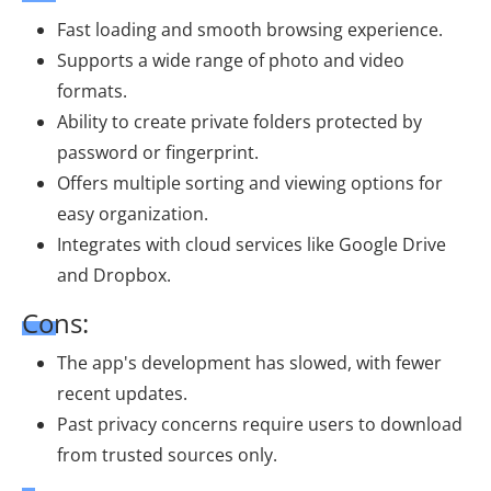
Fast loading and smooth browsing experience.
Supports a wide range of photo and video
formats.
Ability to create private folders protected by
password or fingerprint.
Offers multiple sorting and viewing options for
easy organization.
Integrates with cloud services like Google Drive
and Dropbox.
Cons:
The app's development has slowed, with fewer
recent updates.
Past privacy concerns require users to download
from trusted sources only.