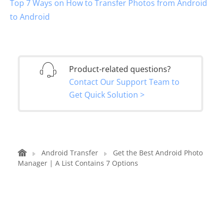
Top 7 Ways on How to Transfer Photos from Android
to Android
Product-related questions?
Contact Our Support Team to
Get Quick Solution >
Android Transfer
Get the Best Android Photo
Manager | A List Contains 7 Options