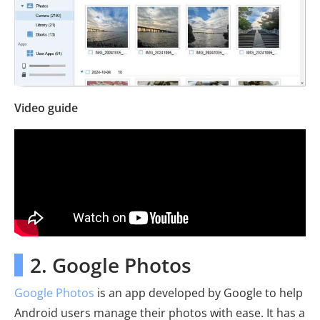
Video guide
2. Google Photos
Google Photos
is an app developed by Google to help
Android users manage their photos with ease. It has a