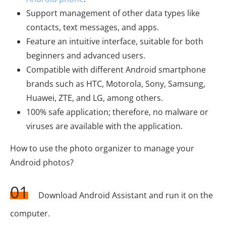
Support management of other data types like
contacts, text messages, and apps.
Feature an intuitive interface, suitable for both
beginners and advanced users.
Compatible with different Android smartphone
brands such as HTC, Motorola, Sony, Samsung,
Huawei, ZTE, and LG, among others.
100% safe application; therefore, no malware or
viruses are available with the application.
How to use the photo organizer to manage your
Android photos?
01
Download Android Assistant and run it on the
computer.