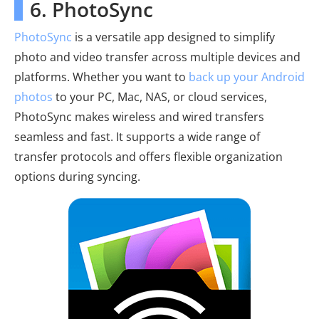
6. PhotoSync
PhotoSync
is a versatile app designed to simplify
photo and video transfer across multiple devices and
platforms. Whether you want to
back up your Android
photos
to your PC, Mac, NAS, or cloud services,
PhotoSync makes wireless and wired transfers
seamless and fast. It supports a wide range of
transfer protocols and offers flexible organization
options during syncing.