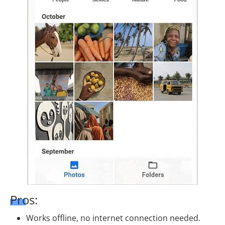
Pros:
Works offline, no internet connection needed.