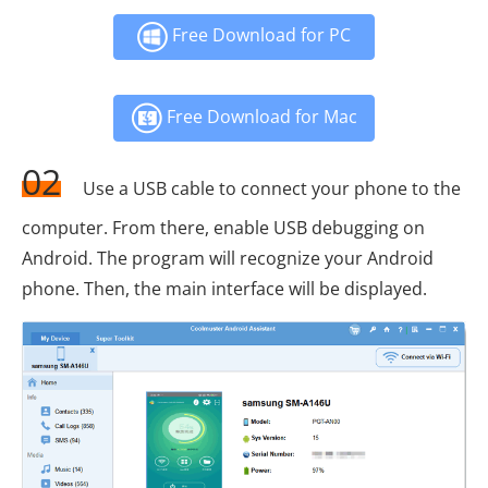
Free Download for PC
Free Download for Mac
02
Use a USB cable to connect your phone to the
computer. From there, enable USB debugging on
Android. The program will recognize your Android
phone. Then, the main interface will be displayed.