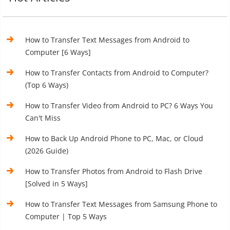
How to Transfer Text Messages from Android to
Computer [6 Ways]
How to Transfer Contacts from Android to Computer?
(Top 6 Ways)
How to Transfer Video from Android to PC? 6 Ways You
Can't Miss
How to Back Up Android Phone to PC, Mac, or Cloud
(2026 Guide)
How to Transfer Photos from Android to Flash Drive
[Solved in 5 Ways]
How to Transfer Text Messages from Samsung Phone to
Computer | Top 5 Ways