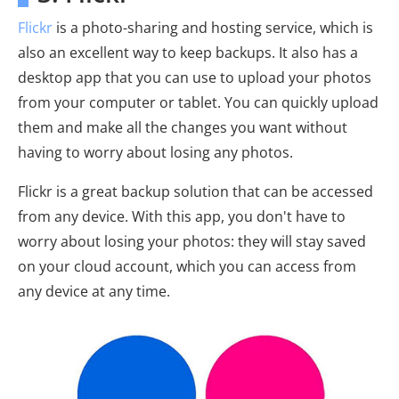
Flickr
is a photo-sharing and hosting service, which is
also an excellent way to keep backups. It also has a
desktop app that you can use to upload your photos
from your computer or tablet. You can quickly upload
them and make all the changes you want without
having to worry about losing any photos.
Flickr is a great backup solution that can be accessed
from any device. With this app, you don't have to
worry about losing your photos: they will stay saved
on your cloud account, which you can access from
any device at any time.