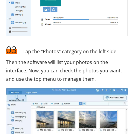
03
Tap the "Photos" category on the left side.
Then the software will list your photos on the
interface. Now, you can check the photos you want,
and use the top menu to manage them.