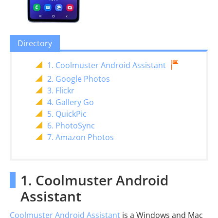
Directory
1. Coolmuster Android Assistant
2. Google Photos
3. Flickr
4. Gallery Go
5. QuickPic
6. PhotoSync
7. Amazon Photos
1. Coolmuster Android
Assistant
Coolmuster Android Assistant
is a Windows and Mac