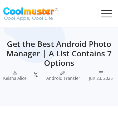
Get the Best Android Photo
Manager | A List Contains 7
Options
Keisha Alice
Android Transfer
Jun 23, 2025