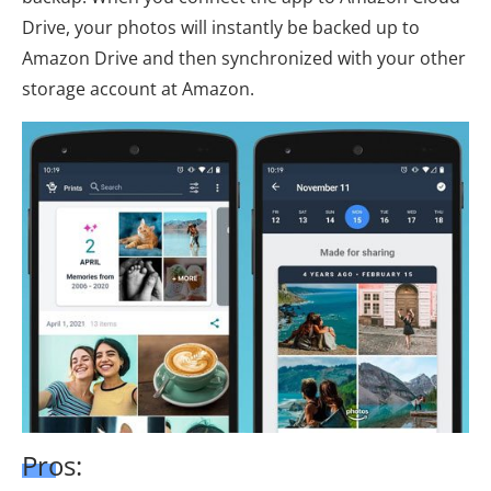
Drive, your photos will instantly be backed up to
Amazon Drive and then synchronized with your other
storage account at Amazon.
Pros: