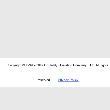
Copyright © 1999 – 2019 GoDaddy Operating Company, LLC. All rights
reserved.
Privacy Policy