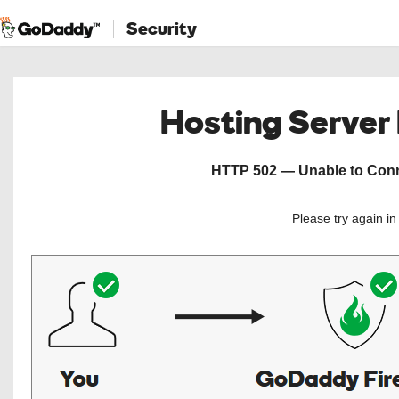
Security
Hosting Server
HTTP 502 — Unable to Conne
Please try again i