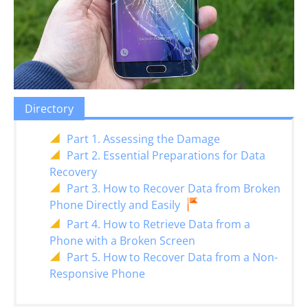
Directory
Part 1. Assessing the Damage
Part 2. Essential Preparations for Data
Recovery
Part 3. How to Recover Data from Broken
Phone Directly and Easily
Part 4. How to Retrieve Data from a
Phone with a Broken Screen
Part 5. How to Recover Data from a Non-
Responsive Phone