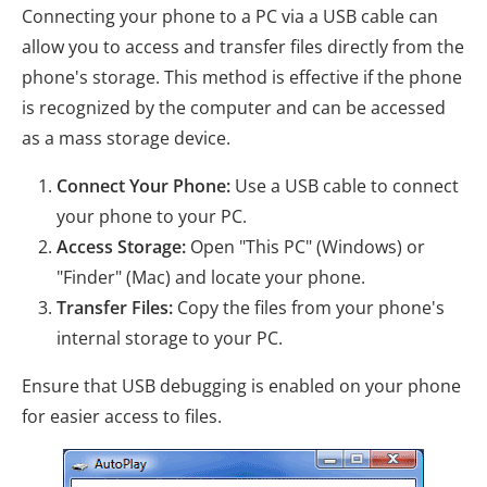
Connecting your phone to a PC via a USB cable can
allow you to access and transfer files directly from the
phone's storage. This method is effective if the phone
is recognized by the computer and can be accessed
as a mass storage device.
Connect Your Phone:
Use a USB cable to connect
your phone to your PC.
Access Storage:
Open "This PC" (Windows) or
"Finder" (Mac) and locate your phone.
Transfer Files:
Copy the files from your phone's
internal storage to your PC.
Ensure that USB debugging is enabled on your phone
for easier access to files.