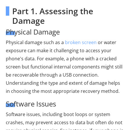
Part 1. Assessing the
Damage
Physical Damage
Physical damage such as a
broken screen
or water
exposure can make it challenging to access your
phone's data. For example, a phone with a cracked
screen but functional internal components might still
be recoverable through a USB connection.
Understanding the type and extent of damage helps
in choosing the most appropriate recovery method.
Software Issues
Software issues, including boot loops or system
crashes, may prevent access to data but often do not