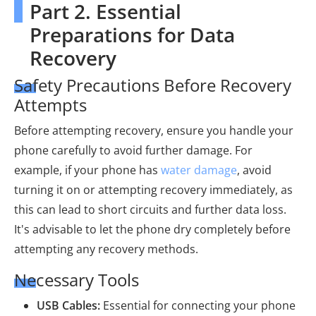
Part 2. Essential
Preparations for Data
Recovery
Safety Precautions Before Recovery
Attempts
Before attempting recovery, ensure you handle your
phone carefully to avoid further damage. For
example, if your phone has
water damage
, avoid
turning it on or attempting recovery immediately, as
this can lead to short circuits and further data loss.
It's advisable to let the phone dry completely before
attempting any recovery methods.
Necessary Tools
USB Cables:
Essential for connecting your phone