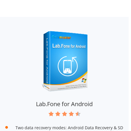
Lab.Fone for Android
Two data recovery modes: Android Data Recovery & SD