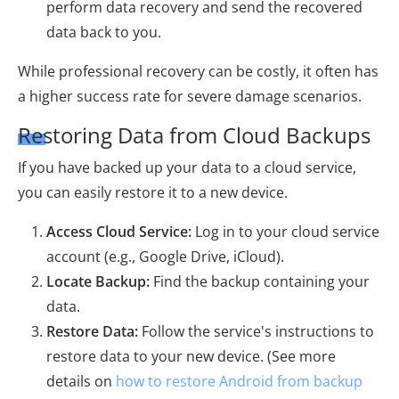
perform data recovery and send the recovered
data back to you.
While professional recovery can be costly, it often has
a higher success rate for severe damage scenarios.
Restoring Data from Cloud Backups
If you have backed up your data to a cloud service,
you can easily restore it to a new device.
Access Cloud Service:
Log in to your cloud service
account (e.g., Google Drive, iCloud).
Locate Backup:
Find the backup containing your
data.
Restore Data:
Follow the service's instructions to
restore data to your new device. (See more
details on
how to restore Android from backup