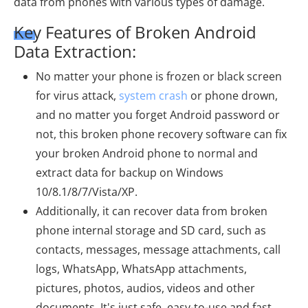
data from phones with various types of damage.
Key Features of Broken Android
Data Extraction:
No matter your phone is frozen or black screen
for virus attack,
system crash
or phone drown,
and no matter you forget Android password or
not, this broken phone recovery software can fix
your broken Android phone to normal and
extract data for backup on Windows
10/8.1/8/7/Vista/XP.
Additionally, it can recover data from broken
phone internal storage and SD card, such as
contacts, messages, message attachments, call
logs, WhatsApp, WhatsApp attachments,
pictures, photos, audios, videos and other
documents. It's just safe, easy-to-use and fast.