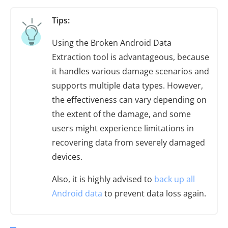
Tips:
Using the Broken Android Data
Extraction tool is advantageous, because
it handles various damage scenarios and
supports multiple data types. However,
the effectiveness can vary depending on
the extent of the damage, and some
users might experience limitations in
recovering data from severely damaged
devices.
Also, it is highly advised to
back up all
Android data
to prevent data loss again.