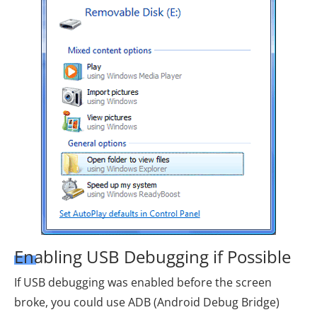
Enabling USB Debugging if Possible
If USB debugging was enabled before the screen
broke, you could use ADB (Android Debug Bridge)