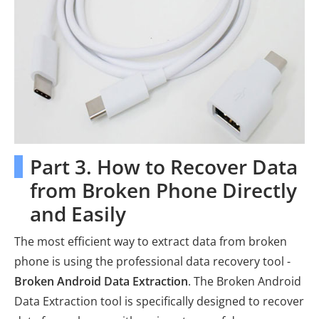
Part 3. How to Recover Data
from Broken Phone Directly
and Easily
The most efficient way to extract data from broken
phone is using the professional data recovery tool -
Broken Android Data Extraction
. The Broken Android
Data Extraction tool is specifically designed to recover