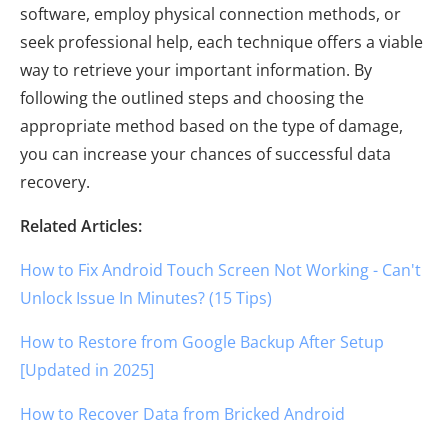
software, employ physical connection methods, or
seek professional help, each technique offers a viable
way to retrieve your important information. By
following the outlined steps and choosing the
appropriate method based on the type of damage,
you can increase your chances of successful data
recovery.
Related Articles:
How to Fix Android Touch Screen Not Working - Can't
Unlock Issue In Minutes? (15 Tips)
How to Restore from Google Backup After Setup
[Updated in 2025]
How to Recover Data from Bricked Android