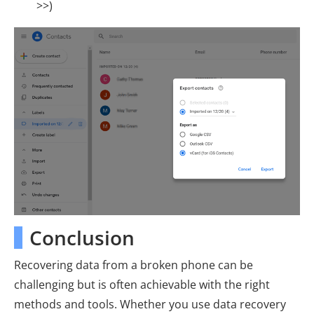
>>)
Conclusion
Recovering data from a broken phone can be
challenging but is often achievable with the right
methods and tools. Whether you use data recovery