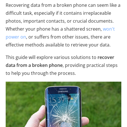
Recovering data from a broken phone can seem like a
difficult task, especially if it contains irreplaceable
photos, important contacts, or crucial documents.
Whether your phone has a shattered screen,
won't
power on
, or suffers from other issues, there are
effective methods available to retrieve your data.
This guide will explore various solutions to
recover
data from a broken phone
, providing practical steps
to help you through the process.