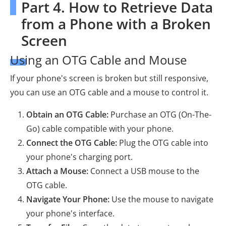
Part 4. How to Retrieve Data
from a Phone with a Broken
Screen
Using an OTG Cable and Mouse
If your phone's screen is broken but still responsive,
you can use an OTG cable and a mouse to control it.
Obtain an OTG Cable:
Purchase an OTG (On-The-
Go) cable compatible with your phone.
Connect the OTG Cable:
Plug the OTG cable into
your phone's charging port.
Attach a Mouse:
Connect a USB mouse to the
OTG cable.
Navigate Your Phone:
Use the mouse to navigate
your phone's interface.