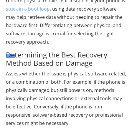
require physical repairs. For instance, if your phone is
stuck in a boot loop
, using data recovery software
may help retrieve data without needing to repair the
hardware first. Differentiating between physical and
software damage is crucial for selecting the right
recovery approach.
Determining the Best Recovery
Method Based on Damage
Assess whether the issue is physical, software-related,
or a combination of both. For example, if the phone is
physically damaged but still powers on, methods
involving physical connections or external tools may
be effective. Conversely, if the phone is non-
responsive, software-based recovery or professional
services might be necessary.