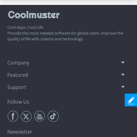
Cool Apps, Cool Life.
Provide the most needed software for global users, improve the
quality of life with science and technology.
Company
Featured
Support
Follow Us
Newsletter