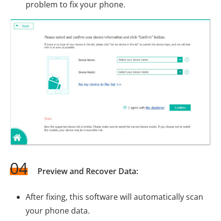
problem to fix your phone.
04
Preview and Recover Data:
After fixing, this software will automatically scan
your phone data.