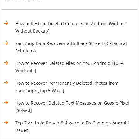
How to Restore Deleted Contacts on Android (With or
Without Backup)
Samsung Data Recovery with Black Screen (8 Practical
Solutions)
How to Recover Deleted Files on Your Android [100%
Workable]
How to Recover Permanently Deleted Photos from
Samsung? [Top 5 Ways]
How to Recover Deleted Text Messages on Google Pixel
[Solved]
Top 7 Android Repair Software to Fix Common Android
Issues