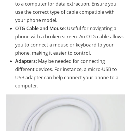
to a computer for data extraction. Ensure you
use the correct type of cable compatible with
your phone model.
OTG Cable and Mouse:
Useful for navigating a
phone with a broken screen. An OTG cable allows
you to connect a mouse or keyboard to your
phone, making it easier to control.
Adapters:
May be needed for connecting
different devices. For instance, a micro-USB to
USB adapter can help connect your phone to a
computer.