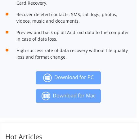
Card Recovery.
Recover deleted contacts, SMS, call logs, photos,
videos, music and documents.
Preview and back up all Android data to the computer
in case of data loss.
High success rate of data recovery without file quality
loss and format change.
Download for PC
Download for Mac
Hot Articles