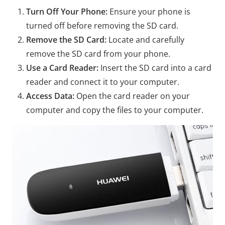
Turn Off Your Phone:
Ensure your phone is
turned off before removing the SD card.
Remove the SD Card:
Locate and carefully
remove the SD card from your phone.
Use a Card Reader:
Insert the SD card into a card
reader and connect it to your computer.
Access Data:
Open the card reader on your
computer and copy the files to your computer.