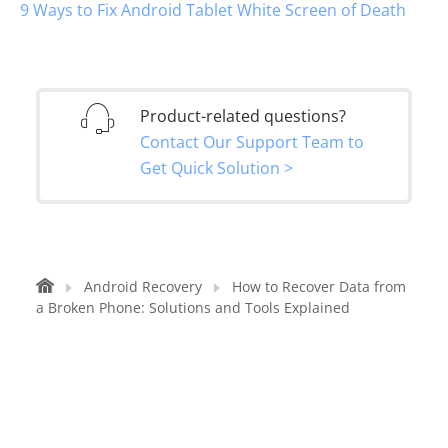
9 Ways to Fix Android Tablet White Screen of Death
Product-related questions?
Contact Our Support Team to
Get Quick Solution >
Android Recovery
How to Recover Data from
a Broken Phone: Solutions and Tools Explained