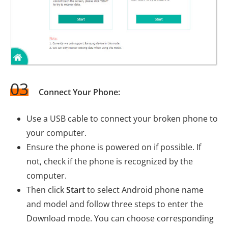
03
Connect Your Phone:
Use a USB cable to connect your broken phone to
your computer.
Ensure the phone is powered on if possible. If
not, check if the phone is recognized by the
computer.
Then click
Start
to select Android phone name
and model and follow three steps to enter the
Download mode. You can choose corresponding