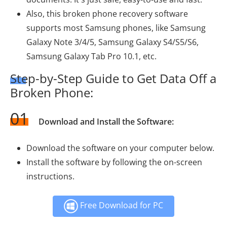
Also, this broken phone recovery software
supports most Samsung phones, like Samsung
Galaxy Note 3/4/5, Samsung Galaxy S4/S5/S6,
Samsung Galaxy Tab Pro 10.1, etc.
Step-by-Step Guide to Get Data Off a
Broken Phone:
01
Download and Install the Software:
Download the software on your computer below.
Install the software by following the on-screen
instructions.
Free Download for PC