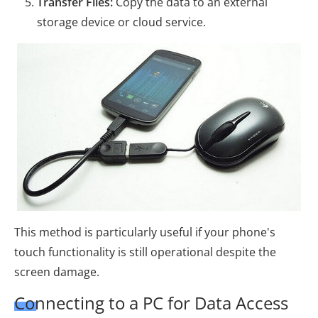
Transfer Files:
Copy the data to an external
storage device or cloud service.
This method is particularly useful if your phone's
touch functionality is still operational despite the
screen damage.
Connecting to a PC for Data Access