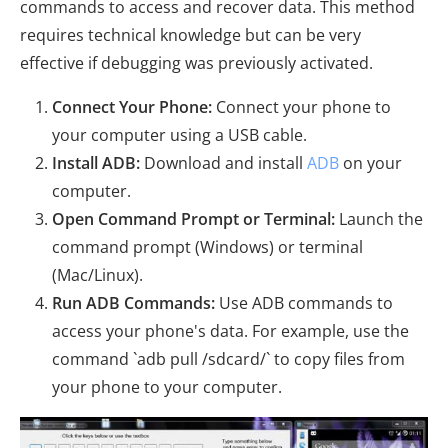
commands to access and recover data. This method
requires technical knowledge but can be very
effective if debugging was previously activated.
Connect Your Phone:
Connect your phone to
your computer using a USB cable.
Install ADB:
Download and install
ADB
on your
computer.
Open Command Prompt or Terminal:
Launch the
command prompt (Windows) or terminal
(Mac/Linux).
Run ADB Commands:
Use ADB commands to
access your phone's data. For example, use the
command `adb pull /sdcard/` to copy files from
your phone to your computer.