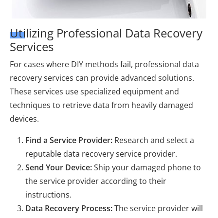
Utilizing Professional Data Recovery
Services
For cases where DIY methods fail, professional data
recovery services can provide advanced solutions.
These services use specialized equipment and
techniques to retrieve data from heavily damaged
devices.
Find a Service Provider:
Research and select a
reputable data recovery service provider.
Send Your Device:
Ship your damaged phone to
the service provider according to their
instructions.
Data Recovery Process:
The service provider will