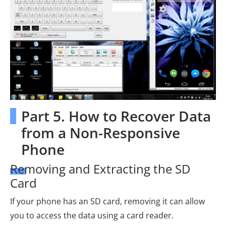
Part 5. How to Recover Data
from a Non-Responsive
Phone
Removing and Extracting the SD
Card
If your phone has an SD card, removing it can allow
you to access the data using a card reader.