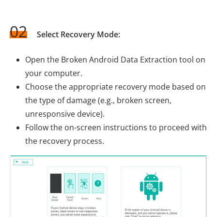
02
Select Recovery Mode:
Open the Broken Android Data Extraction tool on
your computer.
Choose the appropriate recovery mode based on
the type of damage (e.g., broken screen,
unresponsive device).
Follow the on-screen instructions to proceed with
the recovery process.