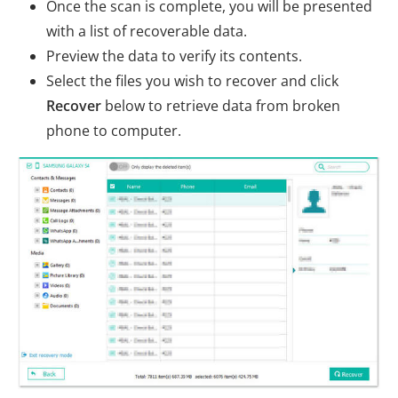
Once the scan is complete, you will be presented
with a list of recoverable data.
Preview the data to verify its contents.
Select the files you wish to recover and click
Recover
below to retrieve data from broken
phone to computer.