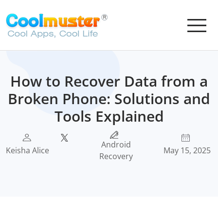
How to Recover Data from a
Broken Phone: Solutions and
Tools Explained
Android
Keisha Alice
May 15, 2025
Recovery