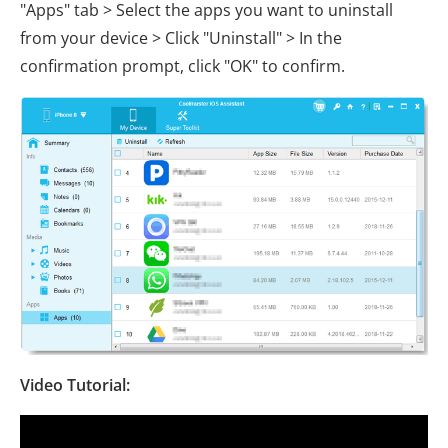
"Apps" tab > Select the apps you want to uninstall
from your device > Click "Uninstall" > In the
confirmation prompt, click "OK" to confirm.
Video Tutorial: