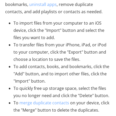
bookmarks,
uninstall apps
, remove duplicate
contacts, and add playlists or contacts as needed.
To import files from your computer to an iOS
device, click the "Import" button and select the
files you want to add.
To transfer files from your iPhone, iPad, or iPod
to your computer, click the "Export" button and
choose a location to save the files.
To add contacts, books, and bookmarks, click the
"Add" button, and to import other files, click the
"Import" button.
To quickly free up storage space, select the files
you no longer need and click the "Delete" button.
To
merge duplicate contacts
on your device, click
the "Merge" button to delete the duplicates.