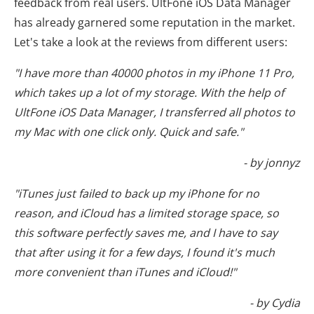
feedback from real users. UltFone iOS Data Manager
has already garnered some reputation in the market.
Let's take a look at the reviews from different users:
"I have more than 40000 photos in my iPhone 11 Pro,
which takes up a lot of my storage. With the help of
UltFone iOS Data Manager, I transferred all photos to
my Mac with one click only. Quick and safe."
- by jonnyz
"iTunes just failed to back up my iPhone for no
reason, and iCloud has a limited storage space, so
this software perfectly saves me, and I have to say
that after using it for a few days, I found it's much
more convenient than iTunes and iCloud!"
- by Cydia