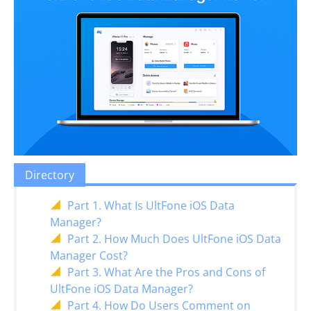
Directory
Part 1. What Is UltFone iOS Data
Manager?
Part 2. How Much Does UltFone iOS Data
Manager Cost?
Part 3. What Are the Pros and Cons of
UltFone iOS Data Manager?
Part 4. How Do Users Comment on