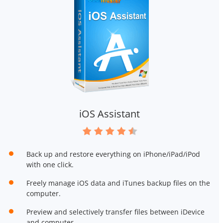
iOS Assistant
Back up and restore everything on iPhone/iPad/iPod
with one click.
Freely manage iOS data and iTunes backup files on the
computer.
Preview and selectively transfer files between iDevice
and computer.