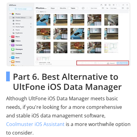
Part 6. Best Alternative to
UltFone iOS Data Manager
Although UltFone iOS Data Manager meets basic
needs, if you're looking for a more comprehensive
and stable iOS data management software,
Coolmuster iOS Assistant
is a more worthwhile option
to consider.