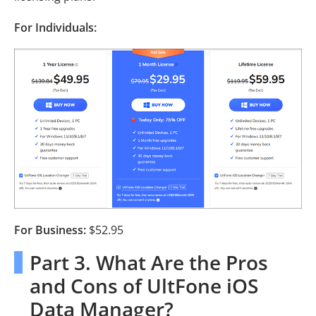
For Individuals:
For Business:
$52.95
Part 3. What Are the Pros
and Cons of UltFone iOS
Data Manager?