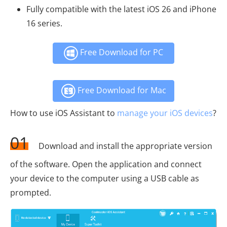
Fully compatible with the latest iOS 26 and iPhone
16 series.
Free Download for PC
Free Download for Mac
How to use iOS Assistant to
manage your iOS devices
?
01
Download and install the appropriate version
of the software. Open the application and connect
your device to the computer using a USB cable as
prompted.