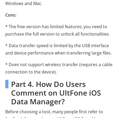
Windows and Mac.
Cons:
* The free version has limited features; you need to
purchase the full version to unlock all functionalities.
* Data transfer speed is limited by the USB interface
and device performance when transferring large files.
* Does not support wireless transfer (requires a cable
connection to the device).
Part 4. How Do Users
Comment on UltFone iOS
Data Manager?
Before choosing a tool, many people first refer to