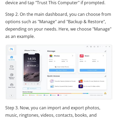
device and tap "Trust This Computer" if prompted.
Step 2. On the main dashboard, you can choose from
options such as "Manage" and "Backup & Restore",
depending on your needs. Here, we choose "Manage"
as an example.
Step 3. Now, you can import and export photos,
music, ringtones, videos, contacts, books, and