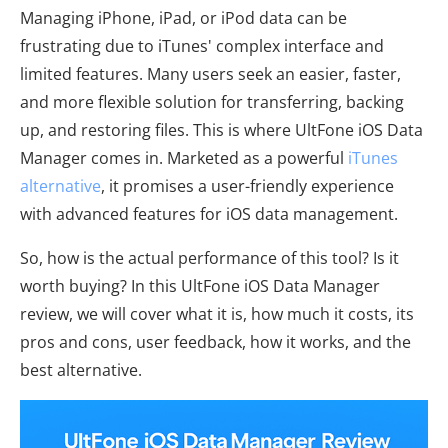
Managing iPhone, iPad, or iPod data can be
frustrating due to iTunes' complex interface and
limited features. Many users seek an easier, faster,
and more flexible solution for transferring, backing
up, and restoring files. This is where UltFone iOS Data
Manager comes in. Marketed as a powerful
iTunes
alternative
, it promises a user-friendly experience
with advanced features for iOS data management.
So, how is the actual performance of this tool? Is it
worth buying? In this UltFone iOS Data Manager
review, we will cover what it is, how much it costs, its
pros and cons, user feedback, how it works, and the
best alternative.