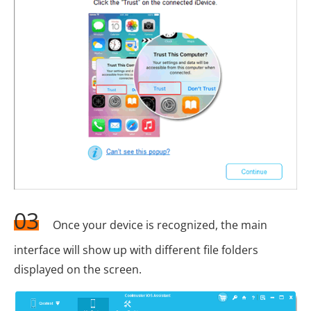
03
Once your device is recognized, the main
interface will show up with different file folders
displayed on the screen.