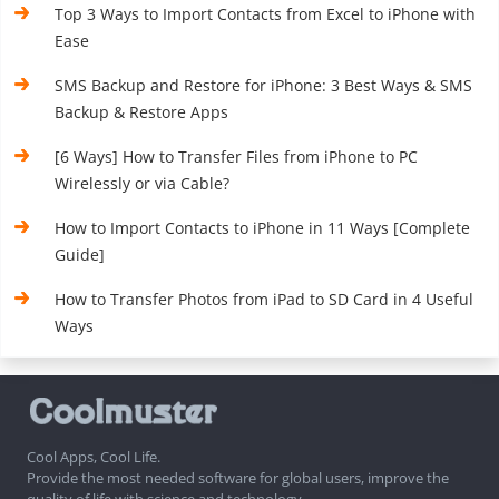
Top 3 Ways to Import Contacts from Excel to iPhone with
Ease
SMS Backup and Restore for iPhone: 3 Best Ways & SMS
Backup & Restore Apps
[6 Ways] How to Transfer Files from iPhone to PC
Wirelessly or via Cable?
How to Import Contacts to iPhone in 11 Ways [Complete
Guide]
How to Transfer Photos from iPad to SD Card in 4 Useful
Ways
Cool Apps, Cool Life.
Provide the most needed software for global users, improve the
quality of life with science and technology.