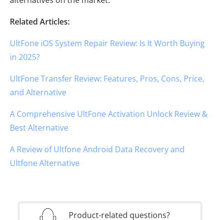
Related Articles:
UltFone iOS System Repair Review: Is It Worth Buying
in 2025?
UltFone Transfer Review: Features, Pros, Cons, Price,
and Alternative
A Comprehensive UltFone Activation Unlock Review &
Best Alternative
A Review of Ultfone Android Data Recovery and
Ultfone Alternative
Product-related questions?