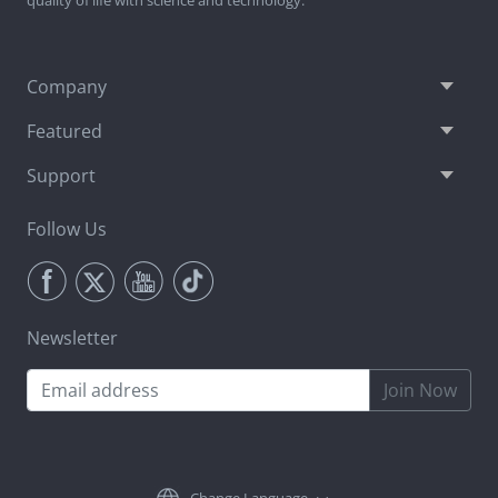
Company
Featured
Support
Follow Us
Newsletter
Join Now