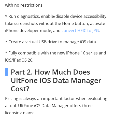
with no restrictions.
* Run diagnostics, enable/disable device accessibility,
take screenshots without the Home button, activate
iPhone developer mode, and
convert HEIC to JPG
.
* Create a virtual USB drive to manage iOS data.
* Fully compatible with the new iPhone 16 series and
iOS/iPadOS 26.
Part 2. How Much Does
UltFone iOS Data Manager
Cost?
Pricing is always an important factor when evaluating
a tool. UltFone iOS Data Manager offers three
licensing plans: