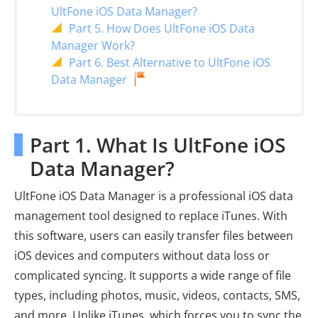
UltFone iOS Data Manager?
Part 5. How Does UltFone iOS Data
Manager Work?
Part 6. Best Alternative to UltFone iOS
Data Manager
Part 1. What Is UltFone iOS
Data Manager?
UltFone iOS Data Manager is a professional iOS data
management tool designed to replace iTunes. With
this software, users can easily transfer files between
iOS devices and computers without data loss or
complicated syncing. It supports a wide range of file
types, including photos, music, videos, contacts, SMS,
and more. Unlike iTunes, which forces you to sync the