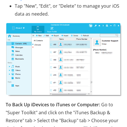
Tap "New", "Edit", or "Delete" to manage your iOS
data as needed.
To Back Up iDevices to iTunes or Computer:
Go to
"Super Toolkit" and click on the "iTunes Backup &
Restore" tab > Select the "Backup" tab > Choose your