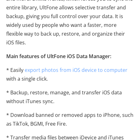
entire library, UltFone allows selective transfer and
backup, giving you full control over your data. It is
widely used by people who want a faster, more
flexible way to back up, restore, and organize their
iOS files.
Main features of UltFone iOS Data Manager:
* Easily
export photos from iOS device to computer
with a single click.
* Backup, restore, manage, and transfer iOS data
without iTunes sync.
* Download banned or removed apps to iPhone, such
as TikTok, BGMI, Free Fire.
* Transfer media files between iDevice and iTunes