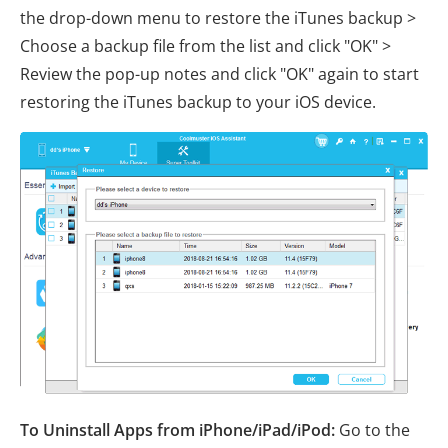
the drop-down menu to restore the iTunes backup >
Choose a backup file from the list and click "OK" >
Review the pop-up notes and click "OK" again to start
restoring the iTunes backup to your iOS device.
To Uninstall Apps from iPhone/iPad/iPod:
Go to the