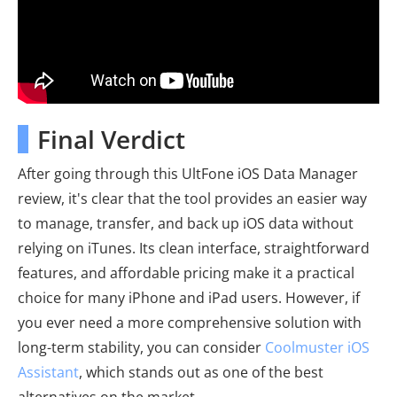
Final Verdict
After going through this UltFone iOS Data Manager
review, it's clear that the tool provides an easier way
to manage, transfer, and back up iOS data without
relying on iTunes. Its clean interface, straightforward
features, and affordable pricing make it a practical
choice for many iPhone and iPad users. However, if
you ever need a more comprehensive solution with
long-term stability, you can consider
Coolmuster iOS
Assistant
, which stands out as one of the best
alternatives on the market.