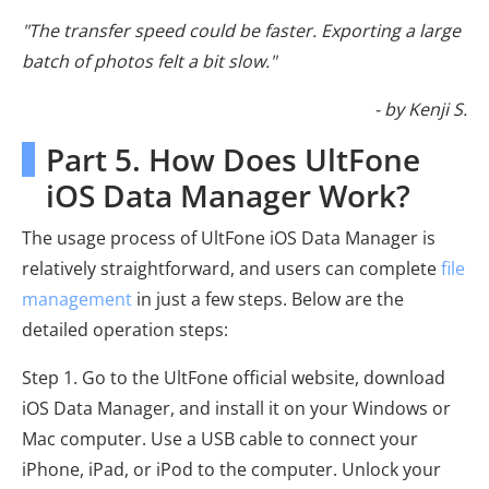
"The transfer speed could be faster. Exporting a large
batch of photos felt a bit slow."
- by Kenji S.
Part 5. How Does UltFone
iOS Data Manager Work?
The usage process of UltFone iOS Data Manager is
relatively straightforward, and users can complete
file
management
in just a few steps. Below are the
detailed operation steps:
Step 1. Go to the UltFone official website, download
iOS Data Manager, and install it on your Windows or
Mac computer. Use a USB cable to connect your
iPhone, iPad, or iPod to the computer. Unlock your