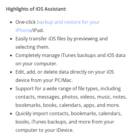
Highlights of iOS Assistant:
One-click
backup and restore for your
iPhone
/iPad.
Easily transfer iOS files by previewing and
selecting them.
Completely manage iTunes backups and iOS data
on your computer.
Edit, add, or delete data directly on your iOS
device from your PC/Mac.
Support for a wide range of file types, including
contacts, messages, photos, videos, music, notes,
bookmarks, books, calendars, apps, and more.
Quickly import contacts, bookmarks, calendars,
books, iTunes backups, and more from your
computer to your iDevice.