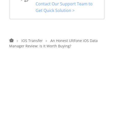
Contact Our Support Team to
Get Quick Solution >
iOS Transfer
An Honest UltFone iOS Data
Manager Review: Is It Worth Buying?