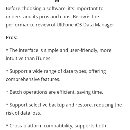
Before choosing a software, it's important to
understand its pros and cons. Below is the
performance review of UltFone iOS Data Manager:
Pros:
* The interface is simple and user-friendly, more
intuitive than iTunes.
* Support a wide range of data types, offering
comprehensive features.
* Batch operations are efficient, saving time.
* Support selective backup and restore, reducing the
risk of data loss.
* Cross-platform compatibility, supports both