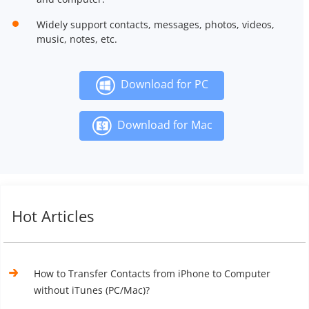
Widely support contacts, messages, photos, videos,
music, notes, etc.
Download for PC
Download for Mac
Hot Articles
How to Transfer Contacts from iPhone to Computer
without iTunes (PC/Mac)?