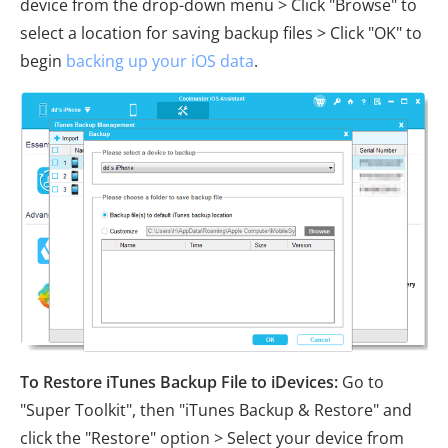
device from the drop-down menu > Click "Browse" to
select a location for saving backup files > Click "OK" to
begin
backing up your iOS data
.
To Restore iTunes Backup File to iDevices:
Go to
"Super Toolkit", then "iTunes Backup & Restore" and
click the "Restore" option > Select your device from