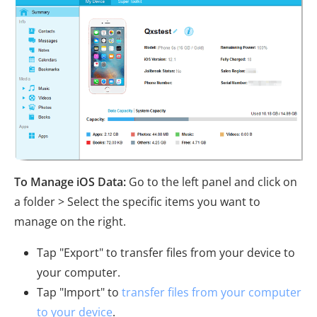
To Manage iOS Data:
Go to the left panel and click on
a folder > Select the specific items you want to
manage on the right.
Tap "Export" to transfer files from your device to
your computer.
Tap "Import" to
transfer files from your computer
to your device
.