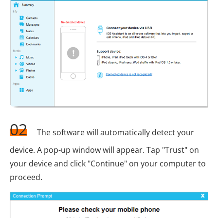
02
The software will automatically detect your
device. A pop-up window will appear. Tap "Trust" on
your device and click "Continue" on your computer to
proceed.