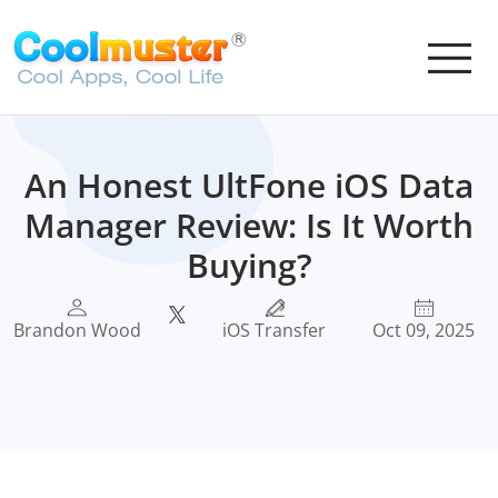
An Honest UltFone iOS Data
Manager Review: Is It Worth
Buying?
Brandon Wood
iOS Transfer
Oct 09, 2025