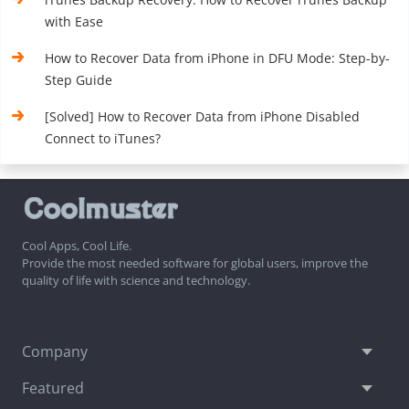
with Ease
How to Recover Data from iPhone in DFU Mode: Step-by-
Step Guide
[Solved] How to Recover Data from iPhone Disabled
Connect to iTunes?
Cool Apps, Cool Life.
Provide the most needed software for global users, improve the
quality of life with science and technology.
Company
Featured