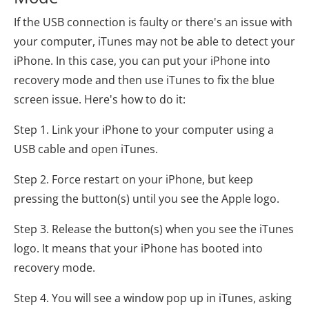
If the USB connection is faulty or there's an issue with
your computer, iTunes may not be able to detect your
iPhone. In this case, you can put your iPhone into
recovery mode and then use iTunes to fix the blue
screen issue. Here's how to do it:
Step 1. Link your iPhone to your computer using a
USB cable and open iTunes.
Step 2. Force restart on your iPhone, but keep
pressing the button(s) until you see the Apple logo.
Step 3. Release the button(s) when you see the iTunes
logo. It means that your iPhone has booted into
recovery mode.
Step 4. You will see a window pop up in iTunes, asking