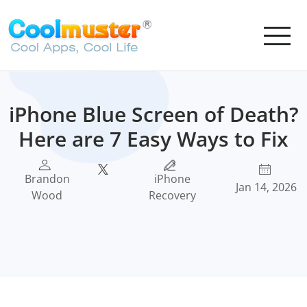
iPhone Blue Screen of Death?
Here are 7 Easy Ways to Fix
Brandon
iPhone
Jan 14, 2026
Wood
Recovery