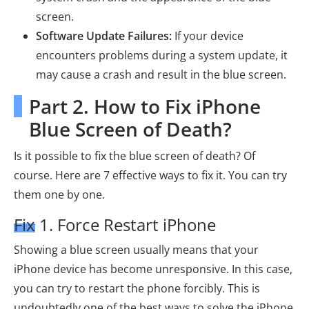
screen.
Software Update Failures:
If your device
encounters problems during a system update, it
may cause a crash and result in the blue screen.
Part 2. How to Fix iPhone
Blue Screen of Death?
Is it possible to fix the blue screen of death? Of
course. Here are 7 effective ways to fix it. You can try
them one by one.
Fix 1. Force Restart iPhone
Showing a blue screen usually means that your
iPhone device has become unresponsive. In this case,
you can try to restart the phone forcibly. This is
undoubtedly one of the best ways to solve the iPhone