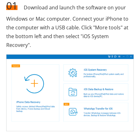
01
Download and launch the software on your
Windows or Mac computer. Connect your iPhone to
the computer with a USB cable. Click "More tools" at
the bottom left and then select "iOS System
Recovery".