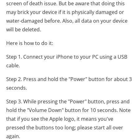
screen of death issue. But be aware that doing this
may brick your device if it is physically damaged or
water-damaged before. Also, all data on your device
will be deleted.
Here is how to do it:
Step 1. Connect your iPhone to your PC using a USB
cable.
Step 2. Press and hold the "Power" button for about 3
seconds.
Step 3. While pressing the "Power" button, press and
hold the "Volume Down" button for 10 seconds. Note
that if you see the Apple logo, it means you've
pressed the buttons too long; please start all over
again.