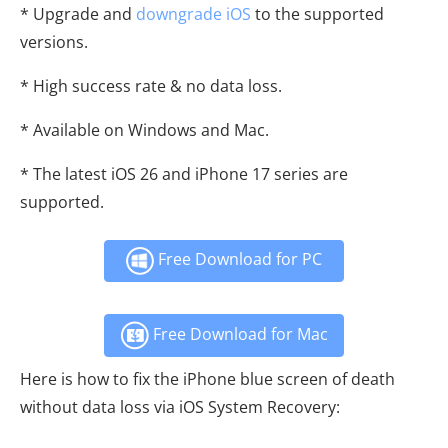
* Upgrade and
downgrade iOS
to the supported
versions.
* High success rate & no data loss.
* Available on Windows and Mac.
* The latest iOS 26 and iPhone 17 series are
supported.
Free Download for PC
Free Download for Mac
Here is how to fix the iPhone blue screen of death
without data loss via iOS System Recovery: