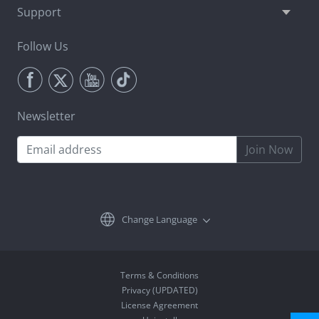
Support
Follow Us
Newsletter
Join Now
Change Language
Terms & Conditions
Privacy (UPDATED)
License Agreement