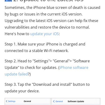
Sometimes, the iPhone blue screen of death is caused
by bugs or issues in the current iOS version.
Upgrading to the latest iOS version can help fix these
vulnerabilities and restore the device to normal.
Here's how to
update your iOS
:
Step 1. Make sure your iPhone is charged and
connected to a stable Wi-Fi network.
Step 2. Head to "Settings"> "General"> "Software
Update" to check for updates. (
iPhone software
update failed
?)
Step 3. Tap the "Download and install" button to
update your device.