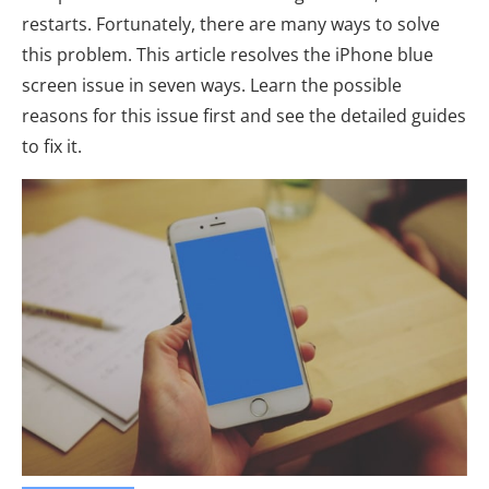
restarts. Fortunately, there are many ways to solve
this problem. This article resolves the iPhone blue
screen issue in seven ways. Learn the possible
reasons for this issue first and see the detailed guides
to fix it.