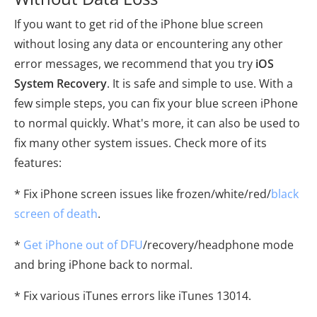
If you want to get rid of the iPhone blue screen
without losing any data or encountering any other
error messages, we recommend that you try
iOS
System Recovery
. It is safe and simple to use. With a
few simple steps, you can fix your blue screen iPhone
to normal quickly. What's more, it can also be used to
fix many other system issues. Check more of its
features:
* Fix iPhone screen issues like frozen/white/red/
black
screen of death
.
*
Get iPhone out of DFU
/recovery/headphone mode
and bring iPhone back to normal.
* Fix various iTunes errors like iTunes 13014.