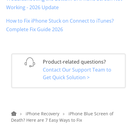
Working - 2026 Update
How to Fix iPhone Stuck on Connect to iTunes?
Complete Fix Guide 2026
Product-related questions?
Contact Our Support Team to
Get Quick Solution >
iPhone Recovery
iPhone Blue Screen of
Death? Here are 7 Easy Ways to Fix