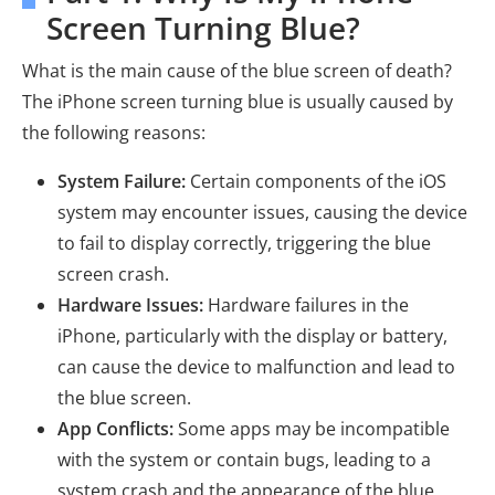
Screen Turning Blue?
What is the main cause of the blue screen of death?
The iPhone screen turning blue is usually caused by
the following reasons:
System Failure:
Certain components of the iOS
system may encounter issues, causing the device
to fail to display correctly, triggering the blue
screen crash.
Hardware Issues:
Hardware failures in the
iPhone, particularly with the display or battery,
can cause the device to malfunction and lead to
the blue screen.
App Conflicts:
Some apps may be incompatible
with the system or contain bugs, leading to a
system crash and the appearance of the blue