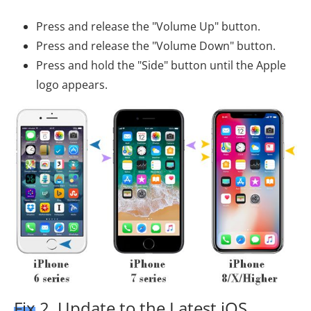
Press and release the "Volume Up" button.
Press and release the "Volume Down" button.
Press and hold the "Side" button until the Apple
logo appears.
Fix 2. Update to the Latest iOS