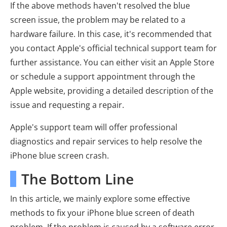
If the above methods haven't resolved the blue
screen issue, the problem may be related to a
hardware failure. In this case, it's recommended that
you contact Apple's official technical support team for
further assistance. You can either visit an Apple Store
or schedule a support appointment through the
Apple website, providing a detailed description of the
issue and requesting a repair.
Apple's support team will offer professional
diagnostics and repair services to help resolve the
iPhone blue screen crash.
The Bottom Line
In this article, we mainly explore some effective
methods to fix your iPhone blue screen of death
problem. If the problem is caused by a software error,