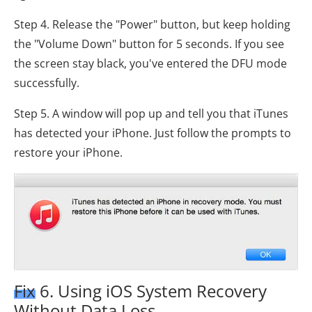
Step 4. Release the "Power" button, but keep holding
the "Volume Down" button for 5 seconds. If you see
the screen stay black, you've entered the DFU mode
successfully.
Step 5. A window will pop up and tell you that iTunes
has detected your iPhone. Just follow the prompts to
restore your iPhone.
Fix 6. Using iOS System Recovery
Without Data Loss