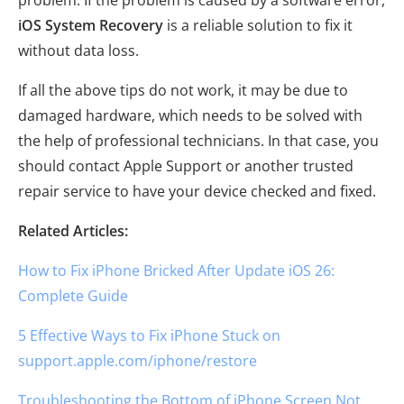
iOS System Recovery
is a reliable solution to fix it
without data loss.
If all the above tips do not work, it may be due to
damaged hardware, which needs to be solved with
the help of professional technicians. In that case, you
should contact Apple Support or another trusted
repair service to have your device checked and fixed.
Related Articles:
How to Fix iPhone Bricked After Update iOS 26:
Complete Guide
5 Effective Ways to Fix iPhone Stuck on
support.apple.com/iphone/restore
Troubleshooting the Bottom of iPhone Screen Not