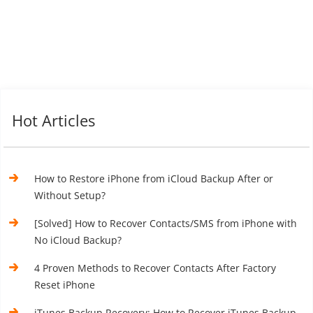
Hot Articles
How to Restore iPhone from iCloud Backup After or
Without Setup?
[Solved] How to Recover Contacts/SMS from iPhone with
No iCloud Backup?
4 Proven Methods to Recover Contacts After Factory
Reset iPhone
iTunes Backup Recovery: How to Recover iTunes Backup