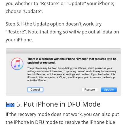
you whether to "Restore" or "Update" your iPhone;
choose "Update".
Step 5. If the Update option doesn't work, try
"Restore". Note that doing so will wipe out all data on
your iPhone.
Fix 5. Put iPhone in DFU Mode
If the recovery mode does not work, you can also put
the iPhone in DFU mode to resolve the iPhone blue