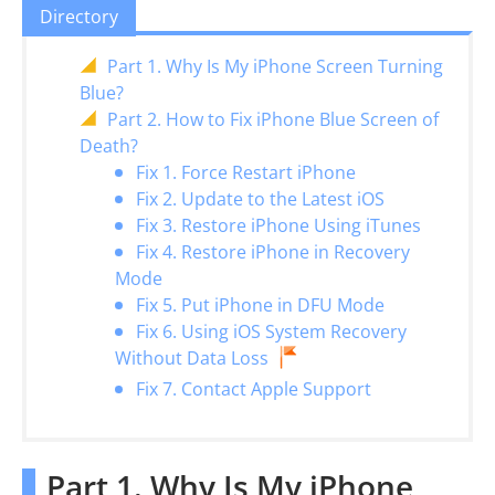
Directory
Part 1. Why Is My iPhone Screen Turning
Blue?
Part 2. How to Fix iPhone Blue Screen of
Death?
Fix 1. Force Restart iPhone
Fix 2. Update to the Latest iOS
Fix 3. Restore iPhone Using iTunes
Fix 4. Restore iPhone in Recovery
Mode
Fix 5. Put iPhone in DFU Mode
Fix 6. Using iOS System Recovery
Without Data Loss
Fix 7. Contact Apple Support
Part 1. Why Is My iPhone