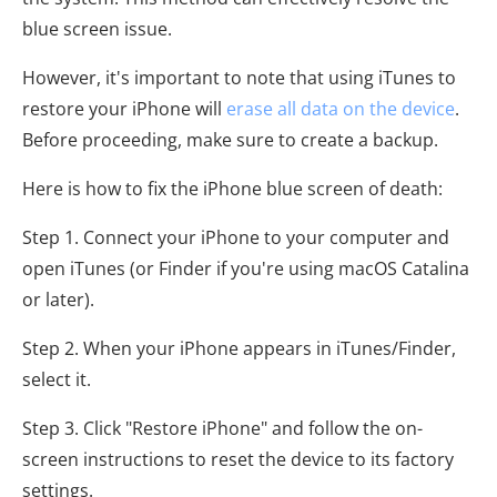
blue screen issue.
However, it's important to note that using iTunes to
restore your iPhone will
erase all data on the device
.
Before proceeding, make sure to create a backup.
Here is how to fix the iPhone blue screen of death:
Step 1. Connect your iPhone to your computer and
open iTunes (or Finder if you're using macOS Catalina
or later).
Step 2. When your iPhone appears in iTunes/Finder,
select it.
Step 3. Click "Restore iPhone" and follow the on-
screen instructions to reset the device to its factory
settings.