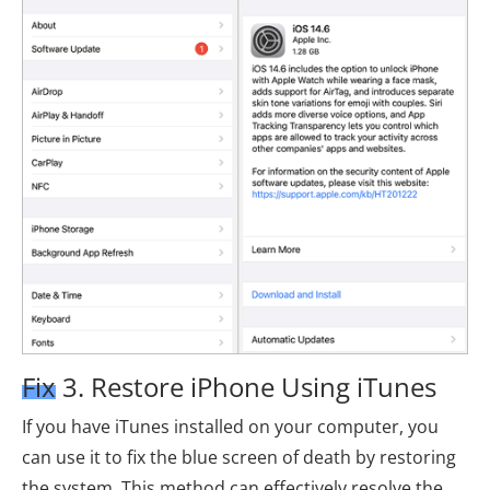
Fix 3. Restore iPhone Using iTunes
If you have iTunes installed on your computer, you
can use it to fix the blue screen of death by restoring
the system. This method can effectively resolve the