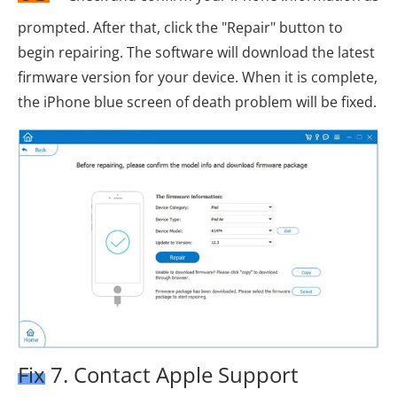
prompted. After that, click the "Repair" button to
begin repairing. The software will download the latest
firmware version for your device. When it is complete,
the iPhone blue screen of death problem will be fixed.
Fix 7. Contact Apple Support