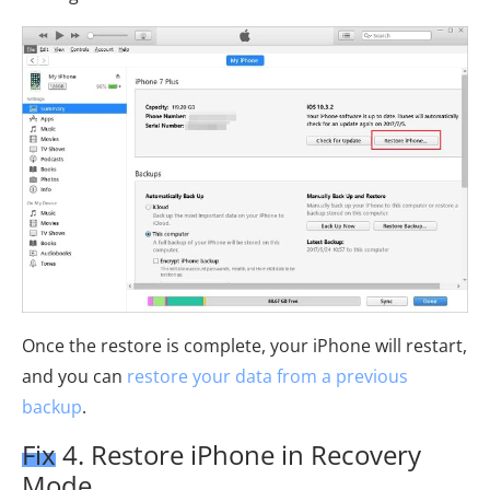
Once the restore is complete, your iPhone will restart,
and you can
restore your data from a previous
backup
.
Fix 4. Restore iPhone in Recovery
Mode