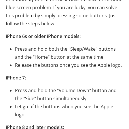
blue screen problem. If you are lucky, you can solve
this problem by simply pressing some buttons. Just
follow the steps below:
iPhone 6s or older iPhone models:
Press and hold both the "Sleep/Wake" buttons
and the "Home" button at the same time.
Release the buttons once you see the Apple logo.
iPhone 7:
Press and hold the "Volume Down" button and
the "Side" button simultaneously.
Let go of the buttons when you see the Apple
logo.
iPhone 8 and later models: