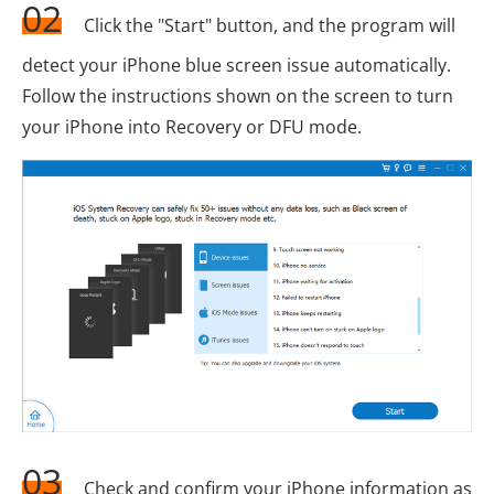
02
Click the "Start" button, and the program will
detect your iPhone blue screen issue automatically.
Follow the instructions shown on the screen to turn
your iPhone into Recovery or DFU mode.
03
Check and confirm your iPhone information as