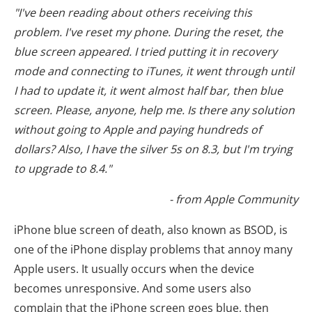
"I've been reading about others receiving this
problem. I've reset my phone. During the reset, the
blue screen appeared. I tried putting it in recovery
mode and connecting to iTunes, it went through until
I had to update it, it went almost half bar, then blue
screen. Please, anyone, help me. Is there any solution
without going to Apple and paying hundreds of
dollars? Also, I have the silver 5s on 8.3, but I'm trying
to upgrade to 8.4."
- from Apple Community
iPhone blue screen of death, also known as BSOD, is
one of the iPhone display problems that annoy many
Apple users. It usually occurs when the device
becomes unresponsive. And some users also
complain that the iPhone screen goes blue, then