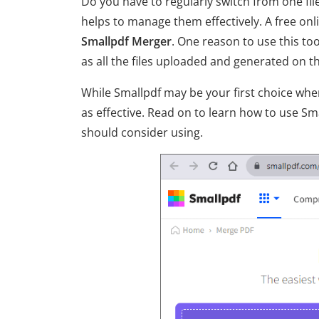
Do you have to regularly switch from one f
helps to manage them effectively. A free onli
Smallpdf Merger
. One reason to use this to
as all the files uploaded and generated on 
While Smallpdf may be your first choice when
as effective. Read on to learn how to use Sm
should consider using.