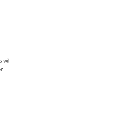
 will
or