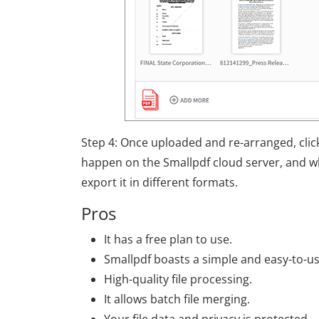
Step 4: Once uploaded and re-arranged, cli
happen on the Smallpdf cloud server, and wh
export it in different formats.
Pros
It has a free plan to use.
Smallpdf boasts a simple and easy-to-us
High-quality file processing.
It allows batch file merging.