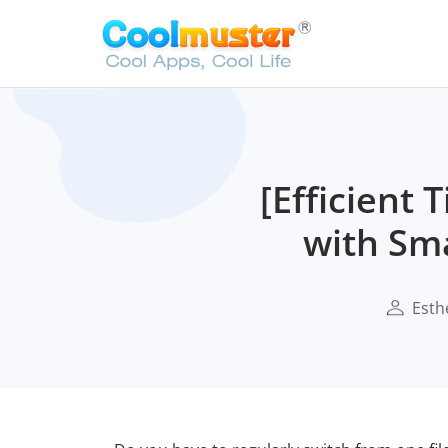
[Efficient
with Sma
Esth