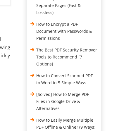
Separate Pages (Fast &
Lossless)
How to Encrypt a PDF
Document with Passwords &
Permissions
l
owing
The Best PDF Security Remover
ickly
Tools to Recommend [7
Options]
How to Convert Scanned PDF
to Word in 5 Simple Ways
[Solved] How to Merge PDF
Files in Google Drive &
Alternatives
How to Easily Merge Multiple
PDF Offline & Online? (9 Ways)