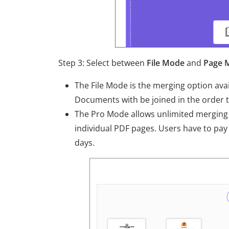
Step 3: Select between
File Mode
and
Page 
The File Mode is the merging option avail
Documents with be joined in the order 
The Pro Mode allows unlimited merging 
individual PDF pages. Users have to pay
days.