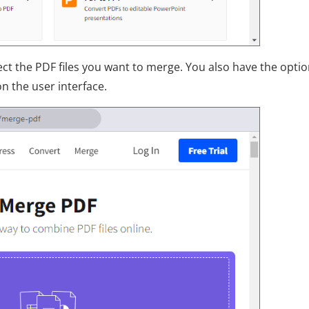
ct the PDF files you want to merge. You also have the optio
 the user interface.