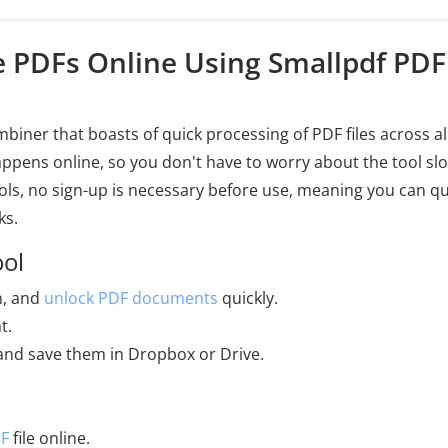
e PDFs Online Using Smallpdf PDF
iner that boasts of quick processing of PDF files across al
happens online, so you don't have to worry about the tool sl
ls, no sign-up is necessary before use, meaning you can qu
ks.
ool
n, and
unlock PDF documents
quickly.
t.
e and save them in Dropbox or Drive.
DF
file online.