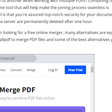
ile to another when working with multiple PDFs? Combining 
ne tool that will help make the joining process seamless is
ol is that you're assured top-notch security for your docume
the server are permanently deleted after one hour.
 looking for a free online merger, many alternatives are eq
allpdf to merge PDF files and some of the best alternatives