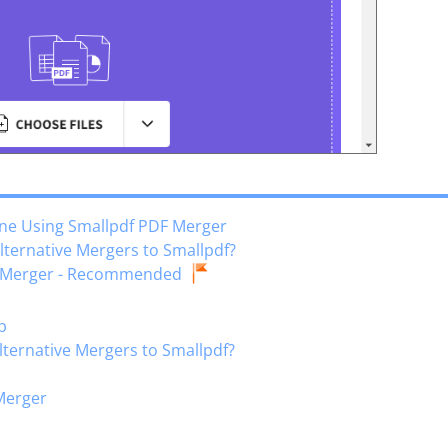
ine Using Smallpdf PDF Merger
Alternative Mergers to Smallpdf?
DF Merger - Recommended
p
Alternative Mergers to Smallpdf?
 Merger