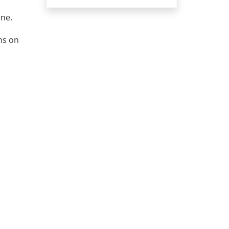
ine.
ns on