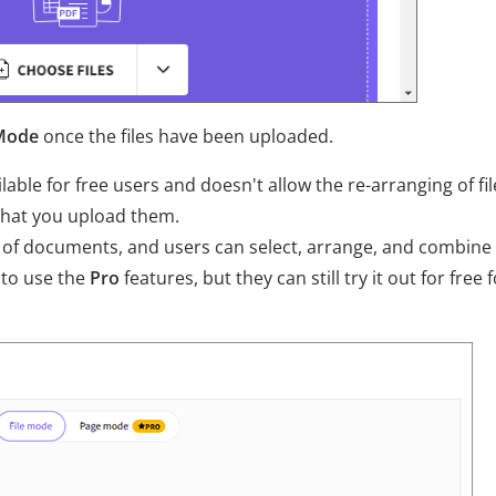
Mode
once the files have been uploaded.
able for free users and doesn't allow the re-arranging of fil
that you upload them.
of documents, and users can select, arrange, and combine
 to use the
Pro
features, but they can still try it out for free f