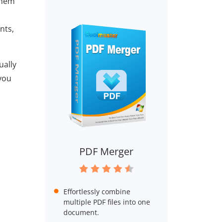
them
nts,
ually
 you
PDF Merger
Effortlessly combine
multiple PDF files into one
document.