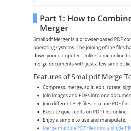
Part 1: How to Combin
Merger
Smallpdf Merger is a browser-based PDF comb
operating systems. The joining of the files 
down your computer. Unlike some online too
merge documents with just a few simple clic
Features of Smallpdf Merge T
Compress, merge, split, edit, rotate, sig
Join images and PDFs into one documen
Join different PDF files into one PDF fil
Execute quick edits on PDF files online.
Enjoy a simple to use and manipulate.
Merge multiple PDF files into a single P