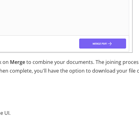
ck on
Merge
to combine your documents. The joining process
en complete, you'll have the option to download your file 
e UI.