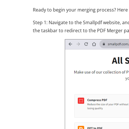
Ready to begin your merging process? Here a
Step 1: Navigate to the Smallpdf website, a
the taskbar to redirect to the PDF Merger p