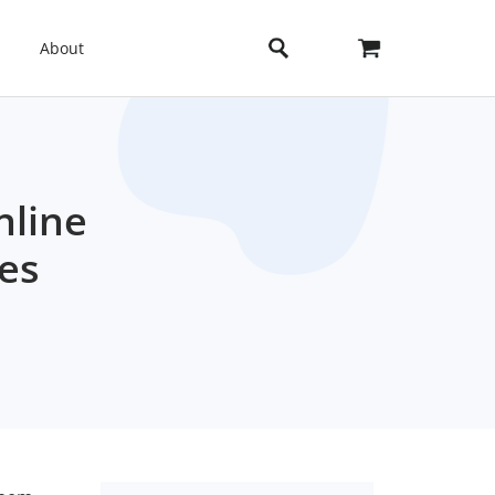
About
nline
es