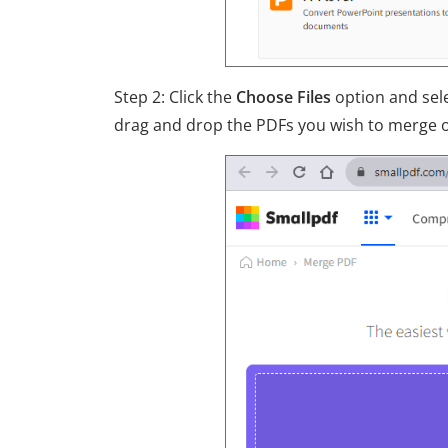
Step 2: Click the
Choose Files
option and sele
drag and drop the PDFs you wish to merge on