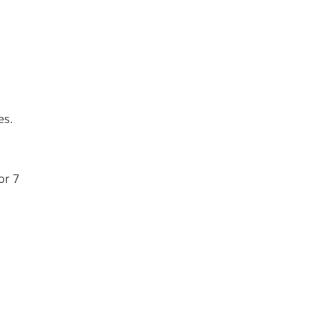
es.
or 7