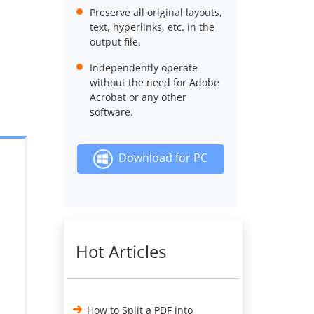
Preserve all original layouts,
text, hyperlinks, etc. in the
output file.
Independently operate
without the need for Adobe
Acrobat or any other
software.
Download for PC
Hot Articles
How to Split a PDF into