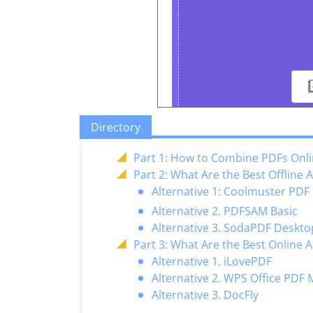
Directory
Part 1: How to Combine PDFs Onl
Part 2: What Are the Best Offline 
Alternative 1: Coolmuster P
Alternative 2. PDFSAM Basic
Alternative 3. SodaPDF Deskto
Part 3: What Are the Best Online 
Alternative 1. iLovePDF
Alternative 2. WPS Office PDF
Alternative 3. DocFly