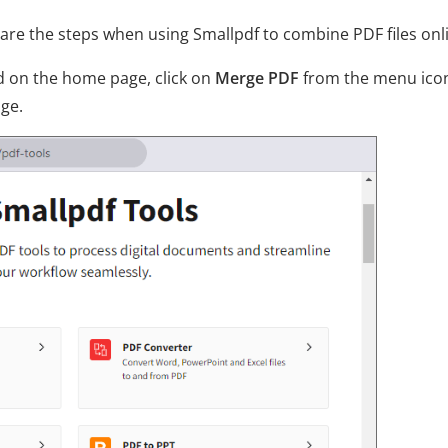
re the steps when using Smallpdf to combine PDF files onl
nd on the home page, click on
Merge PDF
from the menu ico
age.