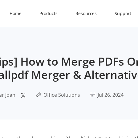
Home
Products
Resources
Support
 Tips] How to Merge PDFs O
llpdf Merger & Alternativ
er Joan
Office Solutions
Jul 26, 2024