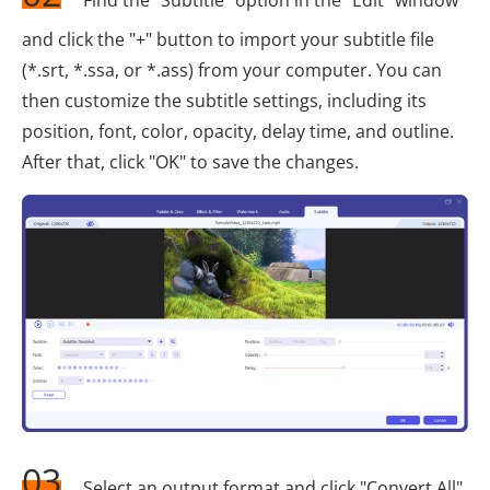
and click the "+" button to import your subtitle file
(*.srt, *.ssa, or *.ass) from your computer. You can
then customize the subtitle settings, including its
position, font, color, opacity, delay time, and outline.
After that, click "OK" to save the changes.
03
Select an output format and click "Convert All"