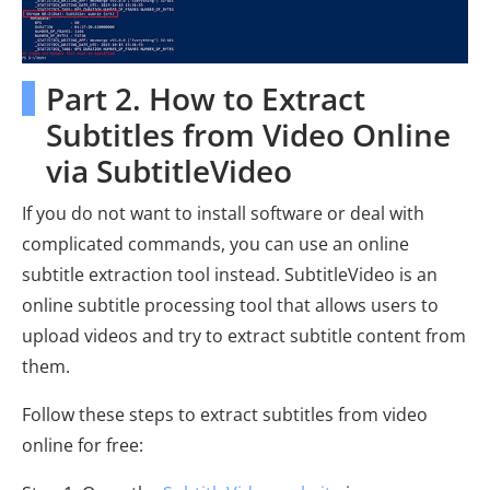
Part 2. How to Extract
Subtitles from Video Online
via SubtitleVideo
If you do not want to install software or deal with
complicated commands, you can use an online
subtitle extraction tool instead. SubtitleVideo is an
online subtitle processing tool that allows users to
upload videos and try to extract subtitle content from
them.
Follow these steps to extract subtitles from video
online for free: