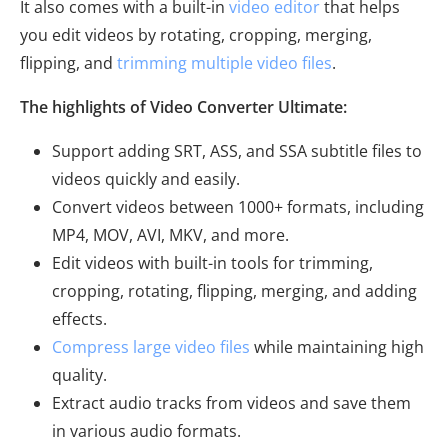
It also comes with a built-in
video editor
that helps
you edit videos by rotating, cropping, merging,
flipping, and
trimming multiple video files
.
The highlights of Video Converter Ultimate:
Support adding SRT, ASS, and SSA subtitle files to
videos quickly and easily.
Convert videos between 1000+ formats, including
MP4, MOV, AVI, MKV, and more.
Edit videos with built-in tools for trimming,
cropping, rotating, flipping, merging, and adding
effects.
Compress large video files
while maintaining high
quality.
Extract audio tracks from videos and save them
in various audio formats.