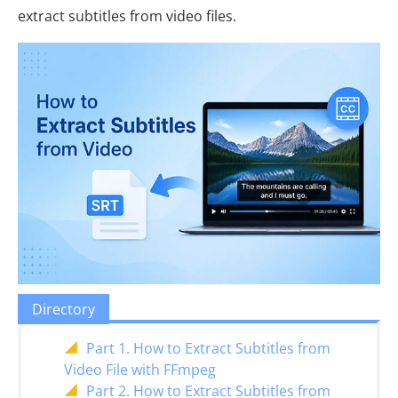
extract subtitles from video files.
Directory
Part 1. How to Extract Subtitles from
Video File with FFmpeg
Part 2. How to Extract Subtitles from