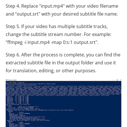
Step 4. Replace "input.mp4" with your video filename
and "output.srt" with your desired subtitle file name.
Step 5. If your video has multiple subtitle tracks,
change the subtitle stream number. For example:
"ffmpeg -i input.mp4 -map 0:s:1 output.srt".
Step 6. After the process is complete, you can find the
extracted subtitle file in the output folder and use it
for translation, editing, or other purposes.