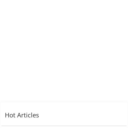
Hot Articles