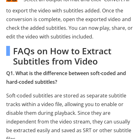
to export the video with subtitles added. Once the
conversion is complete, open the exported video and
check the added subtitles. You can now play, share, or
edit the video with subtitles included.
FAQs on How to Extract
Subtitles from Video
Q1. What is the difference between soft-coded and
hard-coded subtitles?
Soft-coded subtitles are stored as separate subtitle
tracks within a video file, allowing you to enable or
disable them during playback. Since they are
independent from the video stream, they can usually
be extracted easily and saved as SRT or other subtitle
files.