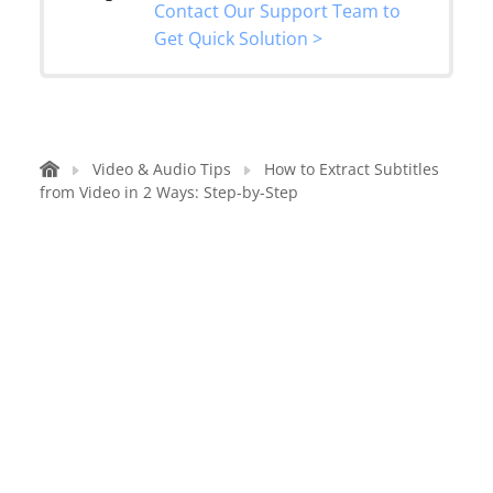
Contact Our Support Team to
Get Quick Solution >
Video & Audio Tips
How to Extract Subtitles
from Video in 2 Ways: Step-by-Step