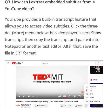
Q3. How can I extract embedded subtitles from a
YouTube video?
YouTube provides a built-in transcript feature that
allows you to access video subtitles. Click the three-
dot (More) menu below the video player, select Show
transcript, then copy the transcript and paste it into
Notepad or another text editor. After that, save the
file in SRT format.