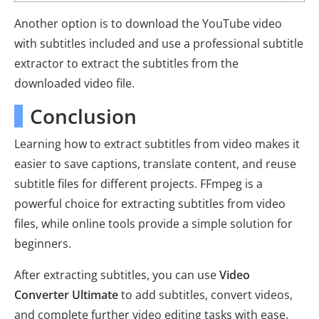
Another option is to download the YouTube video
with subtitles included and use a professional subtitle
extractor to extract the subtitles from the
downloaded video file.
Conclusion
Learning how to extract subtitles from video makes it
easier to save captions, translate content, and reuse
subtitle files for different projects. FFmpeg is a
powerful choice for extracting subtitles from video
files, while online tools provide a simple solution for
beginners.
After extracting subtitles, you can use
Video
Converter Ultimate
to add subtitles, convert videos,
and complete further video editing tasks with ease.