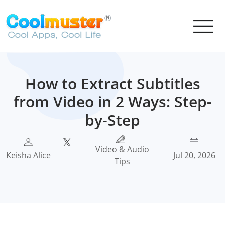
How to Extract Subtitles
from Video in 2 Ways: Step-
by-Step
Video & Audio
Keisha Alice
Jul 20, 2026
Tips