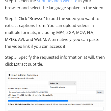
Step 1. Open the
SubtitleVideo website
in your
browser and select the language spoken in the video.
Step 2. Click "Browse" to add the video you want to
extract captions from. You can upload videos in
multiple formats, including MP4, 3GP, MOV, FLV,
MPEG, AVI, and WebM. Alternatively, you can paste
the video link if you can access it.
Step 3. Specify the requested information at will, then
click Extract subtitle.