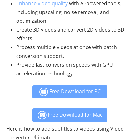
Enhance video quality
with AI-powered tools,
including upscaling, noise removal, and
optimization.
Create 3D videos and convert 2D videos to 3D
effects.
Process multiple videos at once with batch
conversion support.
Provide fast conversion speeds with GPU
acceleration technology.
Free Download for PC
Free Download for Mac
Here is how to add subtitles to videos using Video
Converter Ultimate: