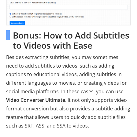
Bonus: How to Add Subtitles
to Videos with Ease
Besides extracting subtitles, you may sometimes
need to add subtitles to videos, such as adding
captions to educational videos, adding subtitles in
different languages to movies, or creating videos for
social media platforms. In these cases, you can use
Video Converter Ultimate
. It not only supports video
format conversion but also provides a subtitle-adding
feature that allows users to quickly add subtitle files
such as SRT, ASS, and SSA to videos.