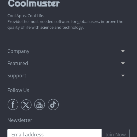
Cool Apps, Cool Life.
Provide the most needed software for global users, improve the
quality of life with science and technology.
Company
Featured
Support
Follow Us
Newsletter
Join Now