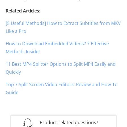
Related Articles:
[5 Useful Methods] How to Extract Subtitles from MKV
Like a Pro
How to Download Embedded Videos? 7 Effective
Methods Inside!
11 Best MP4 Splitter Options to Split MP4 Easily and
Quickly
Top 7 Split Screen Video Editors: Review and How-To
Guide
Product-related questions?