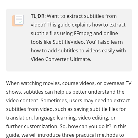
TL;DR:
Want to extract subtitles from
video? This guide explains how to extract
subtitle files using FFmpeg and online
tools like SubtitleVideo. You'll also learn
how to add subtitles to videos easily with
Video Converter Ultimate.
When watching movies, course videos, or overseas TV
shows, subtitles can help us better understand the
video content. Sometimes, users may need to extract
subtitles from video, such as saving subtitle files for
translation, language learning, video editing, or
further customization. So, how can you do it? In this
guide, we will introduce three practical methods to