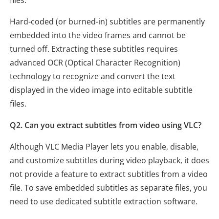
Hard-coded (or burned-in) subtitles are permanently
embedded into the video frames and cannot be
turned off. Extracting these subtitles requires
advanced OCR (Optical Character Recognition)
technology to recognize and convert the text
displayed in the video image into editable subtitle
files.
Q2. Can you extract subtitles from video using VLC?
Although VLC Media Player lets you enable, disable,
and customize subtitles during video playback, it does
not provide a feature to extract subtitles from a video
file. To save embedded subtitles as separate files, you
need to use dedicated subtitle extraction software.