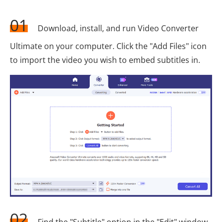
01
Download, install, and run Video Converter
Ultimate on your computer. Click the "Add Files" icon
to import the video you wish to embed subtitles in.
02
Find the "Subtitle" option in the "Edit" window