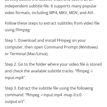
independent subtitle file. It supports many popular
video formats, including MP4, MKV, MOV, and AVI.
Follow these steps to extract subtitles from video file
using FFmpeg:
Step 1. Download and install FFmpeg on your
computer, then open Command Prompt (Windows)
or Terminal (Mac/Linux).
Step 2. Go to the folder where your video file is stored
and check the available subtitle tracks: "ffmpeg -i
input.mp4".
Step 3. Extract the subtitle file using the following
command: "ffmpeg -i input.mp4 -map 0:s:0
output.srt".