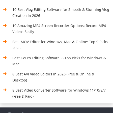
10 Best Vlog Editing Software for Smooth & Stunning Vlog
Creation in 2026
10 Amazing MP4 Screen Recorder Options: Record MP4
Videos Easily
Best MOV Editor for Windows, Mac & Online: Top 9 Picks
2026
Best GoPro Editing Software: 8 Top Picks for Windows &
Mac
8 Best AVI Video Editors in 2026 (Free & Online &
Desktop)
8 Best Video Converter Software for Windows 11/10/8/7
(Free & Paid)