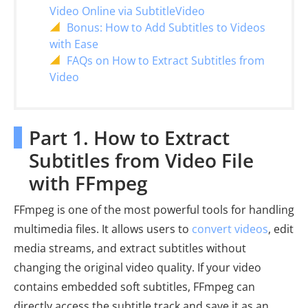
Video Online via SubtitleVideo
Bonus: How to Add Subtitles to Videos
with Ease
FAQs on How to Extract Subtitles from
Video
Part 1. How to Extract
Subtitles from Video File
with FFmpeg
FFmpeg is one of the most powerful tools for handling
multimedia files. It allows users to
convert videos
, edit
media streams, and extract subtitles without
changing the original video quality. If your video
contains embedded soft subtitles, FFmpeg can
directly access the subtitle track and save it as an