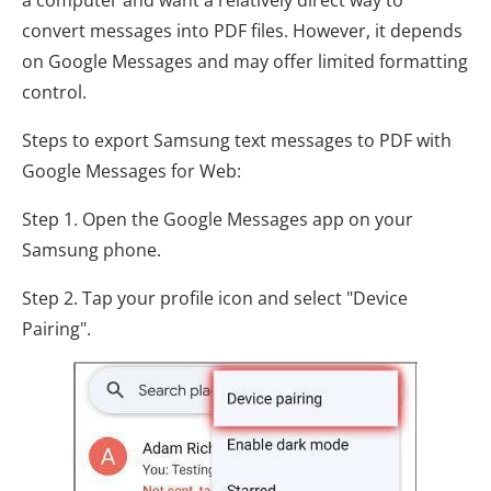
convert messages into PDF files. However, it depends
on Google Messages and may offer limited formatting
control.
Steps to export Samsung text messages to PDF with
Google Messages for Web:
Step 1. Open the Google Messages app on your
Samsung phone.
Step 2. Tap your profile icon and select "Device
Pairing".