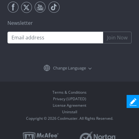
Newsletter
Join Now
Change Language
Terms & Conditions
Privacy (UPDATED)
License Agreement
Uninstall
Copyright © 2026 Coolmuster. All Rights Reserved.