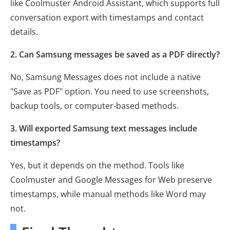
like Coolmuster Android Assistant, which supports full
conversation export with timestamps and contact
details.
2. Can Samsung messages be saved as a PDF directly?
No, Samsung Messages does not include a native
"Save as PDF" option. You need to use screenshots,
backup tools, or computer-based methods.
3. Will exported Samsung text messages include
timestamps?
Yes, but it depends on the method. Tools like
Coolmuster and Google Messages for Web preserve
timestamps, while manual methods like Word may
not.