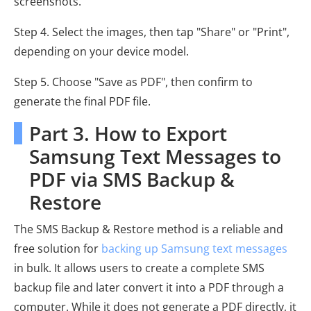
screenshots.
Step 4. Select the images, then tap "Share" or "Print",
depending on your device model.
Step 5. Choose "Save as PDF", then confirm to
generate the final PDF file.
Part 3. How to Export
Samsung Text Messages to
PDF via SMS Backup &
Restore
The SMS Backup & Restore method is a reliable and
free solution for
backing up Samsung text messages
in bulk. It allows users to create a complete SMS
backup file and later convert it into a PDF through a
computer. While it does not generate a PDF directly, it