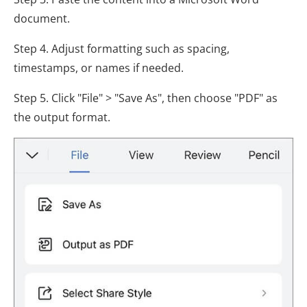
document.
Step 4. Adjust formatting such as spacing,
timestamps, or names if needed.
Step 5. Click "File" > "Save As", then choose "PDF" as
the output format.