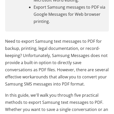
Microsoft Word editing.
Export Samsung messages to PDF via
Google Messages for Web browser
printing.
Need to export Samsung text messages to PDF for
backup, printing, legal documentation, or record-
keeping? Unfortunately, Samsung Messages does not
provide a built-in option to directly save
conversations as PDF files. However, there are several
effective workarounds that allow you to convert your
Samsung SMS messages into PDF format.
In this guide, we'll walk you through five practical
methods to export Samsung text messages to PDF.
Whether you want to save a single conversation or an