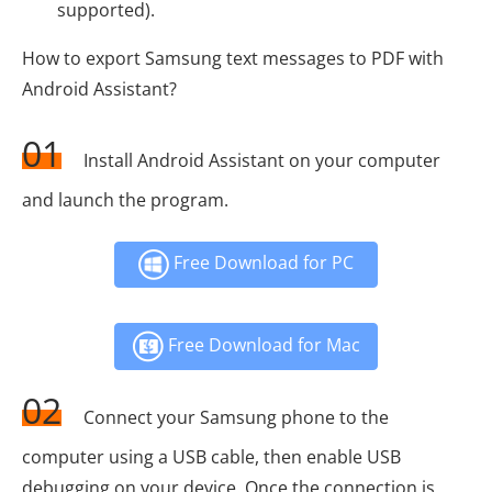
supported).
How to export Samsung text messages to PDF with
Android Assistant?
01
Install Android Assistant on your computer
and launch the program.
Free Download for PC
Free Download for Mac
02
Connect your Samsung phone to the
computer using a USB cable, then enable USB
debugging on your device. Once the connection is