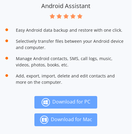
Android Assistant
Easy Android data backup and restore with one click.
Selectively transfer files between your Android device
and computer.
Manage Android contacts, SMS, call logs, music,
videos, photos, books, etc.
Add, export, import, delete and edit contacts and
more on the computer.
Download for PC
Download for Mac