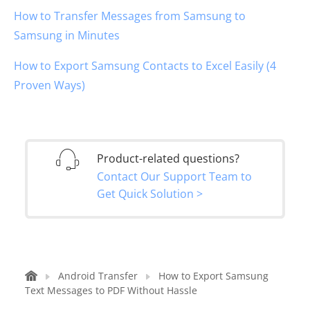
How to Transfer Messages from Samsung to
Samsung in Minutes
How to Export Samsung Contacts to Excel Easily (4
Proven Ways)
Product-related questions?
Contact Our Support Team to
Get Quick Solution >
Android Transfer
How to Export Samsung
Text Messages to PDF Without Hassle