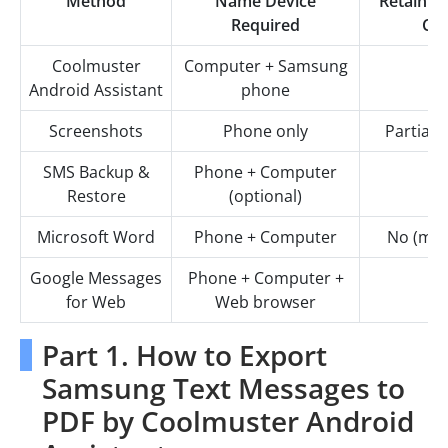
Method
Name Device
Retain T
Required
Con
Coolmuster
Computer + Samsung
Android Assistant
phone
Screenshots
Phone only
Partial (
SMS Backup &
Phone + Computer
Restore
(optional)
Microsoft Word
Phone + Computer
No (man
Google Messages
Phone + Computer +
for Web
Web browser
Part 1. How to Export
Samsung Text Messages to
PDF by Coolmuster Android