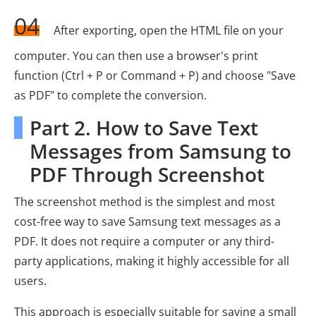
04
After exporting, open the HTML file on your
computer. You can then use a browser's print
function (Ctrl + P or Command + P) and choose "Save
as PDF" to complete the conversion.
Part 2. How to Save Text
Messages from Samsung to
PDF Through Screenshot
The screenshot method is the simplest and most
cost-free way to save Samsung text messages as a
PDF. It does not require a computer or any third-
party applications, making it highly accessible for all
users.
This approach is especially suitable for saving a small