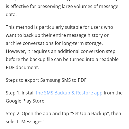
is effective for preserving large volumes of message
data.
This method is particularly suitable for users who
want to back up their entire message history or
archive conversations for long-term storage.
However, it requires an additional conversion step
before the backup file can be turned into a readable
PDF document.
Steps to export Samsung SMS to PDF:
Step 1. Install
the SMS Backup & Restore app
from the
Google Play Store.
Step 2. Open the app and tap "Set Up a Backup", then
select "Messages".