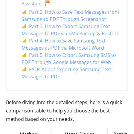
Assistant
Part 2. How to Save Text Messages from
Samsung to PDF Through Screenshot
Part 3. How to Export Samsung Text
Messages to PDF via SMS Backup & Restore
Part 4. How to Save Samsung Text
Messages as PDF via Microsoft Word
Part 5. How to Export Samsung SMS to
PDF Through Google Messages for Web
FAQs About Exporting Samsung Text
Messages to PDF
Before diving into the detailed steps, here is a quick
comparison table to help you choose the best
method based on your needs.