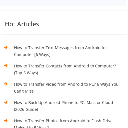
Hot Articles
How to Transfer Text Messages from Android to
Computer [6 Ways]
How to Transfer Contacts from Android to Computer?
(Top 6 Ways)
How to Transfer Video from Android to PC? 6 Ways You
Can't Miss
How to Back Up Android Phone to PC, Mac, or Cloud
(2026 Guide)
How to Transfer Photos from Android to Flash Drive
[Solved in 5 Ways]