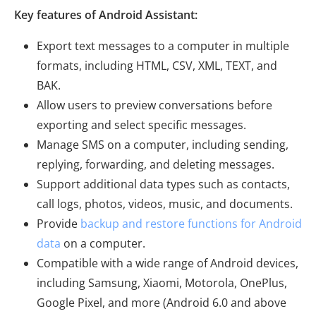
Key features of Android Assistant:
Export text messages to a computer in multiple
formats, including HTML, CSV, XML, TEXT, and
BAK.
Allow users to preview conversations before
exporting and select specific messages.
Manage SMS on a computer, including sending,
replying, forwarding, and deleting messages.
Support additional data types such as contacts,
call logs, photos, videos, music, and documents.
Provide
backup and restore functions for Android
data
on a computer.
Compatible with a wide range of Android devices,
including Samsung, Xiaomi, Motorola, OnePlus,
Google Pixel, and more (Android 6.0 and above