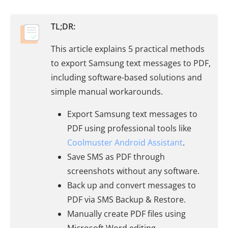
TL;DR:
This article explains 5 practical methods
to export Samsung text messages to PDF,
including software-based solutions and
simple manual workarounds.
Export Samsung text messages to
PDF using professional tools like
Coolmuster Android Assistant
.
Save SMS as PDF through
screenshots without any software.
Back up and convert messages to
PDF via SMS Backup & Restore.
Manually create PDF files using