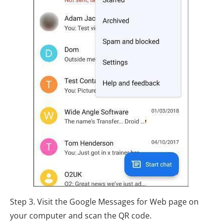
Step 3. Visit the Google Messages for Web page on
your computer and scan the QR code.