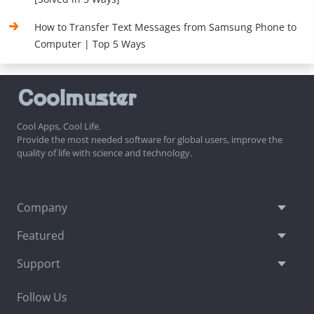
How to Transfer Text Messages from Samsung Phone to
Computer | Top 5 Ways
Cool Apps, Cool Life.
Provide the most needed software for global users, improve the
quality of life with science and technology.
Company
Featured
Support
Follow Us