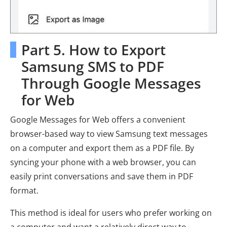
Part 5. How to Export
Samsung SMS to PDF
Through Google Messages
for Web
Google Messages for Web offers a convenient
browser-based way to view Samsung text messages
on a computer and export them as a PDF file. By
syncing your phone with a web browser, you can
easily print conversations and save them in PDF
format.
This method is ideal for users who prefer working on
a computer and want a relatively direct way to