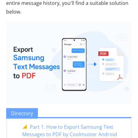
entire message history, you'll find a suitable solution
below.
Directory
Part 1. How to Export Samsung Text
Messages to PDF by Coolmuster Android