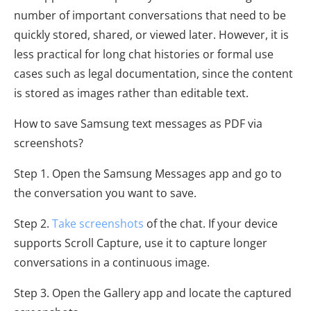
number of important conversations that need to be
quickly stored, shared, or viewed later. However, it is
less practical for long chat histories or formal use
cases such as legal documentation, since the content
is stored as images rather than editable text.
How to save Samsung text messages as PDF via
screenshots?
Step 1. Open the Samsung Messages app and go to
the conversation you want to save.
Step 2.
Take screenshots
of the chat. If your device
supports Scroll Capture, use it to capture longer
conversations in a continuous image.
Step 3. Open the Gallery app and locate the captured