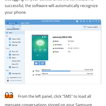
successful, the software will automatically recognize
your phone.
03
From the left panel, click "SMS" to load all
message conversations stored on your Samsung