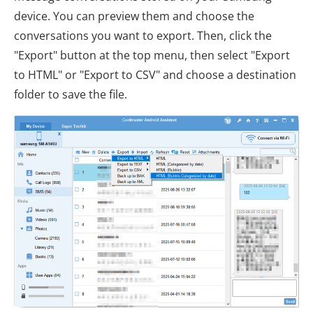
device. You can preview them and choose the
conversations you want to export. Then, click the
"Export" button at the top menu, then select "Export
to HTML" or "Export to CSV" and choose a destination
folder to save the file.