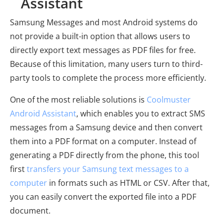
Assistant
Samsung Messages and most Android systems do
not provide a built-in option that allows users to
directly export text messages as PDF files for free.
Because of this limitation, many users turn to third-
party tools to complete the process more efficiently.
One of the most reliable solutions is
Coolmuster
Android Assistant
, which enables you to extract SMS
messages from a Samsung device and then convert
them into a PDF format on a computer. Instead of
generating a PDF directly from the phone, this tool
first
transfers your Samsung text messages to a
computer
in formats such as HTML or CSV. After that,
you can easily convert the exported file into a PDF
document.