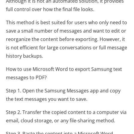
Although it is not an automated solution, it provides
full control over how the final file looks.
This method is best suited for users who only need to
save a small number of messages and want to edit or
reorganize the content before exporting. However, it
is not efficient for large conversations or full message
history backups.
How to use Microsoft Word to export Samsung text
messages to PDF?
Step 1. Open the Samsung Messages app and copy
the text messages you want to save.
Step 2. Transfer the copied content to a computer via
email, cloud storage, or any file-sharing method.
Step 3. Paste the content into a Microsoft Word