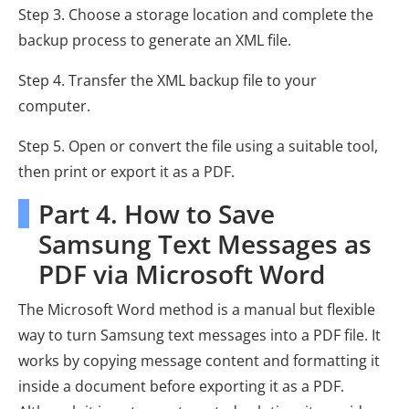
Step 3. Choose a storage location and complete the
backup process to generate an XML file.
Step 4. Transfer the XML backup file to your
computer.
Step 5. Open or convert the file using a suitable tool,
then print or export it as a PDF.
Part 4. How to Save
Samsung Text Messages as
PDF via Microsoft Word
The Microsoft Word method is a manual but flexible
way to turn Samsung text messages into a PDF file. It
works by copying message content and formatting it
inside a document before exporting it as a PDF.