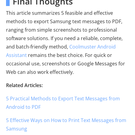
Final Thoughts
This article summarizes 5 feasible and effective
methods to export Samsung text messages to PDF,
ranging from simple screenshots to professional
software solutions. If you need a reliable, complete,
and batch-friendly method,
Coolmuster Android
Assistant
remains the best choice. For quick or
occasional use, screenshots or Google Messages for
Web can also work effectively.
Related Articles:
5 Practical Methods to Export Text Messages from
Android to PDF
5 Effective Ways on How to Print Text Messages from
Samsung