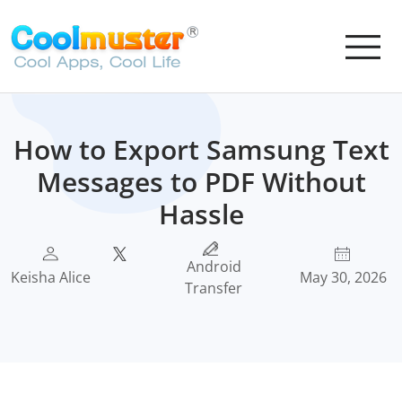
How to Export Samsung Text
Messages to PDF Without
Hassle
Android
Keisha Alice
May 30, 2026
Transfer