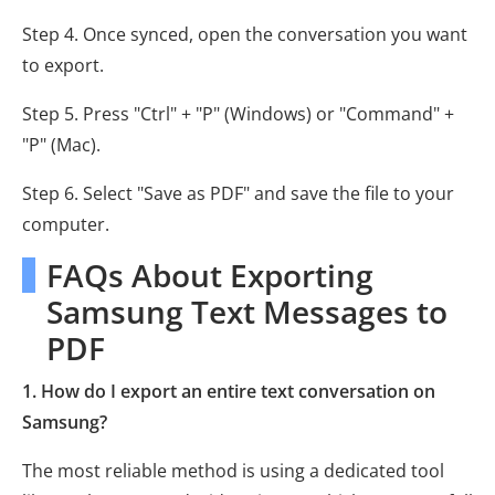
Step 4. Once synced, open the conversation you want
to export.
Step 5. Press "Ctrl" + "P" (Windows) or "Command" +
"P" (Mac).
Step 6. Select "Save as PDF" and save the file to your
computer.
FAQs About Exporting
Samsung Text Messages to
PDF
1. How do I export an entire text conversation on
Samsung?
The most reliable method is using a dedicated tool