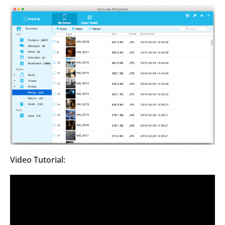
Video Tutorial: