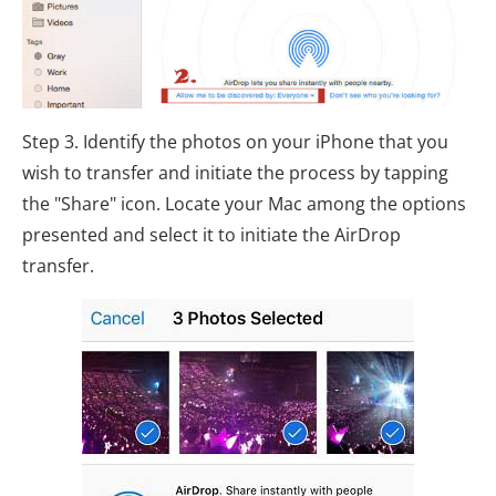
Step 3. Identify the photos on your iPhone that you
wish to transfer and initiate the process by tapping
the "Share" icon. Locate your Mac among the options
presented and select it to initiate the AirDrop
transfer.