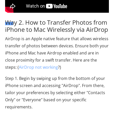
Way 2. How to Transfer Photos from
iPhone to Mac Wirelessly via AirDrop
AirDrop is an Apple native feature that allows wireless
transfer of photos between devices. Ensure both your
iPhone and Mac have Airdrop enabled and are in
close proximity for a swift transfer. Here are the
steps: (
AirDrop not working
?)
Step 1. Begin by swiping up from the bottom of your
iPhone screen and accessing "AirDrop". From there,
tailor your preferences by selecting either "Contacts
Only" or "Everyone" based on your specific
requirements.