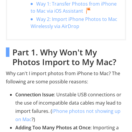
Way 1: Transfer Photos from iPhone
to Mac via iOS Assistant
Way 2: Import iPhone Photos to Mac
Wirelessly via AirDrop
Part 1. Why Won't My
Photos Import to My Mac?
Why can't I import photos from iPhone to Mac? The
following are some possible reasons:
Connection Issue
: Unstable USB connections or
the use of incompatible data cables may lead to
import failures. (
iPhone photos not showing up
on Mac
?)
Adding Too Many Photos at Once
: Importing a