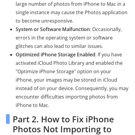
large number of photos from iPhone to Mac in a
single instance may cause the Photos application
to become unresponsive.
System or Software Malfunction
: Occasionally,
errors in the operating system or software
glitches can also lead to similar issues.
Optimized iPhone Storage Enabled
: If you have
activated iCloud Photo Library and enabled the
"Optimize iPhone Storage" option on your
iPhone, your images may be stored in iCloud
instead of on your device. Consequently, you may
encounter difficulties importing photos from
iPhone to Mac.
Part 2. How to Fix iPhone
Photos Not Importing to