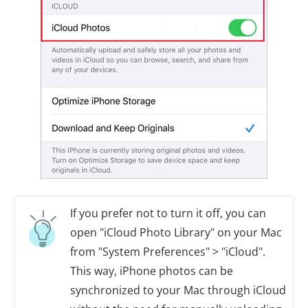
If you prefer not to turn it off, you can
open "iCloud Photo Library" on your Mac
from "System Preferences" > "iCloud".
This way, iPhone photos can be
synchronized to your Mac through iCloud