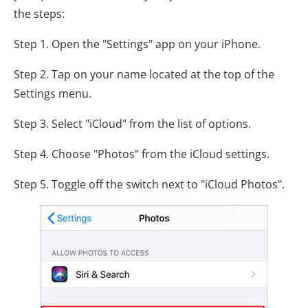
the steps:
Step 1. Open the "Settings" app on your iPhone.
Step 2. Tap on your name located at the top of the
Settings menu.
Step 3. Select "iCloud" from the list of options.
Step 4. Choose "Photos" from the iCloud settings.
Step 5. Toggle off the switch next to "iCloud Photos".