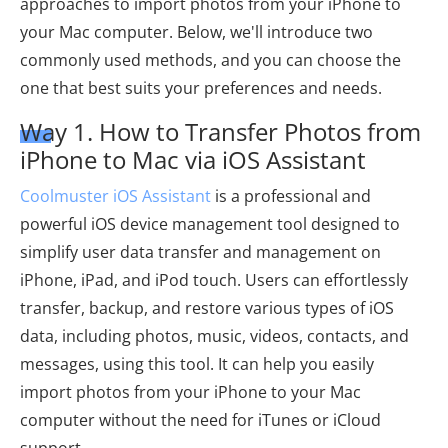
approaches to import photos from your iPhone to
your Mac computer. Below, we'll introduce two
commonly used methods, and you can choose the
one that best suits your preferences and needs.
Way 1. How to Transfer Photos from
iPhone to Mac via iOS Assistant
Coolmuster iOS Assistant
is a professional and
powerful iOS device management tool designed to
simplify user data transfer and management on
iPhone, iPad, and iPod touch. Users can effortlessly
transfer, backup, and restore various types of iOS
data, including photos, music, videos, contacts, and
messages, using this tool. It can help you easily
import photos from your iPhone to your Mac
computer without the need for iTunes or iCloud