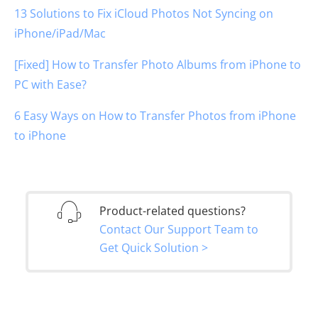
13 Solutions to Fix iCloud Photos Not Syncing on
iPhone/iPad/Mac
[Fixed] How to Transfer Photo Albums from iPhone to
PC with Ease?
6 Easy Ways on How to Transfer Photos from iPhone
to iPhone
Product-related questions?
Contact Our Support Team to
Get Quick Solution >