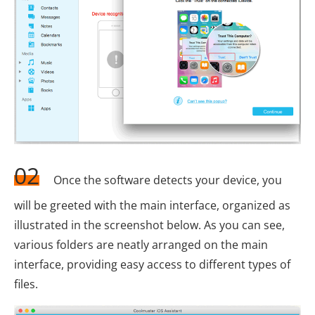
02
Once the software detects your device, you
will be greeted with the main interface, organized as
illustrated in the screenshot below. As you can see,
various folders are neatly arranged on the main
interface, providing easy access to different types of
files.