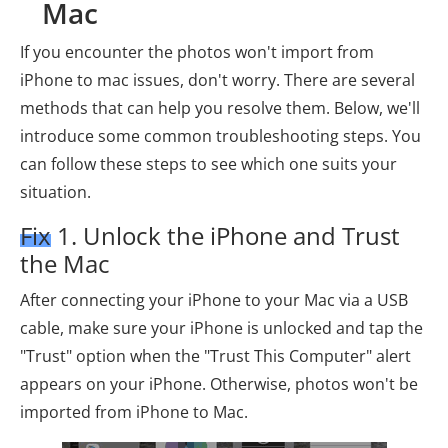
Mac
If you encounter the photos won't import from
iPhone to mac issues, don't worry. There are several
methods that can help you resolve them. Below, we'll
introduce some common troubleshooting steps. You
can follow these steps to see which one suits your
situation.
Fix 1. Unlock the iPhone and Trust
the Mac
After connecting your iPhone to your Mac via a USB
cable, make sure your iPhone is unlocked and tap the
"Trust" option when the "Trust This Computer" alert
appears on your iPhone. Otherwise, photos won't be
imported from iPhone to Mac.