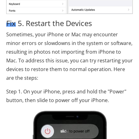
Fix 5. Restart the Devices
Sometimes, your iPhone or Mac may encounter
minor errors or slowdowns in the system or software,
resulting in photos not importing from iPhone to
Mac. To address this issue, you can try restarting your
devices to restore them to normal operation. Here
are the steps:
Step 1. On your iPhone, press and hold the "Power"
button, then slide to power off your iPhone.