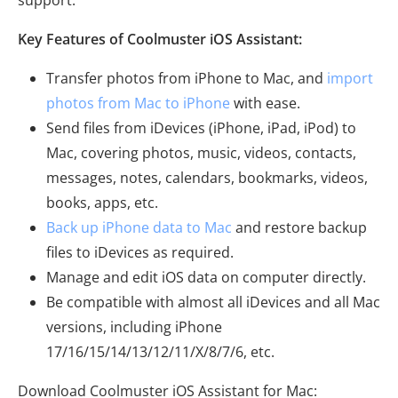
support.
Key Features of Coolmuster iOS Assistant:
Transfer photos from iPhone to Mac, and
import
photos from Mac to iPhone
with ease.
Send files from iDevices (iPhone, iPad, iPod) to
Mac, covering photos, music, videos, contacts,
messages, notes, calendars, bookmarks, videos,
books, apps, etc.
Back up iPhone data to Mac
and restore backup
files to iDevices as required.
Manage and edit iOS data on computer directly.
Be compatible with almost all iDevices and all Mac
versions, including iPhone
17/16/15/14/13/12/11/X/8/7/6, etc.
Download Coolmuster iOS Assistant for Mac: