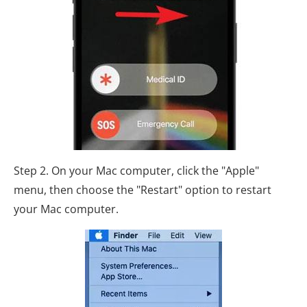
Step 2. On your Mac computer, click the "Apple"
menu, then choose the "Restart" option to restart
your Mac computer.