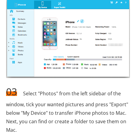
03
Select "Photos" from the left sidebar of the
window, tick your wanted pictures and press "Export"
below "My Device" to transfer iPhone photos to Mac.
Next, you can find or create a folder to save them on
Mac.