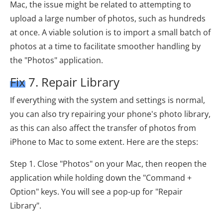
Mac, the issue might be related to attempting to
upload a large number of photos, such as hundreds
at once. A viable solution is to import a small batch of
photos at a time to facilitate smoother handling by
the "Photos" application.
Fix 7. Repair Library
If everything with the system and settings is normal,
you can also try repairing your phone's photo library,
as this can also affect the transfer of photos from
iPhone to Mac to some extent. Here are the steps:
Step 1. Close "Photos" on your Mac, then reopen the
application while holding down the "Command +
Option" keys. You will see a pop-up for "Repair
Library".