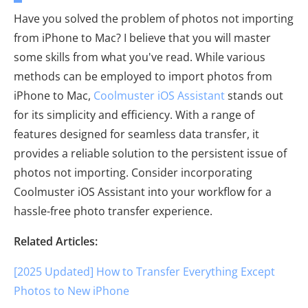
Have you solved the problem of photos not importing
from iPhone to Mac? I believe that you will master
some skills from what you've read. While various
methods can be employed to import photos from
iPhone to Mac,
Coolmuster iOS Assistant
stands out
for its simplicity and efficiency. With a range of
features designed for seamless data transfer, it
provides a reliable solution to the persistent issue of
photos not importing. Consider incorporating
Coolmuster iOS Assistant into your workflow for a
hassle-free photo transfer experience.
Related Articles:
[2025 Updated] How to Transfer Everything Except
Photos to New iPhone