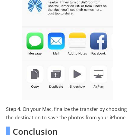
Step 4. On your Mac, finalize the transfer by choosing
the destination to save the photos from your iPhone.
Conclusion