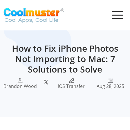
How to Fix iPhone Photos
Not Importing to Mac: 7
Solutions to Solve
Brandon Wood
iOS Transfer
Aug 28, 2025