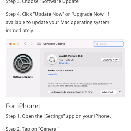
Step 3. Choose "Software Update".
Step 4. Click "Update Now" or "Upgrade Now" if
available to update your Mac operating system
immediately.
For iPhone:
Step 1. Open the "Settings" app on your iPhone.
Step 2. Tap on "General".