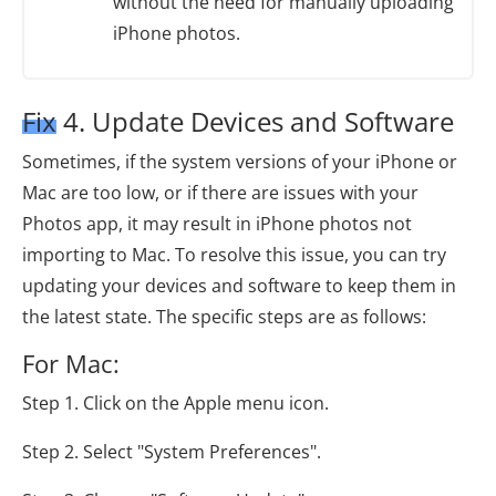
without the need for manually uploading
iPhone photos.
Fix 4. Update Devices and Software
Sometimes, if the system versions of your iPhone or
Mac are too low, or if there are issues with your
Photos app, it may result in iPhone photos not
importing to Mac. To resolve this issue, you can try
updating your devices and software to keep them in
the latest state. The specific steps are as follows:
For Mac:
Step 1. Click on the Apple menu icon.
Step 2. Select "System Preferences".