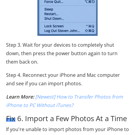
Step 3. Wait for your devices to completely shut
down, then press the power button again to turn
them back on.
Step 4. Reconnect your iPhone and Mac computer
and see if you can import photos.
Learn More:
[Newest] How to Transfer Photos from
iPhone to PC Without iTunes?
Fix 6. Import a Few Photos At a Time
If you're unable to import photos from your iPhone to