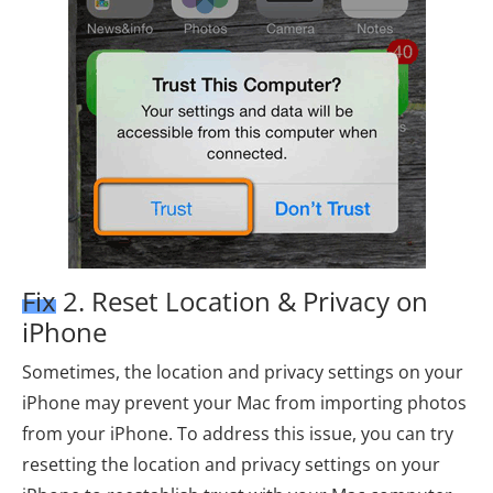
Fix 2. Reset Location & Privacy on
iPhone
Sometimes, the location and privacy settings on your
iPhone may prevent your Mac from importing photos
from your iPhone. To address this issue, you can try
resetting the location and privacy settings on your