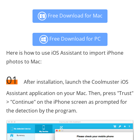
Free Download for Mac
Free Download for PC
Here is how to use iOS Assistant to import iPhone
photos to Mac:
01
After installation, launch the Coolmuster iOS
Assistant application on your Mac. Then, press "Trust"
> "Continue" on the iPhone screen as prompted for
the detection by the program.