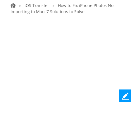
iOS Transfer
How to Fix iPhone Photos Not
Importing to Mac: 7 Solutions to Solve