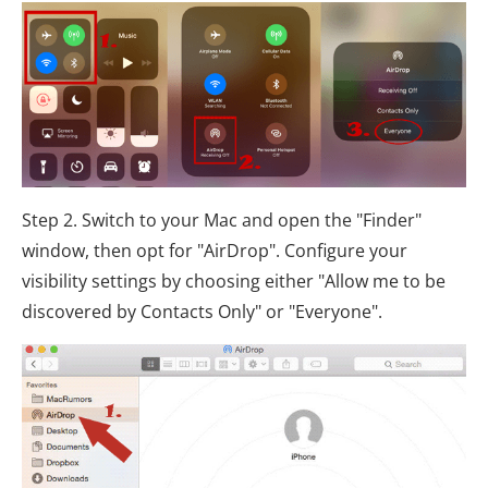
Step 2. Switch to your Mac and open the "Finder"
window, then opt for "AirDrop". Configure your
visibility settings by choosing either "Allow me to be
discovered by Contacts Only" or "Everyone".