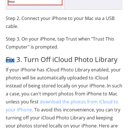
Step 2. Connect your iPhone to your Mac via a USB
cable.
Step 3. On your iPhone, tap Trust when "Trust This
Computer" is prompted.
Fix 3. Turn Off iCloud Photo Library
If your iPhone has iCloud Photo Library enabled, your
photos will be automatically uploaded to iCloud
instead of being stored locally on your iPhone. In such
a case, you can't import photos from iPhone to Mac
unless you first
download the photos from iCloud to
your iPhone
. To avoid this inconvenience, you can try
turning off your iCloud Photo Library and keeping
your photos stored locally on your iPhone. Here are