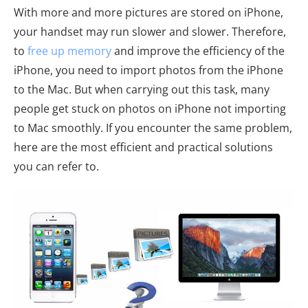
With more and more pictures are stored on iPhone,
your handset may run slower and slower. Therefore,
to
free up memory
and improve the efficiency of the
iPhone, you need to import photos from the iPhone
to the Mac. But when carrying out this task, many
people get stuck on photos on iPhone not importing
to Mac smoothly. If you encounter the same problem,
here are the most efficient and practical solutions
you can refer to.