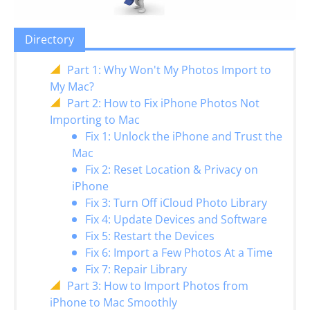
Directory
Part 1: Why Won't My Photos Import to
My Mac?
Part 2: How to Fix iPhone Photos Not
Importing to Mac
Fix 1: Unlock the iPhone and Trust the
Mac
Fix 2: Reset Location & Privacy on
iPhone
Fix 3: Turn Off iCloud Photo Library
Fix 4: Update Devices and Software
Fix 5: Restart the Devices
Fix 6: Import a Few Photos At a Time
Fix 7: Repair Library
Part 3: How to Import Photos from
iPhone to Mac Smoothly