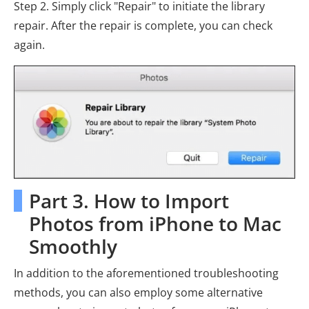
Step 2. Simply click "Repair" to initiate the library
repair. After the repair is complete, you can check
again.
Part 3. How to Import
Photos from iPhone to Mac
Smoothly
In addition to the aforementioned troubleshooting
methods, you can also employ some alternative