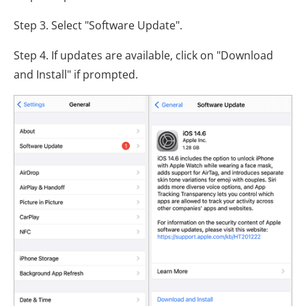
Step 3. Select "Software Update".
Step 4. If updates are available, click on "Download
and Install" if prompted.