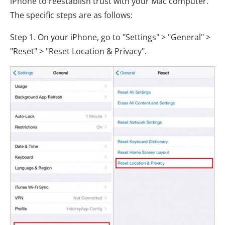
iPhone to reestablish trust with your Mac computer.
The specific steps are as follows:
Step 1. On your iPhone, go to "Settings" > "General" >
"Reset" > "Reset Location & Privacy".