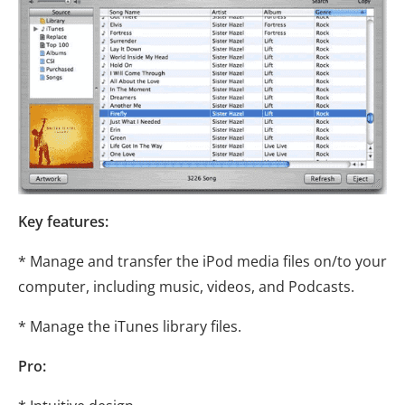
Key features:
* Manage and transfer the iPod media files on/to your
computer, including music, videos, and Podcasts.
* Manage the iTunes library files.
Pro: