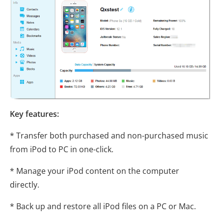
Key features:
* Transfer both purchased and non-purchased music
from iPod to PC in one-click.
* Manage your iPod content on the computer
directly.
* Back up and restore all iPod files on a PC or Mac.