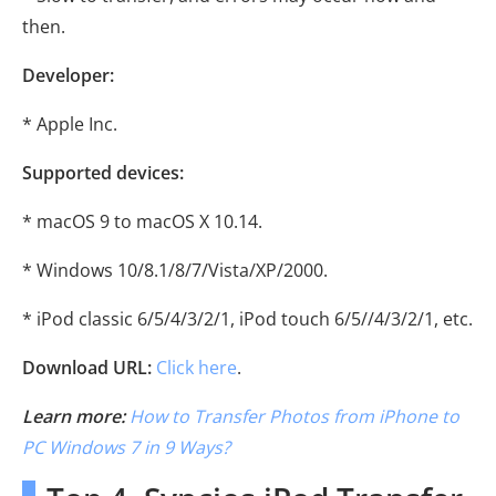
then.
Developer:
* Apple Inc.
Supported devices:
* macOS 9 to macOS X 10.14.
* Windows 10/8.1/8/7/Vista/XP/2000.
* iPod classic 6/5/4/3/2/1, iPod touch 6/5//4/3/2/1, etc.
Download URL:
Click here
.
Learn more:
How to Transfer Photos from iPhone to
PC Windows 7 in 9 Ways?