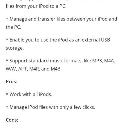
files from your iPod to a PC.
* Manage and transfer files between your iPod and
the PC.
* Enable you to use the iPod as an external USB
storage.
* Support standard music formats, like MP3, M4A,
WAV, AIFF, M4R, and M4B.
Pros:
* Work with all iPods.
* Manage iPod files with only a few clicks.
Cons: