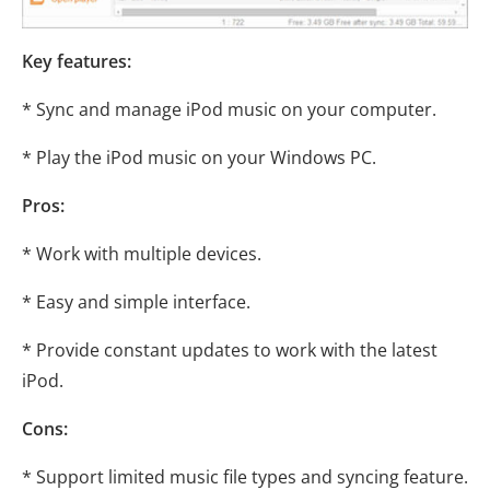
Key features:
* Sync and manage iPod music on your computer.
* Play the iPod music on your Windows PC.
Pros:
* Work with multiple devices.
* Easy and simple interface.
* Provide constant updates to work with the latest
iPod.
Cons:
* Support limited music file types and syncing feature.