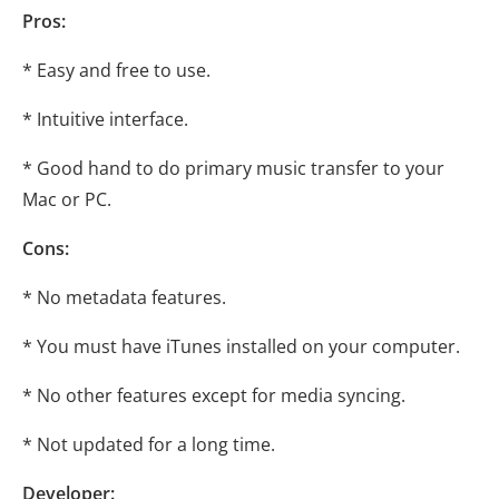
Pros:
* Easy and free to use.
* Intuitive interface.
* Good hand to do primary music transfer to your
Mac or PC.
Cons:
* No metadata features.
* You must have iTunes installed on your computer.
* No other features except for media syncing.
* Not updated for a long time.
Developer: