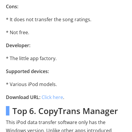
Cons:
* It does not transfer the song ratings.
* Not free.
Developer:
* The little app factory.
Supported devices:
* Various iPod models.
Download URL:
Click here
.
Top 6. CopyTrans Manager
This iPod data transfer software only has the
Windows version. Unlike other apps introduced