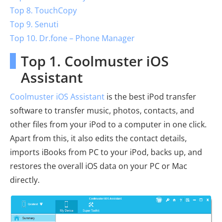
Top 8. TouchCopy
Top 9. Senuti
Top 10. Dr.fone – Phone Manager
Top 1. Coolmuster iOS
Assistant
Coolmuster iOS Assistant
is the best iPod transfer
software to transfer music, photos, contacts, and
other files from your iPod to a computer in one click.
Apart from this, it also edits the contact details,
imports iBooks from PC to your iPod, backs up, and
restores the overall iOS data on your PC or Mac
directly.