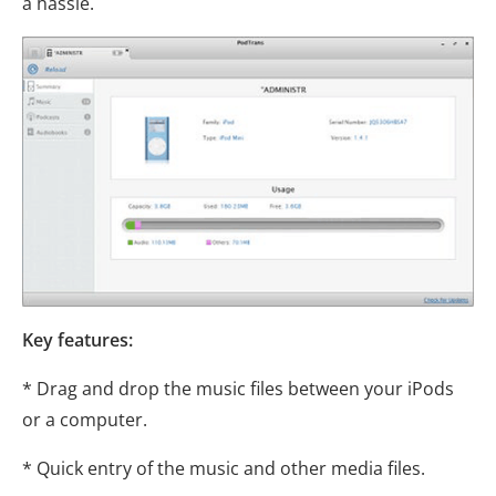
a hassle.
Key features:
* Drag and drop the music files between your iPods
or a computer.
* Quick entry of the music and other media files.