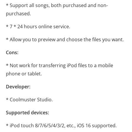
* Support all songs, both purchased and non-
purchased.
* 7 * 24 hours online service.
* Allow you to preview and choose the files you want.
Cons:
* Not work for transferring iPod files to a mobile
phone or tablet.
Developer:
* Coolmuster Studio.
Supported devices:
* iPod touch 8/7/6/5/4/3/2, etc., iOS 16 supported.