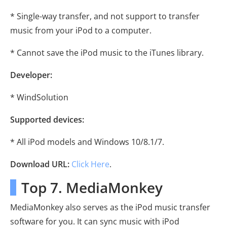
* Single-way transfer, and not support to transfer
music from your iPod to a computer.
* Cannot save the iPod music to the iTunes library.
Developer:
* WindSolution
Supported devices:
* All iPod models and Windows 10/8.1/7.
Download URL:
Click Here
.
Top 7. MediaMonkey
MediaMonkey also serves as the iPod music transfer
software for you. It can sync music with iPod