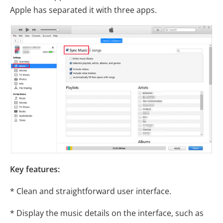
Apple has separated it with three apps.
Key features:
* Clean and straightforward user interface.
* Display the music details on the interface, such as