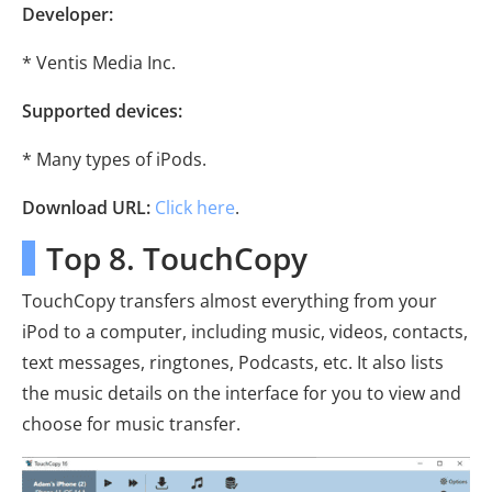
Developer:
* Ventis Media Inc.
Supported devices:
* Many types of iPods.
Download URL:
Click here
.
Top 8. TouchCopy
TouchCopy transfers almost everything from your
iPod to a computer, including music, videos, contacts,
text messages, ringtones, Podcasts, etc. It also lists
the music details on the interface for you to view and
choose for music transfer.