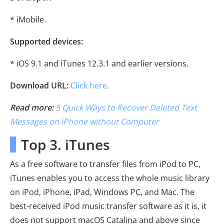
* iMobile.
Supported devices:
* iOS 9.1 and iTunes 12.3.1 and earlier versions.
Download URL:
Click here
.
Read more:
5 Quick Ways to Recover Deleted Text
Messages on iPhone without Computer
Top 3. iTunes
As a free software to transfer files from iPod to PC,
iTunes enables you to access the whole music library
on iPod, iPhone, iPad, Windows PC, and Mac. The
best-received iPod music transfer software as it is, it
does not support macOS Catalina and above since