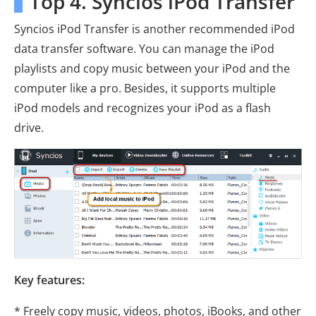
Top 4. Syncios iPod Transfer
Syncios iPod Transfer is another recommended iPod
data transfer software. You can manage the iPod
playlists and copy music between your iPod and the
computer like a pro. Besides, it supports multiple
iPod models and recognizes your iPod as a flash
drive.
Key features:
* Freely copy music, videos, photos, iBooks, and other