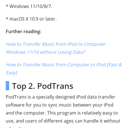
* Windows 11/10/8/7.
* macOS X 10.9 or later.
Further reading:
How to Transfer Music from iPod to Computer
Windows 11/10 without Losing Data?
How to Transfer Music from Computer to iPod [Fast &
Easy]
Top 2. PodTrans
PodTrans is a specially designed iPod data transfer
software for you to sync music between your iPod
and the computer. This program is relatively easy to
use, and users of different ages can handle it without