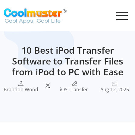
10 Best iPod Transfer
Software to Transfer Files
from iPod to PC with Ease
Brandon Wood
iOS Transfer
Aug 12, 2025