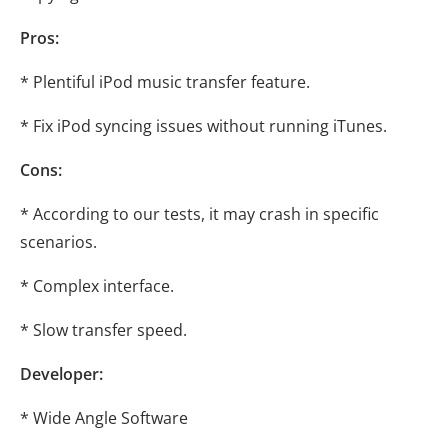
Pros:
* Plentiful iPod music transfer feature.
* Fix iPod syncing issues without running iTunes.
Cons:
* According to our tests, it may crash in specific
scenarios.
* Complex interface.
* Slow transfer speed.
Developer:
* Wide Angle Software