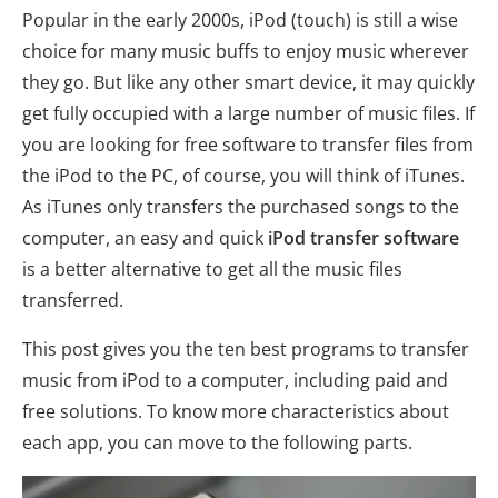
Popular in the early 2000s, iPod (touch) is still a wise
choice for many music buffs to enjoy music wherever
they go. But like any other smart device, it may quickly
get fully occupied with a large number of music files. If
you are looking for free software to transfer files from
the iPod to the PC, of course, you will think of iTunes.
As iTunes only transfers the purchased songs to the
computer, an easy and quick
iPod transfer software
is a better alternative to get all the music files
transferred.
This post gives you the ten best programs to transfer
music from iPod to a computer, including paid and
free solutions. To know more characteristics about
each app, you can move to the following parts.