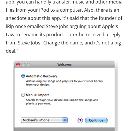
app, you can handily transfer music and other media
files from your iPod to a computer. Also, there is an
anecdote about this app. It's said that the founder of
iRip once emailed Steve Jobs arguing about Apple's
Law to rename its product. Later he received a reply
from Steve Jobs "Change the name, and it's not a big
deal."