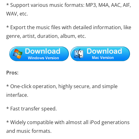
* Support various music formats: MP3, M4A, AAC, AIF,
WAV, etc.
* Export the music files with detailed information, like
genre, artist, duration, album, etc.
Pros:
* One-click operation, highly secure, and simple
interface.
* Fast transfer speed.
* Widely compatible with almost all iPod generations
and music formats.