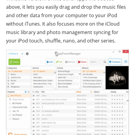
above, it lets you easily drag and drop the music files
and other data from your computer to your iPod
without iTunes. It also focuses more on the iCloud
music library and photo management syncing for
your iPod touch, shuffle, nano, and other series.