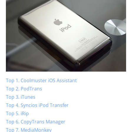
Top 1. Coolmuster iOS Assistant
Top 2. PodTrans
Top 3. iTunes
Top 4. Syncios iPod Transfer
Top 5. iRip
Top 6. CopyTrans Manager
Top 7. MediaMonkey