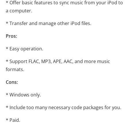
* Offer basic features to sync music from your iPod to
a computer.
* Transfer and manage other iPod files.
Pros:
* Easy operation.
* Support FLAC, MP3, APE, AAC, and more music
formats.
Cons:
* Windows only.
* Include too many necessary code packages for you.
* Paid.