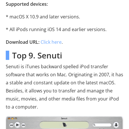
Supported devices:
* macOS X 10.9 and later versions.
* All iPods running iOS 14 and earlier versions.
Download URL:
Click here
.
Top 9. Senuti
Senuti is iTunes backward spelled iPod transfer
software that works on Mac. Originating in 2007, it has
a stable and constant update on the latest macOS.
Besides, it allows you to transfer and manage the
music, movies, and other media files from your iPod
to a computer.