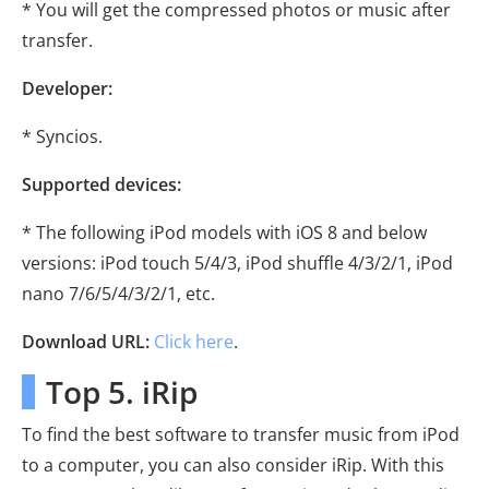
* You will get the compressed photos or music after
transfer.
Developer:
* Syncios.
Supported devices:
* The following iPod models with iOS 8 and below
versions: iPod touch 5/4/3, iPod shuffle 4/3/2/1, iPod
nano 7/6/5/4/3/2/1, etc.
Download URL:
Click here
.
Top 5. iRip
To find the best software to transfer music from iPod
to a computer, you can also consider iRip. With this