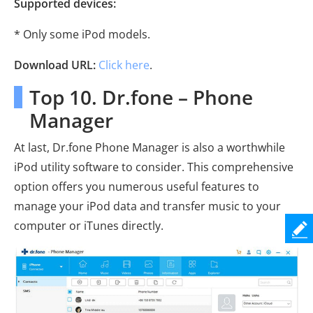
Supported devices:
* Only some iPod models.
Download URL:
Click here
.
Top 10. Dr.fone – Phone
Manager
At last, Dr.fone Phone Manager is also a worthwhile
iPod utility software to consider. This comprehensive
option offers you numerous useful features to
manage your iPod data and transfer music to your
computer or iTunes directly.