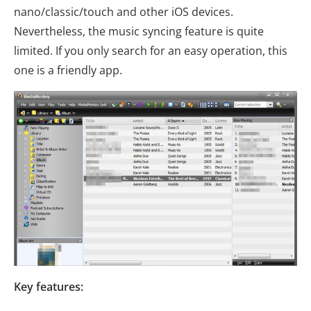
nano/classic/touch and other iOS devices.
Nevertheless, the music syncing feature is quite
limited. If you only search for an easy operation, this
one is a friendly app.
Key features: