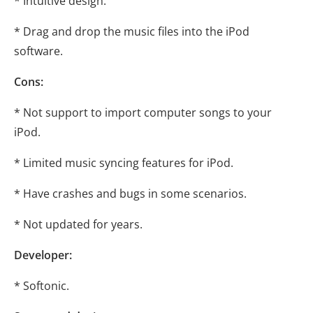
* Intuitive design.
* Drag and drop the music files into the iPod
software.
Cons:
* Not support to import computer songs to your
iPod.
* Limited music syncing features for iPod.
* Have crashes and bugs in some scenarios.
* Not updated for years.
Developer:
* Softonic.