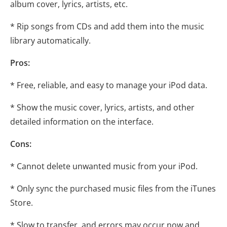
album cover, lyrics, artists, etc.
* Rip songs from CDs and add them into the music
library automatically.
Pros:
* Free, reliable, and easy to manage your iPod data.
* Show the music cover, lyrics, artists, and other
detailed information on the interface.
Cons:
* Cannot delete unwanted music from your iPod.
* Only sync the purchased music files from the iTunes
Store.
* Slow to transfer, and errors may occur now and