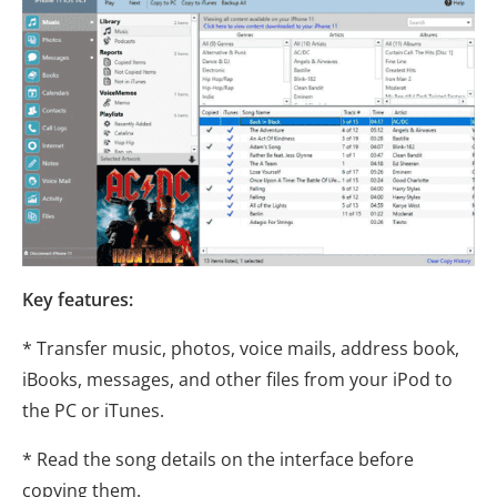
Key features:
* Transfer music, photos, voice mails, address book,
iBooks, messages, and other files from your iPod to
the PC or iTunes.
* Read the song details on the interface before
copying them.