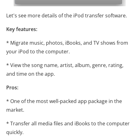
Let's see more details of the iPod transfer software.
Key features:
* Migrate music, photos, iBooks, and TV shows from
your iPod to the computer.
* View the song name, artist, album, genre, rating,
and time on the app.
Pros:
* One of the most well-packed app package in the
market.
* Transfer all media files and iBooks to the computer
quickly.