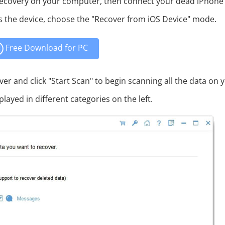
ecovery on your computer, then connect your dead iPhone
s the device, choose the "Recover from iOS Device" mode.
Free Download for PC
ver and click "Start Scan" to begin scanning all the data on 
played in different categories on the left.