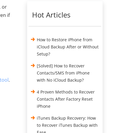
, or
Hot Articles
en if
How to Restore iPhone from
iCloud Backup After or Without
Setup?
[Solved] How to Recover
Contacts/SMS from iPhone
tool
.
with No iCloud Backup?
4 Proven Methods to Recover
Contacts After Factory Reset
iPhone
iTunes Backup Recovery: How
to Recover iTunes Backup with
Ease