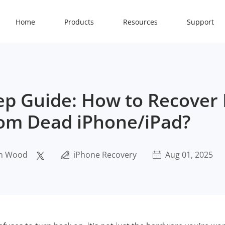
Home
Products
Resources
Support
ep Guide: How to Recover
om Dead iPhone/iPad?
n Wood
iPhone Recovery
Aug 01, 2025