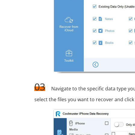
03
Navigate to the specific data type y
select the files you want to recover and cl