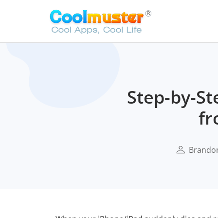
Step-by-St
fr
Brando