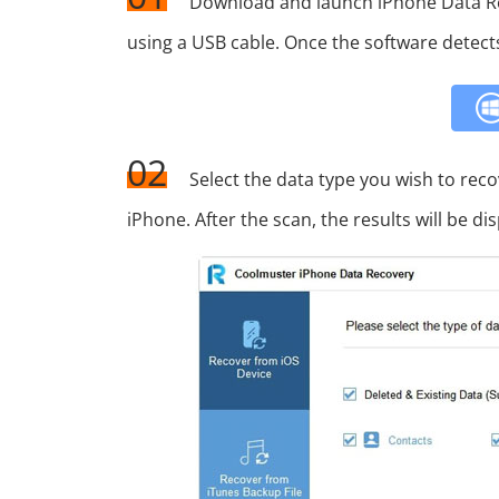
Download and launch iPhone Data R
using a USB cable. Once the software detect
02
Select the data type you wish to reco
iPhone. After the scan, the results will be dis