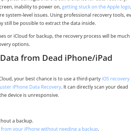
creen, inability to power on,
getting stuck on the Apple logo
 system-level issues. Using professional recovery tools, ev
 still be possible to extract the data inside.
unes or iCloud for backup, the recovery process will be much
overy options.
r Data from Dead iPhone/iPad
Cloud, your best chance is to use a third-party
iOS recovery 
uster iPhone Data Recovery
. It can directly scan your dead
the device is unresponsive.
thout a backup.
from your iPhone without needing a backup
.