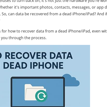
uses to turn back on, it's not just the hardware you're wo
 Whether it's important photos, contacts, messages, or app d
l. So, can data be recovered from a dead iPhone/iPad? And i
?
ods for how to recover data from a dead iPhone/iPad, even wi
p you through the process.