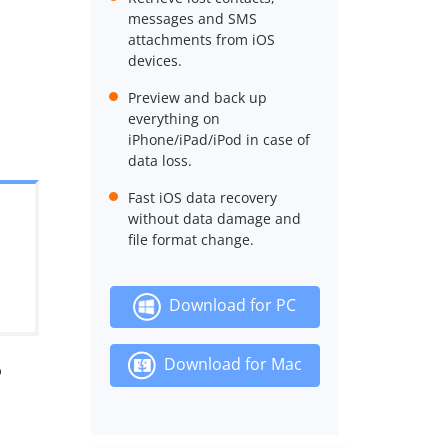
messages and SMS
attachments from iOS
devices.
Preview and back up
everything on
iPhone/iPad/iPod in case of
data loss.
Fast iOS data recovery
without data damage and
file format change.
Download for PC
Download for Mac
?