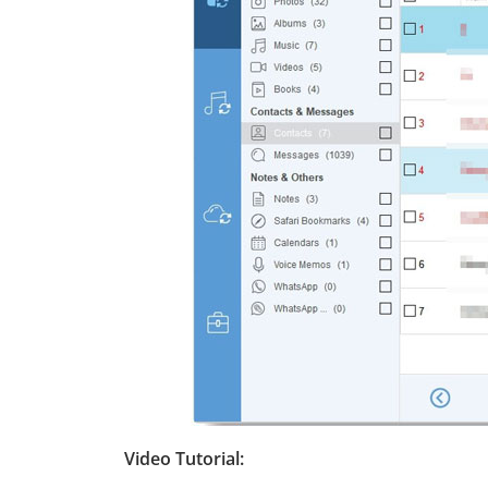
Video Tutorial: