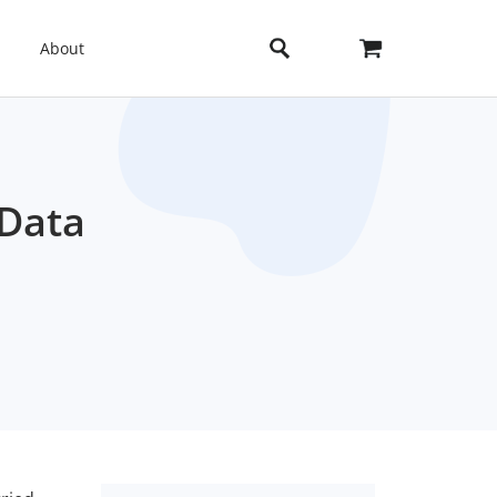
About
 Data