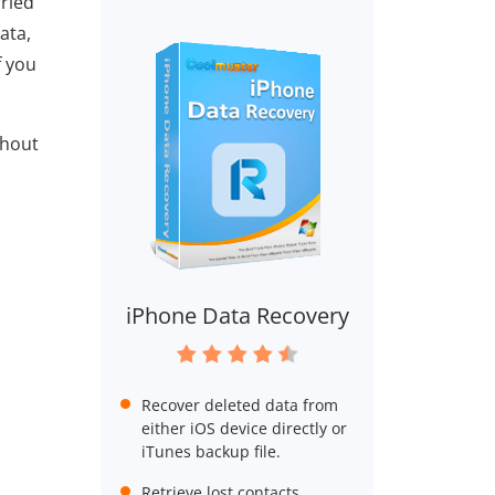
rried
ata,
f you
thout
iPhone Data Recovery
Recover deleted data from
either iOS device directly or
iTunes backup file.
Retrieve lost contacts,