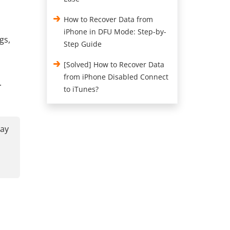
How to Recover Data from
iPhone in DFU Mode: Step-by-
gs,
Step Guide
[Solved] How to Recover Data
from iPhone Disabled Connect
.
to iTunes?
may