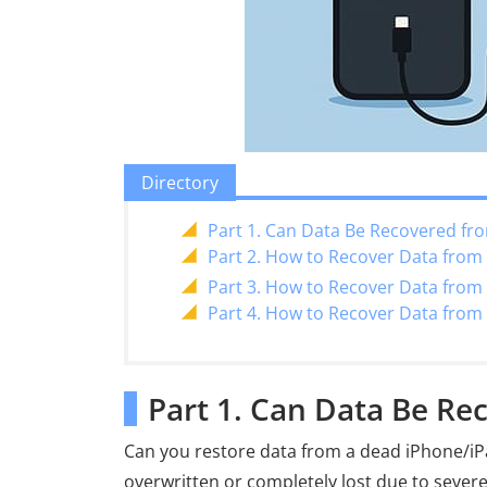
Directory
Part 1. Can Data Be Recovered fr
Part 2. How to Recover Data fro
Part 3. How to Recover Data from
Part 4. How to Recover Data from
Part 1. Can Data Be Re
Can you restore data from a dead iPhone/iPa
overwritten or completely lost due to severe 