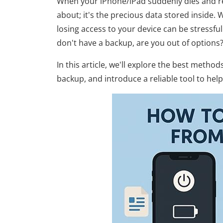
When your iPhone/iPad suddenly dies and ref
about; it's the precious data stored inside.
losing access to your device can be stressfu
don't have a backup, are you out of options
In this article, we'll explore the best meth
backup, and introduce a reliable tool to hel