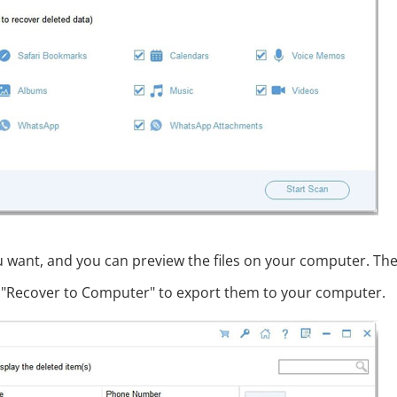
ou want, and you can preview the files on your computer. The
ick "Recover to Computer" to export them to your computer.