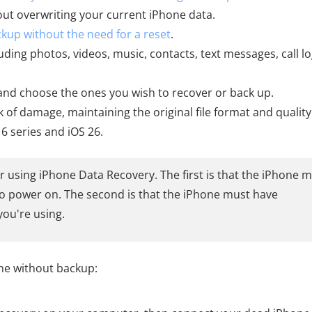
hout overwriting your current iPhone data.
ckup without the need for a reset
.
uding photos, videos, music, contacts, text messages, call lo
, and choose the ones you wish to recover or back up.
k of damage, maintaining the original file format and quality
16 series and iOS 26.
r using iPhone Data Recovery. The first is that the iPhone 
e to power on. The second is that the iPhone must have
you're using.
ne without backup: