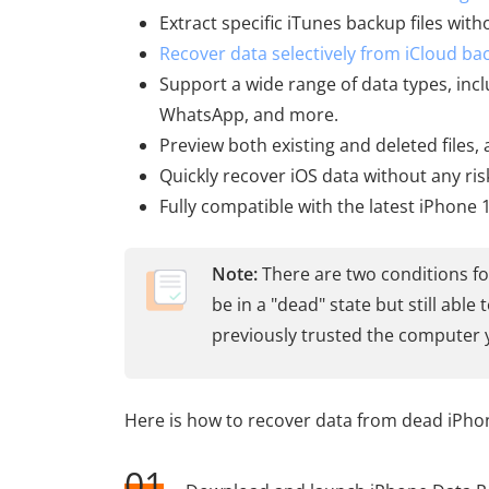
Extract specific iTunes backup files wit
Recover data selectively from iCloud ba
Support a wide range of data types, incl
WhatsApp, and more.
Preview both existing and deleted files
Quickly recover iOS data without any ris
Fully compatible with the latest iPhone 
Note:
There are two conditions fo
be in a "dead" state but still abl
previously trusted the computer 
Here is how to recover data from dead iPho
01