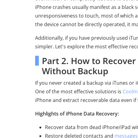
iPhone crashes usually manifest as a black s
unresponsiveness to touch, most of which are
the device cannot be directly operated, it may
Additionally, if you have previously used iT
simpler. Let's explore the most effective rec
Part 2. How to Recove
Without Backup
If you never created a backup via iTunes or i
One of the most effective solutions is
Coolm
iPhone and extract recoverable data even if 
Highlights of iPhone Data Recovery:
Recover data from dead iPhone/iPad wi
Restore deleted contacts and
messages 