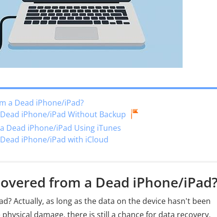
om a Dead iPhone/iPad?
m Dead iPhone/iPad Without Backup
 a Dead iPhone/iPad Using iTunes
 Dead iPhone/iPad with iCloud
covered from a Dead iPhone/iPad
d? Actually, as long as the data on the device hasn't been
physical damage, there is still a chance for data recovery.