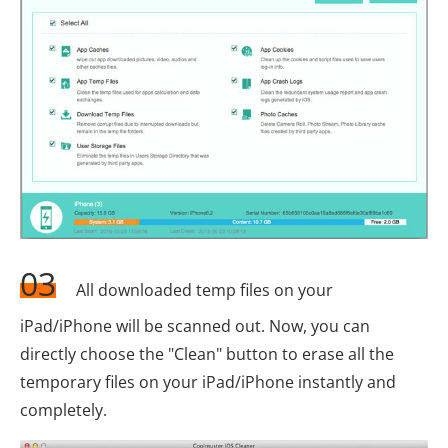
03
All downloaded temp files on your
iPad/iPhone will be scanned out. Now, you can
directly choose the "Clean" button to erase all the
temporary files on your iPad/iPhone instantly and
completely.