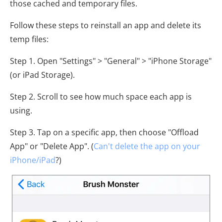
those cached and temporary files.
Follow these steps to reinstall an app and delete its
temp files:
Step 1. Open "Settings" > "General" > "iPhone Storage"
(or iPad Storage).
Step 2. Scroll to see how much space each app is
using.
Step 3. Tap on a specific app, then choose "Offload
App" or "Delete App". (
Can't delete the app on your
iPhone/iPad
?)