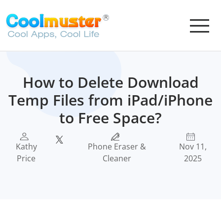
How to Delete Download
Temp Files from iPad/iPhone
to Free Space?
Kathy
Phone Eraser &
Nov 11,
Price
Cleaner
2025