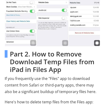
Part 2. How to Remove
Download Temp Files from
iPad in Files App
If you frequently use the "Files" app to download
content from Safari or third-party apps, there may
also be a significant buildup of temporary files here.
Here's how to delete temp files from the Files app: