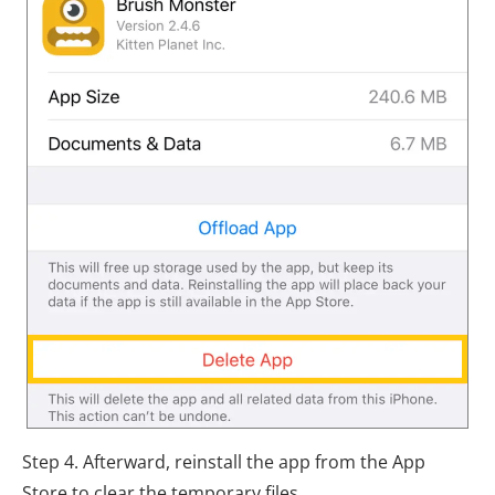
Step 4. Afterward, reinstall the app from the App
Store to clear the temporary files.