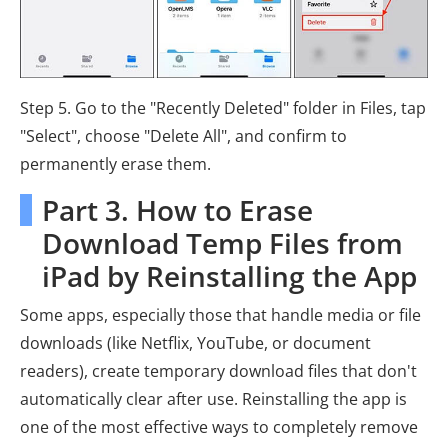
Step 5. Go to the "Recently Deleted" folder in Files, tap
"Select", choose "Delete All", and confirm to
permanently erase them.
Part 3. How to Erase
Download Temp Files from
iPad by Reinstalling the App
Some apps, especially those that handle media or file
downloads (like Netflix, YouTube, or document
readers), create temporary download files that don't
automatically clear after use. Reinstalling the app is
one of the most effective ways to completely remove