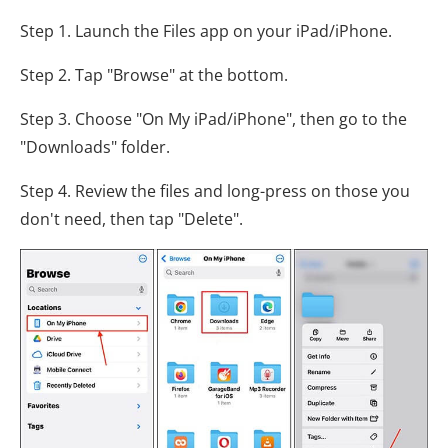
Step 1. Launch the Files app on your iPad/iPhone.
Step 2. Tap "Browse" at the bottom.
Step 3. Choose "On My iPad/iPhone", then go to the
"Downloads" folder.
Step 4. Review the files and long-press on those you
don't need, then tap "Delete".