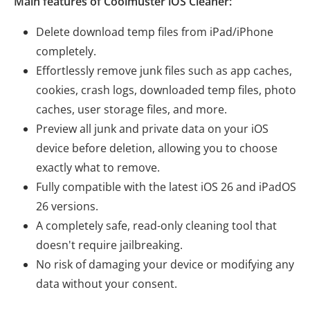
Main features of Coolmuster iOS Cleaner:
Delete download temp files from iPad/iPhone
completely.
Effortlessly remove junk files such as app caches,
cookies, crash logs, downloaded temp files, photo
caches, user storage files, and more.
Preview all junk and private data on your iOS
device before deletion, allowing you to choose
exactly what to remove.
Fully compatible with the latest iOS 26 and iPadOS
26 versions.
A completely safe, read-only cleaning tool that
doesn't require jailbreaking.
No risk of damaging your device or modifying any
data without your consent.