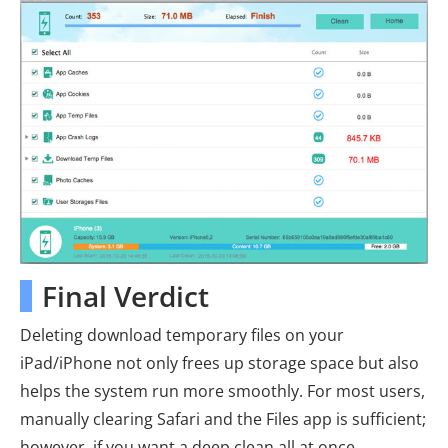
Final Verdict
Deleting download temporary files on your
iPad/iPhone not only frees up storage space but also
helps the system run more smoothly. For most users,
manually clearing Safari and the Files app is sufficient;
however, if you want a deep clean all at once,