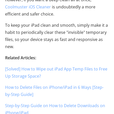
Coolmuster iOS Cleaner
is undoubtedly a more
efficient and safer choice.
To keep your iPad clean and smooth, simply make it a
habit to periodically clear these "invisible" temporary
files, so your device stays as fast and responsive as
new.
Related Articles:
[Solved] How to Wipe out iPad App Temp Files to Free
Up Storage Space?
How to Delete Files on iPhone/iPad in 6 Ways [Step-
by-Step Guide]
Step-by-Step Guide on How to Delete Downloads on
iPhone/iPad