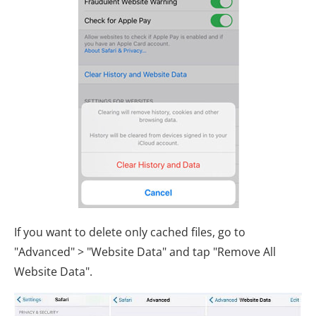
If you want to delete only cached files, go to
"Advanced" > "Website Data" and tap "Remove All
Website Data".