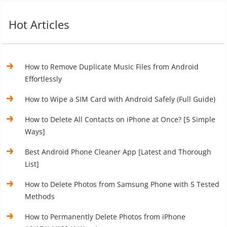
Hot Articles
How to Remove Duplicate Music Files from Android
Effortlessly
How to Wipe a SIM Card with Android Safely (Full Guide)
How to Delete All Contacts on iPhone at Once? [5 Simple
Ways]
Best Android Phone Cleaner App [Latest and Thorough
List]
How to Delete Photos from Samsung Phone with 5 Tested
Methods
How to Permanently Delete Photos from iPhone