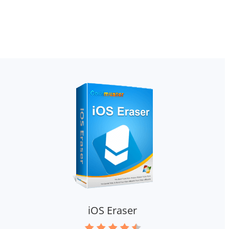
iOS Eraser