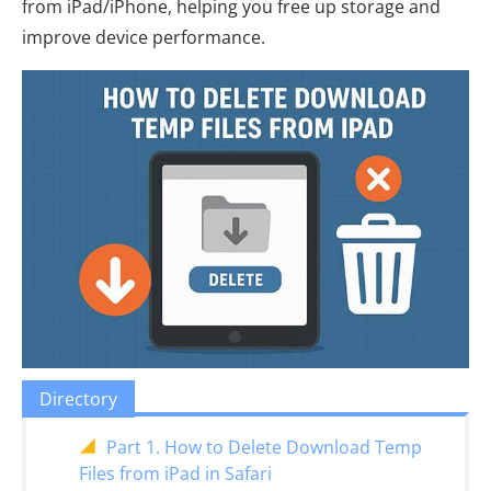
from iPad/iPhone, helping you free up storage and
improve device performance.
Directory
Part 1. How to Delete Download Temp
Files from iPad in Safari