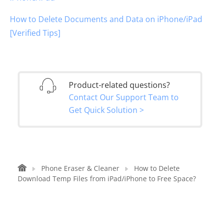
How to Delete Documents and Data on iPhone/iPad
[Verified Tips]
Product-related questions?
Contact Our Support Team to
Get Quick Solution >
Phone Eraser & Cleaner
How to Delete
Download Temp Files from iPad/iPhone to Free Space?