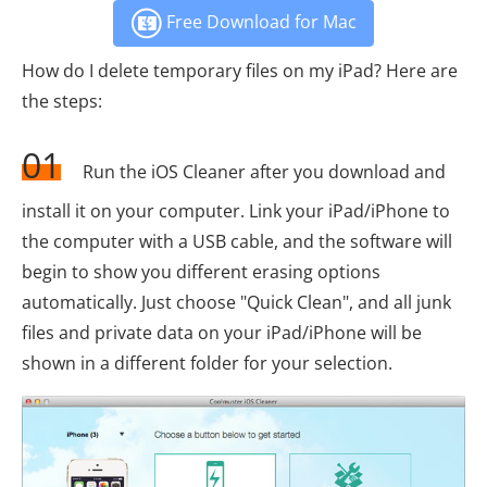
Free Download for Mac
How do I delete temporary files on my iPad? Here are
the steps:
01
Run the iOS Cleaner after you download and
install it on your computer. Link your iPad/iPhone to
the computer with a USB cable, and the software will
begin to show you different erasing options
automatically. Just choose "Quick Clean", and all junk
files and private data on your iPad/iPhone will be
shown in a different folder for your selection.