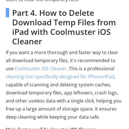
Part 4. How to Delete
Download Temp Files from
iPad with Coolmuster iOS
Cleaner
If you want a more thorough and faster way to clear
all download temporary files, it's recommended to
use
Coolmuster iOS Cleaner
. This is a professional
cleaning tool specifically designed for iPhone/iPad
,
capable of scanning and deleting system caches,
download temporary files, app leftovers, crash logs,
and other useless data with a single click, helping you
free up a large amount of storage space. It ensures
deep cleaning while keeping your data safe.