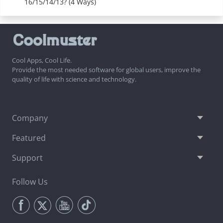
16/15/14/13? (4 Ways)
Cool Apps, Cool Life.
Provide the most needed software for global users, improve the
quality of life with science and technology.
Company
Featured
Support
Follow Us