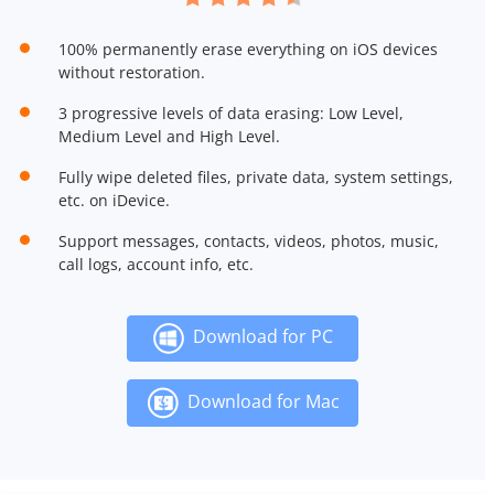
100% permanently erase everything on iOS devices
without restoration.
3 progressive levels of data erasing: Low Level,
Medium Level and High Level.
Fully wipe deleted files, private data, system settings,
etc. on iDevice.
Support messages, contacts, videos, photos, music,
call logs, account info, etc.
Download for PC
Download for Mac