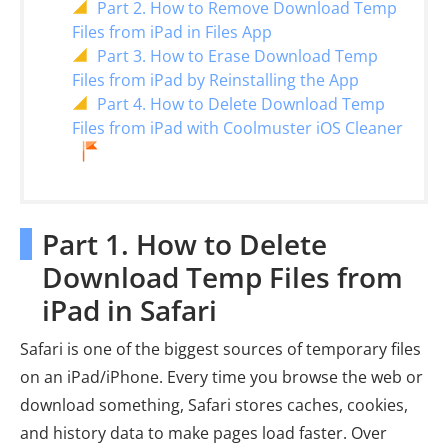
Part 2. How to Remove Download Temp
Files from iPad in Files App
Part 3. How to Erase Download Temp
Files from iPad by Reinstalling the App
Part 4. How to Delete Download Temp
Files from iPad with Coolmuster iOS Cleaner
Part 1. How to Delete
Download Temp Files from
iPad in Safari
Safari is one of the biggest sources of temporary files
on an iPad/iPhone. Every time you browse the web or
download something, Safari stores caches, cookies,
and history data to make pages load faster. Over