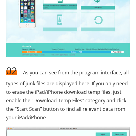
02
As you can see from the program interface, all
types of junk files are displayed here. If you only need
to erase the iPad/iPhone download temp files, just
enable the "Download Temp Files" category and click
the "Start Scan" button to find all relevant data from
your iPad/iPhone.