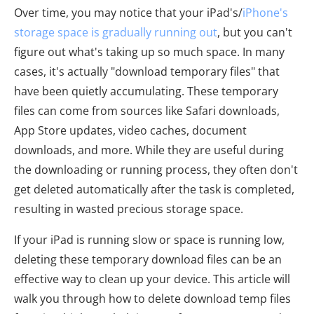
Over time, you may notice that your iPad's/
iPhone's
storage space is gradually running out
, but you can't
figure out what's taking up so much space. In many
cases, it's actually "download temporary files" that
have been quietly accumulating. These temporary
files can come from sources like Safari downloads,
App Store updates, video caches, document
downloads, and more. While they are useful during
the downloading or running process, they often don't
get deleted automatically after the task is completed,
resulting in wasted precious storage space.
If your iPad is running slow or space is running low,
deleting these temporary download files can be an
effective way to clean up your device. This article will
walk you through how to delete download temp files