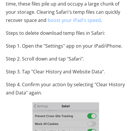
time, these files pile up and occupy a large chunk of
your storage. Clearing Safari's temp files can quickly
recover space and
boost your iPad's speed
.
Steps to delete download temp files in Safari:
Step 1. Open the "Settings" app on your iPad/iPhone.
Step 2. Scroll down and tap "Safari".
Step 3. Tap "Clear History and Website Data".
Step 4. Confirm your action by selecting "Clear History
and Data" again.